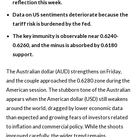
reflection this week.
Data on US sentiments deteriorate because the
tariff risk is burdened by the fed.
The key immunity is observable near 0.6240-
0.6260, and the minus is absorbed by 0.6180
support.
The Australian dollar (AUD) strengthens on Friday,
and the couple approached the 0.6280 zone during the
American session. The stubborn tone of the Australian
appears when the American dollar (USD) still weakens
around the world, dragged by lower economic data
than expected and growing fears of investors related
to inflation and commercial policy. While the shoots
improved carefully, the wider trend remains