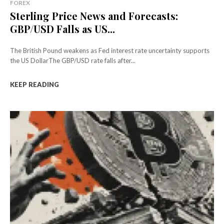
FOREX
Sterling Price News and Forecasts:
GBP/USD Falls as US...
The British Pound weakens as Fed interest rate uncertainty supports
the US DollarThe GBP/USD rate falls after...
KEEP READING