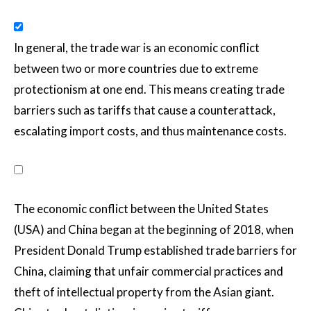
In general, the trade war is an economic conflict
between two or more countries due to extreme
protectionism at one end. This means creating trade
barriers such as tariffs that cause a counterattack,
escalating import costs, and thus maintenance costs.
The economic conflict between the United States
(USA) and China began at the beginning of 2018, when
President Donald Trump established trade barriers for
China, claiming that unfair commercial practices and
theft of intellectual property from the Asian giant.