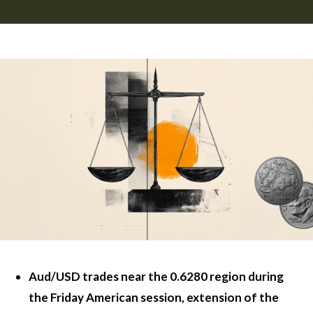
Aud/USD trades near the 0.6280 region during
the Friday American session, extension of the