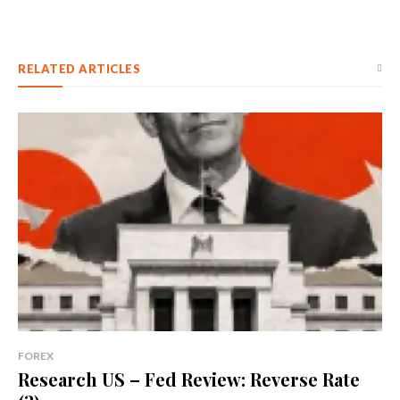
RELATED ARTICLES
FOREX
Research US – Fed Review: Reverse Rate