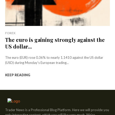
FOREX
The euro is gaining strongly against the
US dollar...
The euro (EUR) rose 0.36% to nearly 1.1410 against the US dollar
(USD) during Monday's European trading...
KEEP READING
Trader News is a Professional Blog Platform. Here we will provide you
only interesting content, which you will like very much. We’re