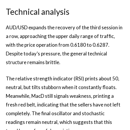
Technical analysis
AUD/USD expands the recovery of the third session in
a row, approaching the upper daily range of traffic,
with the price operation from 0.6180 to 0.6287.
Despite today’s pressure, the general technical
structure remains brittle.
The relative strength indicator (RSI) prints about 50,
neutral, but tilts stubborn when it constantly floats.
Meanwhile, MacD still signals weakness, printing a
fresh red belt, indicating that the sellers have not left
completely. The final oscillator and stochastic
readings remain neutral, which suggests that this