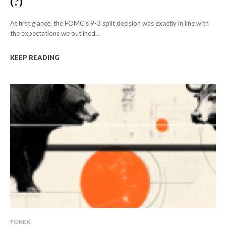
(?)
At first glance, the FOMC's 9-3 split decision was exactly in line with
the expectations we outlined...
KEEP READING
FOREX