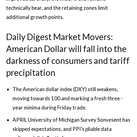
technically bear, and the retaining zones limit
additional growth points.
Daily Digest Market Movers:
American Dollar will fall into the
darkness of consumers and tariff
precipitation
The American dollar index (DXY) still weakens,
moving towards 100 and marking a fresh three -
year minima during Friday trade.
APRIL University of Michigan Survey Sonvesent has
skipped expectations, and PPI’s pliable data