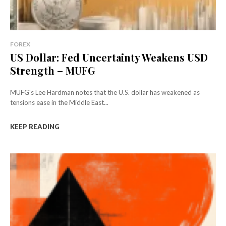
FOREX
US Dollar: Fed Uncertainty Weakens USD
Strength – MUFG
MUFG's Lee Hardman notes that the U.S. dollar has weakened as
tensions ease in the Middle East...
KEEP READING