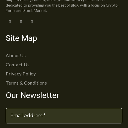
dedicated to providing you the best of Blog, with a focus on Crypto,
Forex and Stock Market.
Site Map
About Us
Contact Us
Privacy Policy
Terms & Conditions
Our Newsletter