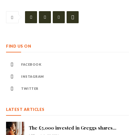
FIND US ON
FACEBOOK
INSTAGRAM
TWITTER
LATEST ARTICLES
The £5,000 invested in Greggs shares...