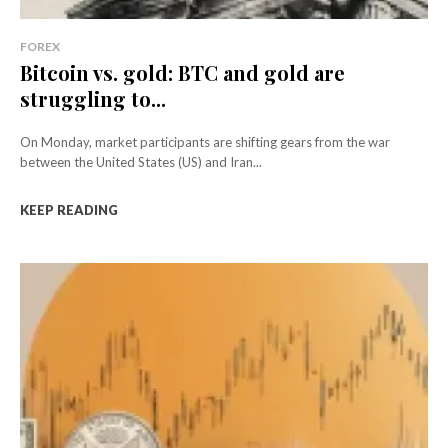
FOREX
Bitcoin vs. gold: BTC and gold are
struggling to...
On Monday, market participants are shifting gears from the war
between the United States (US) and Iran...
KEEP READING