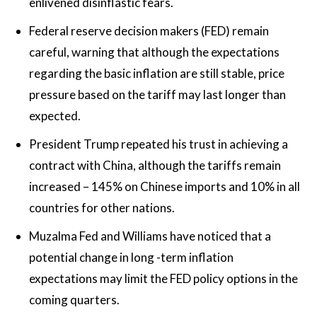
enlivened disinflastic fears.
Federal reserve decision makers (FED) remain
careful, warning that although the expectations
regarding the basic inflation are still stable, price
pressure based on the tariff may last longer than
expected.
President Trump repeated his trust in achieving a
contract with China, although the tariffs remain
increased – 145% on Chinese imports and 10% in all
countries for other nations.
Muzalma Fed and Williams have noticed that a
potential change in long -term inflation
expectations may limit the FED policy options in the
coming quarters.