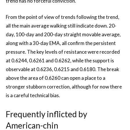
trend has no forceful conviction.
From the point of view of trends following the trend,
all the main average walking still indicate down. 20-
day, 100-day and 200-day straight movable average,
along with a 30-day EMA, all confirm the persistent
pressure. The key levels of resistance were recorded
at 0.6244, 0.6261 and 0.6262, while the support is
observable at 0.6236, 0.6215 and 0.6180. The break
above the area of ​​0.6260 can open a place to a
stronger stubborn correction, although for now there
is a careful technical bias.
Frequently inflicted by
American-chin