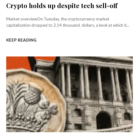
Crypto holds up despite tech sell-off
Market overviewOn Tuesday, the cryptocurrency market
capitalization dropped to 2.14 thousand. dollars, a level at which it...
KEEP READING