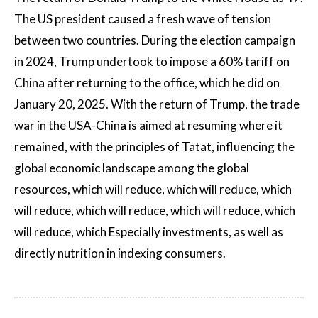
The US president caused a fresh wave of tension
between two countries. During the election campaign
in 2024, Trump undertook to impose a 60% tariff on
China after returning to the office, which he did on
January 20, 2025. With the return of Trump, the trade
war in the USA-China is aimed at resuming where it
remained, with the principles of Tatat, influencing the
global economic landscape among the global
resources, which will reduce, which will reduce, which
will reduce, which will reduce, which will reduce, which
will reduce, which Especially investments, as well as
directly nutrition in indexing consumers.