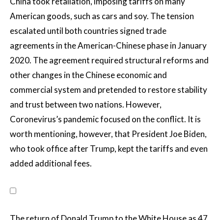
China took retaliation, imposing tariffs on many
American goods, such as cars and soy. The tension
escalated until both countries signed trade
agreements in the American-Chinese phase in January
2020. The agreement required structural reforms and
other changes in the Chinese economic and
commercial system and pretended to restore stability
and trust between two nations. However,
Coronevirus’s pandemic focused on the conflict. It is
worth mentioning, however, that President Joe Biden,
who took office after Trump, kept the tariffs and even
added additional fees.
The return of Donald Trump to the White House as 47.