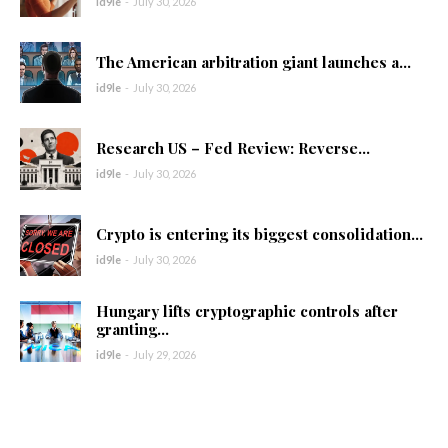
id9le
-
July 30, 2026
The American arbitration giant launches a...
id9le
-
July 30, 2026
Research US – Fed Review: Reverse...
id9le
-
July 30, 2026
Crypto is entering its biggest consolidation...
id9le
-
July 30, 2026
Hungary lifts cryptographic controls after
granting...
id9le
-
July 29, 2026