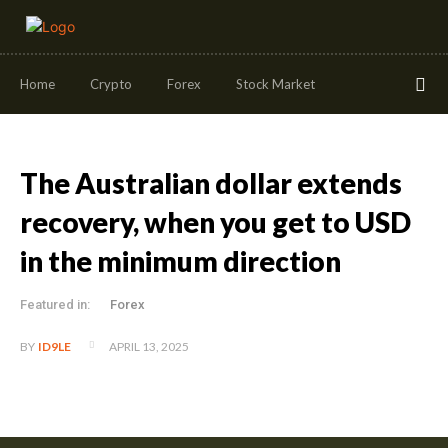
Home
Crypto
Forex
Stock Market
The Australian dollar extends
recovery, when you get to USD
in the minimum direction
Featured in:
Forex
APRIL 13, 2025
BY
ID9LE