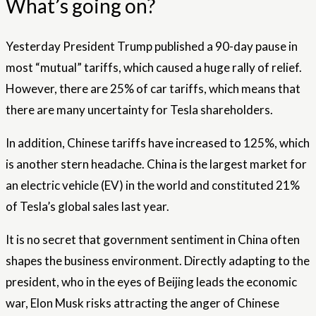
What’s going on?
Yesterday President Trump published a 90-day pause in
most “mutual” tariffs, which caused a huge rally of relief.
However, there are 25% of car tariffs, which means that
there are many uncertainty for Tesla shareholders.
In addition, Chinese tariffs have increased to 125%, which
is another stern headache. China is the largest market for
an electric vehicle (EV) in the world and constituted 21%
of Tesla’s global sales last year.
It is no secret that government sentiment in China often
shapes the business environment. Directly adapting to the
president, who in the eyes of Beijing leads the economic
war, Elon Musk risks attracting the anger of Chinese