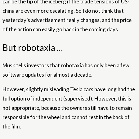
can be the tip of the iceberg if the trade tensions of US-
china are even more escalating. So I do not think that
yesterday’s advertisement really changes, and the price
of the action can easily go back in the coming days.
But robotaxia …
Musk tells investors that robotaxia has only been a few
software updates for almost a decade.
However, slightly misleading Tesla cars have long had the
full option of independent (supervised). However, this is
not appropriate, because the owners still have to remain
responsible for the wheel and cannot rest in the back of
the film.