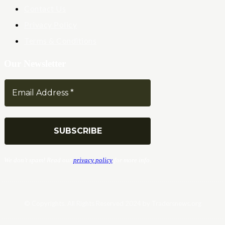
Contact Us
Privacy Policy
Terms & Conditions
Our Newsletter
We don’t spam! Read our
privacy policy
for more info.
© Copyrights. All Rights Reserved 2024 by Tradersnews.org