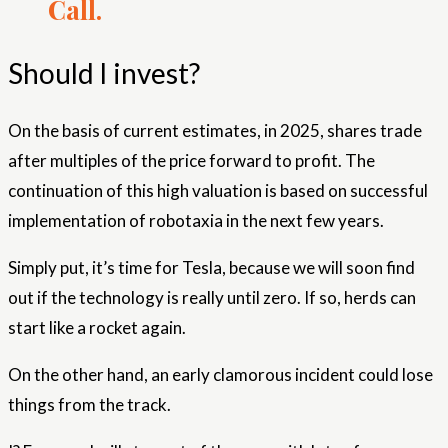
Call.
Should I invest?
On the basis of current estimates, in 2025, shares trade
after multiples of the price forward to profit. The
continuation of this high valuation is based on successful
implementation of robotaxia in the next few years.
Simply put, it’s time for Tesla, because we will soon find
out if the technology is really until zero. If so, herds can
start like a rocket again.
On the other hand, an early clamorous incident could lose
things from the track.