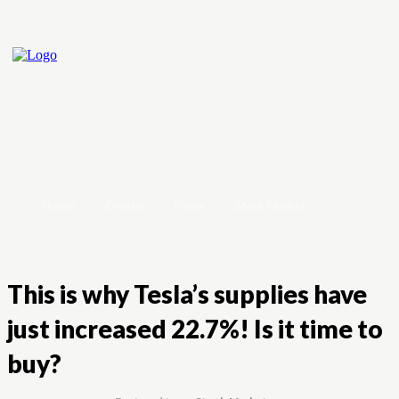
Home
Crypto
Forex
Stock Market
This is why Tesla’s supplies have
just increased 22.7%! Is it time to
buy?