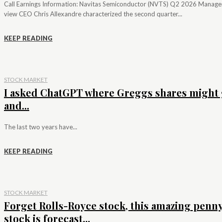
Call Earnings Information: Navitas Semiconductor (NVTS) Q2 2026 Manag
view CEO Chris Allexandre characterized the second quarter...
KEEP READING
STOCK MARKET
I asked ChatGPT where Greggs shares might 
and...
The last two years have...
KEEP READING
STOCK MARKET
Forget Rolls-Royce stock, this amazing penn
stock is forecast...