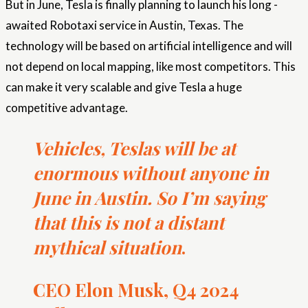
But in June, Tesla is finally planning to launch his long -
awaited Robotaxi service in Austin, Texas. The
technology will be based on artificial intelligence and will
not depend on local mapping, like most competitors. This
can make it very scalable and give Tesla a huge
competitive advantage.
Vehicles, Teslas will be at
enormous without anyone in
June in Austin. So I’m saying
that this is not a distant
mythical situation
.
CEO Elon Musk, Q4 2024