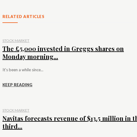
RELATED ARTICLES
STOCK MARKET
The £5,000 invested in Greggs shares on
Monday morning...
It's been a while since...
KEEP READING
STOCK MARKET
Navitas forecasts revenue of $13.5 million in t
third...