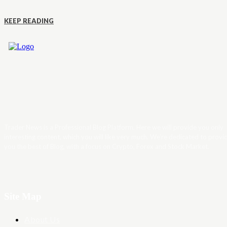
KEEP READING
Trader News is a Professional Blog Platform. Here we will provide you only
interesting content, which you will like very much. We’re dedicated to provi
you the best of Blog, with a focus on Crypto, Forex and Stock Market.
Site Map
About Us