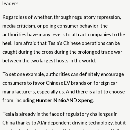
leaders.
Regardless of whether, through regulatory repression,
media criticism, or poling consumer behavior, the
authorities have many levers to attract companies to the
heel. I am afraid that Tesla’s Chinese operations can be
caught during the cross during the prolonged trade war
between the two largest hosts in the world.
To set one example, authorities can definitely encourage
consumers to favor Chinese EV brands on foreign car
manufacturers, especially us. And there is a lot to choose
from, including
Hunter
IN
Nio
AND
Xpeng
.
Tesla is already in the face of regulatory challenges in
China thanks to AI/independent driving technology, but it