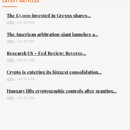
LATEST ARTICLES
The £5,000 invested in Greggs shares...
id9le
-
July 30, 2026
The American arbitration giant launches a...
id9le
-
July 30, 2026
Research US – Fed Review: Reverse...
id9le
-
July 30, 2026
Crypto is entering its biggest consolidation...
id9le
-
July 30, 2026
Hungary lifts cryptographic controls after granting...
id9le
-
July 29, 2026