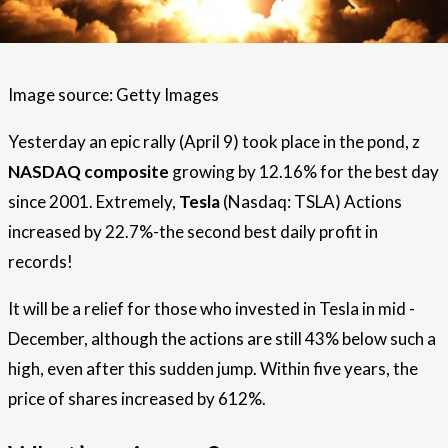
Image source: Getty Images
Yesterday an epic rally (April 9) took place in the pond, z
NASDAQ composite
growing by 12.16% for the best day
since 2001. Extremely,
Tesla
(Nasdaq: TSLA) Actions
increased by 22.7%-the second best daily profit in
records!
It will be a relief for those who invested in Tesla in mid -
December, although the actions are still 43% below such a
high, even after this sudden jump. Within five years, the
price of shares increased by 612%.