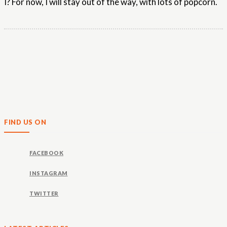
I? For now, I will stay out of the way, with lots of popcorn.
FIND US ON
FACEBOOK
INSTAGRAM
TWITTER