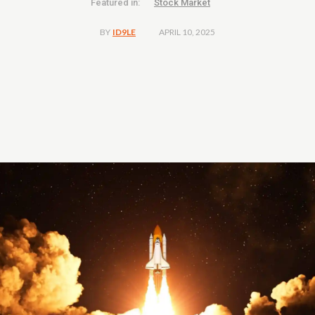
Featured in:
Stock Market
APRIL 10, 2025
BY
ID9LE