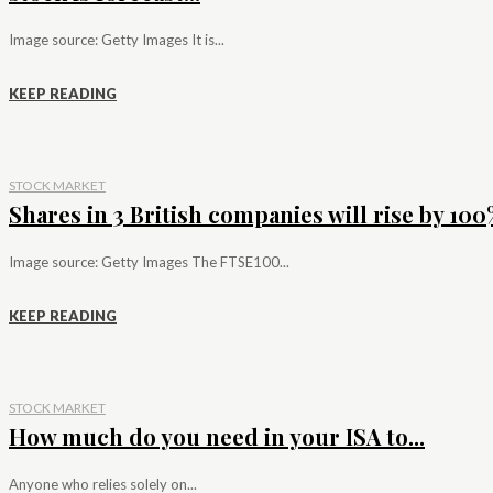
Image source: Getty Images It is...
KEEP READING
STOCK MARKET
Shares in 3 British companies will rise by 100%
Image source: Getty Images The FTSE100...
KEEP READING
STOCK MARKET
How much do you need in your ISA to...
Anyone who relies solely on...