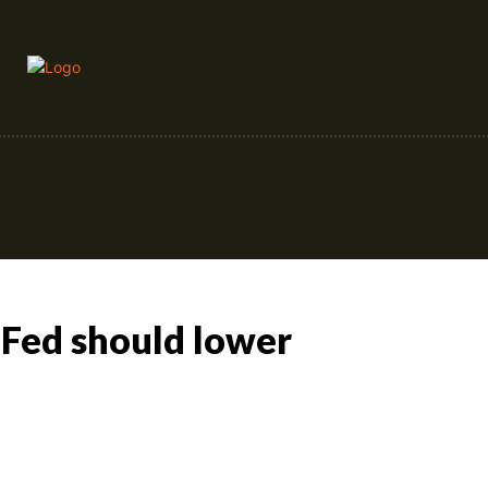
Crypto
Forex
Stock Market
 Fed should lower