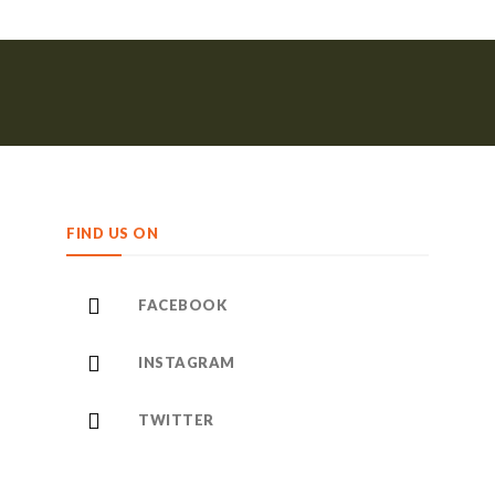
FIND US ON
FACEBOOK
INSTAGRAM
TWITTER