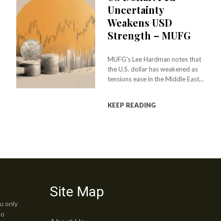
Uncertainty
Weakens USD
Strength – MUFG
MUFG's Lee Hardman notes that
the U.S. dollar has weakened as
tensions ease in the Middle East...
KEEP READING
Site Map
u only
to