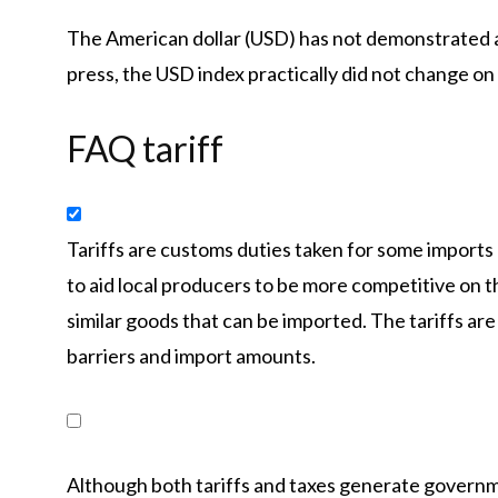
The American dollar (USD) has not demonstrated 
press, the USD index practically did not change on
FAQ tariff
Tariffs are customs duties taken for some imports
to aid local producers to be more competitive on 
similar goods that can be imported. The tariffs are
barriers and import amounts.
Although both tariffs and taxes generate governm