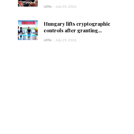
id9le
-
July 30, 2026
Hungary lifts cryptographic
controls after granting...
id9le
-
July 29, 2026