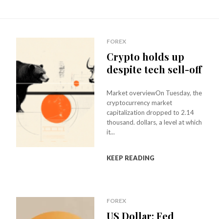
FOREX
Crypto holds up
despite tech sell-off
Market overviewOn Tuesday, the
cryptocurrency market
capitalization dropped to 2.14
thousand. dollars, a level at which
it...
KEEP READING
FOREX
US Dollar: Fed