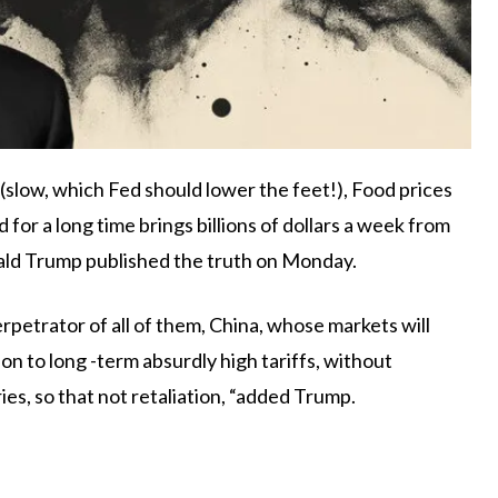
d (slow, which Fed should lower the feet!), Food prices
 for a long time brings billions of dollars a week from
nald Trump published the truth on Monday.
rpetrator of all of them, China, whose markets will
ion to long -term absurdly high tariffs, without
es, so that not retaliation, “added Trump.