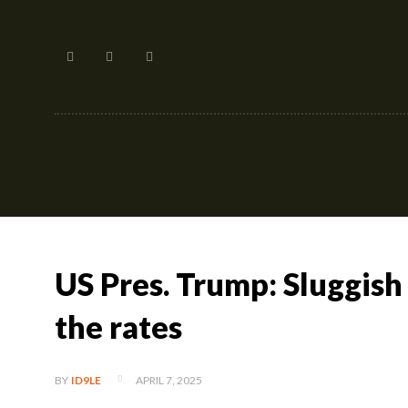
Home
US Pres. Trump: Sluggish
the rates
APRIL 7, 2025
BY
ID9LE