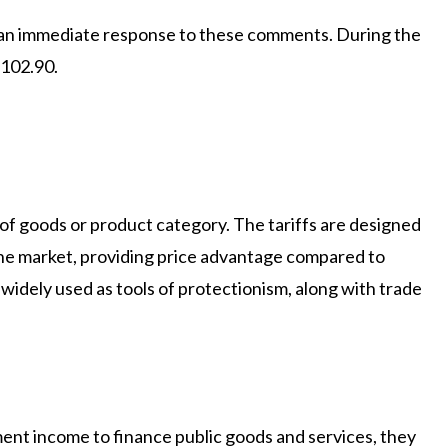
an immediate response to these comments. During the
 102.90.
 of goods or product category. The tariffs are designed
the market, providing price advantage compared to
 widely used as tools of protectionism, along with trade
ent income to finance public goods and services, they