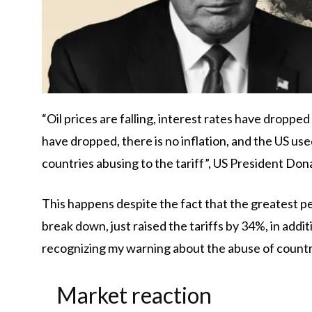
“Oil prices are falling, interest rates have droppe
have dropped, there is no inflation, and the US used
countries abusing to the tariff”, US President Do
This happens despite the fact that the greatest pe
break down, just raised the tariffs by 34%, in addit
recognizing my warning about the abuse of countri
Market reaction