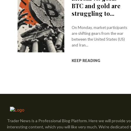
BTC and gold are
struggling to...
On Monday, market participants
are shifting gears from the war
between the United States (US)
and Iran...
KEEP READING
Trader News is a Professional Blog Platform. Here we will provide yo
interesting content, which you will like very much. We’re dedicated 