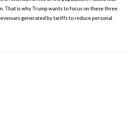
ion. That is why Trump wants to focus on these three
y revenues generated by tariffs to reduce personal