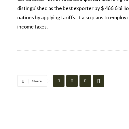
distinguished as the best exporter by $ 466.6 bill
nations by applying tariffs. It also plans to emplo
income taxes.
Share