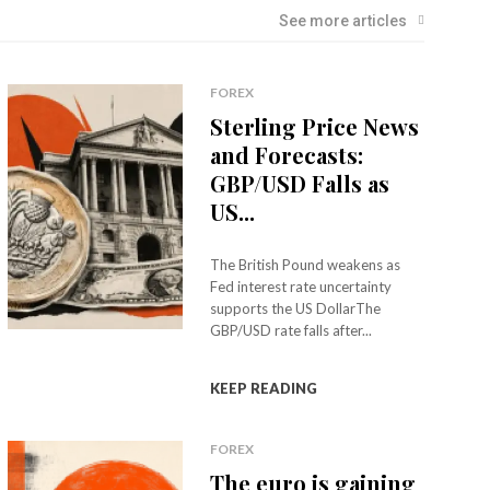
See more articles
FOREX
Sterling Price News
and Forecasts:
GBP/USD Falls as
US...
The British Pound weakens as
Fed interest rate uncertainty
supports the US DollarThe
GBP/USD rate falls after...
KEEP READING
FOREX
The euro is gaining