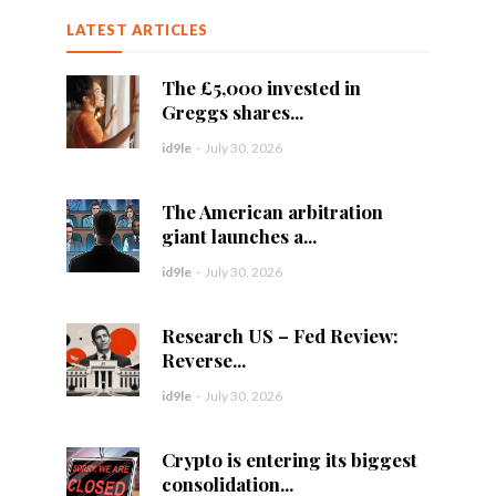
LATEST ARTICLES
The £5,000 invested in
Greggs shares...
id9le
-
July 30, 2026
The American arbitration
giant launches a...
id9le
-
July 30, 2026
Research US – Fed Review:
Reverse...
id9le
-
July 30, 2026
Crypto is entering its biggest
consolidation...