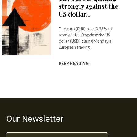
strongly against the
US dollar...
The euro (EUR) rose 0.36% to
nearly 1.1410 against the US
dollar (USD) during Monday's
European trading...
KEEP READING
Our Newsletter