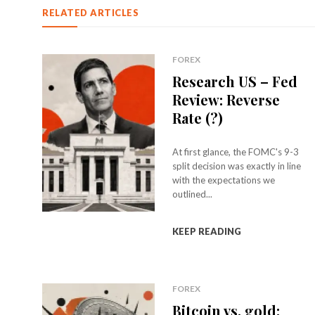
RELATED ARTICLES
FOREX
Research US – Fed
Review: Reverse
Rate (?)
At first glance, the FOMC's 9-3
split decision was exactly in line
with the expectations we
outlined...
KEEP READING
FOREX
Bitcoin vs. gold: