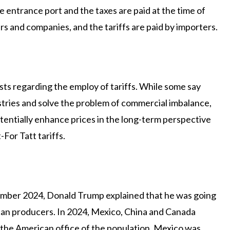
he entrance port and the taxes are paid at the time of
s and companies, and the tariffs are paid by importers.
ts regarding the employ of tariffs. While some say
ustries and solve the problem of commercial imbalance,
tentially enhance prices in the long-term perspective
For Tatt tariffs.
ovember 2024, Donald Trump explained that he was going
ican producers. In 2024, Mexico, China and Canada
 the American office of the population, Mexico was