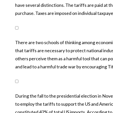
have several distinctions. The tariffs are paid at t
purchase. Taxes are imposed on individual taxpayer
There are two schools of thinking among economis
that tariffs are necessary to protect national ind
others perceive them as a harmful tool that can po
and lead to a harmful trade war by encouraging Tit-
During the fall to the presidential election in N
to employ the tariffs to support the US and Amer
constituted 42% of total US imports. According to