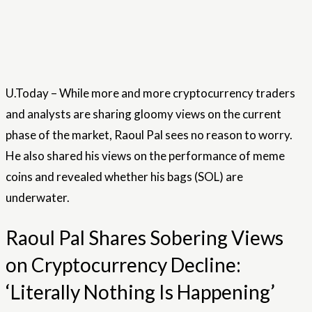
U.Today – While more and more cryptocurrency traders
and analysts are sharing gloomy views on the current
phase of the market, Raoul Pal sees no reason to worry.
He also shared his views on the performance of meme
coins and revealed whether his bags (SOL) are
underwater.
Raoul Pal Shares Sobering Views
on Cryptocurrency Decline:
‘Literally Nothing Is Happening’