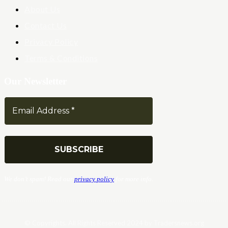
About Us
Contact Us
Privacy Policy
Terms & Conditions
Our Newsletter
We don’t spam! Read our
privacy policy
for more info.
© Copyrights. All Rights Reserved 2024 by Tradersnews.org