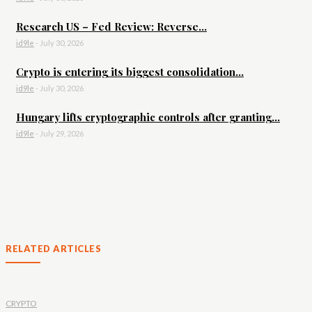
Research US – Fed Review: Reverse...
id9le
-
July 30, 2026
Crypto is entering its biggest consolidation...
id9le
-
July 30, 2026
Hungary lifts cryptographic controls after granting...
id9le
-
July 29, 2026
RELATED ARTICLES
CRYPTO