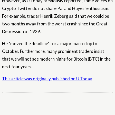
However, as U.Today previously reported, some voices on
Crypto Twitter do not share Pal and Hayes’ enthusiasm.
For example, trader Henrik Zeberg said that we could be
two months away from the worst crash since the Great
Depression of 1929.
He “moved the deadline” for a major macro top to
October. Furthermore, many prominent traders insist
that we will not see modern highs for Bitcoin (BTC) in the
next four years.
This article was originally published on U.Today