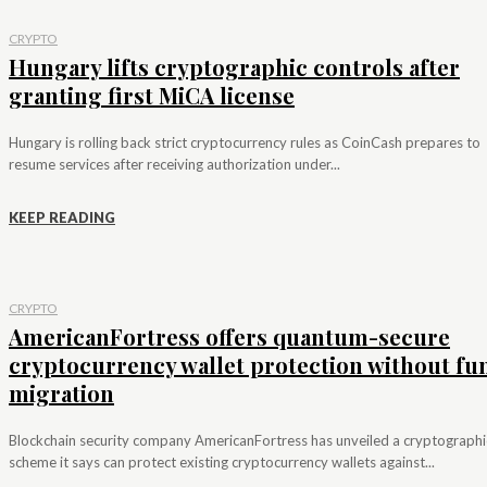
CRYPTO
Hungary lifts cryptographic controls after
granting first MiCA license
Hungary is rolling back strict cryptocurrency rules as CoinCash prepares to
resume services after receiving authorization under...
KEEP READING
CRYPTO
AmericanFortress offers quantum-secure
cryptocurrency wallet protection without fu
migration
Blockchain security company AmericanFortress has unveiled a cryptographi
scheme it says can protect existing cryptocurrency wallets against...