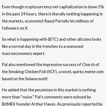
Even though cryptocurrency net capitalization is down 5%
in the past 24 hours, there is literally nothing happening in
the markets, economist Raoul Pal tells his millions of
followers on X.
So what is happening with (BTC) and other altcoins looks
like a normal day in the trenches to a seasoned
macroeconomics expert.
Pal also mentioned the impressive success of Church of
the Smoking Chicken Fish (SCF), a novel, quirky meme coin
based on the Solana motif.
He added that the pessimism in this market is nothing
more than “noise.” Pal’s comments were echoed by
BitMEX founder Arthur Hayes. As previously reported by