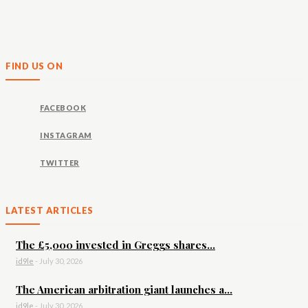
FIND US ON
FACEBOOK
INSTAGRAM
TWITTER
LATEST ARTICLES
The £5,000 invested in Greggs shares...
id9le
-
July 30, 2026
The American arbitration giant launches a...
id9le
-
July 30, 2026