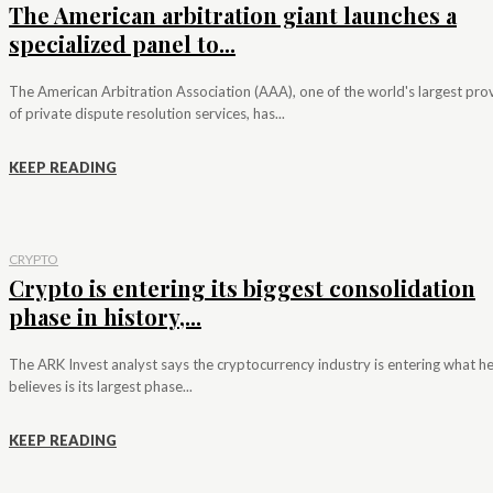
The American arbitration giant launches a
specialized panel to...
The American Arbitration Association (AAA), one of the world's largest pro
of private dispute resolution services, has...
KEEP READING
CRYPTO
Crypto is entering its biggest consolidation
phase in history,...
The ARK Invest analyst says the cryptocurrency industry is entering what h
believes is its largest phase...
KEEP READING