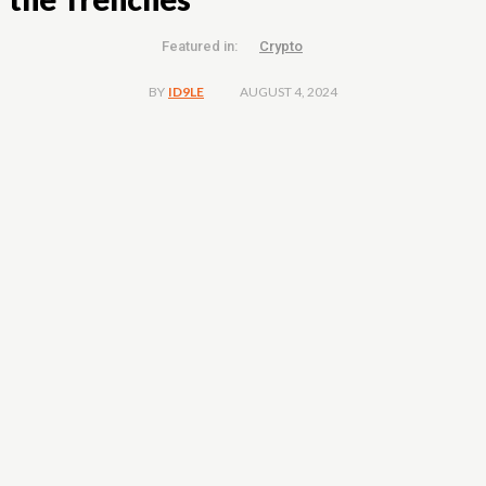
Featured in:
Crypto
AUGUST 4, 2024
BY
ID9LE