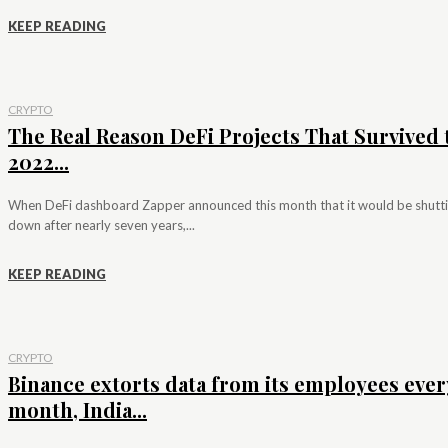
KEEP READING
CRYPTO
The Real Reason DeFi Projects That Survived 
2022...
When DeFi dashboard Zapper announced this month that it would be shutt
down after nearly seven years,...
KEEP READING
CRYPTO
Binance extorts data from its employees ever
month, India...