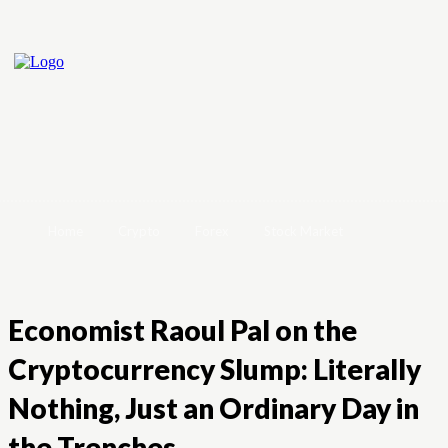
Home
Crypto
Forex
Stock Market
Economist Raoul Pal on the
Cryptocurrency Slump: Literally
Nothing, Just an Ordinary Day in
the Trenches