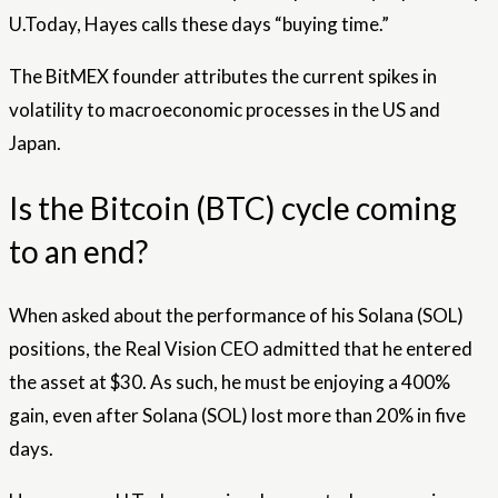
U.Today, Hayes calls these days “buying time.”
The BitMEX founder attributes the current spikes in
volatility to macroeconomic processes in the US and
Japan.
Is the Bitcoin (BTC) cycle coming
to an end?
When asked about the performance of his Solana (SOL)
positions, the Real Vision CEO admitted that he entered
the asset at $30. As such, he must be enjoying a 400%
gain, even after Solana (SOL) lost more than 20% in five
days.