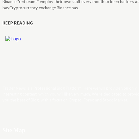
Binance "red teams" employ their own staff every month to keep hackers at
bayCryptocurrency exchange Binance has...
KEEP READING
Trader News is a Professional Blog Platform. Here we will provide you only
interesting content, which you will like very much. We’re dedicated to provi
you the best of Blog, with a focus on Crypto, Forex and Stock Market.
Site Map