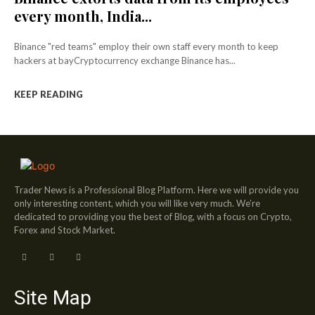
every month, India...
Binance "red teams" employ their own staff every month to keep
hackers at bayCryptocurrency exchange Binance has...
KEEP READING
Trader News is a Professional Blog Platform. Here we will provide you
only interesting content, which you will like very much. We’re
dedicated to providing you the best of Blog, with a focus on Crypto,
Forex and Stock Market.
Site Map