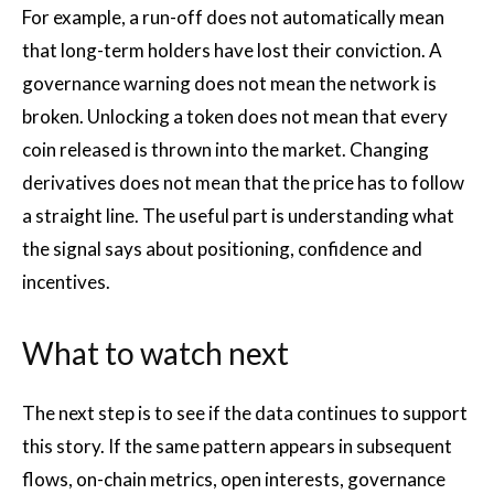
For example, a run-off does not automatically mean
that long-term holders have lost their conviction. A
governance warning does not mean the network is
broken. Unlocking a token does not mean that every
coin released is thrown into the market. Changing
derivatives does not mean that the price has to follow
a straight line. The useful part is understanding what
the signal says about positioning, confidence and
incentives.
What to watch next
The next step is to see if the data continues to support
this story. If the same pattern appears in subsequent
flows, on-chain metrics, open interests, governance