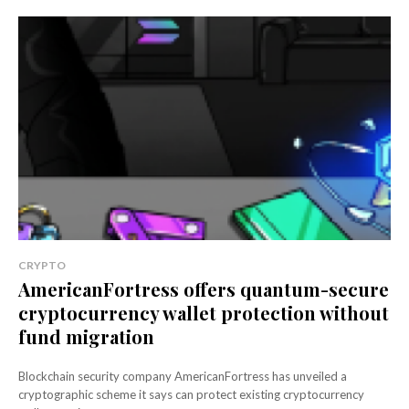
CRYPTO
AmericanFortress offers quantum-secure
cryptocurrency wallet protection without
fund migration
Blockchain security company AmericanFortress has unveiled a
cryptographic scheme it says can protect existing cryptocurrency