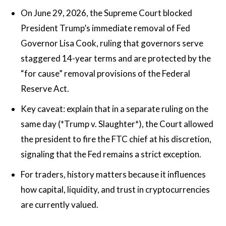
On June 29, 2026, the Supreme Court blocked
President Trump’s immediate removal of Fed
Governor Lisa Cook, ruling that governors serve
staggered 14-year terms and are protected by the
“for cause” removal provisions of the Federal
Reserve Act.
Key caveat: explain that in a separate ruling on the
same day (*Trump v. Slaughter*), the Court allowed
the president to fire the FTC chief at his discretion,
signaling that the Fed remains a strict exception.
For traders, history matters because it influences
how capital, liquidity, and trust in cryptocurrencies
are currently valued.