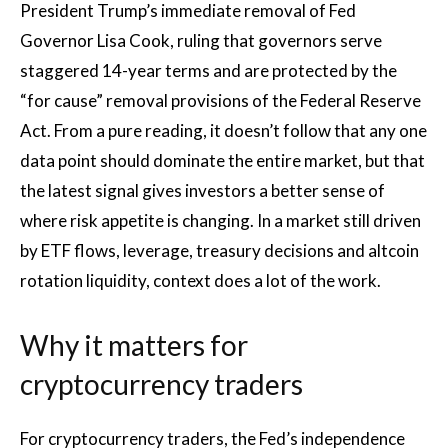
President Trump’s immediate removal of Fed
Governor Lisa Cook, ruling that governors serve
staggered 14-year terms and are protected by the
“for cause” removal provisions of the Federal Reserve
Act. From a pure reading, it doesn’t follow that any one
data point should dominate the entire market, but that
the latest signal gives investors a better sense of
where risk appetite is changing. In a market still driven
by ETF flows, leverage, treasury decisions and altcoin
rotation liquidity, context does a lot of the work.
Why it matters for
cryptocurrency traders
For cryptocurrency traders, the Fed’s independence