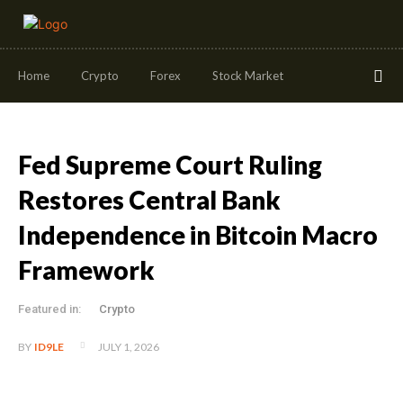
Home
Crypto
Forex
Stock Market
Fed Supreme Court Ruling
Restores Central Bank
Independence in Bitcoin Macro
Framework
Featured in:
Crypto
JULY 1, 2026
BY
ID9LE