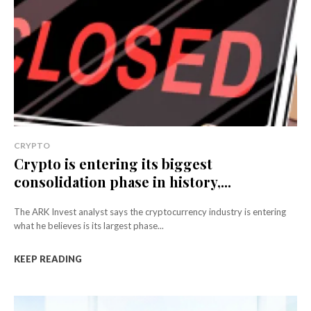
CRYPTO
Crypto is entering its biggest
consolidation phase in history,...
The ARK Invest analyst says the cryptocurrency industry is entering
what he believes is its largest phase...
KEEP READING