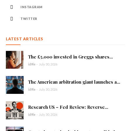
INSTAGRAM
TWITTER
LATEST ARTICLES
The £5,000 invested in Greggs shares...
id9le
-
July 30, 2026
The American arbitration giant launches a...
id9le
-
July 30, 2026
Research US – Fed Review: Reverse...
id9le
-
July 30, 2026