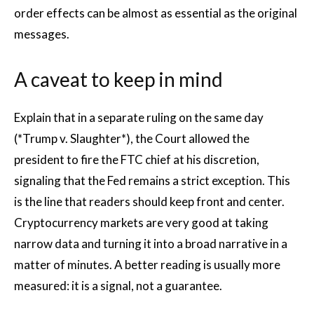
order effects can be almost as essential as the original
messages.
A caveat to keep in mind
Explain that in a separate ruling on the same day
(*Trump v. Slaughter*), the Court allowed the
president to fire the FTC chief at his discretion,
signaling that the Fed remains a strict exception. This
is the line that readers should keep front and center.
Cryptocurrency markets are very good at taking
narrow data and turning it into a broad narrative in a
matter of minutes. A better reading is usually more
measured: it is a signal, not a guarantee.