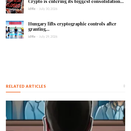
Crypto is entering its biggest consolidation...
id9le
-
July 30, 2026
Hungary lifts cryptographic controls after
granting...
id9le
-
July 29, 2026
RELATED ARTICLES