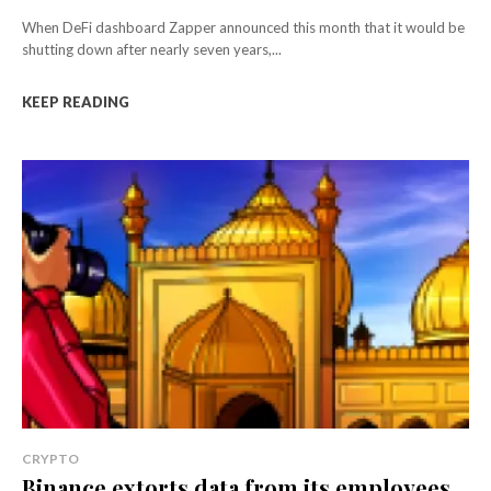
When DeFi dashboard Zapper announced this month that it would be
shutting down after nearly seven years,...
KEEP READING
CRYPTO
Binance extorts data from its employees