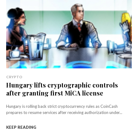
CRYPTO
Hungary lifts cryptographic controls
after granting first MiCA license
Hungary is rolling back strict cryptocurrency rules as CoinCash
prepares to resume services after receiving authorization under...
KEEP READING