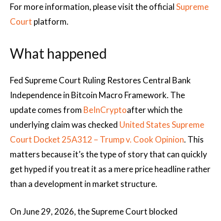
For more information, please visit the official
Supreme
Court
platform.
What happened
Fed Supreme Court Ruling Restores Central Bank
Independence in Bitcoin Macro Framework. The
update comes from
BeInCrypto
after which the
underlying claim was checked
United States Supreme
Court Docket 25A312 – Trump v. Cook Opinion
. This
matters because it’s the type of story that can quickly
get hyped if you treat it as a mere price headline rather
than a development in market structure.
On June 29, 2026, the Supreme Court blocked