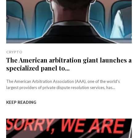
CRYPTO
The American arbitration giant launches a
specialized panel to...
The American Arbitration Association (AAA), one of the world's
largest providers of private dispute resolution services, has...
KEEP READING