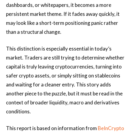
dashboards, or whitepapers, it becomes a more
persistent market theme. If it fades away quickly, it
may look like a short-term positioning panic rather
than a structural change.
This distinction is especially essential in today’s
market. Traders are still trying to determine whether
capital is truly leaving cryptocurrencies, turning into
safer crypto assets, or simply sitting on stablecoins
and waiting for a cleaner entry. This story adds
another piece to the puzzle, but it must be read in the
context of broader liquidity, macro and derivatives
conditions.
This report is based on information from
BeInCrypto