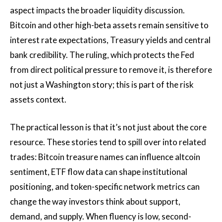
aspect impacts the broader liquidity discussion.
Bitcoin and other high-beta assets remain sensitive to
interest rate expectations, Treasury yields and central
bank credibility. The ruling, which protects the Fed
from direct political pressure to remove it, is therefore
not just a Washington story; this is part of the risk
assets context.
The practical lesson is that it’s not just about the core
resource. These stories tend to spill over into related
trades: Bitcoin treasure names can influence altcoin
sentiment, ETF flow data can shape institutional
positioning, and token-specific network metrics can
change the way investors think about support,
demand, and supply. When fluency is low, second-