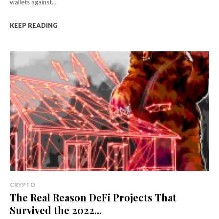
wallets against...
KEEP READING
CRYPTO
The Real Reason DeFi Projects That
Survived the 2022...