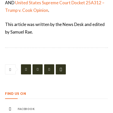
AND
United States Supreme Court Docket 25A312 –
Trump v. Cook Opinion
.
This article was written by the News Desk and edited
by Samuel Rae.
FIND US ON
FACEBOOK