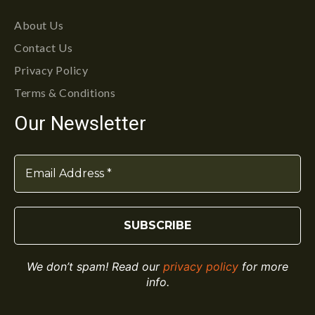
About Us
Contact Us
Privacy Policy
Terms & Conditions
Our Newsletter
We don’t spam! Read our
privacy policy
for more
info.