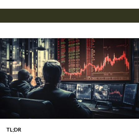
TL;DR