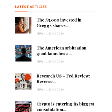
LATEST ARTICLES
The £5,000 invested in
Greggs shares...
id9le
-
July 30, 2026
The American arbitration
giant launches a...
id9le
-
July 30, 2026
Research US – Fed Review:
Reverse...
id9le
-
July 30, 2026
Crypto is entering its biggest
consolidation...