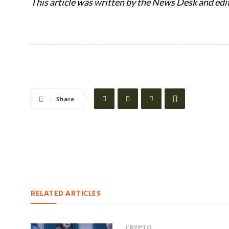
This article was written by the News Desk and edi
Share
RELATED ARTICLES
CRYPTO