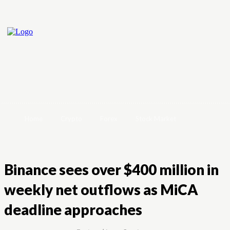
Home
Crypto
Forex
Stock Market
Binance sees over $400 million in
weekly net outflows as MiCA
deadline approaches