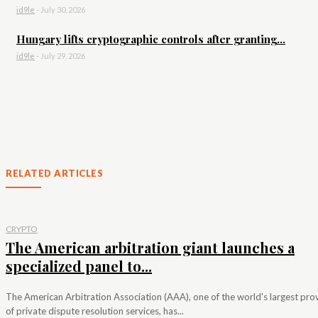
id9le
-
July 30, 2026
Hungary lifts cryptographic controls after granting...
id9le
-
July 29, 2026
RELATED ARTICLES
CRYPTO
The American arbitration giant launches a
specialized panel to...
The American Arbitration Association (AAA), one of the world's largest pro
of private dispute resolution services, has...