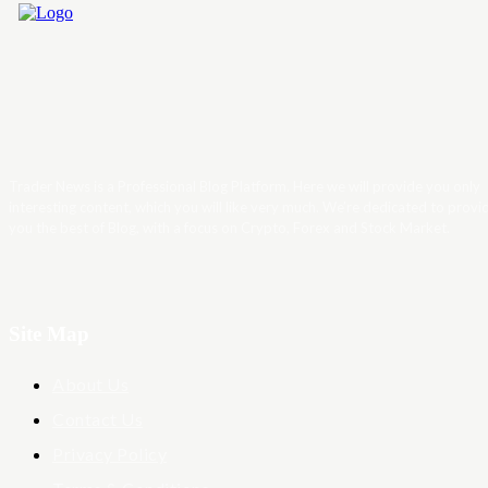
Trader News is a Professional Blog Platform. Here we will provide you only
interesting content, which you will like very much. We’re dedicated to provi
you the best of Blog, with a focus on Crypto, Forex and Stock Market.
Site Map
About Us
Contact Us
Privacy Policy