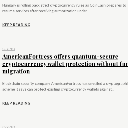
Hungary is rolling back strict cryptocurrency rules as CoinCash prepares to
resume services after receiving authorization under...
KEEP READING
CRYPTO
AmericanFortress offers quantum-secure
cryptocurrency wallet protection without fu
migration
Blockchain security company AmericanFortress has unveiled a cryptographi
scheme it says can protect existing cryptocurrency wallets against...
KEEP READING
CRYPTO