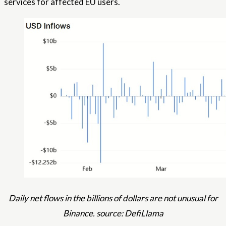
services for affected EU users.
Daily net flows in the billions of dollars are not unusual for
Binance. source: DefiLlama