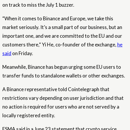
on track to miss the July 1 buzzer.
“When it comes to Binance and Europe, we take this
market seriously. It’s a small part of our business, but an
important one, and we are committed to the EU and our
customers there,” Yi He, co-founder of the exchange,
he
said
on Friday.
Meanwhile, Binance has begun urging some EU users to
transfer funds to standalone wallets or other exchanges.
A Binance representative told Cointelegraph that
restrictions vary depending on user jurisdiction and that
no action is required for users who are not served by a
locally registered entity.
ESMA said in a June 23 statement that crypto service