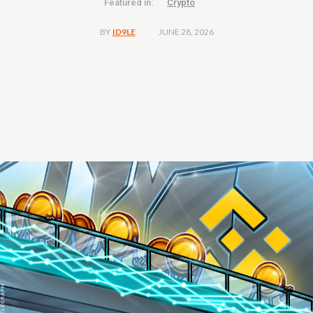
Featured in:
Crypto
JUNE 28, 2026
BY
ID9LE