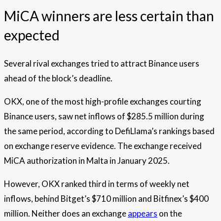
MiCA winners are less certain than
expected
Several rival exchanges tried to attract Binance users
ahead of the block’s deadline.
OKX, one of the most high-profile exchanges courting
Binance users, saw net inflows of $285.5 million during
the same period, according to DefiLlama’s rankings based
on exchange reserve evidence. The exchange received
MiCA authorization in Malta in January 2025.
However, OKX ranked third in terms of weekly net
inflows, behind Bitget’s $710 million and Bitfinex’s $400
million. Neither does an exchange
appears
on the