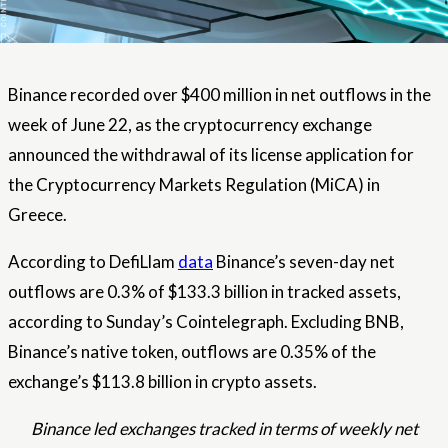
Binance recorded over $400 million in net outflows in the
week of June 22, as the cryptocurrency exchange
announced the withdrawal of its license application for
the Cryptocurrency Markets Regulation (MiCA) in
Greece.
According to DefiLlam
data
Binance’s seven-day net
outflows are 0.3% of $133.3 billion in tracked assets,
according to Sunday’s Cointelegraph. Excluding BNB,
Binance’s native token, outflows are 0.35% of the
exchange’s $113.8 billion in crypto assets.
Binance led exchanges tracked in terms of weekly net