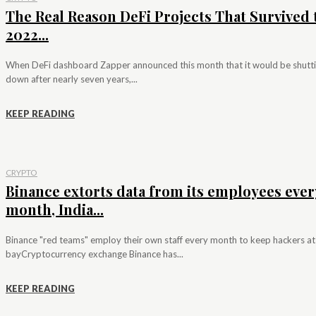
The Real Reason DeFi Projects That Survived 
2022...
When DeFi dashboard Zapper announced this month that it would be shutt
down after nearly seven years,...
KEEP READING
CRYPTO
Binance extorts data from its employees ever
month, India...
Binance "red teams" employ their own staff every month to keep hackers at
bayCryptocurrency exchange Binance has...
KEEP READING