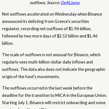
outflows. Source:
DefiLlama
Net outflows accelerated on Wednesday when Binance
announced its delisting from Greece’s securities
regulator, recording net outflows of $1.96 billion,
followed by two more days of $2.52 billion and $1.46
billion.
The scale of outflows is not unusual for Binance, which
regularly sees multi-billion-dollar daily inflows and
outflows. The data also does not indicate the geographic
origin of the fund’s movements.
The outflows occurred in the last week before the
deadline for the transition to MiCA in the European Union.
Starting July 1, Binance will restrict onboarding and some