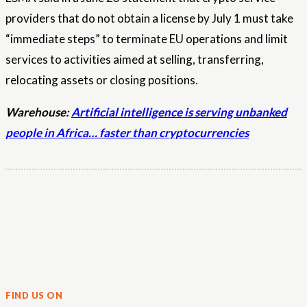
providers that do not obtain a license by July 1 must take
“immediate steps” to terminate EU operations and limit
services to activities aimed at selling, transferring,
relocating assets or closing positions.
Warehouse:
Artificial intelligence is serving unbanked
people in Africa… faster than cryptocurrencies
FIND US ON