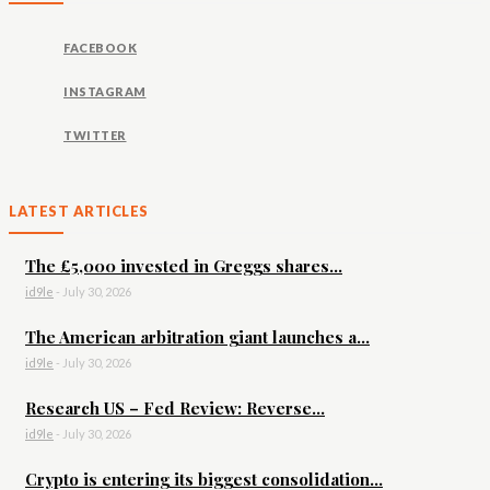
FACEBOOK
INSTAGRAM
TWITTER
LATEST ARTICLES
The £5,000 invested in Greggs shares...
id9le
-
July 30, 2026
The American arbitration giant launches a...
id9le
-
July 30, 2026
Research US – Fed Review: Reverse...
id9le
-
July 30, 2026
Crypto is entering its biggest consolidation...