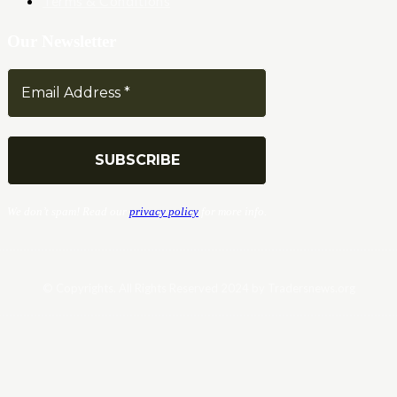
Terms & Conditions
Our Newsletter
We don’t spam! Read our
privacy policy
for more info.
© Copyrights. All Rights Reserved 2024 by Tradersnews.org