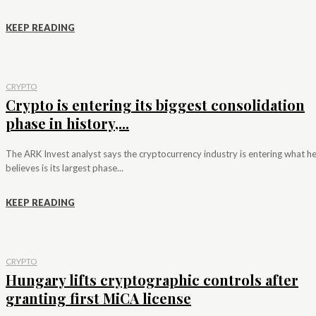
KEEP READING
CRYPTO
Crypto is entering its biggest consolidation
phase in history,...
The ARK Invest analyst says the cryptocurrency industry is entering what h
believes is its largest phase...
KEEP READING
CRYPTO
Hungary lifts cryptographic controls after
granting first MiCA license