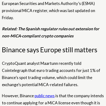
European Securities and Markets Authority’s (ESMA)
provisional MiCA register, which was last updated on
Friday.
Related:
The Spanish regulator rules out extension for
non-MiCA-compliant crypto companies
Binance says Europe still matters
CryptoQuant analyst Maartunn recently told
Cointelegraph that euro trading accounts for just 1% of
Binance’s spot trading volume, which could limit the
exchange’s potential MiCA-related failures.
However, Binance
public news
is that the company intends
to continue applying for a MiCA license even though it is