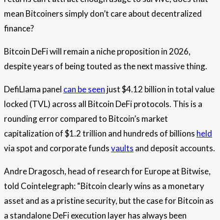
mean Bitcoiners simply don’t care about decentralized
finance?
Bitcoin DeFi will remain a niche proposition in 2026,
despite years of being touted as the next massive thing.
DefiLlama panel
can be seen
just $4.12 billion in total value
locked (TVL) across all Bitcoin DeFi protocols. This is a
rounding error compared to Bitcoin’s market
capitalization of $1.2 trillion and hundreds of billions
held
via spot and corporate funds
vaults
and deposit accounts.
Andre Dragosch, head of research for Europe at Bitwise,
told Cointelegraph: “Bitcoin clearly wins as a monetary
asset and as a pristine security, but the case for Bitcoin as
a standalone DeFi execution layer has always been