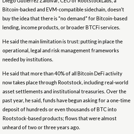
Diego Gutierrez Zaldivar, CEO of RootstockLabs, a
Bitcoin-backed and EVM-compatible sidechain, doesn’t
buy the idea that there is “no demand” for Bitcoin-based
lending, income products, or broader BTCFi services.
He said the main limitation is trust: putting in place the
operational, legal and risk management frameworks
needed by institutions.
He said that more than 40% of all Bitcoin DeFi activity
now takes place through Rootstock, including real-world
asset settlements and institutional treasuries. Over the
past year, he said, funds have begun asking for a one-time
deposit of hundreds or even thousands of BTC into
Rootstock-based products; flows that were almost
unheard of two or three years ago.