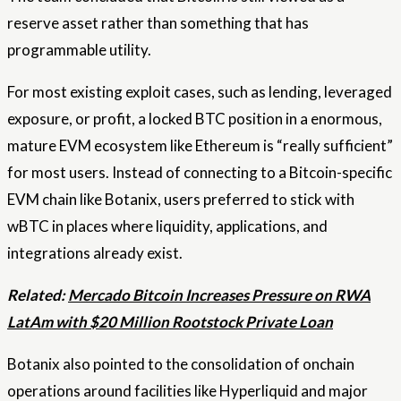
reserve asset rather than something that has
programmable utility.
For most existing exploit cases, such as lending, leveraged
exposure, or profit, a locked BTC position in a enormous,
mature EVM ecosystem like Ethereum is “really sufficient”
for most users. Instead of connecting to a Bitcoin-specific
EVM chain like Botanix, users preferred to stick with
wBTC in places where liquidity, applications, and
integrations already exist.
Related:
Mercado Bitcoin Increases Pressure on RWA
LatAm with $20 Million Rootstock Private Loan
Botanix also pointed to the consolidation of onchain
operations around facilities like Hyperliquid and major