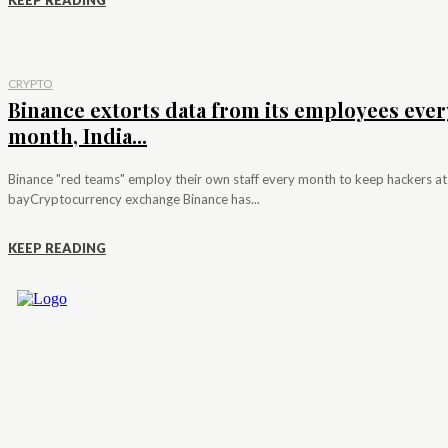
KEEP READING
CRYPTO
Binance extorts data from its employees ever
month, India...
Binance "red teams" employ their own staff every month to keep hackers at
bayCryptocurrency exchange Binance has...
KEEP READING