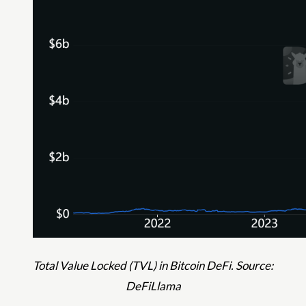
Total Value Locked (TVL) in Bitcoin DeFi. Source:
DeFiLlama