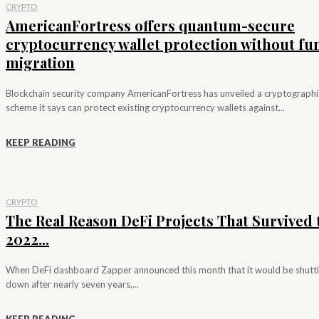
CRYPTO
AmericanFortress offers quantum-secure
cryptocurrency wallet protection without fu
migration
Blockchain security company AmericanFortress has unveiled a cryptographi
scheme it says can protect existing cryptocurrency wallets against...
KEEP READING
CRYPTO
The Real Reason DeFi Projects That Survived 
2022...
When DeFi dashboard Zapper announced this month that it would be shutt
down after nearly seven years,...