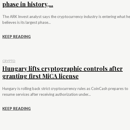
phase in history,...
The ARK Invest analyst says the cryptocurrency industry is entering what h
believes is its largest phase...
KEEP READING
CRYPTO
Hungary lifts cryptographic controls after
granting first MiCA license
Hungary is rolling back strict cryptocurrency rules as CoinCash prepares to
resume services after receiving authorization under...
KEEP READING