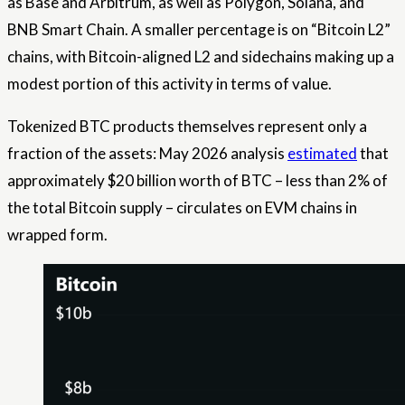
as Base and Arbitrum, as well as Polygon, Solana, and
BNB Smart Chain. A smaller percentage is on “Bitcoin L2”
chains, with Bitcoin-aligned L2 and sidechains making up a
modest portion of this activity in terms of value.
Tokenized BTC products themselves represent only a
fraction of the assets: May 2026 analysis
estimated
that
approximately $20 billion worth of BTC – less than 2% of
the total Bitcoin supply – circulates on EVM chains in
wrapped form.