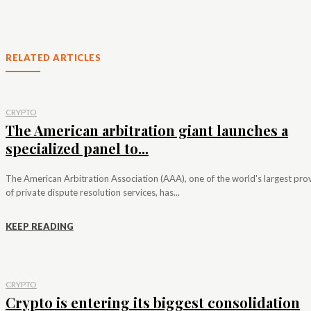
RELATED ARTICLES
CRYPTO
The American arbitration giant launches a
specialized panel to...
The American Arbitration Association (AAA), one of the world's largest pro
of private dispute resolution services, has...
KEEP READING
CRYPTO
Crypto is entering its biggest consolidation