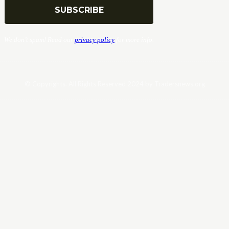
We don’t spam! Read our
privacy policy
for more info.
© Copyrights. All Rights Reserved 2024 by Tradersnews.org