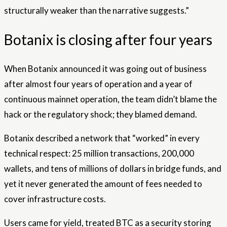
structurally weaker than the narrative suggests.”
Botanix is ​​closing after four years
When Botanix announced it was going out of business
after almost four years of operation and a year of
continuous mainnet operation, the team didn’t blame the
hack or the regulatory shock; they blamed demand.
Botanix described a network that “worked” in every
technical respect: 25 million transactions, 200,000
wallets, and tens of millions of dollars in bridge funds, and
yet it never generated the amount of fees needed to
cover infrastructure costs.
Users came for yield, treated BTC as a security storing