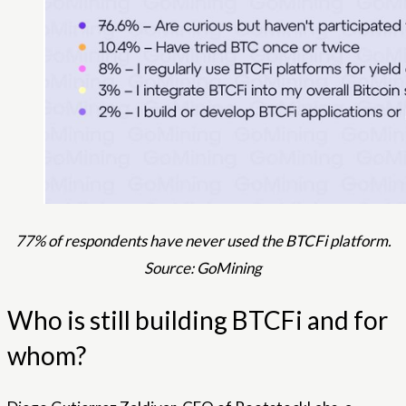
77% of respondents have never used the BTCFi platform.
Source: GoMining
Who is still building BTCFi and for
whom?