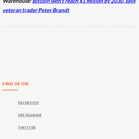
Warehouse:
Bitcoin won’t reach $1 million by 2030, says
veteran trader Peter Brandt
FIND US ON
FACEBOOK
INSTAGRAM
TWITTER