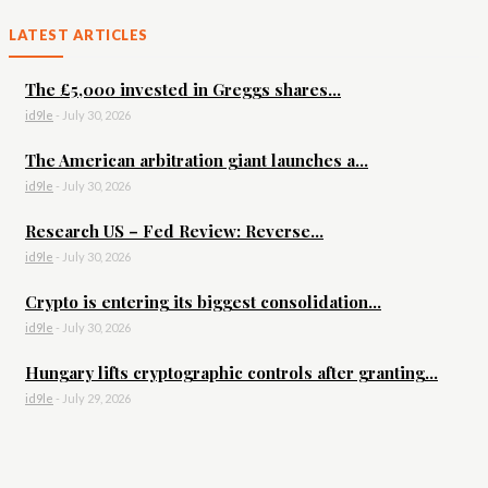
LATEST ARTICLES
The £5,000 invested in Greggs shares...
id9le
-
July 30, 2026
The American arbitration giant launches a...
id9le
-
July 30, 2026
Research US – Fed Review: Reverse...
id9le
-
July 30, 2026
Crypto is entering its biggest consolidation...
id9le
-
July 30, 2026
Hungary lifts cryptographic controls after granting...
id9le
-
July 29, 2026