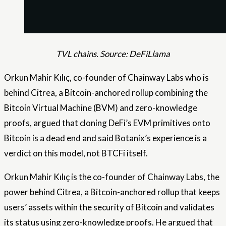
TVL chains. Source: DeFiLlama
Orkun Mahir Kılıç, co-founder of Chainway Labs who is
behind Citrea, a Bitcoin-anchored rollup combining the
Bitcoin Virtual Machine (BVM) and zero-knowledge
proofs, argued that cloning DeFi’s EVM primitives onto
Bitcoin is a dead end and said Botanix’s experience is a
verdict on this model, not BTCFi itself.
Orkun Mahir Kılıç is the co-founder of Chainway Labs, the
power behind Citrea, a Bitcoin-anchored rollup that keeps
users’ assets within the security of Bitcoin and validates
its status using zero-knowledge proofs. He argued that