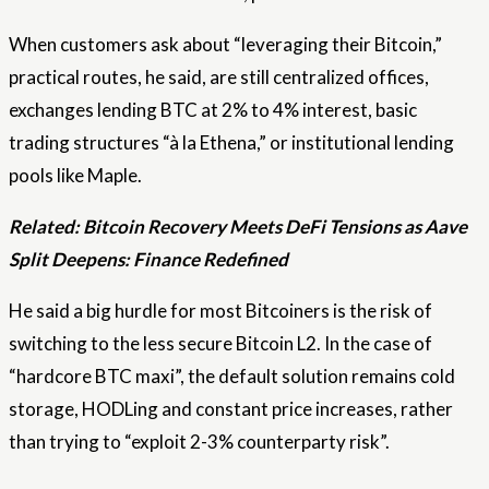
When customers ask about “leveraging their Bitcoin,”
practical routes, he said, are still centralized offices,
exchanges lending BTC at 2% to 4% interest, basic
trading structures “à la Ethena,” or institutional lending
pools like Maple.
Related:
Bitcoin Recovery Meets DeFi Tensions as Aave
Split Deepens: Finance Redefined
He said a big hurdle for most Bitcoiners is the risk of
switching to the less secure Bitcoin L2. In the case of
“hardcore BTC maxi”, the default solution remains cold
storage, HODLing and constant price increases, rather
than trying to “exploit 2-3% counterparty risk”.