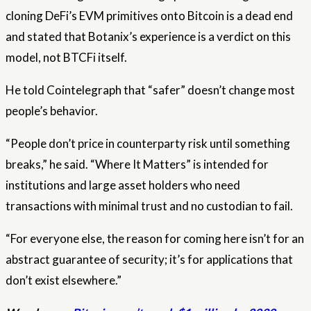
cloning DeFi’s EVM primitives onto Bitcoin is a dead end
and stated that Botanix’s experience is a verdict on this
model, not BTCFi itself.
He told Cointelegraph that “safer” doesn’t change most
people’s behavior.
“People don’t price in counterparty risk until something
breaks,” he said. “Where It Matters” is intended for
institutions and large asset holders who need
transactions with minimal trust and no custodian to fail.
“For everyone else, the reason for coming here isn’t for an
abstract guarantee of security; it’s for applications that
don’t exist elsewhere.”