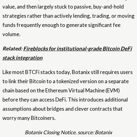
value, and then largely stuck to passive, buy-and-hold
strategies rather than actively lending, trading, or moving
funds frequently enough to generate significant fee
volume.
Related:
Fireblocks for institutional-grade Bitcoin DeFi
stack integration
Like most BTCFi stacks today, Botanix still requires users
to link their Bitcoin to a tokenized version on a separate
chain based on the Ethereum Virtual Machine (EVM)
before they can access DeFi. This introduces additional
assumptions about bridges and clever contracts that
worry many Bitcoiners.
Botanix Closing Notice. source: Botanix