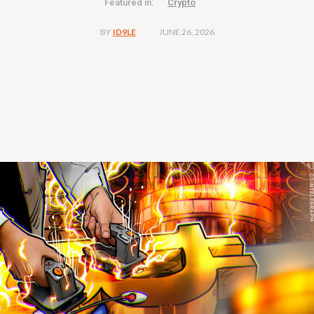
Featured in:
Crypto
JUNE 26, 2026
BY
ID9LE