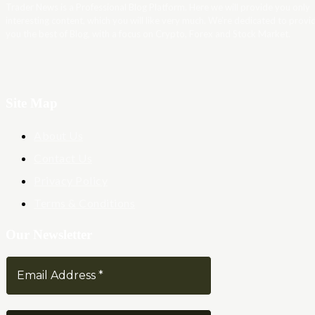
Trader News is a Professional Blog Platform. Here we will provide you only
interesting content, which you will like very much. We’re dedicated to provi
you the best of Blog, with a focus on Crypto, Forex and Stock Market.
Site Map
About Us
Contact Us
Privacy Policy
Terms & Conditions
Our Newsletter