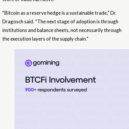
“Bitcoin as a reserve hedge is a sustainable trade,” Dr.
Dragosch said. “The next stage of adoption is through
institutions and balance sheets, not necessarily through
the execution layers of the supply chain.”