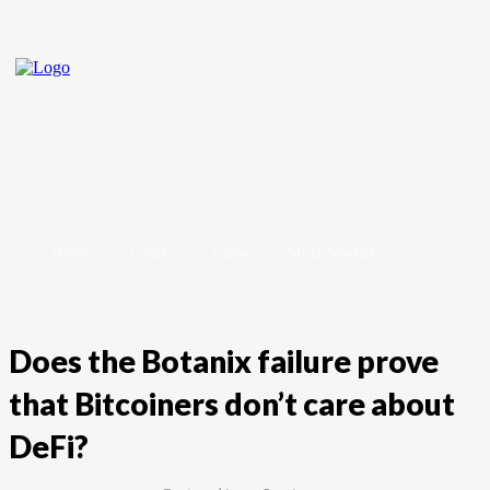
Home
Crypto
Forex
Stock Market
Does the Botanix failure prove
that Bitcoiners don’t care about
DeFi?