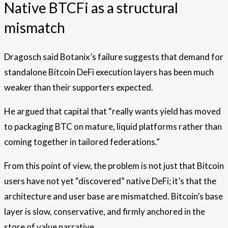
Native BTCFi as a structural
mismatch
Dragosch said Botanix’s failure suggests that demand for
standalone Bitcoin DeFi execution layers has been much
weaker than their supporters expected.
He argued that capital that “really wants yield has moved
to packaging BTC on mature, liquid platforms rather than
coming together in tailored federations.”
From this point of view, the problem is not just that Bitcoin
users have not yet “discovered” native DeFi; it’s that the
architecture and user base are mismatched. Bitcoin’s base
layer is slow, conservative, and firmly anchored in the
store of value narrative.