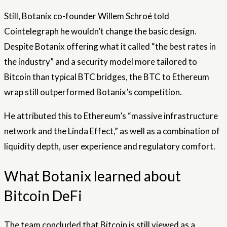
Still, Botanix co-founder Willem Schroé told
Cointelegraph he wouldn’t change the basic design.
Despite Botanix offering what it called “the best rates in
the industry” and a security model more tailored to
Bitcoin than typical BTC bridges, the BTC to Ethereum
wrap still outperformed Botanix’s competition.
He attributed this to Ethereum’s “massive infrastructure
network and the Linda Effect,” as well as a combination of
liquidity depth, user experience and regulatory comfort.
What Botanix learned about
Bitcoin DeFi
The team concluded that Bitcoin is still viewed as a