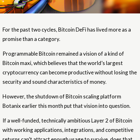
For the past two cycles, Bitcoin DeFi has lived more as a
promise than a category.
Programmable Bitcoin remained a vision of a kind of
Bitcoin maxi, which believes that the world’s largest
cryptocurrency can become productive without losing the
security and sound characteristics of money.
However, the shutdown of Bitcoin scaling platform
Botanix earlier this month put that vision into question.
If a well-funded, technically ambitious Layer 2 of Bitcoin
with working applications, integrations, and competitive
returns can’t attract enough usage to survive, does that