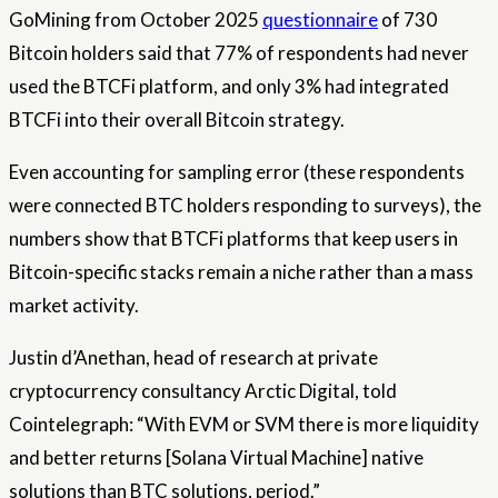
GoMining from October 2025
questionnaire
of 730
Bitcoin holders said that 77% of respondents had never
used the BTCFi platform, and only 3% had integrated
BTCFi into their overall Bitcoin strategy.
Even accounting for sampling error (these respondents
were connected BTC holders responding to surveys), the
numbers show that BTCFi platforms that keep users in
Bitcoin-specific stacks remain a niche rather than a mass
market activity.
Justin d’Anethan, head of research at private
cryptocurrency consultancy Arctic Digital, told
Cointelegraph: “With EVM or SVM there is more liquidity
and better returns [Solana Virtual Machine] native
solutions than BTC solutions, period.”