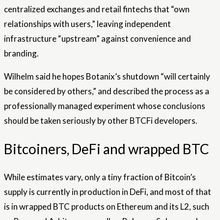
centralized exchanges and retail fintechs that “own
relationships with users,” leaving independent
infrastructure “upstream” against convenience and
branding.
Wilhelm said he hopes Botanix’s shutdown “will certainly
be considered by others,” and described the process as a
professionally managed experiment whose conclusions
should be taken seriously by other BTCFi developers.
Bitcoiners, DeFi and wrapped BTC
While estimates vary, only a tiny fraction of Bitcoin’s
supply is currently in production in DeFi, and most of that
is in wrapped BTC products on Ethereum and its L2, such