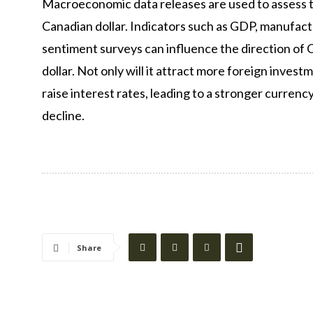
Macroeconomic data releases are used to assess 
Canadian dollar. Indicators such as GDP, manufa
sentiment surveys can influence the direction of 
dollar. Not only will it attract more foreign inves
raise interest rates, leading to a stronger currency
decline.
Share