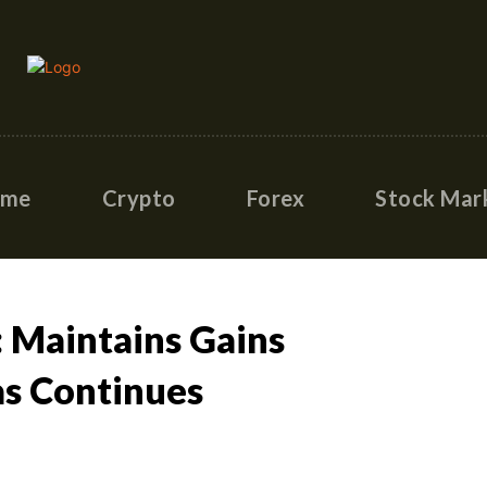
ome
Crypto
Forex
Stock Mar
 Maintains Gains
as Continues