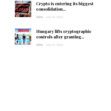
Crypto is entering its biggest
consolidation...
id9le
-
July 30, 2026
Hungary lifts cryptographic
controls after granting...
id9le
-
July 29, 2026