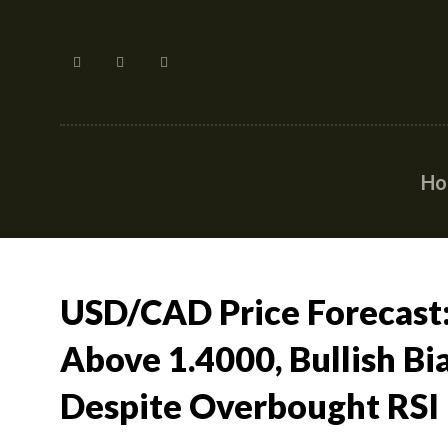
H
USD/CAD Price Forecast:
Above 1.4000, Bullish Bi
Despite Overbought RSI