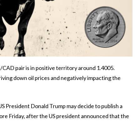
AD pair is in positive territory around 1.4005.
iving down oil prices and negatively impacting the
US President Donald Trump may decide to publish a
ore Friday, after the US president announced that the