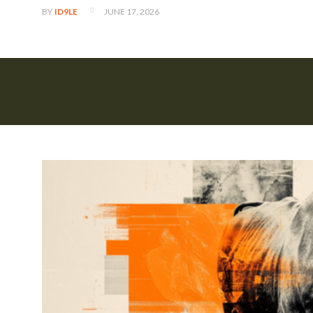
JUNE 17, 2026
BY
ID9LE