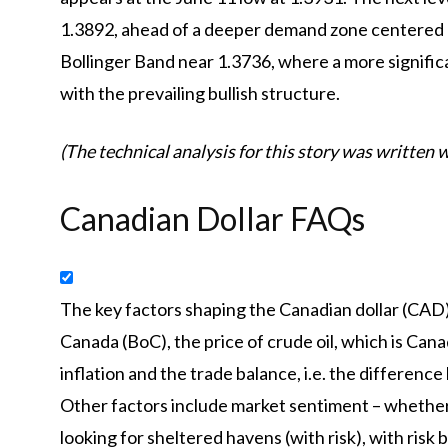
1.3892, ahead of a deeper demand zone centered 
Bollinger Band near 1.3736, where a more significa
with the prevailing bullish structure.
(The technical analysis for this story was written wi
Canadian Dollar FAQs
The key factors shaping the Canadian dollar (CAD) 
Canada (BoC), the price of crude oil, which is Cana
inflation and the trade balance, i.e. the differen
Other factors include market sentiment – whether i
looking for sheltered havens (with risk), with risk 