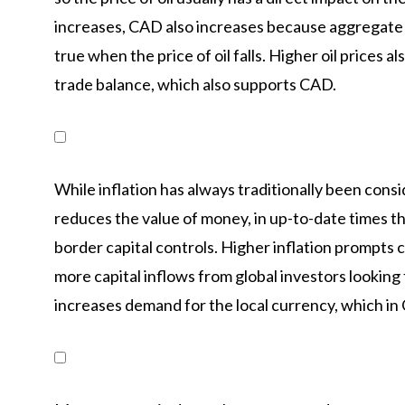
increases, CAD also increases because aggregate 
true when the price of oil falls. Higher oil prices al
trade balance, which also supports CAD.
While inflation has always traditionally been cons
reduces the value of money, in up-to-date times th
border capital controls. Higher inflation prompts c
more capital inflows from global investors looking 
increases demand for the local currency, which in 