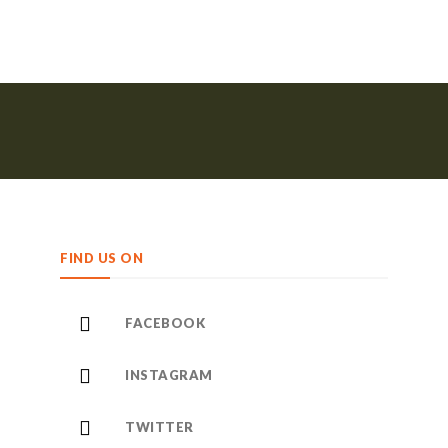
FIND US ON
FACEBOOK
INSTAGRAM
TWITTER