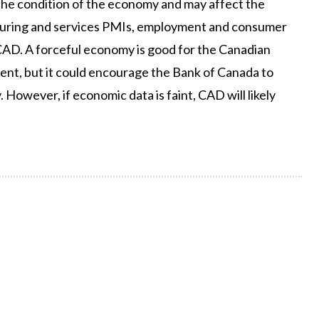
the condition of the economy and may affect the
cturing and services PMIs, employment and consumer
CAD. A forceful economy is good for the Canadian
tment, but it could encourage the Bank of Canada to
. However, if economic data is faint, CAD will likely