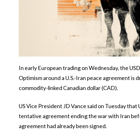
In early European trading on Wednesday, the USD/C
Optimism around a U.S.-Iran peace agreement is dr
commodity-linked Canadian dollar (CAD).
US Vice President JD Vance said on Tuesday that 
tentative agreement ending the war with Iran bef
agreement had already been signed.