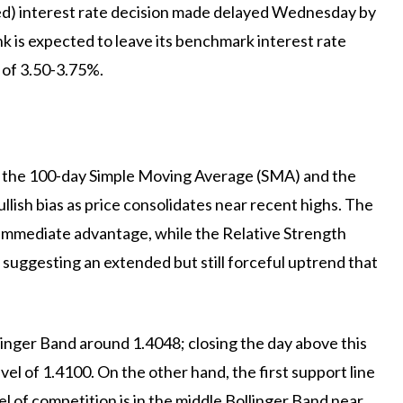
(Fed) interest rate decision made delayed Wednesday by
 is expected to leave its benchmark interest rate
 of 3.50-3.75%.
e the 100-day Simple Moving Average (SMA) and the
llish bias as price consolidates near recent highs. The
 immediate advantage, while the Relative Strength
, suggesting an extended but still forceful uptrend that
ollinger Band around 1.4048; closing the day above this
el of 1.4100. On the other hand, the first support line
el of competition is in the middle Bollinger Band near