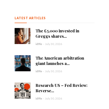
LATEST ARTICLES
The £5,000 invested in
Greggs shares...
id9le
-
July 30, 2026
The American arbitration
giant launches a...
id9le
-
July 30, 2026
Research US – Fed Review:
Reverse...
id9le
-
July 30, 2026