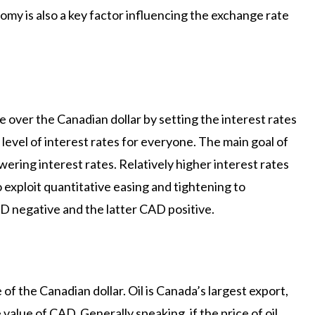
nomy is also a key factor influencing the exchange rate
 over the Canadian dollar by setting the interest rates
 level of interest rates for everyone. The main goal of
owering interest rates. Relatively higher interest rates
exploit quantitative easing and tightening to
D negative and the latter CAD positive.
e of the Canadian dollar. Oil is Canada’s largest export,
e value of CAD. Generally speaking, if the price of oil