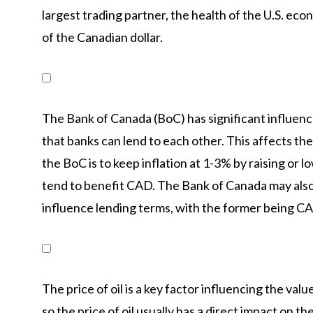
largest trading partner, the health of the U.S. eco
of the Canadian dollar.
The Bank of Canada (BoC) has significant influence
that banks can lend to each other. This affects the
the BoC is to keep inflation at 1-3% by raising or l
tend to benefit CAD. The Bank of Canada may also 
influence lending terms, with the former being CA
The price of oil is a key factor influencing the valu
so the price of oil usually has a direct impact on th