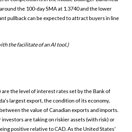
around the 100-day SMA at 1.3740 and the lower
nt pullback can be expected to attract buyers in line
th the facilitate of an AI tool.)
are the level of interest rates set by the Bank of
da’s largest export, the condition of its economy,
ce between the value of Canadian exports and imports.
nvestors are taking on riskier assets (with risk) or
being positive relative to CAD. As the United States’