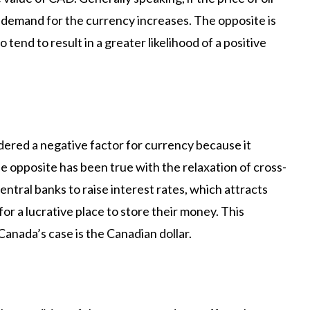
demand for the currency increases. The opposite is
so tend to result in a greater likelihood of a positive
idered a negative factor for currency because it
e opposite has been true with the relaxation of cross-
entral banks to raise interest rates, which attracts
for a lucrative place to store their money. This
Canada’s case is the Canadian dollar.