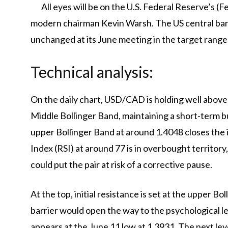
All eyes will be on the U.S. Federal Reserve’s 
modern chairman Kevin Warsh. The US central bank
unchanged at its June meeting in the target range
Technical analysis:
On the daily chart, USD/CAD is holding well abov
Middle Bollinger Band, maintaining a short-term bu
upper Bollinger Band at around 1.4048 closes the
Index (RSI) at around 77 is in overbought territory
could put the pair at risk of a corrective pause.
At the top, initial resistance is set at the upper B
barrier would open the way to the psychological lev
appears at the June 11 low at 1.3931. The next lev