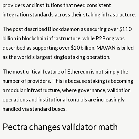
providers and institutions that need consistent
integration standards across their staking infrastructure.
The post described Blockdaemon as securing over $110
billion in blockchain infrastructure, while P2P.org was
described as supporting over $10 billion. MAVAN is billed
as the world’s largest single staking operation.
The most critical feature of Ethereum is not simply the
number of providers. This is because staking is becoming
a modular infrastructure, where governance, validation
operations and institutional controls are increasingly
handled via standard buses.
Pectra changes validator math