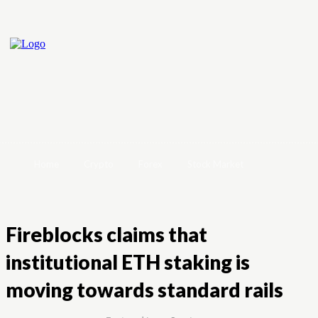
Home
Crypto
Forex
Stock Market
Fireblocks claims that
institutional ETH staking is
moving towards standard rails