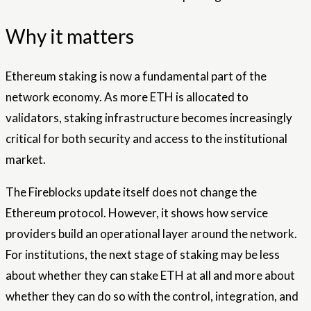
Why it matters
Ethereum staking is now a fundamental part of the
network economy. As more ETH is allocated to
validators, staking infrastructure becomes increasingly
critical for both security and access to the institutional
market.
The Fireblocks update itself does not change the
Ethereum protocol. However, it shows how service
providers build an operational layer around the network.
For institutions, the next stage of staking may be less
about whether they can stake ETH at all and more about
whether they can do so with the control, integration, and