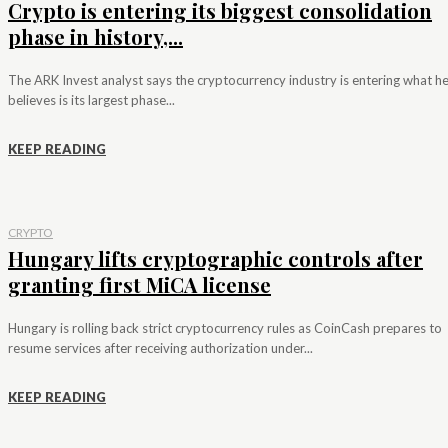
Crypto is entering its biggest consolidation
phase in history,...
The ARK Invest analyst says the cryptocurrency industry is entering what h
believes is its largest phase...
KEEP READING
CRYPTO
Hungary lifts cryptographic controls after
granting first MiCA license
Hungary is rolling back strict cryptocurrency rules as CoinCash prepares to
resume services after receiving authorization under...
KEEP READING