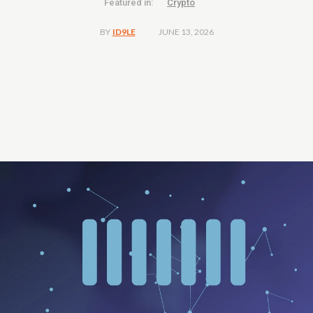
Featured in:
Crypto
JUNE 13, 2026
BY
ID9LE