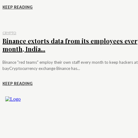
KEEP READING
CRYPTO
Binance extorts data from its employees ever
month, India...
Binance "red teams" employ their own staff every month to keep hackers at
bayCryptocurrency exchange Binance has...
KEEP READING