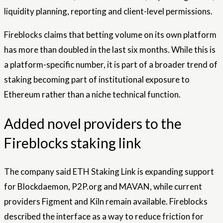
liquidity planning, reporting and client-level permissions.
Fireblocks claims that betting volume on its own platform
has more than doubled in the last six months. While this is
a platform-specific number, it is part of a broader trend of
staking becoming part of institutional exposure to
Ethereum rather than a niche technical function.
Added novel providers to the
Fireblocks staking link
The company said ETH Staking Link is expanding support
for Blockdaemon, P2P.org and MAVAN, while current
providers Figment and Kiln remain available. Fireblocks
described the interface as a way to reduce friction for