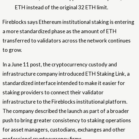
ETH instead of the original 32 ETH limit.
Fireblocks says Ethereum institutional staking is entering
a more standardized phase as the amount of ETH
transferred to validators across the network continues
to grow.
In a June 11 post, the cryptocurrency custody and
infrastructure company introduced ETH Staking Link, a
standardized interface intended to make it easier for
staking providers to connect their validator
infrastructure to the Fireblocks institutional platform.
The company described the launch as part of a broader
push to bring greater consistency to staking operations
for asset managers, custodians, exchanges and other
professional cryptocurrency firms.