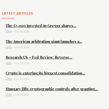
LATEST ARTICLES
The £5,000 invested in Greggs shares...
id9le
-
July 30, 2026
The American arbitration giant launches a...
id9le
-
July 30, 2026
Research US – Fed Review: Reverse...
id9le
-
July 30, 2026
Crypto is entering its biggest consolidation...
id9le
-
July 30, 2026
Hungary lifts cryptographic controls after granting...
id9le
-
July 29, 2026