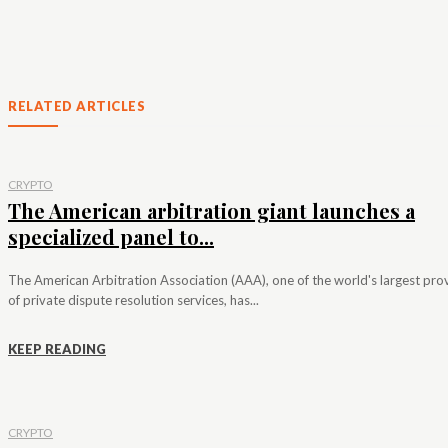
RELATED ARTICLES
CRYPTO
The American arbitration giant launches a
specialized panel to...
The American Arbitration Association (AAA), one of the world's largest pro
of private dispute resolution services, has...
KEEP READING
CRYPTO