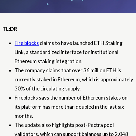
TL;DR
Fire blocks
claims to have launched ETH Staking
Link, a standardized interface for institutional
Ethereum staking integration.
The company claims that over 36 million ETH is
currently staked in Ethereum, which is approximately
30% of the circulating supply.
Fireblocks says the number of Ethereum stakes on
its platform has more than doubled in the last six
months.
The update also highlights post-Pectra pool
validators, which can support balances up to 2,048