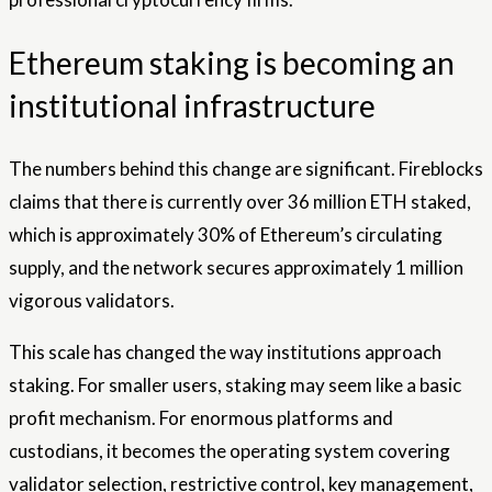
Ethereum staking is becoming an
institutional infrastructure
The numbers behind this change are significant. Fireblocks
claims that there is currently over 36 million ETH staked,
which is approximately 30% of Ethereum’s circulating
supply, and the network secures approximately 1 million
vigorous validators.
This scale has changed the way institutions approach
staking. For smaller users, staking may seem like a basic
profit mechanism. For enormous platforms and
custodians, it becomes the operating system covering
validator selection, restrictive control, key management,