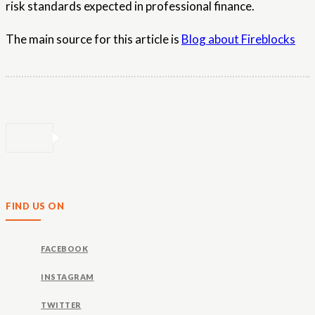
risk standards expected in professional finance.
The main source for this article is
Blog about Fireblocks
FIND US ON
FACEBOOK
INSTAGRAM
TWITTER