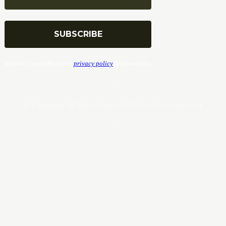
We don’t spam! Read our
privacy policy
for more info.
© Copyrights. All Rights Reserved 2024 by Tradersnews.org