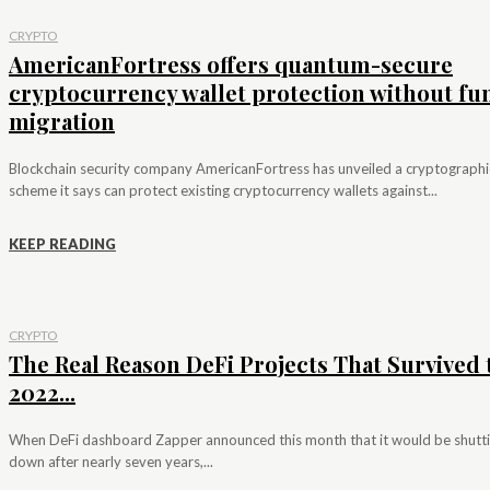
CRYPTO
AmericanFortress offers quantum-secure
cryptocurrency wallet protection without fu
migration
Blockchain security company AmericanFortress has unveiled a cryptographi
scheme it says can protect existing cryptocurrency wallets against...
KEEP READING
CRYPTO
The Real Reason DeFi Projects That Survived 
2022...
When DeFi dashboard Zapper announced this month that it would be shutt
down after nearly seven years,...