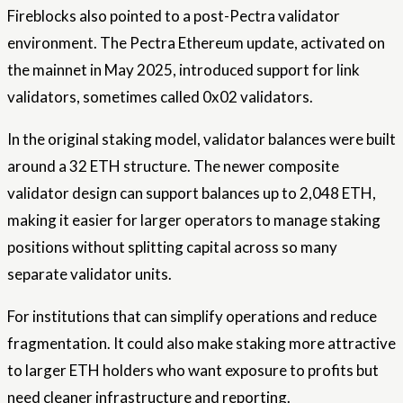
Fireblocks also pointed to a post-Pectra validator
environment. The Pectra Ethereum update, activated on
the mainnet in May 2025, introduced support for link
validators, sometimes called 0x02 validators.
In the original staking model, validator balances were built
around a 32 ETH structure. The newer composite
validator design can support balances up to 2,048 ETH,
making it easier for larger operators to manage staking
positions without splitting capital across so many
separate validator units.
For institutions that can simplify operations and reduce
fragmentation. It could also make staking more attractive
to larger ETH holders who want exposure to profits but
need cleaner infrastructure and reporting.