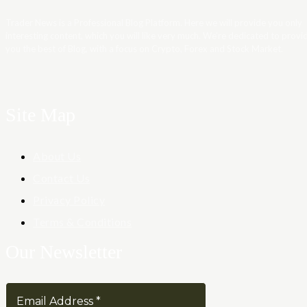
Trader News is a Professional Blog Platform. Here we will provide you only
interesting content, which you will like very much. We’re dedicated to provi
you the best of Blog, with a focus on Crypto, Forex and Stock Market.
Site Map
About Us
Contact Us
Privacy Policy
Terms & Conditions
Our Newsletter