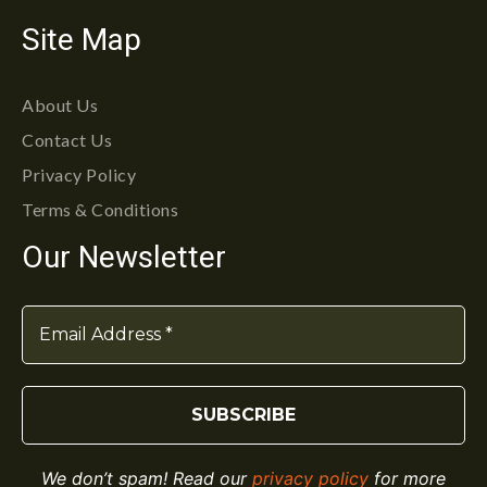
Site Map
About Us
Contact Us
Privacy Policy
Terms & Conditions
Our Newsletter
We don’t spam! Read our
privacy policy
for more