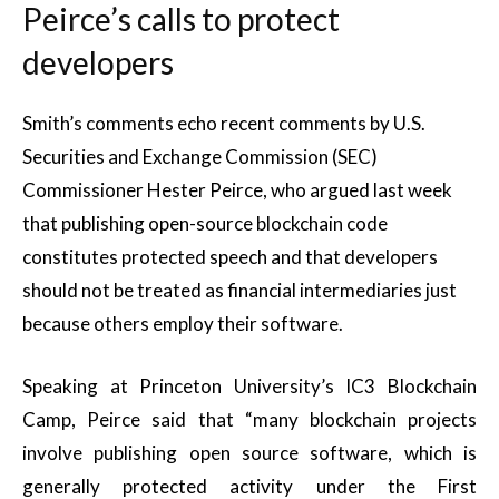
Peirce’s calls to protect
developers
Smith’s comments echo recent comments by U.S.
Securities and Exchange Commission (SEC)
Commissioner Hester Peirce, who argued last week
that publishing open-source blockchain code
constitutes protected speech and that developers
should not be treated as financial intermediaries just
because others employ their software.
Speaking at Princeton University’s IC3 Blockchain
Camp, Peirce said that “many blockchain projects
involve publishing open source software, which is
generally protected activity under the First