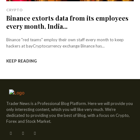
CRYPTO
Binance extorts data from its employees
every month, India...
Binance "red teams" employ their own staff every month to keep
hackers at bayCryptocurrency exchange Binance has...
KEEP READING
Trader News is a Professional Blog Platform. Here we will provide you
only interesting content, which you will like very much. We’re
dedicated to providing you the best of Blog, with a focus on Crypto,
Forex and Stock Market.