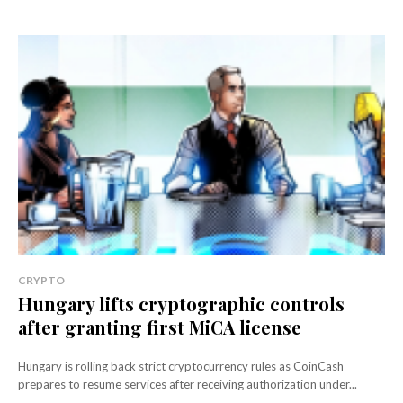
CRYPTO
Hungary lifts cryptographic controls
after granting first MiCA license
Hungary is rolling back strict cryptocurrency rules as CoinCash
prepares to resume services after receiving authorization under...