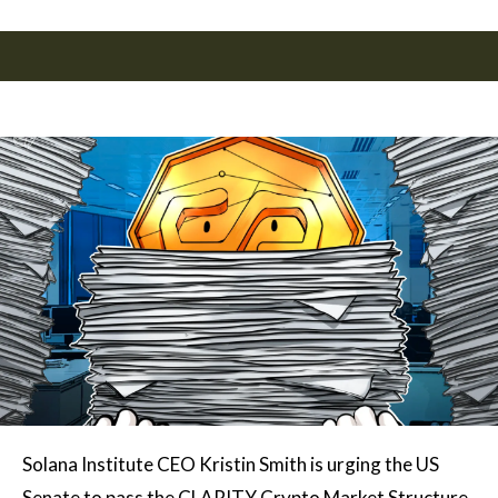
Solana Institute CEO Kristin Smith is urging the US
Senate to pass the CLARITY Crypto Market Structure