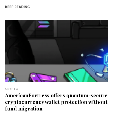
KEEP READING
CRYPTO
AmericanFortress offers quantum-secure
cryptocurrency wallet protection without
fund migration