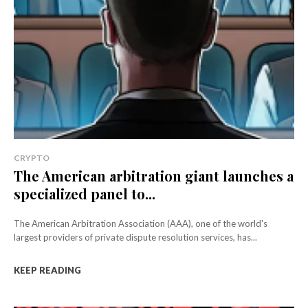
CRYPTO
The American arbitration giant launches a
specialized panel to...
The American Arbitration Association (AAA), one of the world's
largest providers of private dispute resolution services, has...
KEEP READING