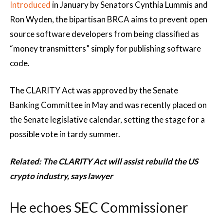
Introduced
in January by Senators Cynthia Lummis and
Ron Wyden, the bipartisan BRCA aims to prevent open
source software developers from being classified as
“money transmitters” simply for publishing software
code.
The CLARITY Act was approved by the Senate
Banking Committee in May and was recently placed on
the Senate legislative calendar, setting the stage for a
possible vote in tardy summer.
Related:
The CLARITY Act will assist rebuild the US
crypto industry, says lawyer
He echoes SEC Commissioner