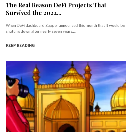
The Real Reason DeFi Projects That
Survived the 2022...
When DeFi dashboard Zapper announced this month that it would be
shutting down after nearly seven years,...
KEEP READING