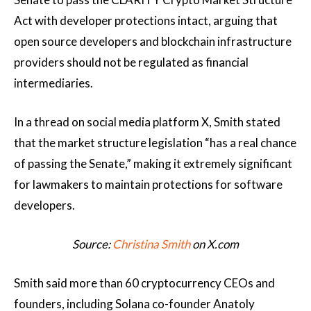
Act with developer protections intact, arguing that
open source developers and blockchain infrastructure
providers should not be regulated as financial
intermediaries.
In a thread on social media platform X, Smith stated
that the market structure legislation “has a real chance
of passing the Senate,” making it extremely significant
for lawmakers to maintain protections for software
developers.
Source:
Christina Smith
on X.com
Smith said more than 60 cryptocurrency CEOs and
founders, including Solana co-founder Anatoly