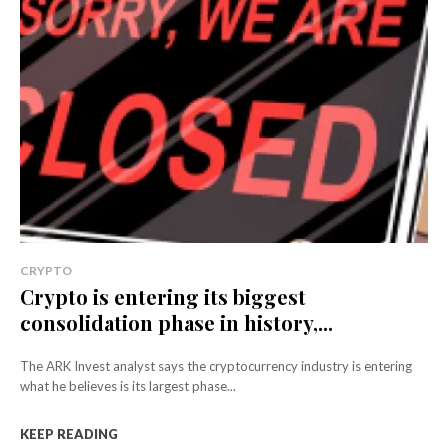
CRYPTO
Crypto is entering its biggest
consolidation phase in history,...
The ARK Invest analyst says the cryptocurrency industry is entering
what he believes is its largest phase...
KEEP READING