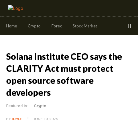
Home
Crypto
Forex
Stock Market
Solana Institute CEO says the
CLARITY Act must protect
open source software
developers
Featured in:
Crypto
JUNE 10, 2026
BY
ID9LE