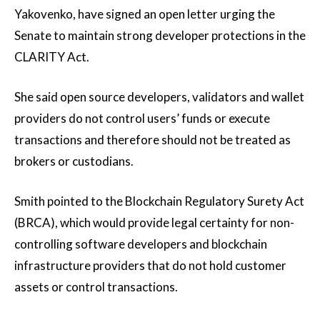
Yakovenko, have signed an open letter urging the
Senate to maintain strong developer protections in the
CLARITY Act.
She said open source developers, validators and wallet
providers do not control users’ funds or execute
transactions and therefore should not be treated as
brokers or custodians.
Smith pointed to the Blockchain Regulatory Surety Act
(BRCA), which would provide legal certainty for non-
controlling software developers and blockchain
infrastructure providers that do not hold customer
assets or control transactions.