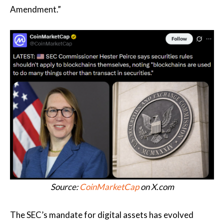
Amendment.”
Source:
CoinMarketCap
on X.com
The SEC’s mandate for digital assets has evolved