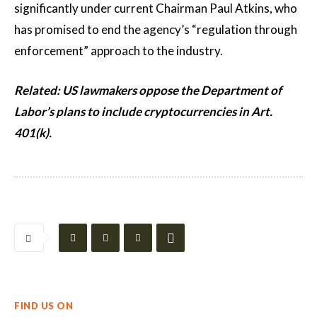
significantly under current Chairman Paul Atkins, who
has promised to end the agency’s “regulation through
enforcement” approach to the industry.
Related:
US lawmakers oppose the Department of
Labor’s plans to include cryptocurrencies in Art.
401(k).
FIND US ON