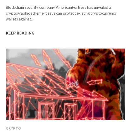
Blockchain security company AmericanFortress has unveiled a
cryptographic scheme it says can protect existing cryptocurrency
wallets against...
KEEP READING
CRYPTO