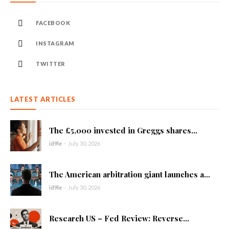
FACEBOOK
INSTAGRAM
TWITTER
LATEST ARTICLES
The £5,000 invested in Greggs shares...
id9le
-
July 30, 2026
The American arbitration giant launches a...
id9le
-
July 30, 2026
Research US – Fed Review: Reverse...