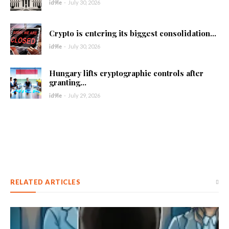
id9le
-
July 30, 2026
Crypto is entering its biggest consolidation...
id9le
-
July 30, 2026
Hungary lifts cryptographic controls after
granting...
id9le
-
July 29, 2026
RELATED ARTICLES