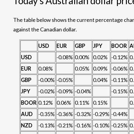
Today’s Australian dollar pric
The table below shows the current percentage change
against the Canadian dollar.
USD
EUR
GBP
JPY
BOOR
A
USD
-0.08%
0.00%
0.02%
-0.12%
0
EUR
0.08%
0.05%
0.09%
-0.06%
0
GBP
-0.00%
-0.05%
0.04%
-0.11%
0
JPY
-0.02%
-0.09%
-0.04%
-0.15%
0
BOOR
0.12%
0.06%
0.11%
0.15%
0
AUD
-0.35%
-0.36%
-0.32%
-0.29%
-0.44%
NZD
-0.13%
-0.21%
-0.16%
-0.10%
-0.25%
0