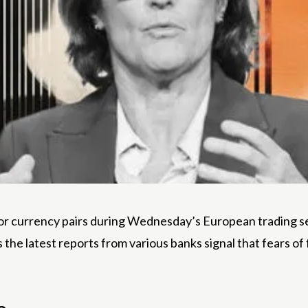
r currency pairs during Wednesday’s European trading ses
s the latest reports from various banks signal that fears o