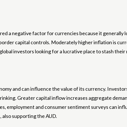
red a negative factor for currencies because it generally 
order capital controls. Moderately higher inflation is curr
 global investors looking for a lucrative place to stash the
y and can influence the value of its currency. Investors p
inking. Greater capital inflow increases aggregate demand
vices, employment and consumer sentiment surveys can in
, also supporting the AUD.