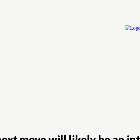
Home
Cry
ext move will likely be an int