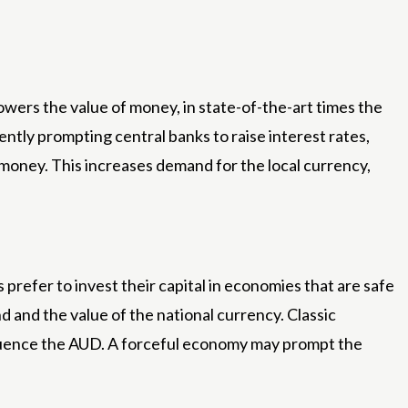
lowers the value of money, in state-of-the-art times the
ently prompting central banks to raise interest rates,
ir money. This increases demand for the local currency,
refer to invest their capital in economies that are safe
 and the value of the national currency. Classic
fluence the AUD. A forceful economy may prompt the