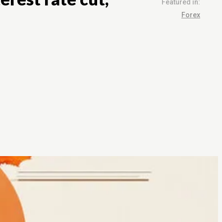
Featured in:
Forex