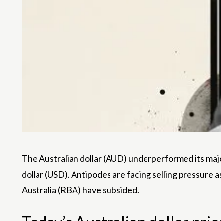
The Australian dollar (AUD) underperformed its majo
dollar (USD). Antipodes are facing selling pressure a
Australia (RBA) have subsided.