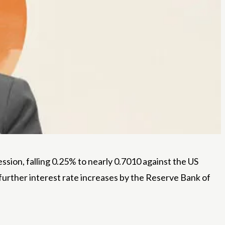
sion, falling 0.25% to nearly 0.7010 against the US
f further interest rate increases by the Reserve Bank of