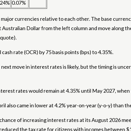
.24%
0.07%
ajor currencies relative to each other. The base currency
t Australian Dollar from the left column and move along th
(quote).
al cash rate (OCR) by 75 basis points (bps) to 4.35%.
ext move in interest rates is likely, but the timing is unce
rest rates would remain at 4.35% until May 2027, when t
ril also came in lower at 4.2% year-on-year (y-o-y) than t
hance of increasing interest rates at its August 2026 mee
 reduced the tax rate for citizens with incomes between 