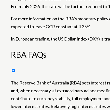
From July 2026, this rate will be further reduced to
For more information on the RBA’s monetary policy o
expected to leave OCR constant at 4.35%.
In European trading, the US Dollar Index (DXY) is t
RBA FAQs
The Reserve Bank of Australia (RBA) sets interest r
and, when necessary, at extraordinary ad hoc meeting
contribute to currency stability, full employment and
lower interest rates. Relatively high interest rates 