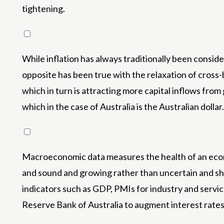
tightening.
While inflation has always traditionally been conside
opposite has been true with the relaxation of cross-b
which in turn is attracting more capital inflows from
which in the case of Australia is the Australian dollar.
Macroeconomic data measures the health of an econom
and sound and growing rather than uncertain and shr
indicators such as GDP, PMIs for industry and ser
Reserve Bank of Australia to augment interest rates