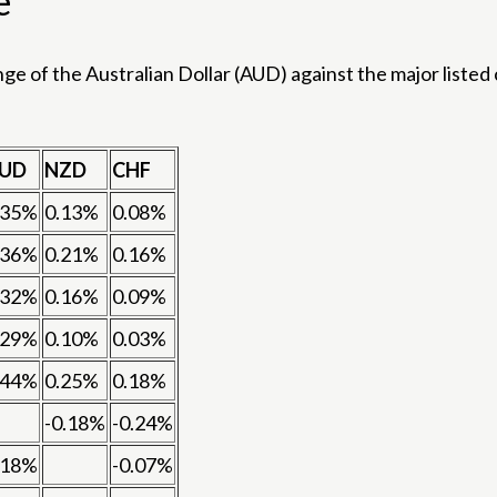
e
 of the Australian Dollar (AUD) against the major listed 
UD
NZD
CHF
.35%
0.13%
0.08%
.36%
0.21%
0.16%
.32%
0.16%
0.09%
.29%
0.10%
0.03%
.44%
0.25%
0.18%
-0.18%
-0.24%
.18%
-0.07%