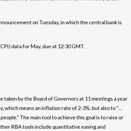
announcement on Tuesday, in which the central bank is
(CPI) data for May, due at 12:30 GMT.
re taken by the Board of Governors at 11 meetings a year
, which means an inflation rate of 2-3%, but also to “…
ople.” The main tool to achieve this goal is to raise or
 Other RBA tools include quantitative easing and