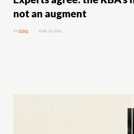
not an augment
JUNE 10, 2026
BY
ID9LE