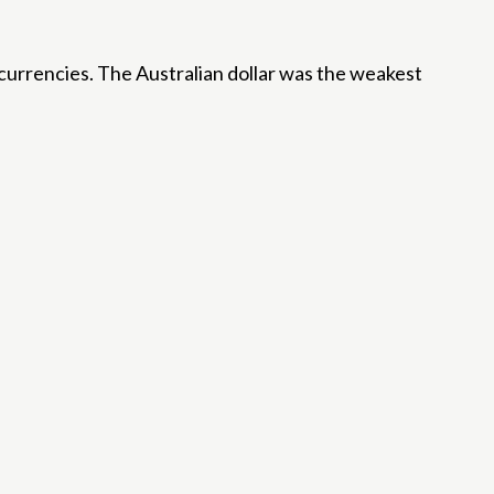
currencies. The Australian dollar was the weakest