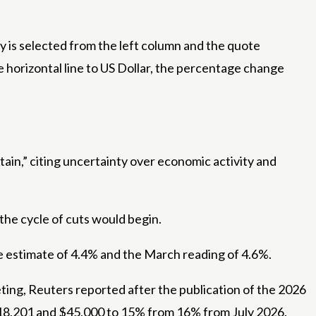
 is selected from the left column and the quote
e horizontal line to US Dollar, the percentage change
rtain,” citing uncertainty over economic activity and
he cycle of cuts would begin.
he estimate of 4.4% and the March reading of 4.6%.
ting, Reuters reported after the publication of the 2026
$18,201 and $45,000 to 15% from 16% from July 2026.