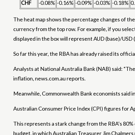
CHF
-0.08%
-0.16%
-0.09%
-0.03%
-0.18%
0
The heat map shows the percentage changes of the m
currency from the top row. For example, if you selec
displayed in the box will represent AUD (base)/USD 
So far this year, the RBA has already raised its offici
Analysts at National Australia Bank (NAB) said: “The n
inflation, news.com.au reports.
Meanwhile, Commonwealth Bank economists said inte
Australian Consumer Price Index (CPI) figures for Ap
This represents a stark change from the RBA’s 80% c
budget, in which Australian Treasurer Jim Chalmers