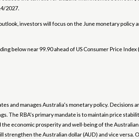
 14/2027.
utlook, investors will focus on the June monetary policy 
rading below near 99.90 ahead of US Consumer Price Index 
ates and manages Australia’s monetary policy. Decisions a
s. The RBA’s primary mandate is to maintain price stability
 the economic prosperity and well-being of the Australian pe
will strengthen the Australian dollar (AUD) and vice versa.