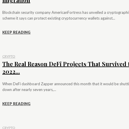
Blockchain security company AmericanFortress has unveiled a cryptographi
scheme it says can protect existing cryptocurrency wallets against...
KEEP READING
CRYPTO
The Real Reason DeFi Projects That Survived 
2022...
When DeFi dashboard Zapper announced this month that it would be shutt
down after nearly seven years,...
KEEP READING
CRYPTO