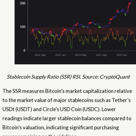
Stablecoin Supply Ratio (SSR) RSI. Source: CryptoQuant
The SSR measures Bitcoin’s market capitalization relative
to the market value of major stablecoins such as Tether’s
USDt (USDT) and Circle’s USD Coin (USDC). Lower
readings indicate larger stablecoin balances compared to
Bitcoin’s valuation, indicating significant purchasing