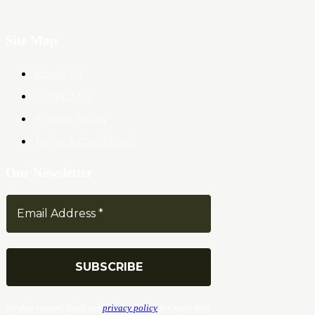
Site Map
About Us
Contact Us
Privacy Policy
Terms & Conditions
Our Newsletter
We don’t spam! Read our
privacy policy
for more info.