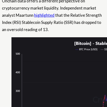
Onchain data offers a different perspective on
cryptocurrency market liquidity. Independent market
analyst Maartunn
highlighted
that the Relative Strength
Index (RSI) Stablecoin Supply Ratio (SSR) has dropped to
an oversold reading of 13.