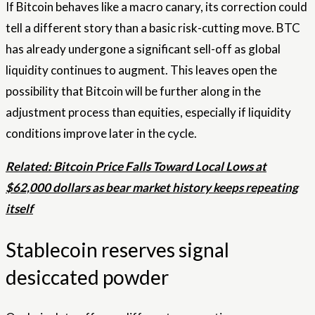
If Bitcoin behaves like a macro canary, its correction could
tell a different story than a basic risk-cutting move. BTC
has already undergone a significant sell-off as global
liquidity continues to augment. This leaves open the
possibility that Bitcoin will be further along in the
adjustment process than equities, especially if liquidity
conditions improve later in the cycle.
Related: Bitcoin Price Falls Toward Local Lows at
$62,000 dollars as bear market history keeps repeating
itself
Stablecoin reserves signal
desiccated powder