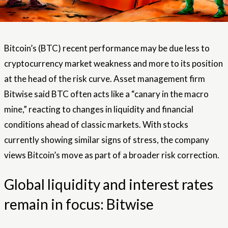
Bitcoin’s (BTC) recent performance may be due less to
cryptocurrency market weakness and more to its position
at the head of the risk curve. Asset management firm
Bitwise said BTC often acts like a “canary in the macro
mine,” reacting to changes in liquidity and financial
conditions ahead of classic markets. With stocks
currently showing similar signs of stress, the company
views Bitcoin’s move as part of a broader risk correction.
Global liquidity and interest rates
remain in focus: Bitwise