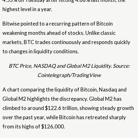
highest level in a year.
Bitwise pointed to a recurring pattern of Bitcoin
weakening months ahead of stocks. Unlike classic
markets, BTC trades continuously and responds quickly
to changes in liquidity conditions.
BTC Price, NASDAQ and Global M2 Liquidity. Source:
Cointelegraph/TradingView
A chart comparing the liquidity of Bitcoin, Nasdaq and
Global M2 highlights the discrepancy. Global M2 has
climbed to around $122.6 trillion, showing steady growth
over the past year, while Bitcoin has retreated sharply
from its highs of $126,000.