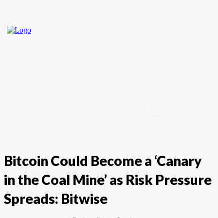
Home
Crypto
Forex
Stock Market
Bitcoin Could Become a ‘Canary
in the Coal Mine’ as Risk Pressure
Spreads: Bitwise