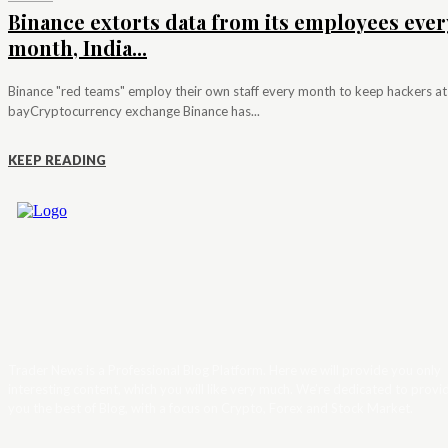
Binance extorts data from its employees ever
month, India...
Binance "red teams" employ their own staff every month to keep hackers at
bayCryptocurrency exchange Binance has...
KEEP READING
Trader News is a Professional Blog Platform. Here we will provide you only
interesting content, which you will like very much. We’re dedicated to provi
you the best of Blog, with a focus on Crypto, Forex and Stock Market.