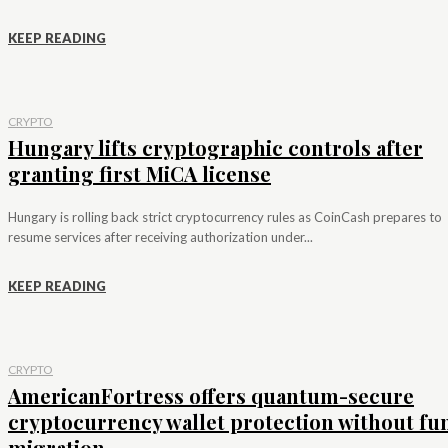
KEEP READING
CRYPTO
Hungary lifts cryptographic controls after
granting first MiCA license
Hungary is rolling back strict cryptocurrency rules as CoinCash prepares to
resume services after receiving authorization under...
KEEP READING
CRYPTO
AmericanFortress offers quantum-secure
cryptocurrency wallet protection without fu
migration