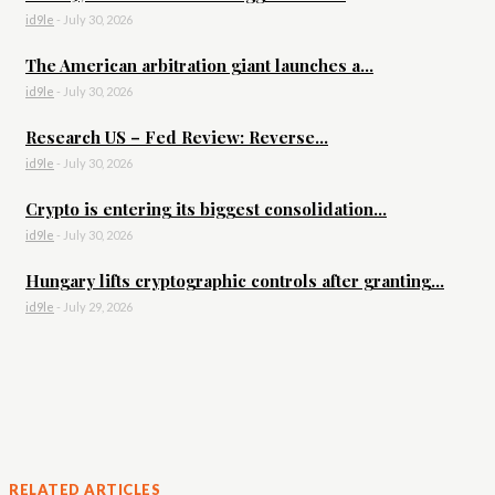
id9le
-
July 30, 2026
The American arbitration giant launches a...
id9le
-
July 30, 2026
Research US – Fed Review: Reverse...
id9le
-
July 30, 2026
Crypto is entering its biggest consolidation...
id9le
-
July 30, 2026
Hungary lifts cryptographic controls after granting...
id9le
-
July 29, 2026
RELATED ARTICLES