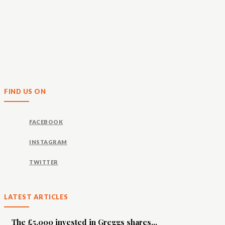
FIND US ON
FACEBOOK
INSTAGRAM
TWITTER
LATEST ARTICLES
The £5,000 invested in Greggs shares...