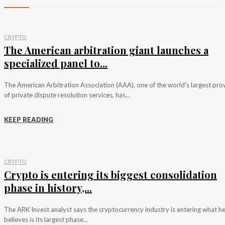
CRYPTO
The American arbitration giant launches a
specialized panel to...
The American Arbitration Association (AAA), one of the world's largest pro
of private dispute resolution services, has...
KEEP READING
CRYPTO
Crypto is entering its biggest consolidation
phase in history,...
The ARK Invest analyst says the cryptocurrency industry is entering what h
believes is its largest phase...