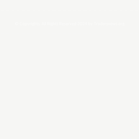
© Copyrights. All Rights Reserved 2024 by Tradersnews.org