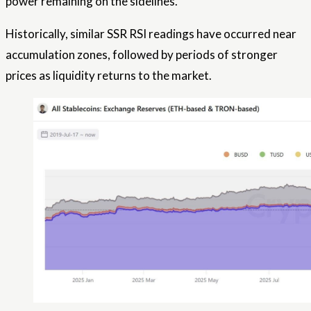
power remaining on the sidelines.
Historically, similar SSR RSI readings have occurred near
accumulation zones, followed by periods of stronger
prices as liquidity returns to the market.