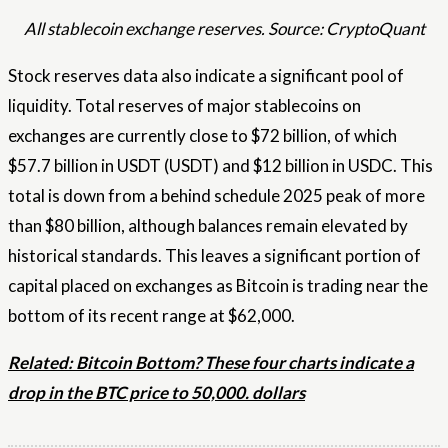
All stablecoin exchange reserves. Source: CryptoQuant
Stock reserves data also indicate a significant pool of
liquidity. Total reserves of major stablecoins on
exchanges are currently close to $72 billion, of which
$57.7 billion in USDT (USDT) and $12 billion in USDC. This
total is down from a behind schedule 2025 peak of more
than $80 billion, although balances remain elevated by
historical standards. This leaves a significant portion of
capital placed on exchanges as Bitcoin is trading near the
bottom of its recent range at $62,000.
Related: Bitcoin Bottom? These four charts indicate a
drop in the BTC price to 50,000. dollars