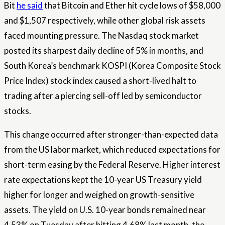
Bit
he said
that Bitcoin and Ether hit cycle lows of $58,000
and $1,507 respectively, while other global risk assets
faced mounting pressure. The Nasdaq stock market
posted its sharpest daily decline of 5% in months, and
South Korea’s benchmark KOSPI (Korea Composite Stock
Price Index) stock index caused a short-lived halt to
trading after a piercing sell-off led by semiconductor
stocks.
This change occurred after stronger-than-expected data
from the US labor market, which reduced expectations for
short-term easing by the Federal Reserve. Higher interest
rate expectations kept the 10-year US Treasury yield
higher for longer and weighed on growth-sensitive
assets. The yield on U.S. 10-year bonds remained near
4.53% on Tuesday after hitting 4.68% last month, the