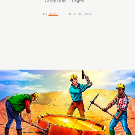
Featured in:
Crypto
JUNE 10, 2026
BY
ID9LE