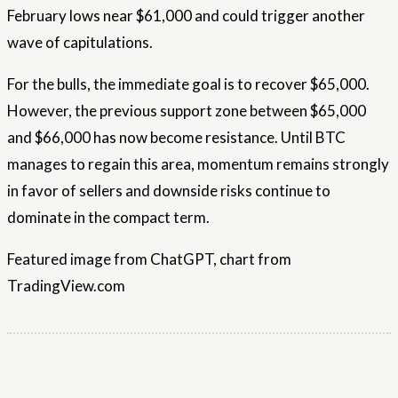
February lows near $61,000 and could trigger another
wave of capitulations.
For the bulls, the immediate goal is to recover $65,000.
However, the previous support zone between $65,000
and $66,000 has now become resistance. Until BTC
manages to regain this area, momentum remains strongly
in favor of sellers and downside risks continue to
dominate in the compact term.
Featured image from ChatGPT, chart from
TradingView.com