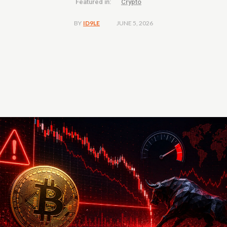
Featured in:
Crypto
JUNE 5, 2026
BY
ID9LE