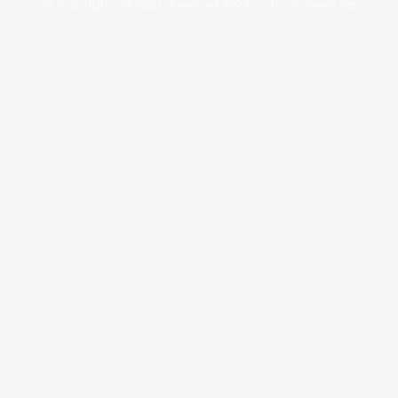
© Copyrights. All Rights Reserved 2024 by Tradersnews.org