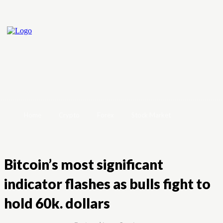
Home
Crypto
Forex
Stock Market
Bitcoin’s most significant
indicator flashes as bulls fight to
hold 60k. dollars