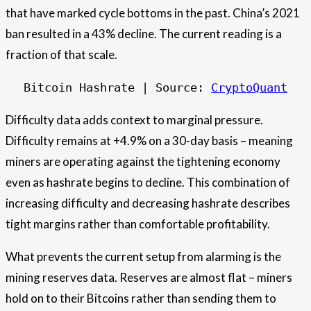
that have marked cycle bottoms in the past. China’s 2021
ban resulted in a 43% decline. The current reading is a
fraction of that scale.
Bitcoin Hashrate | Source: 
CryptoQuant
Difficulty data adds context to marginal pressure.
Difficulty remains at +4.9% on a 30-day basis – meaning
miners are operating against the tightening economy
even as hashrate begins to decline. This combination of
increasing difficulty and decreasing hashrate describes
tight margins rather than comfortable profitability.
What prevents the current setup from alarming is the
mining reserves data. Reserves are almost flat – miners
hold on to their Bitcoins rather than sending them to