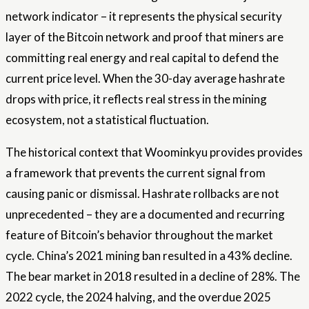
network indicator – it represents the physical security
layer of the Bitcoin network and proof that miners are
committing real energy and real capital to defend the
current price level. When the 30-day average hashrate
drops with price, it reflects real stress in the mining
ecosystem, not a statistical fluctuation.
The historical context that Woominkyu provides provides
a framework that prevents the current signal from
causing panic or dismissal. Hashrate rollbacks are not
unprecedented – they are a documented and recurring
feature of Bitcoin’s behavior throughout the market
cycle. China’s 2021 mining ban resulted in a 43% decline.
The bear market in 2018 resulted in a decline of 28%. The
2022 cycle, the 2024 halving, and the overdue 2025