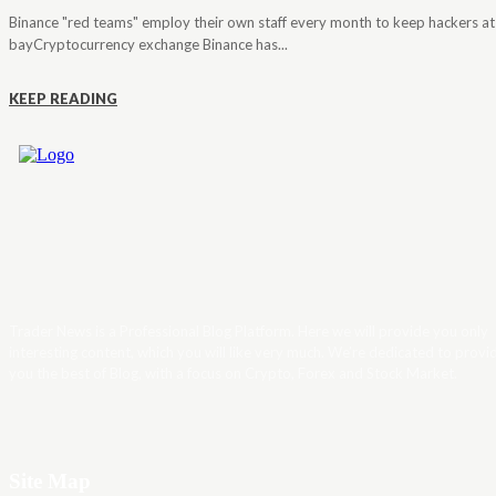
Binance "red teams" employ their own staff every month to keep hackers at
bayCryptocurrency exchange Binance has...
KEEP READING
Trader News is a Professional Blog Platform. Here we will provide you only
interesting content, which you will like very much. We’re dedicated to provi
you the best of Blog, with a focus on Crypto, Forex and Stock Market.
Site Map