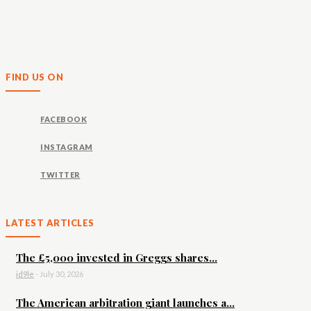
FIND US ON
FACEBOOK
INSTAGRAM
TWITTER
LATEST ARTICLES
The £5,000 invested in Greggs shares...
id9le
-
July 30, 2026
The American arbitration giant launches a...