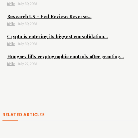
id9le
-
July 30, 2026
Research US – Fed Review: Reverse...
id9le
-
July 30, 2026
Crypto is entering its biggest consolidation...
id9le
-
July 30, 2026
Hungary lifts cryptographic controls after granting...
id9le
-
July 29, 2026
RELATED ARTICLES