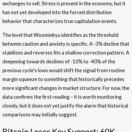
exchanges to sell. Stress is present in the economy, but it
has not yet developed into the forced distribution
behavior that characterizes true capitulation events.
The level that Woominkyu identifies as the threshold
between caution and anxiety is specific. A -3% decline that
stabilizes and reverses fits a shallow correction pattern. A
deepening towards declines of -10% to -40% of the
previous cycle’s lows would shift the signal from routine
margin squeeze to something that historically precedes
more significant changes in market structure. For now, the
data confirms the first reading – it is worth monitoring
closely, but it does not yet justify the alarm that historical
comparisons may initially suggest.
Bitcoin Loses Key Support: 60K