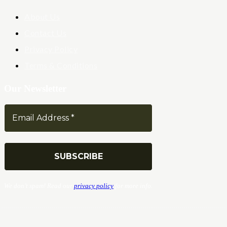
About Us
Contact Us
Privacy Policy
Terms & Conditions
Our Newsletter
We don’t spam! Read our
privacy policy
for more info.