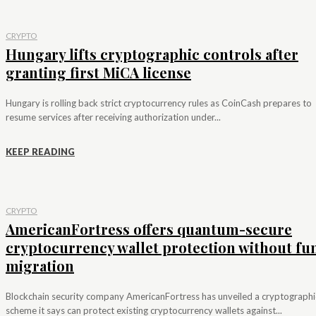
CRYPTO
Hungary lifts cryptographic controls after
granting first MiCA license
Hungary is rolling back strict cryptocurrency rules as CoinCash prepares to
resume services after receiving authorization under...
KEEP READING
CRYPTO
AmericanFortress offers quantum-secure
cryptocurrency wallet protection without fu
migration
Blockchain security company AmericanFortress has unveiled a cryptographi
scheme it says can protect existing cryptocurrency wallets against...