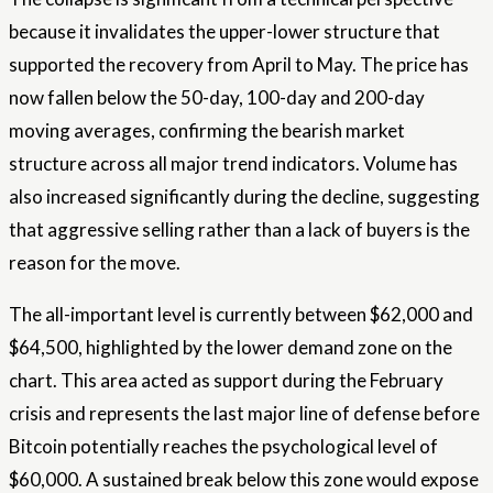
because it invalidates the upper-lower structure that
supported the recovery from April to May. The price has
now fallen below the 50-day, 100-day and 200-day
moving averages, confirming the bearish market
structure across all major trend indicators. Volume has
also increased significantly during the decline, suggesting
that aggressive selling rather than a lack of buyers is the
reason for the move.
The all-important level is currently between $62,000 and
$64,500, highlighted by the lower demand zone on the
chart. This area acted as support during the February
crisis and represents the last major line of defense before
Bitcoin potentially reaches the psychological level of
$60,000. A sustained break below this zone would expose