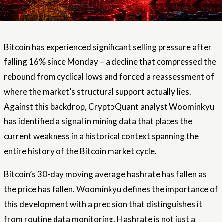
Bitcoin has experienced significant selling pressure after
falling 16% since Monday – a decline that compressed the
rebound from cyclical lows and forced a reassessment of
where the market’s structural support actually lies.
Against this backdrop, CryptoQuant analyst Woominkyu
has identified a signal in mining data that places the
current weakness in a historical context spanning the
entire history of the Bitcoin market cycle.
Bitcoin’s 30-day moving average hashrate has fallen as
the price has fallen. Woominkyu defines the importance of
this development with a precision that distinguishes it
from routine data monitoring. Hashrate is not just a