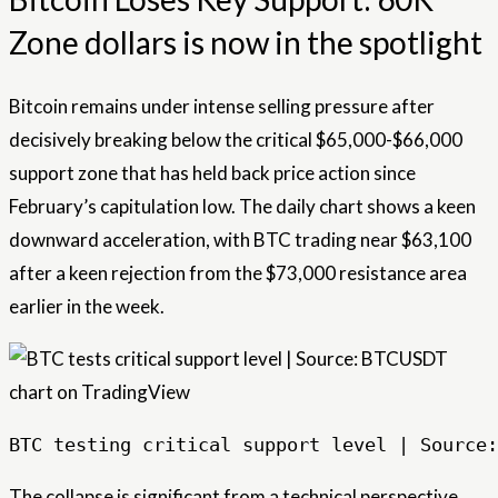
Zone dollars is now in the spotlight
Bitcoin remains under intense selling pressure after
decisively breaking below the critical $65,000-$66,000
support zone that has held back price action since
February’s capitulation low. The daily chart shows a keen
downward acceleration, with BTC trading near $63,100
after a keen rejection from the $73,000 resistance area
earlier in the week.
BTC testing critical support level | Source:
The collapse is significant from a technical perspective