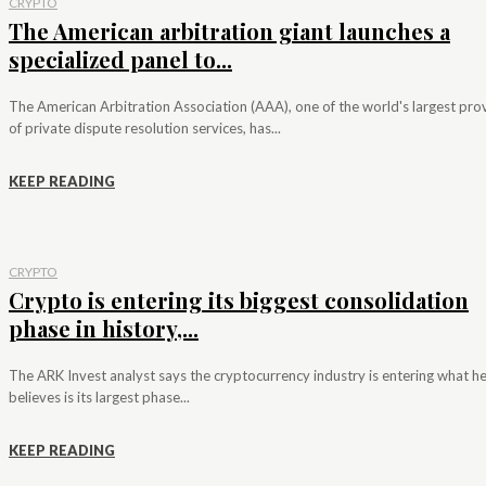
CRYPTO
The American arbitration giant launches a
specialized panel to...
The American Arbitration Association (AAA), one of the world's largest pro
of private dispute resolution services, has...
KEEP READING
CRYPTO
Crypto is entering its biggest consolidation
phase in history,...
The ARK Invest analyst says the cryptocurrency industry is entering what h
believes is its largest phase...
KEEP READING