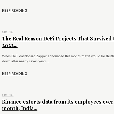
KEEP READING
CRYPTO
The Real Reason DeFi Projects That Survived 
2022...
When DeFi dashboard Zapper announced this month that it would be shutt
down after nearly seven years,...
KEEP READING
CRYPTO
Binance extorts data from its employees ever
month, India...