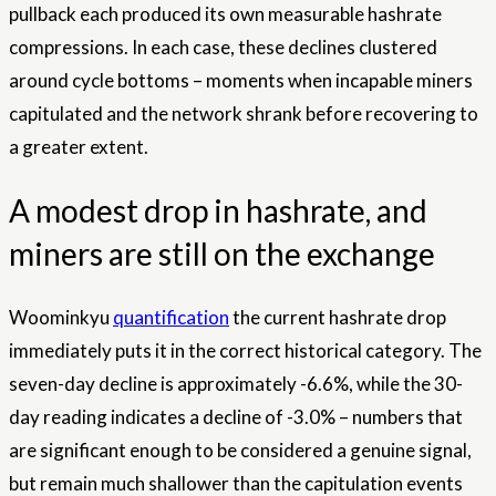
pullback each produced its own measurable hashrate
compressions. In each case, these declines clustered
around cycle bottoms – moments when incapable miners
capitulated and the network shrank before recovering to
a greater extent.
A modest drop in hashrate, and
miners are still on the exchange
Woominkyu
quantification
the current hashrate drop
immediately puts it in the correct historical category. The
seven-day decline is approximately -6.6%, while the 30-
day reading indicates a decline of -3.0% – numbers that
are significant enough to be considered a genuine signal,
but remain much shallower than the capitulation events