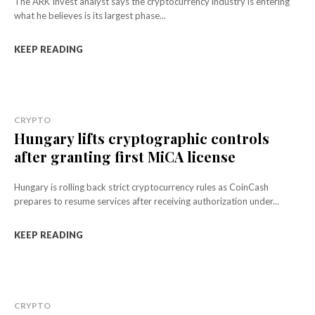
The ARK Invest analyst says the cryptocurrency industry is entering
what he believes is its largest phase...
KEEP READING
CRYPTO
Hungary lifts cryptographic controls
after granting first MiCA license
Hungary is rolling back strict cryptocurrency rules as CoinCash
prepares to resume services after receiving authorization under...
KEEP READING
CRYPTO