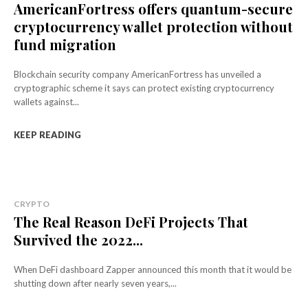
AmericanFortress offers quantum-secure
cryptocurrency wallet protection without
fund migration
Blockchain security company AmericanFortress has unveiled a
cryptographic scheme it says can protect existing cryptocurrency
wallets against...
KEEP READING
CRYPTO
The Real Reason DeFi Projects That
Survived the 2022...
When DeFi dashboard Zapper announced this month that it would be
shutting down after nearly seven years,...