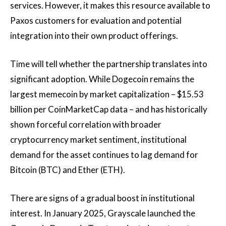
services. However, it makes this resource available to
Paxos customers for evaluation and potential
integration into their own product offerings.
Time will tell whether the partnership translates into
significant adoption. While Dogecoin remains the
largest memecoin by market capitalization – $15.53
billion per CoinMarketCap data – and has historically
shown forceful correlation with broader
cryptocurrency market sentiment, institutional
demand for the asset continues to lag demand for
Bitcoin (BTC) and Ether (ETH).
There are signs of a gradual boost in institutional
interest. In January 2025, Grayscale launched the