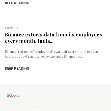
KEEP READING
CRYPTO
Binance extorts data from its employees
every month, India...
Binance "red teams" employ their own staff every month to keep
hackers at bayCryptocurrency exchange Binance has...
KEEP READING
Trader News is a Professional Blog Platform. Here we will provide you
only interesting content, which you will like very much. We’re