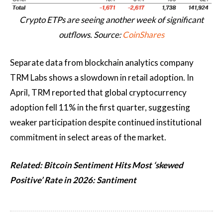
Crypto ETPs are seeing another week of significant
outflows. Source:
CoinShares
Separate data from blockchain analytics company
TRM Labs shows a slowdown in retail adoption. In
April, TRM reported that global cryptocurrency
adoption fell 11% in the first quarter, suggesting
weaker participation despite continued institutional
commitment in select areas of the market.
Related:
Bitcoin Sentiment Hits Most ‘skewed
Positive’ Rate in 2026: Santiment