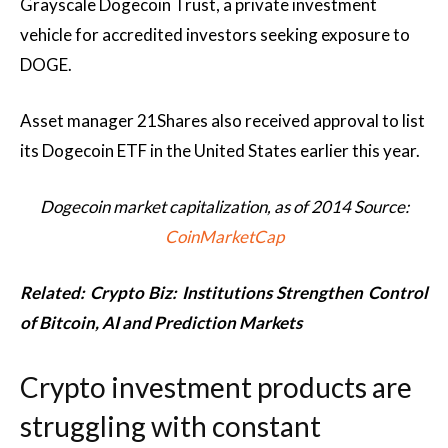
Grayscale Dogecoin Trust, a private investment
vehicle for accredited investors seeking exposure to
DOGE.
Asset manager 21Shares also received approval to list
its Dogecoin ETF in the United States earlier this year.
Dogecoin market capitalization, as of 2014 Source:
CoinMarketCap
Related:
Crypto Biz: Institutions Strengthen Control
of Bitcoin, AI and Prediction Markets
Crypto investment products are
struggling with constant