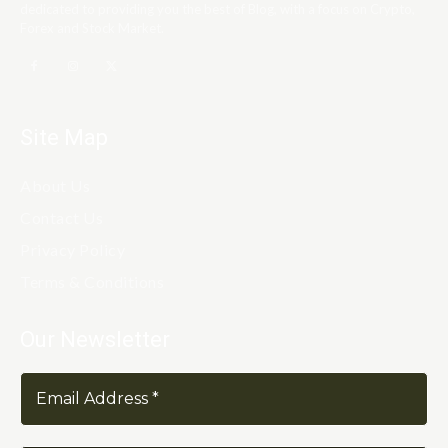
dedicated to providing you the best of Blog, with a focus on Crypto,
Forex and Stock Market.
Site Map
About Us
Contact Us
Privacy Policy
Terms & Conditions
Our Newsletter