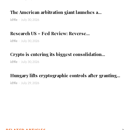
The American arbitration giant launches a...
id9le
-
July 30, 2026
Research US – Fed Review: Reverse...
id9le
-
July 30, 2026
Crypto is entering its biggest consolidation...
id9le
-
July 30, 2026
Hungary lifts cryptographic controls after granting...
id9le
-
July 29, 2026