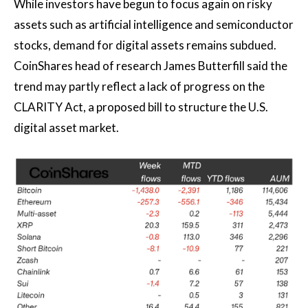
While investors have begun to focus again on risky
assets such as artificial intelligence and semiconductor
stocks, demand for digital assets remains subdued.
CoinShares head of research James Butterfill said the
trend may partly reflect a lack of progress on the
CLARITY Act, a proposed bill to structure the U.S.
digital asset market.