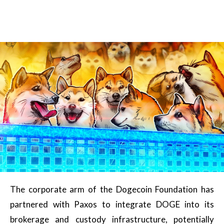
The corporate arm of the Dogecoin Foundation has
partnered with Paxos to integrate DOGE into its
brokerage and custody infrastructure, potentially