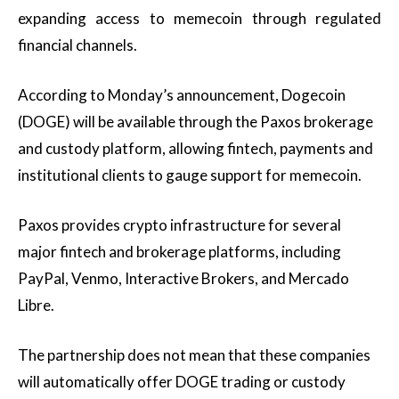
expanding access to memecoin through regulated
financial channels.
According to Monday’s announcement, Dogecoin
(DOGE) will be available through the Paxos brokerage
and custody platform, allowing fintech, payments and
institutional clients to gauge support for memecoin.
Paxos provides crypto infrastructure for several
major fintech and brokerage platforms, including
PayPal, Venmo, Interactive Brokers, and Mercado
Libre.
The partnership does not mean that these companies
will automatically offer DOGE trading or custody