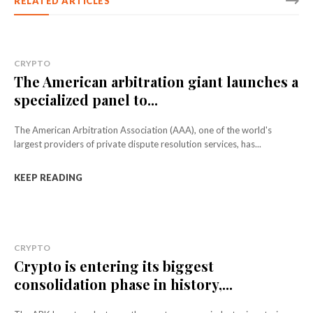
RELATED ARTICLES
CRYPTO
The American arbitration giant launches a
specialized panel to...
The American Arbitration Association (AAA), one of the world's
largest providers of private dispute resolution services, has...
KEEP READING
CRYPTO
Crypto is entering its biggest
consolidation phase in history,...