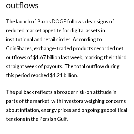
outflows
The launch of Paxos DOGE follows clear signs of
reduced market appetite for digital assets in
institutional and retail circles. According to
CoinShares, exchange-traded products recorded net
outflows of $1.67 billion last week, marking their third
straight week of payouts. The total outflow during
this period reached $4.21 billion.
The pullback reflects a broader risk-on attitude in
parts of the market, with investors weighing concerns
about inflation, energy prices and ongoing geopolitical
tensions in the Persian Gulf.