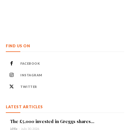
FIND US ON
FACEBOOK
INSTAGRAM
TWITTER
LATEST ARTICLES
The £5,000 invested in Greggs shares...
id9le
-
July 30, 2026