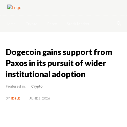
Home
Crypto
Forex
Stock Market
Dogecoin gains support from
Paxos in its pursuit of wider
institutional adoption
Featured in:
Crypto
JUNE 2, 2026
BY
ID9LE