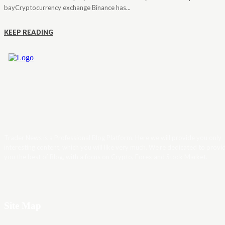
bayCryptocurrency exchange Binance has...
KEEP READING
Trader News is a Professional Blog Platform. Here we will provide you only
interesting content, which you will like very much. We’re dedicated to provi
you the best of Blog, with a focus on Crypto, Forex and Stock Market.
Site Map