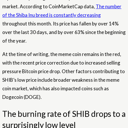
market. According to CoinMarketCap data,
The number
of the Shiba Inu breed is constantly decreasing
throughout this month. Its price has fallen by over 14%
over the last 30 days, and by over 63% since the beginning
of the year.
At the time of writing, the meme coin remains in the red,
with the recent price correction due to increased selling
pressure
Bitcoin price drop
. Other factors contributing to
SHIB’s low price include broader weakness in the meme
coin market, which has also impacted coins such as
Dogecoin (DOGE)
.
The burning rate of SHIB drops to a
surprisingly low level