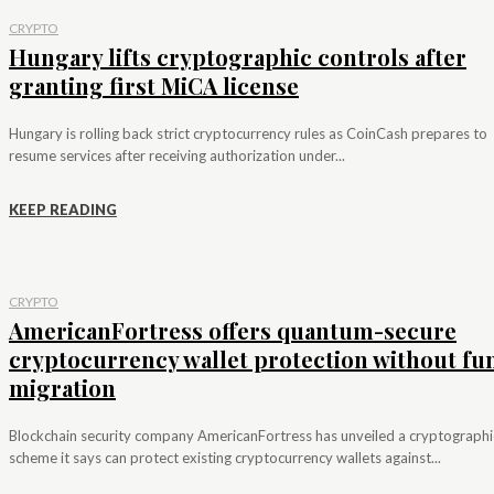
CRYPTO
Hungary lifts cryptographic controls after
granting first MiCA license
Hungary is rolling back strict cryptocurrency rules as CoinCash prepares to
resume services after receiving authorization under...
KEEP READING
CRYPTO
AmericanFortress offers quantum-secure
cryptocurrency wallet protection without fu
migration
Blockchain security company AmericanFortress has unveiled a cryptographi
scheme it says can protect existing cryptocurrency wallets against...