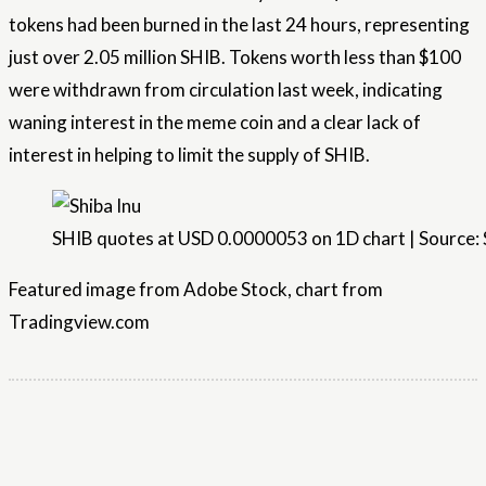
tokens had been burned in the last 24 hours, representing
just over 2.05 million SHIB. Tokens worth less than $100
were withdrawn from circulation last week, indicating
waning interest in the meme coin and a clear lack of
interest in helping to limit the supply of SHIB.
SHIB quotes at USD 0.0000053 on 1D chart | Source:
Featured image from Adobe Stock, chart from
Tradingview.com