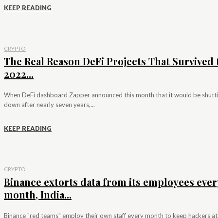
KEEP READING
CRYPTO
The Real Reason DeFi Projects That Survived 
2022...
When DeFi dashboard Zapper announced this month that it would be shutt
down after nearly seven years,...
KEEP READING
CRYPTO
Binance extorts data from its employees ever
month, India...
Binance "red teams" employ their own staff every month to keep hackers at