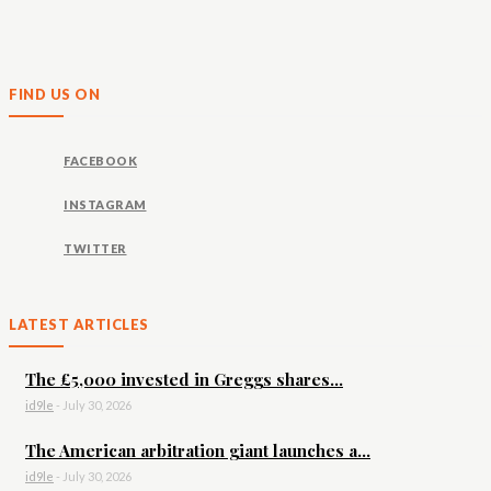
FIND US ON
FACEBOOK
INSTAGRAM
TWITTER
LATEST ARTICLES
The £5,000 invested in Greggs shares...
id9le
-
July 30, 2026
The American arbitration giant launches a...
id9le
-
July 30, 2026