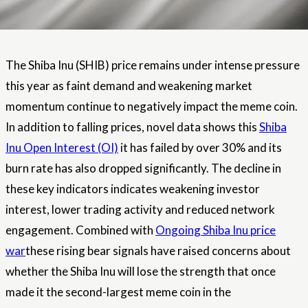
The Shiba Inu (SHIB) price remains under intense pressure
this year as faint demand and weakening market
momentum continue to negatively impact the meme coin.
In addition to falling prices, novel data shows this
Shiba
Inu Open Interest (OI)
it has failed by over 30% and its
burn rate has also dropped significantly. The decline in
these key indicators indicates weakening investor
interest, lower trading activity and reduced network
engagement. Combined with
Ongoing Shiba Inu price
war
these rising bear signals have raised concerns about
whether the Shiba Inu will lose the strength that once
made it the second-largest meme coin in the