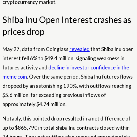
cryptocurrency market.
Shiba Inu Open Interest crashes as
prices drop
May 27, data from Coinglass
revealed
that Shiba Inu open
interest fell 6% to $49.4 million, signaling weakness in
futures activity and
decline in investor confidence in the
meme coin
. Over the same period, Shiba Inu futures flows
dropped by an astonishing 190%, with outflows reaching
$5.6 million, far exceeding previous inflows of
approximately $4.74 million.
Notably, this pointed drop resulted in a net difference of
up to $865,790 in total Shiba Inu contracts closed within
24 hours. The vast outflow also removed approximately