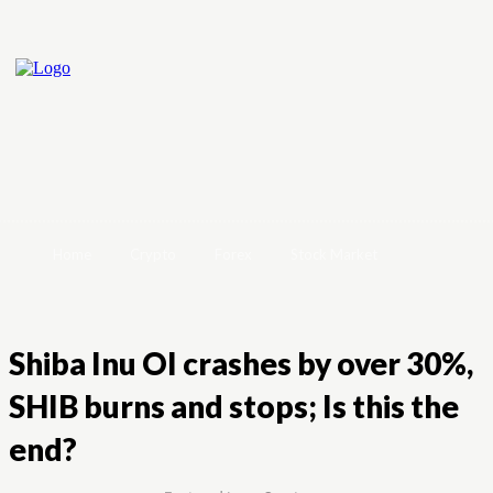
Home
Crypto
Forex
Stock Market
Shiba Inu OI crashes by over 30%,
SHIB burns and stops; Is this the
end?