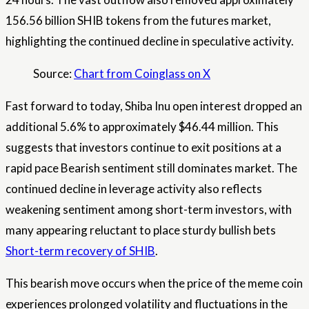
156.56 billion SHIB tokens from the futures market,
highlighting the continued decline in speculative activity.
Source:
Chart from Coinglass on X
Fast forward to today, Shiba Inu open interest dropped an
additional 5.6% to approximately $46.44 million. This
suggests that investors continue to exit positions at a
rapid pace
Bearish sentiment still dominates
market. The
continued decline in leverage activity also reflects
weakening sentiment among short-term investors, with
many appearing reluctant to place sturdy bullish bets
Short-term recovery of SHIB
.
This bearish move occurs when the price of the meme coin
experiences prolonged volatility and fluctuations in the