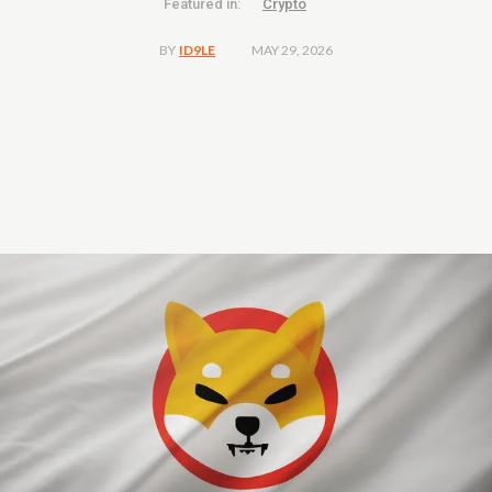
Featured in:
Crypto
MAY 29, 2026
BY
ID9LE