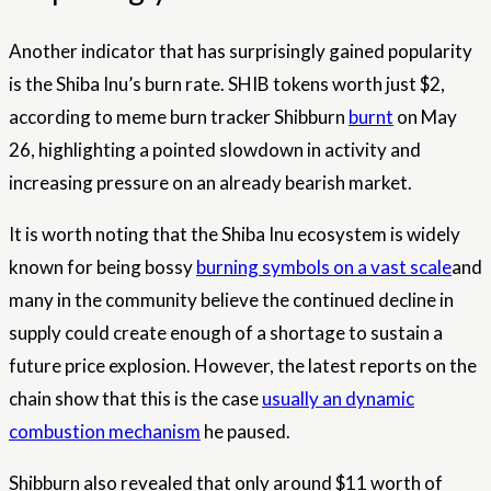
Another indicator that has surprisingly gained popularity
is the Shiba Inu’s burn rate. SHIB tokens worth just $2,
according to meme burn tracker Shibburn
burnt
on May
26, highlighting a pointed slowdown in activity and
increasing pressure on an already bearish market.
It is worth noting that the Shiba Inu ecosystem is widely
known for being bossy
burning symbols on a vast scale
and
many in the community believe the continued decline in
supply could create enough of a shortage to sustain a
future price explosion. However, the latest reports on the
chain show that this is the case
usually an dynamic
combustion mechanism
he paused.
Shibburn also revealed that only around $11 worth of