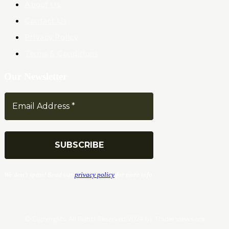
About Us
Contact Us
Privacy Policy
Terms & Conditions
Our Newsletter
We don’t spam! Read our
privacy policy
for more info.
© Copyrights. All Rights Reserved 2024 by Tradersnews.org