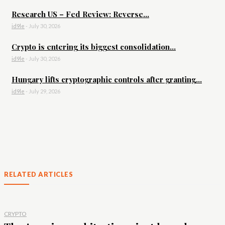
Research US – Fed Review: Reverse...
id9le
-
July 30, 2026
Crypto is entering its biggest consolidation...
id9le
-
July 30, 2026
Hungary lifts cryptographic controls after granting...
id9le
-
July 29, 2026
RELATED ARTICLES
CRYPTO