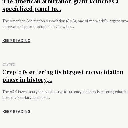
The American arbitration giant launches a
specialized panel to...
The American Arbitration Association (AAA), one of the world's largest pro
of private dispute resolution services, has...
KEEP READING
CRYPTO
Crypto is entering its biggest consolidation
phase in history,...
The ARK Invest analyst says the cryptocurrency industry is entering what h
believes is its largest phase...
KEEP READING