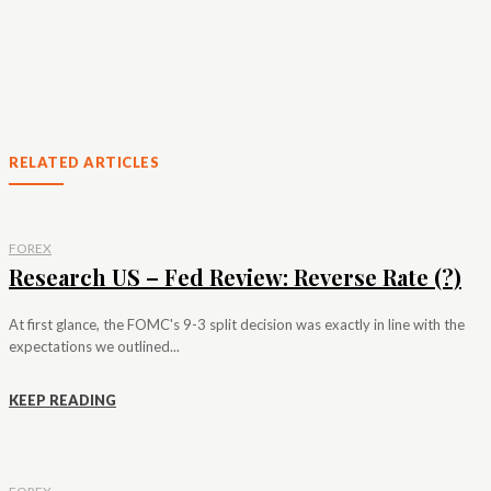
RELATED ARTICLES
FOREX
Research US – Fed Review: Reverse Rate (?)
At first glance, the FOMC's 9-3 split decision was exactly in line with the
expectations we outlined...
KEEP READING