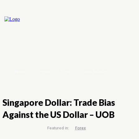
Home
Crypto
Forex
Stock Market
Singapore Dollar: Trade Bias
Against the US Dollar – UOB
Featured in:
Forex