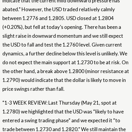
indicate that the current mild downward pressure has
abated.” However, the USD traded relatively calmly
between 1.2776 and 1.2805. USD closed at 1.2804
(+0.20%), but fell at today’s opening. There has been a
slight raise in downward momentum and we still expect
the USD to fall and test the 1.2760 level. Given current
dynamics, a further decline below this level is unlikely. We
do not expect the main support at 1.2730 to be at risk. On
the other hand, a break above 1.2800 (minor resistance at
1.2790) would indicate that the dollar is likely to move in
price swings rather than fall.
“1-3 WEEK REVIEW: Last Thursday (May 21, spot at
1.2780) we highlighted that the USD was “likely to have
entered a swing trading phase” and we expected it “to
trade between 1.2730 and 1.2820.” We still maintain the