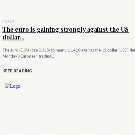
FOREX
The euro is gaining strongly against the US
dollar...
The euro (EUR) rose 0.36% to nearly 1.1410 against the US dollar (USD) du
Monday's European trading...
KEEP READING
Trader News is a Professional Blog Platform. Here we will provide you only