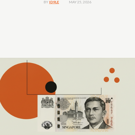
MAY 25, 2026
BY
ID9LE