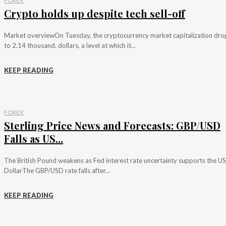
FOREX
Crypto holds up despite tech sell-off
Market overviewOn Tuesday, the cryptocurrency market capitalization dr
to 2.14 thousand. dollars, a level at which it...
KEEP READING
FOREX
Sterling Price News and Forecasts: GBP/USD
Falls as US...
The British Pound weakens as Fed interest rate uncertainty supports the US
DollarThe GBP/USD rate falls after...
KEEP READING