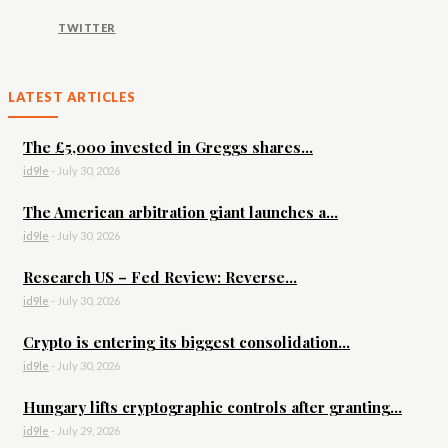
TWITTER
LATEST ARTICLES
The £5,000 invested in Greggs shares...
id9le
-
July 30, 2026
The American arbitration giant launches a...
id9le
-
July 30, 2026
Research US – Fed Review: Reverse...
id9le
-
July 30, 2026
Crypto is entering its biggest consolidation...
id9le
-
July 30, 2026
Hungary lifts cryptographic controls after granting...
id9le
-
July 29, 2026