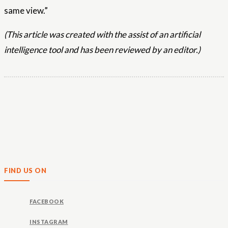
same view.”
(This article was created with the assist of an artificial
intelligence tool and has been reviewed by an editor.)
FIND US ON
FACEBOOK
INSTAGRAM