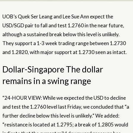
UOB’s Quek Ser Leang and Lee Sue Ann expect the
USD/SGD pair to fall and test 1.2760 in the near future,
although a sustained break below this level is unlikely.
They support a 1-3 week trading range between 1.2730
and 1.2820, with major support at 1.2730 seen as intact.
Dollar-Singapore The dollar
remains in a swing range
“24-HOUR VIEW: While we expected the USD to decline
and test the 1.2760 level last Friday, we concluded that “a
further decline below this level is unlikely.” We added:
“resistance is located at 1.2795; a break of 1.2805 would