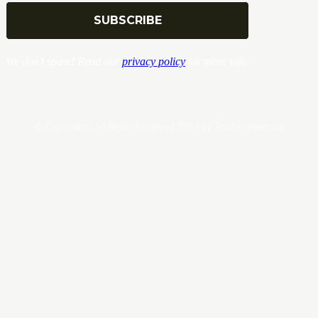
We don’t spam! Read our
privacy policy
for more info.
© Copyrights. All Rights Reserved 2024 by Tradersnews.org