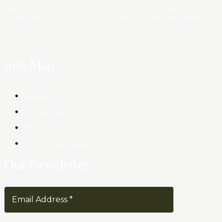
interesting content, which you will like very much. We’re dedicated to provi
you the best of Blog, with a focus on Crypto, Forex and Stock Market.
Site Map
About Us
Contact Us
Privacy Policy
Terms & Conditions
Our Newsletter