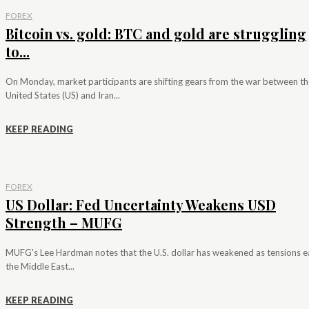
FOREX
Bitcoin vs. gold: BTC and gold are struggling
to...
On Monday, market participants are shifting gears from the war between th
United States (US) and Iran...
KEEP READING
FOREX
US Dollar: Fed Uncertainty Weakens USD
Strength – MUFG
MUFG's Lee Hardman notes that the U.S. dollar has weakened as tensions e
the Middle East...
KEEP READING