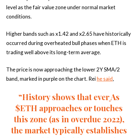
level as the fair value zone under normal market
conditions.
Higher bands such as x1.42 and x2.65 have historically
occurred during overheated bull phases when ETH is
trading well above its long-term average.
The price is now approaching the lower 2Y SMA/2
band, marked in purple on the chart. Rei
he said
,
“History shows that ever
As
$ETH approaches or touches
this zone (as in overdue 2022),
the market typically establishes