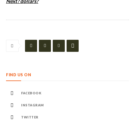
Next? dollars?
FIND US ON
FACEBOOK
INSTAGRAM
TWITTER