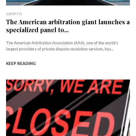
CRYPTO
The American arbitration giant launches a
specialized panel to...
The American Arbitration Association (AAA), one of the world's
largest providers of private dispute resolution services, has...
KEEP READING