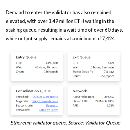
Demand to enter the validator has also remained
elevated, with over 3.49 million ETH waiting in the
staking queue, resulting in a wait time of over 60 days,
while output supply remains at a minimum of 7,424.
Ethereum validator queue. Source: Validator Queue