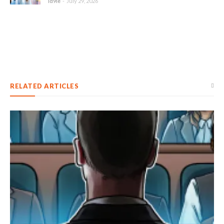
id9le
-
July 29, 2026
RELATED ARTICLES