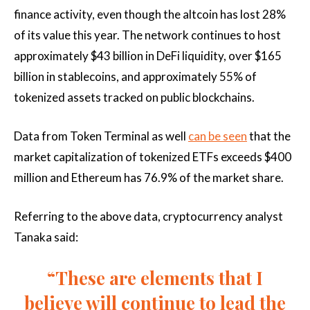
finance activity, even though the altcoin has lost 28%
of its value this year. The network continues to host
approximately $43 billion in DeFi liquidity, over $165
billion in stablecoins, and approximately 55% of
tokenized assets tracked on public blockchains.
Data from Token Terminal as well
can be seen
that the
market capitalization of tokenized ETFs exceeds $400
million and Ethereum has 76.9% of the market share.
Referring to the above data, cryptocurrency analyst
Tanaka said:
“These are elements that I
believe will continue to lead the