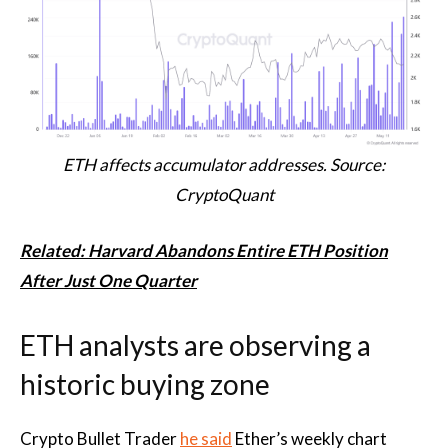
ETH affects accumulator addresses. Source:
CryptoQuant
Related: Harvard Abandons Entire ETH Position
After Just One Quarter
ETH analysts are observing a
historic buying zone
Crypto Bullet Trader
he said
Ether’s weekly chart