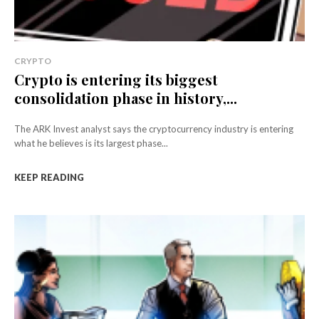
CRYPTO
Crypto is entering its biggest
consolidation phase in history,...
The ARK Invest analyst says the cryptocurrency industry is entering
what he believes is its largest phase...
KEEP READING