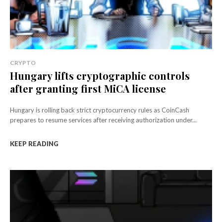
CRYPTO
Hungary lifts cryptographic controls
after granting first MiCA license
Hungary is rolling back strict cryptocurrency rules as CoinCash
prepares to resume services after receiving authorization under...
KEEP READING