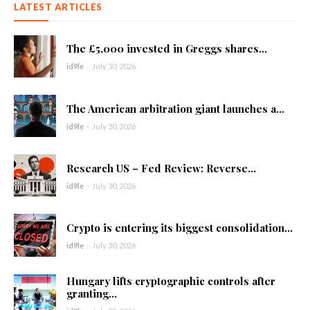
LATEST ARTICLES
The £5,000 invested in Greggs shares...
id9le
-
July 30, 2026
The American arbitration giant launches a...
id9le
-
July 30, 2026
Research US – Fed Review: Reverse...
id9le
-
July 30, 2026
Crypto is entering its biggest consolidation...
id9le
-
July 30, 2026
Hungary lifts cryptographic controls after
granting...