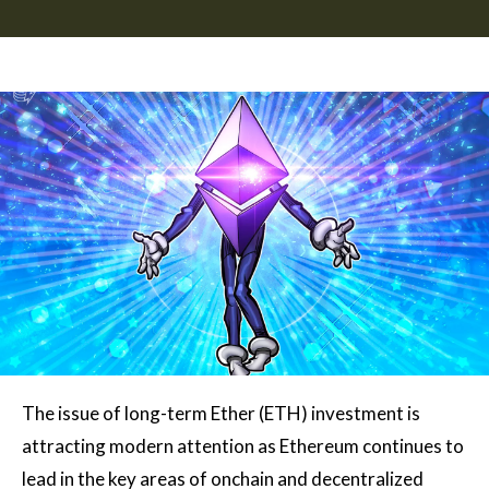
The issue of long-term Ether (ETH) investment is
attracting modern attention as Ethereum continues to
lead in the key areas of onchain and decentralized