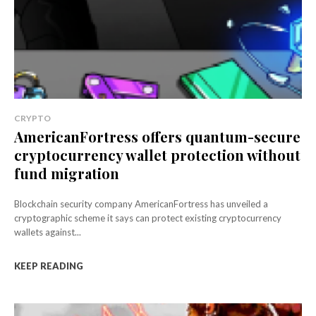
CRYPTO
AmericanFortress offers quantum-secure
cryptocurrency wallet protection without
fund migration
Blockchain security company AmericanFortress has unveiled a
cryptographic scheme it says can protect existing cryptocurrency
wallets against...
KEEP READING