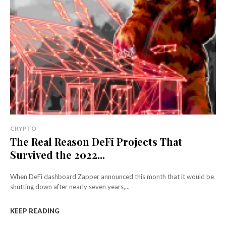
CRYPTO
The Real Reason DeFi Projects That
Survived the 2022...
When DeFi dashboard Zapper announced this month that it would be
shutting down after nearly seven years,...
KEEP READING