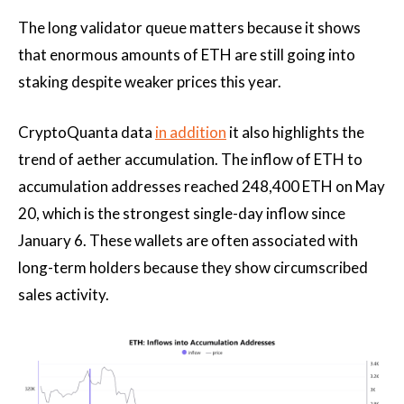
The long validator queue matters because it shows
that enormous amounts of ETH are still going into
staking despite weaker prices this year.
CryptoQuanta data
in addition
it also highlights the
trend of aether accumulation. The inflow of ETH to
accumulation addresses reached 248,400 ETH on May
20, which is the strongest single-day inflow since
January 6. These wallets are often associated with
long-term holders because they show circumscribed
sales activity.