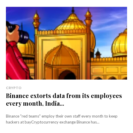
CRYPTO
Binance extorts data from its employees
every month, India...
Binance "red teams" employ their own staff every month to keep
hackers at bayCryptocurrency exchange Binance has...