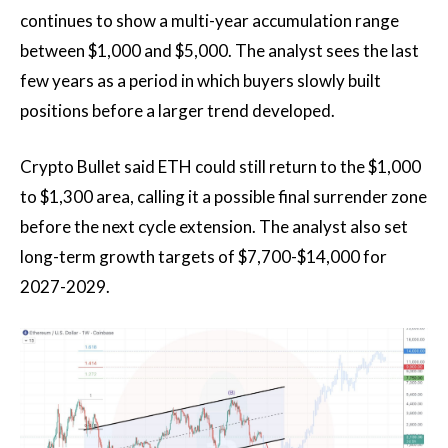
continues to show a multi-year accumulation range
between $1,000 and $5,000. The analyst sees the last
few years as a period in which buyers slowly built
positions before a larger trend developed.
Crypto Bullet said ETH could still return to the $1,000
to $1,300 area, calling it a possible final surrender zone
before the next cycle extension. The analyst also set
long-term growth targets of $7,700-$14,000 for
2027-2029.