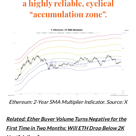
a highly reliable, cyclical
“accumulation zone”.
Ethereum: 2-Year SMA Multiplier Indicator. Source: X
Related: Ether Buyer Volume Turns Negative for the
First Time in Two Months: Will ETH Drop Below 2K