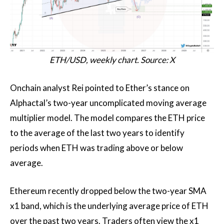
ETH/USD, weekly chart. Source: X
Onchain analyst Rei pointed to Ether’s stance on
Alphactal’s two-year uncomplicated moving average
multiplier model. The model compares the ETH price
to the average of the last two years to identify
periods when ETH was trading above or below
average.
Ethereum recently dropped below the two-year SMA
x1 band, which is the underlying average price of ETH
over the past two years. Traders often view the x1