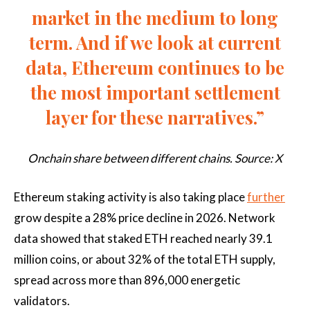
market in the medium to long
term. And if we look at current
data, Ethereum continues to be
the most important settlement
layer for these narratives.”
Onchain share between different chains. Source: X
Ethereum staking activity is also taking place
further
grow despite a 28% price decline in 2026. Network
data showed that staked ETH reached nearly 39.1
million coins, or about 32% of the total ETH supply,
spread across more than 896,000 energetic
validators.