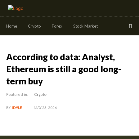
Home
Crypto
Forex
Stock Market
According to data: Analyst,
Ethereum is still a good long-
term buy
Featured in:
Crypto
MAY 23, 2026
BY
ID9LE