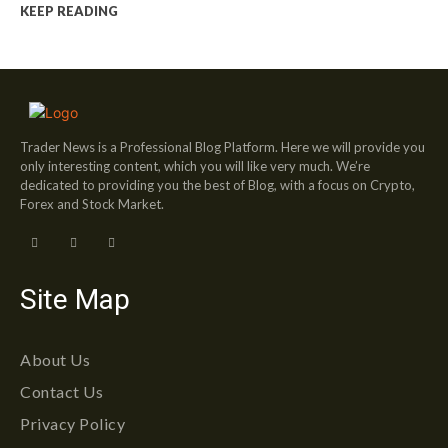
KEEP READING
Trader News is a Professional Blog Platform. Here we will provide you
only interesting content, which you will like very much. We’re
dedicated to providing you the best of Blog, with a focus on Crypto,
Forex and Stock Market.
Site Map
About Us
Contact Us
Privacy Policy