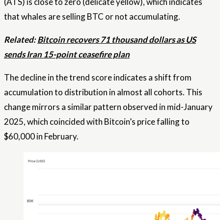
(ATS) is close to zero (delicate yellow), which indicates
that whales are selling BTC or not accumulating.
Related:
Bitcoin recovers 71 thousand dollars as US
sends Iran 15-point ceasefire plan
The decline in the trend score indicates a shift from
accumulation to distribution in almost all cohorts. This
change mirrors a similar pattern observed in mid-January
2025, which coincided with Bitcoin’s price falling to
$60,000 in February.