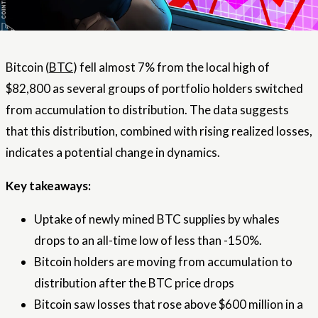
Bitcoin (
BTC
) fell almost 7% from the local high of
$82,800 as several groups of portfolio holders switched
from accumulation to distribution. The data suggests
that this distribution, combined with rising realized losses,
indicates a potential change in dynamics.
Key takeaways:
Uptake of newly mined BTC supplies by whales
drops to an all-time low of less than -150%.
Bitcoin holders are moving from accumulation to
distribution after the BTC price drops
Bitcoin saw losses that rose above $600 million in a