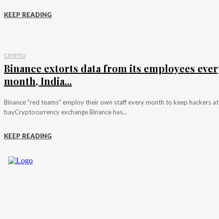
KEEP READING
CRYPTO
Binance extorts data from its employees ever
month, India...
Binance "red teams" employ their own staff every month to keep hackers at
bayCryptocurrency exchange Binance has...
KEEP READING