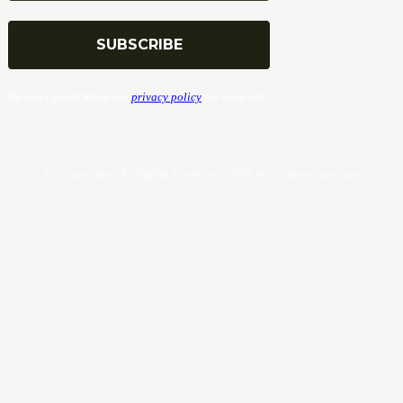
We don’t spam! Read our
privacy policy
for more info.
© Copyrights. All Rights Reserved 2024 by Tradersnews.org