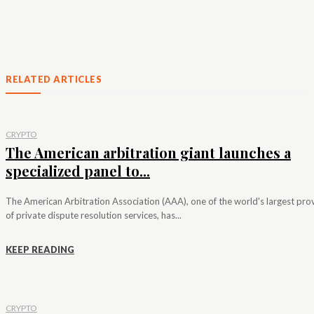
RELATED ARTICLES
CRYPTO
The American arbitration giant launches a
specialized panel to...
The American Arbitration Association (AAA), one of the world's largest pro
of private dispute resolution services, has...
KEEP READING
CRYPTO