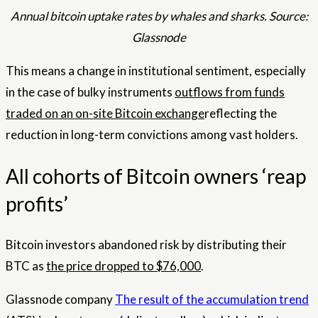
Annual bitcoin uptake rates by whales and sharks. Source:
Glassnode
This means a change in institutional sentiment, especially
in the case of bulky instruments
outflows from funds
traded on an on-site Bitcoin exchange
reflecting the
reduction in long-term convictions among vast holders.
All cohorts of Bitcoin owners ‘reap
profits’
Bitcoin investors abandoned risk by distributing their
BTC as
the price dropped to $76,000
.
Glassnode company
The result of the accumulation trend