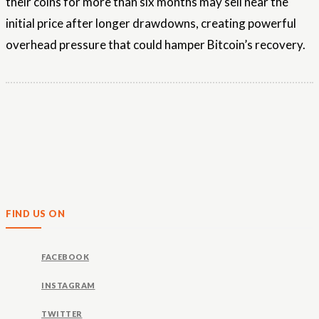
their coins for more than six months may sell near the
initial price after longer drawdowns, creating powerful
overhead pressure that could hamper Bitcoin’s recovery.
FIND US ON
FACEBOOK
INSTAGRAM
TWITTER