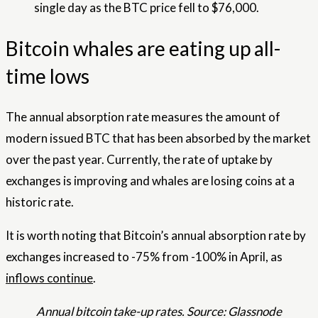
single day as the BTC price fell to $76,000.
Bitcoin whales are eating up all-
time lows
The annual absorption rate measures the amount of
modern issued BTC that has been absorbed by the market
over the past year. Currently, the rate of uptake by
exchanges is improving and whales are losing coins at a
historic rate.
It is worth noting that Bitcoin’s annual absorption rate by
exchanges increased to -75% from -100% in April, as
inflows continue
.
Annual bitcoin take-up rates. Source: Glassnode