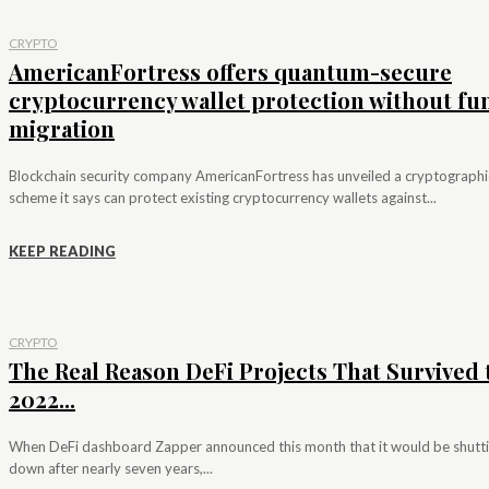
CRYPTO
AmericanFortress offers quantum-secure
cryptocurrency wallet protection without fu
migration
Blockchain security company AmericanFortress has unveiled a cryptographi
scheme it says can protect existing cryptocurrency wallets against...
KEEP READING
CRYPTO
The Real Reason DeFi Projects That Survived 
2022...
When DeFi dashboard Zapper announced this month that it would be shutt
down after nearly seven years,...