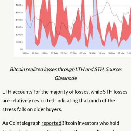
Bitcoin realized losses through LTH and STH. Source:
Glassnode
LTH accounts for the majority of losses, while STH losses
are relatively restricted, indicating that much of the
stress falls on older buyers.
As Cointelegraph
reported
Bitcoin investors who hold