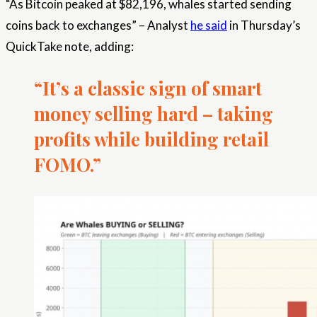
“As Bitcoin peaked at $82,196, whales started sending
coins back to exchanges” – Analyst
he said
in Thursday’s
QuickTake note, adding:
“It’s a classic sign of smart
money selling hard – taking
profits while building retail
FOMO.”