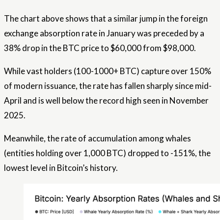
The chart above shows that a similar jump in the foreign
exchange absorption rate in January was preceded by a
38% drop in the BTC price to $60,000 from $98,000.
While vast holders (100-1000+ BTC) capture over 150%
of modern issuance, the rate has fallen sharply since mid-
April and is well below the record high seen in November
2025.
Meanwhile, the rate of accumulation among whales
(entities holding over 1,000 BTC) dropped to -151%, the
lowest level in Bitcoin’s history.