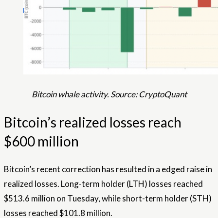
Bitcoin whale activity. Source: CryptoQuant
Bitcoin’s realized losses reach
$600 million
Bitcoin’s recent correction has resulted in a edged raise in
realized losses. Long-term holder (LTH) losses reached
$513.6 million on Tuesday, while short-term holder (STH)
losses reached $101.8 million.