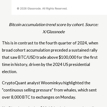
Bitcoin accumulation trend score by cohort. Source:
X/Glassnode
This is in contrast to the fourth quarter of 2024, when
broad cohort accumulation preceded a sustained rally
that saw BTC/USD trade above $100,000 for the first
time in history, driven by the 2024 US presidential
election.
CryptoQuant analyst Woominkyu highlighted the
“continuous selling pressure” from whales, which sent
over 8,000 BTC to exchanges on Monday.