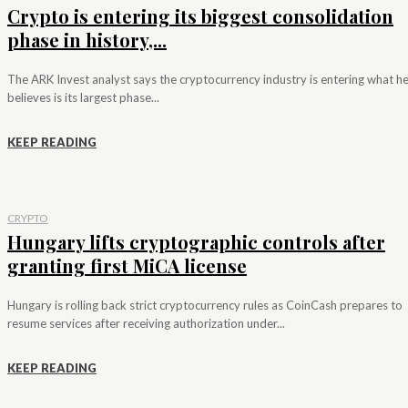
Crypto is entering its biggest consolidation
phase in history,...
The ARK Invest analyst says the cryptocurrency industry is entering what h
believes is its largest phase...
KEEP READING
CRYPTO
Hungary lifts cryptographic controls after
granting first MiCA license
Hungary is rolling back strict cryptocurrency rules as CoinCash prepares to
resume services after receiving authorization under...
KEEP READING