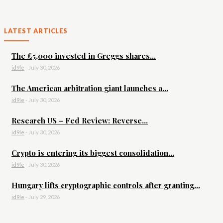
LATEST ARTICLES
The £5,000 invested in Greggs shares...
id9le
-
July 30, 2026
The American arbitration giant launches a...
id9le
-
July 30, 2026
Research US – Fed Review: Reverse...
id9le
-
July 30, 2026
Crypto is entering its biggest consolidation...
id9le
-
July 30, 2026
Hungary lifts cryptographic controls after granting...
id9le
-
July 29, 2026