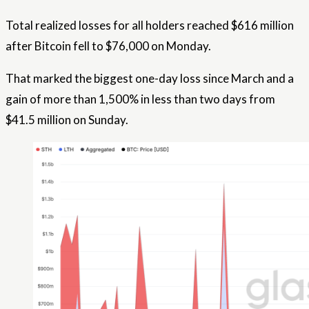
Total realized losses for all holders reached $616 million
after Bitcoin fell to $76,000 on Monday.
That marked the biggest one-day loss since March and a
gain of more than 1,500% in less than two days from
$41.5 million on Sunday.