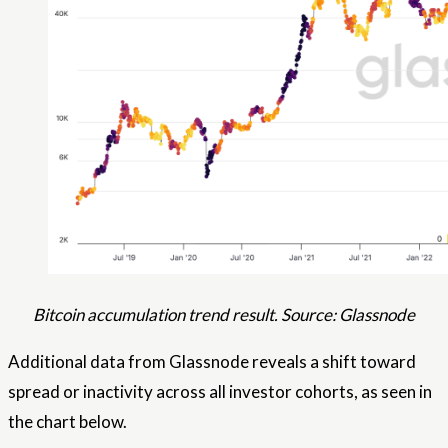
Bitcoin accumulation trend result. Source: Glassnode
Additional data from Glassnode reveals a shift toward
spread or inactivity across all investor cohorts, as seen in
the chart below.