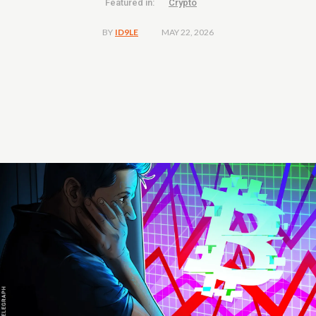
Featured in:
Crypto
MAY 22, 2026
BY
ID9LE