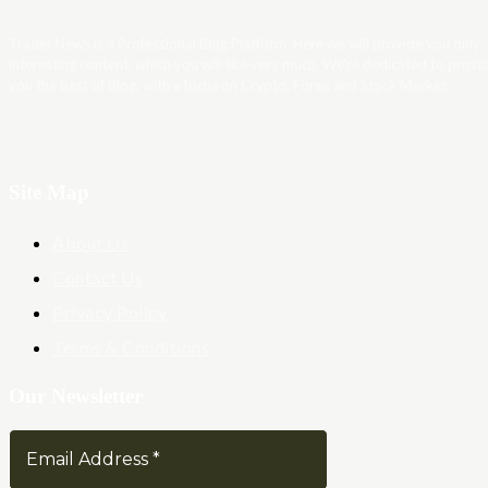
Trader News is a Professional Blog Platform. Here we will provide you only
interesting content, which you will like very much. We’re dedicated to provi
you the best of Blog, with a focus on Crypto, Forex and Stock Market.
Site Map
About Us
Contact Us
Privacy Policy
Terms & Conditions
Our Newsletter