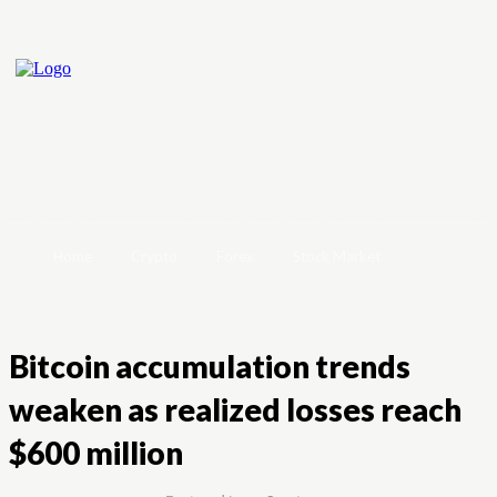
Home
Crypto
Forex
Stock Market
Bitcoin accumulation trends
weaken as realized losses reach
$600 million