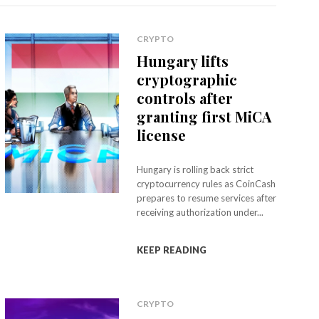
CRYPTO
Hungary lifts
cryptographic
controls after
granting first MiCA
license
Hungary is rolling back strict
cryptocurrency rules as CoinCash
prepares to resume services after
receiving authorization under...
KEEP READING
CRYPTO