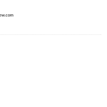
iew.com