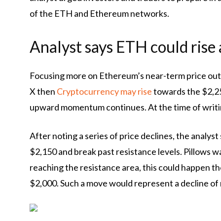
of the ETH and Ethereum networks.
Analyst says ETH could rise
Focusing more on Ethereum’s near-term price out
X then
Cryptocurrency may rise
towards the $2,250
upward momentum continues. At the time of writin
After noting a series of price declines, the analys
$2,150 and break past resistance levels. Pillows 
reaching the resistance area, this could happen
th
$2,000. Such a move would represent a decline of