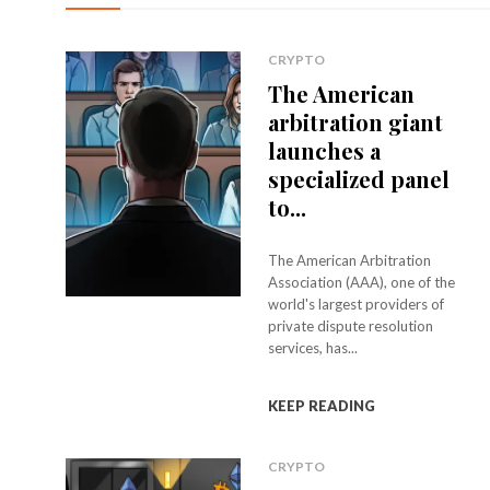
CRYPTO
The American
arbitration giant
launches a
specialized panel
to...
The American Arbitration
Association (AAA), one of the
world's largest providers of
private dispute resolution
services, has...
KEEP READING
CRYPTO