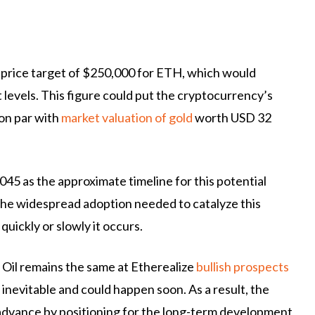
m price target of $250,000 for ETH, which would
levels. This figure could put the cryptocurrency’s
 on par with
market valuation of gold
worth USD 32
045 as the approximate timeline for this potential
he widespread adoption needed to catalyze this
ickly or slowly it occurs.
 Oil remains the same at Etherealize
bullish prospects
 inevitable and could happen soon. As a result, the
 advance by positioning for the long-term development