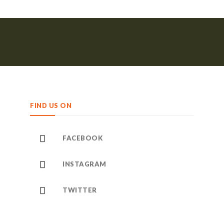
FIND US ON
FACEBOOK
INSTAGRAM
TWITTER