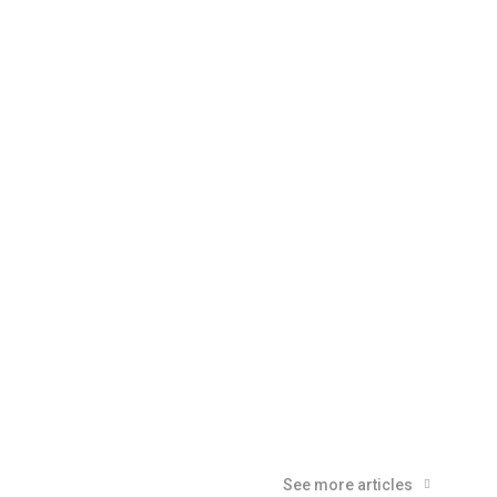
See more articles