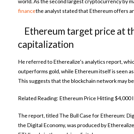
world. As the second largest cryptocurrency by ma
finance
the analyst stated that Ethereum offers an 
Ethereum target price at th
capitalization
He referred to Etherealize’s analytics report, whi
outperforms gold, while Ethereum itself is seen as 
This suggests that the blockchain network may be 
Related Reading: Ethereum Price Hitting $4,000 Isn
The report, titled The Bull Case for Ethereum: Dig
the Digital Economy, was produced by Etherealize t