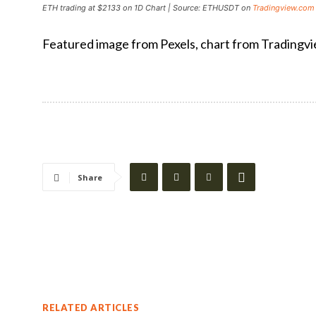
ETH trading at $2133 on 1D Chart | Source: ETHUSDT on
Tradingview.com
Featured image from Pexels, chart from Tradingv
Share
RELATED ARTICLES