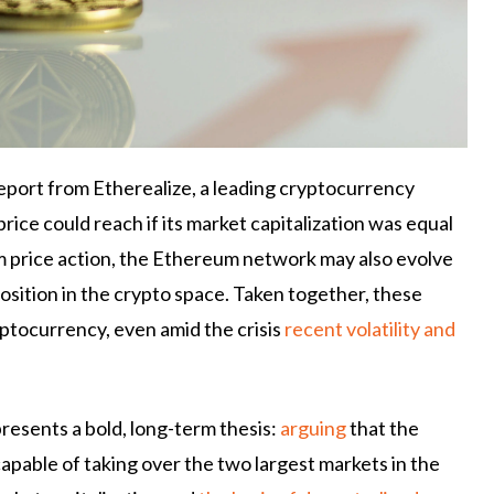
eport from Etherealize, a leading cryptocurrency
rice could reach if its market capitalization was equal
om price action, the Ethereum network may also evolve
osition in the crypto space. Taken together, these
yptocurrency, even amid the crisis
recent volatility and
presents a bold, long-term thesis:
arguing
that the
apable of taking over the two largest markets in the