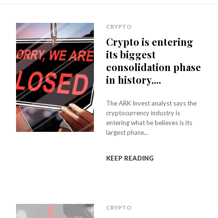
CRYPTO
Crypto is entering
its biggest
consolidation phase
in history,...
The ARK Invest analyst says the
cryptocurrency industry is
entering what he believes is its
largest phase...
KEEP READING
CRYPTO