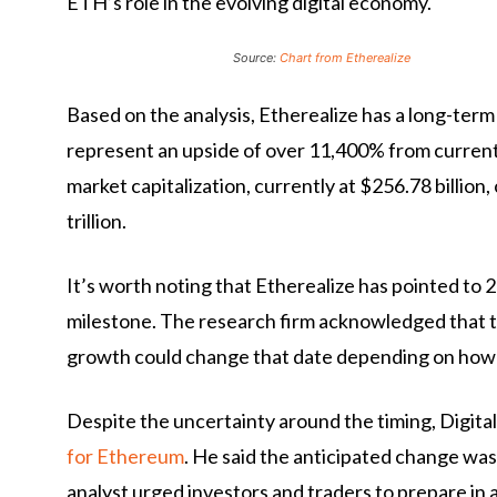
ETH’s role in the evolving digital economy.
Source:
Chart from Etherealize
Based on the analysis, Etherealize has a long-ter
represent an upside of over 11,400% from current 
market capitalization, currently at $256.78 billion,
trillion.
It’s worth noting that Etherealize has pointed to 2
milestone. The research firm acknowledged that t
growth could change that date depending on how qu
Despite the uncertainty around the timing, Digital
for Ethereum
. He said the anticipated change was
analyst urged investors and traders to prepare in