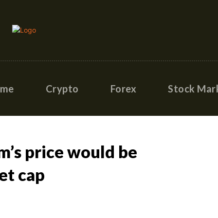
ome
Crypto
Forex
Stock Mar
m’s price would be
et cap