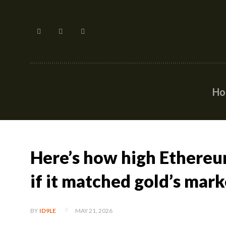
H
Here’s how high Ethereu
if it matched gold’s mark
MAY 21, 2026
BY
ID9LE