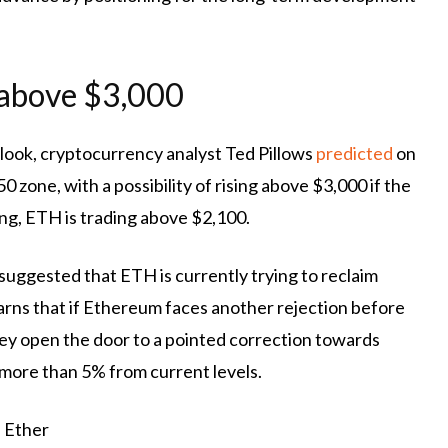
 above $3,000
look, cryptocurrency analyst Ted Pillows
predicted
on
 zone, with a possibility of rising above $3,000 if the
g, ETH is trading above $2,100.
t suggested that ETH is currently trying to reclaim
warns that if Ethereum faces another rejection before
ey open the door to a pointed correction
towards
 more than 5% from current levels.