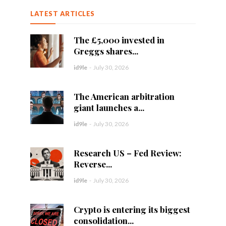
LATEST ARTICLES
The £5,000 invested in
Greggs shares...
id9le
-
July 30, 2026
The American arbitration
giant launches a...
id9le
-
July 30, 2026
Research US – Fed Review:
Reverse...
id9le
-
July 30, 2026
Crypto is entering its biggest
consolidation...