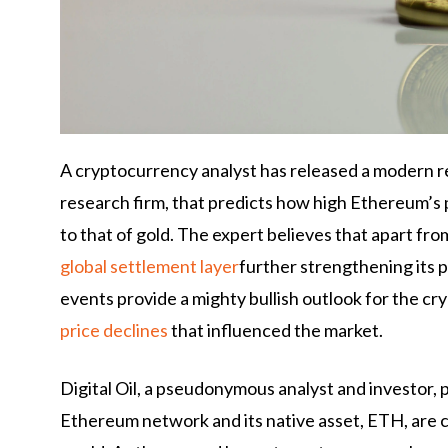
A cryptocurrency analyst has released a modern r
research firm, that predicts how high Ethereum’s p
to that of gold. The expert believes that apart fr
global settlement layer
further strengthening its p
events provide a mighty bullish outlook for the cr
price declines
that influenced the market.
Digital Oil, a pseudonymous analyst and investor, 
Ethereum network and its native asset, ETH, are c