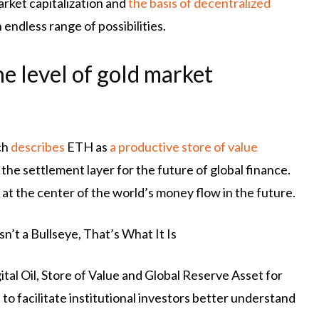
rket capitalization and
the basis of decentralized
endless range of possibilities.
e level of gold market
ch
describes
ETH as
a productive store of value
the settlement layer for the future of global finance.
at the center of the world’s money flow in the future.
’t a Bullseye, That’s What It Is
ital Oil, Store of Value and Global Reserve Asset for
o facilitate institutional investors better understand