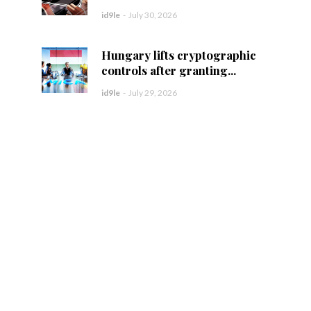
id9le
-
July 30, 2026
Hungary lifts cryptographic
controls after granting...
id9le
-
July 29, 2026