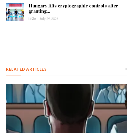
Hungary lifts cryptographic controls after
granting...
id9le
-
July 29, 2026
RELATED ARTICLES