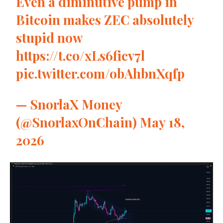
Even a diminutive pump in
Bitcoin makes ZEC absolutely
stupid now
https://t.co/xLs6ficv7l
pic.twitter.com/obAhbnXqfp
— SnorlaX Money
(@SnorlaxOnChain)
May 18,
2026