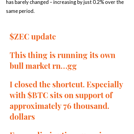
has barely changed – increasing by just 0.2% over the
same period.
$ZEC
update
This thing is running its own
bull market rn…gg
I closed the shortcut. Especially
with
$BTC
sits on support of
approximately 76 thousand.
dollars