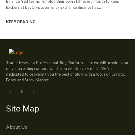
Binance "red teams" employ their own staff every month to keep
hackers at bayCryptocurrency exchange Binance has...
KEEP READING
Trader News is a Professional Blog Platform. Here we will provide you
only interesting content, which you will like very much. We’re
dedicated to providing you the best of Blog, with a focus on Crypto,
Forex and Stock Market.
Site Map
About Us