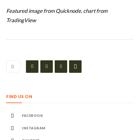
Featured image from Quicknode, chart from
TradingView
FIND US ON
FACEBOOK
INSTAGRAM