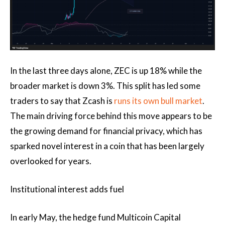
In the last three days alone, ZEC is up 18% while the
broader market is down 3%. This split has led some
traders to say that Zcash is
runs its own bull market
.
The main driving force behind this move appears to be
the growing demand for financial privacy, which has
sparked novel interest in a coin that has been largely
overlooked for years.
Institutional interest adds fuel
In early May, the hedge fund Multicoin Capital