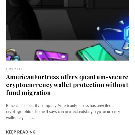
CRYPTO
AmericanFortress offers quantum-secure
cryptocurrency wallet protection without
fund migration
Blockchain security company AmericanFortress has unveiled a
cryptographic scheme it says can protect existing cryptocurrency
wallets against...
KEEP READING