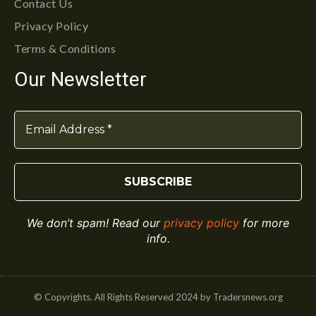
Contact Us
Privacy Policy
Terms & Conditions
Our Newsletter
We don’t spam! Read our
privacy policy
for more
info.
© Copyrights. All Rights Reserved 2024 by Tradersnews.org