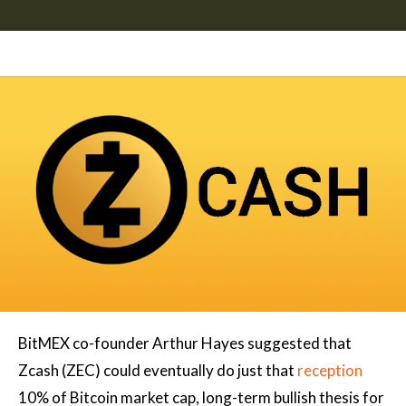
BitMEX co-founder Arthur Hayes suggested that
Zcash (ZEC) could eventually do just that
reception
10% of Bitcoin market cap, long-term bullish thesis for