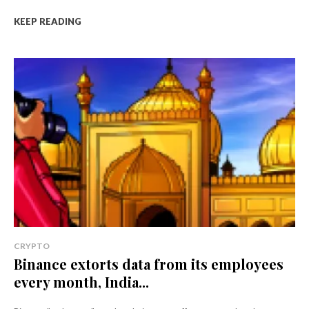
KEEP READING
CRYPTO
Binance extorts data from its employees
every month, India...