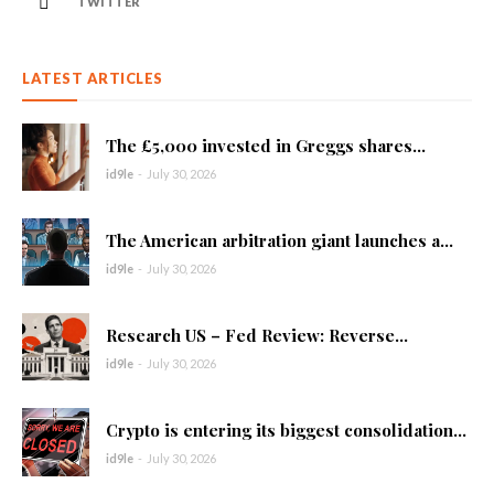
TWITTER
LATEST ARTICLES
The £5,000 invested in Greggs shares...
id9le
-
July 30, 2026
The American arbitration giant launches a...
id9le
-
July 30, 2026
Research US – Fed Review: Reverse...
id9le
-
July 30, 2026
Crypto is entering its biggest consolidation...
id9le
-
July 30, 2026