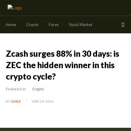
Home
Crypto
Forex
Stock Market
Zcash surges 88% in 30 days: is
ZEC the hidden winner in this
crypto cycle?
Featured in:
Crypto
MAY 20, 2026
BY
ID9LE