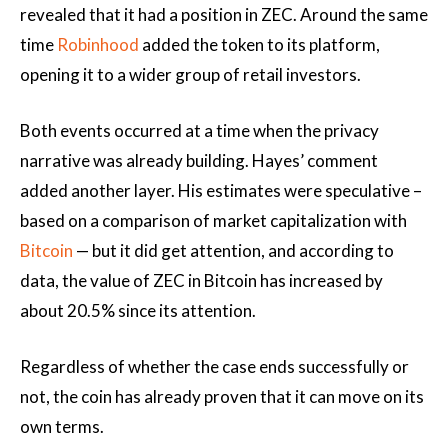
revealed that it had a position in ZEC. Around the same
time
Robinhood
added the token to its platform,
opening it to a wider group of retail investors.
Both events occurred at a time when the privacy
narrative was already building. Hayes’ comment
added another layer. His estimates were speculative –
based on a comparison of market capitalization with
Bitcoin
— but it did get attention, and according to
data, the value of ZEC in Bitcoin has increased by
about 20.5% since its attention.
Regardless of whether the case ends successfully or
not, the coin has already proven that it can move on its
own terms.