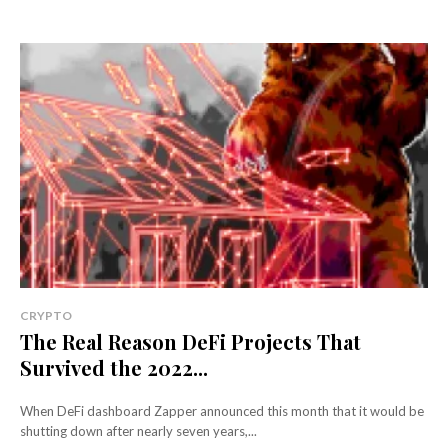
CRYPTO
The Real Reason DeFi Projects That
Survived the 2022...
When DeFi dashboard Zapper announced this month that it would be
shutting down after nearly seven years,...