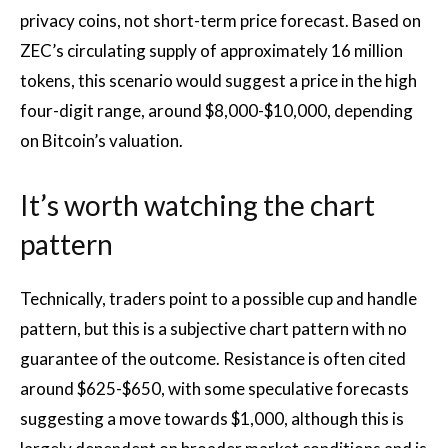
privacy coins, not short-term price forecast. Based on
ZEC’s circulating supply of approximately 16 million
tokens, this scenario would suggest a price in the high
four-digit range, around $8,000-$10,000, depending
on Bitcoin’s valuation.
It’s worth watching the chart
pattern
Technically, traders point to a possible cup and handle
pattern, but this is a subjective chart pattern with no
guarantee of the outcome. Resistance is often cited
around $625-$650, with some speculative forecasts
suggesting a move towards $1,000, although this is