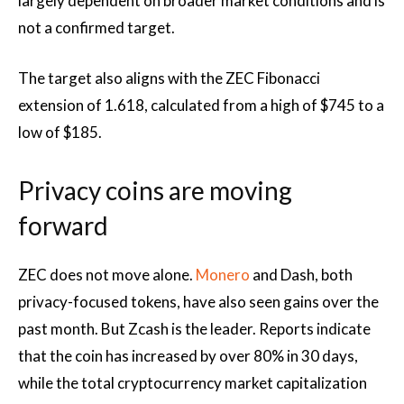
largely dependent on broader market conditions and is
not a confirmed target.
The target also aligns with the ZEC Fibonacci
extension of 1.618, calculated from a high of $745 to a
low of $185.
Privacy coins are moving
forward
ZEC does not move alone.
Monero
and Dash, both
privacy-focused tokens, have also seen gains over the
past month. But Zcash is the leader. Reports indicate
that the coin has increased by over 80% in 30 days,
while the total cryptocurrency market capitalization