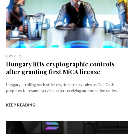
CRYPTO
Hungary lifts cryptographic controls
after granting first MiCA license
Hungary is rolling back strict cryptocurrency rules as CoinCash
prepares to resume services after receiving authorization under...
KEEP READING