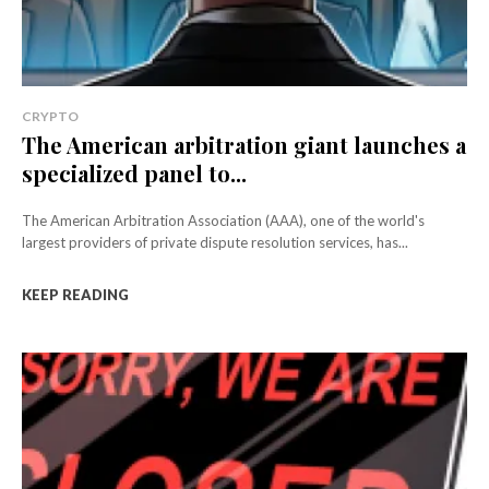
CRYPTO
The American arbitration giant launches a
specialized panel to...
The American Arbitration Association (AAA), one of the world's
largest providers of private dispute resolution services, has...
KEEP READING