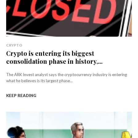
CRYPTO
Crypto is entering its biggest
consolidation phase in history,...
The ARK Invest analyst says the cryptocurrency industry is entering
what he believes is its largest phase...
KEEP READING