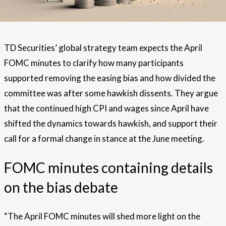
TD Securities’ global strategy team expects the April
FOMC minutes to clarify how many participants
supported removing the easing bias and how divided the
committee was after some hawkish dissents. They argue
that the continued high CPI and wages since April have
shifted the dynamics towards hawkish, and support their
call for a formal change in stance at the June meeting.
FOMC minutes containing details
on the bias debate
“The April FOMC minutes will shed more light on the