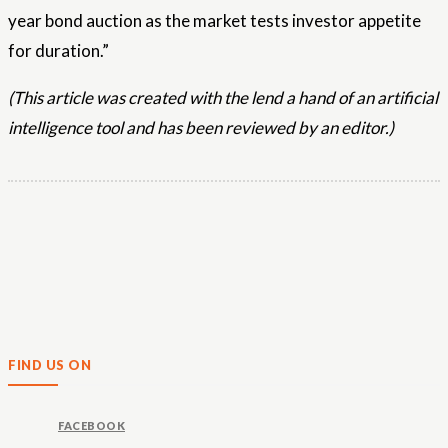
year bond auction as the market tests investor appetite
for duration.”
(This article was created with the lend a hand of an artificial
intelligence tool and has been reviewed by an editor.)
FIND US ON
FACEBOOK