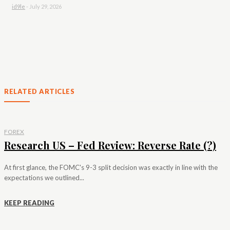
id9le
-
July 29, 2026
RELATED ARTICLES
FOREX
Research US – Fed Review: Reverse Rate (?)
At first glance, the FOMC's 9-3 split decision was exactly in line with the
expectations we outlined...
KEEP READING