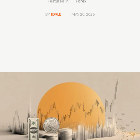
Featured in:
Forex
MAY 20, 2026
BY
ID9LE