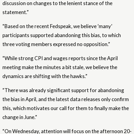
discussion on changes to the lenient stance of the
statement.”
“Based on the recent Fedspeak, we believe ‘many’
participants supported abandoning this bias, to which
three voting members expressed no opposition.”
“While strong CPI and wages reports since the April
meeting make the minutes a bit stale, we believe the
dynamics are shifting with the hawks.”
“There was already significant support for abandoning
the bias in April, and the latest data releases only confirm
this, which motivates our call for them to finally make the
change in June.”
“On Wednesday, attention will focus on the afternoon 20-