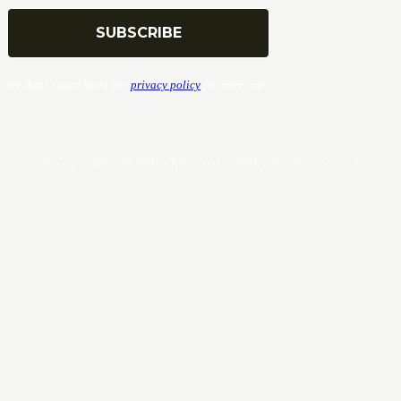
We don’t spam! Read our
privacy policy
for more info.
© Copyrights. All Rights Reserved 2024 by Tradersnews.org