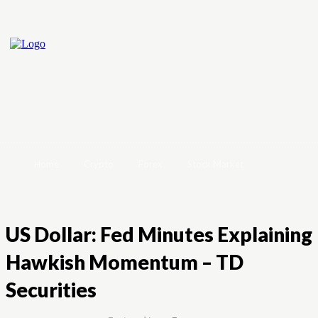
Home
Crypto
Forex
Stock Market
US Dollar: Fed Minutes Explaining
Hawkish Momentum – TD
Securities