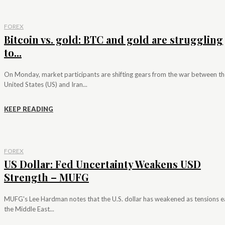
FOREX
Bitcoin vs. gold: BTC and gold are struggling
to...
On Monday, market participants are shifting gears from the war between th
United States (US) and Iran...
KEEP READING
FOREX
US Dollar: Fed Uncertainty Weakens USD
Strength – MUFG
MUFG's Lee Hardman notes that the U.S. dollar has weakened as tensions e
the Middle East...