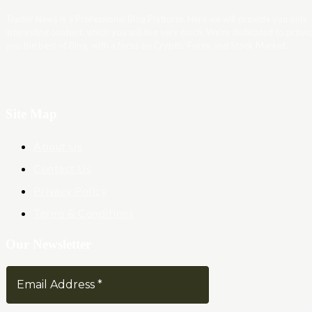
Trader News is a Professional Blog Platform. Here we will provide you only
interesting content, which you will like very much. We’re dedicated to provi
you the best of Blog, with a focus on Crypto, Forex and Stock Market.
Site Map
About Us
Contact Us
Privacy Policy
Terms & Conditions
Our Newsletter