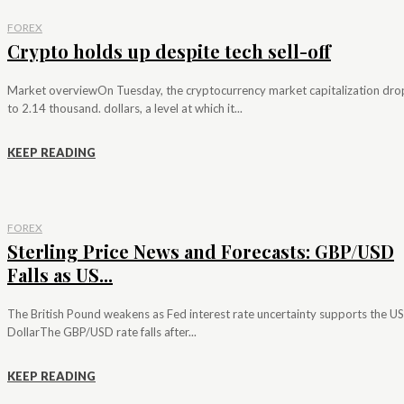
FOREX
Crypto holds up despite tech sell-off
Market overviewOn Tuesday, the cryptocurrency market capitalization dr
to 2.14 thousand. dollars, a level at which it...
KEEP READING
FOREX
Sterling Price News and Forecasts: GBP/USD
Falls as US...
The British Pound weakens as Fed interest rate uncertainty supports the US
DollarThe GBP/USD rate falls after...
KEEP READING