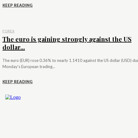
KEEP READING
FOREX
The euro is gaining strongly against the US
dollar...
The euro (EUR) rose 0.36% to nearly 1.1410 against the US dollar (USD) du
Monday's European trading...
KEEP READING