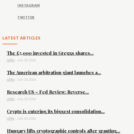
INSTAGRAM
TWITTER
LATEST ARTICLES
The £5,000 invested in Greggs shares...
id9le
-
July 30, 2026
The American arbitration giant launches a...
id9le
-
July 30, 2026
Research US – Fed Review: Reverse...
id9le
-
July 30, 2026
Crypto is entering its biggest consolidation...
id9le
-
July 30, 2026
Hungary lifts cryptographic controls after granting...