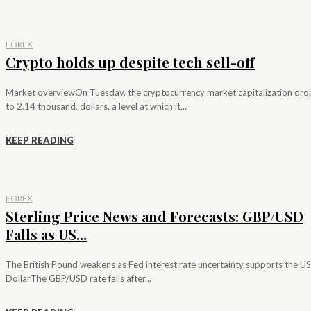
FOREX
Crypto holds up despite tech sell-off
Market overviewOn Tuesday, the cryptocurrency market capitalization dr
to 2.14 thousand. dollars, a level at which it...
KEEP READING
FOREX
Sterling Price News and Forecasts: GBP/USD
Falls as US...
The British Pound weakens as Fed interest rate uncertainty supports the US
DollarThe GBP/USD rate falls after...