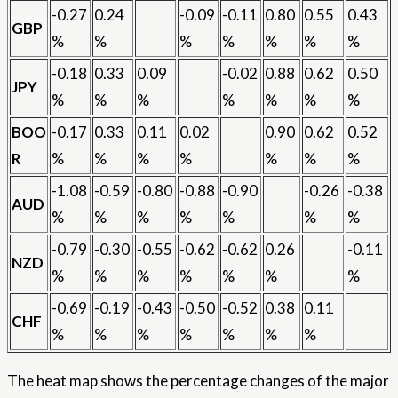
-0.27
0.24
-0.09
-0.11
0.80
0.55
0.43
GBP
%
%
%
%
%
%
%
-0.18
0.33
0.09
-0.02
0.88
0.62
0.50
JPY
%
%
%
%
%
%
%
BOO
-0.17
0.33
0.11
0.02
0.90
0.62
0.52
R
%
%
%
%
%
%
%
-1.08
-0.59
-0.80
-0.88
-0.90
-0.26
-0.38
AUD
%
%
%
%
%
%
%
-0.79
-0.30
-0.55
-0.62
-0.62
0.26
-0.11
NZD
%
%
%
%
%
%
%
-0.69
-0.19
-0.43
-0.50
-0.52
0.38
0.11
CHF
%
%
%
%
%
%
%
The heat map shows the percentage changes of the major