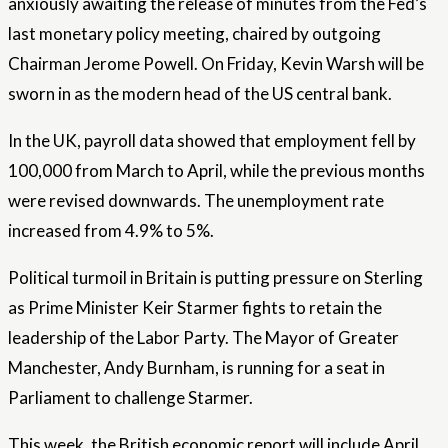
anxiously awaiting the release of minutes from the Fed’s
last monetary policy meeting, chaired by outgoing
Chairman Jerome Powell. On Friday, Kevin Warsh will be
sworn in as the modern head of the US central bank.
In the UK, payroll data showed that employment fell by
100,000 from March to April, while the previous months
were revised downwards. The unemployment rate
increased from 4.9% to 5%.
Political turmoil in Britain is putting pressure on Sterling
as Prime Minister Keir Starmer fights to retain the
leadership of the Labor Party. The Mayor of Greater
Manchester, Andy Burnham, is running for a seat in
Parliament to challenge Starmer.
This week, the British economic report will include April