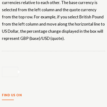
currencies relative to each other. The base currency is
selected from the left column and the quote currency
from the top row. For example, if you select British Pound
from the left column and move along the horizontal line to
US Dollar, the percentage change displayed in the box will
represent GBP (base)/USD (quote).
FIND US ON