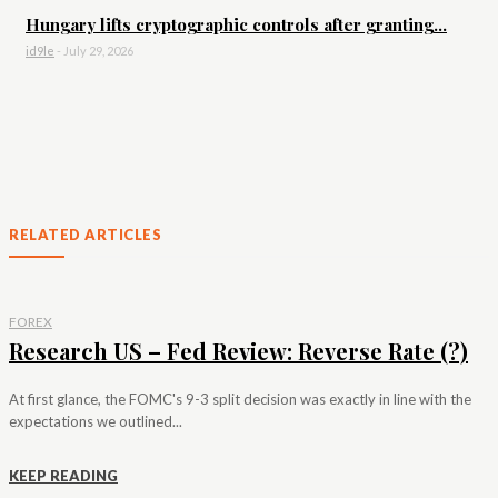
Hungary lifts cryptographic controls after granting...
id9le
-
July 29, 2026
RELATED ARTICLES
FOREX
Research US – Fed Review: Reverse Rate (?)
At first glance, the FOMC's 9-3 split decision was exactly in line with the
expectations we outlined...
KEEP READING