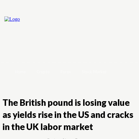
Home
Crypto
Forex
Stock Market
The British pound is losing value
as yields rise in the US and cracks
in the UK labor market