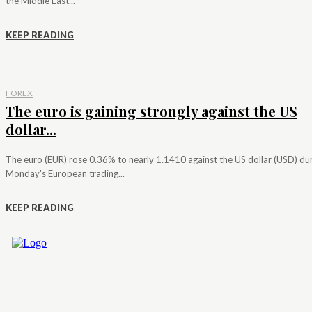
the Middle East...
KEEP READING
FOREX
The euro is gaining strongly against the US
dollar...
The euro (EUR) rose 0.36% to nearly 1.1410 against the US dollar (USD) du
Monday's European trading...
KEEP READING