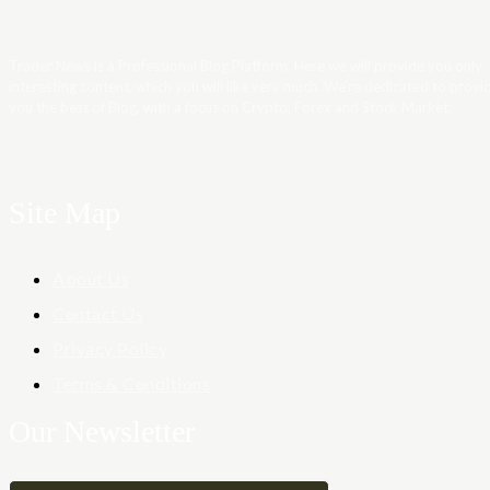
Trader News is a Professional Blog Platform. Here we will provide you only
interesting content, which you will like very much. We’re dedicated to provi
you the best of Blog, with a focus on Crypto, Forex and Stock Market.
Site Map
About Us
Contact Us
Privacy Policy
Terms & Conditions
Our Newsletter