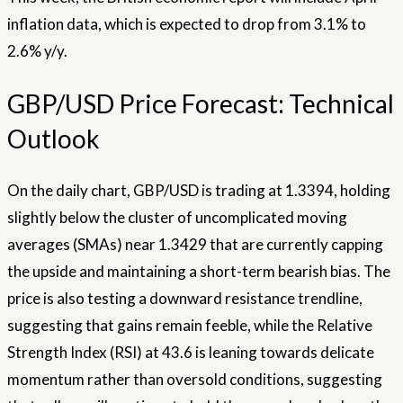
inflation data, which is expected to drop from 3.1% to
2.6% y/y.
GBP/USD Price Forecast: Technical
Outlook
On the daily chart, GBP/USD is trading at 1.3394, holding
slightly below the cluster of uncomplicated moving
averages (SMAs) near 1.3429 that are currently capping
the upside and maintaining a short-term bearish bias. The
price is also testing a downward resistance trendline,
suggesting that gains remain feeble, while the Relative
Strength Index (RSI) at 43.6 is leaning towards delicate
momentum rather than oversold conditions, suggesting