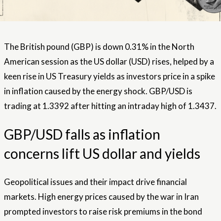
The British pound (GBP) is down 0.31% in the North
American session as the US dollar (USD) rises, helped by a
keen rise in US Treasury yields as investors price in a spike
in inflation caused by the energy shock. GBP/USD is
trading at 1.3392 after hitting an intraday high of 1.3437.
GBP/USD falls as inflation
concerns lift US dollar and yields
Geopolitical issues and their impact drive financial
markets. High energy prices caused by the war in Iran
prompted investors to raise risk premiums in the bond