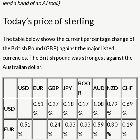
lend a hand of an AI tool.)
Today’s price of sterling
The table below shows the current percentage change of
the British Pound (GBP) against the major listed
currencies. The British pound was strongest against the
Australian dollar.
BOO
USD
EUR
GBP
JPY
AUD
NZD
CHF
R
0.51
0.27
0.18
0.17
1.08
0.79
0.69
USD
%
%
%
%
%
%
%
-0.51
-0.24
-0.33
-0.33
0.59
0.30
0.19
EUR
%
%
%
%
%
%
%