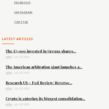
FACEBOOK
INSTAGRAM
TWITTER
LATEST ARTICLES
The £5,000 invested in Greggs shares...
id9le
-
July 30, 2026
The American arbitration giant launches a...
id9le
-
July 30, 2026
Research US – Fed Review: Reverse...
id9le
-
July 30, 2026
Crypto is entering its biggest consolidation...
id9le
-
July 30, 2026