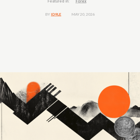
Featured in:
Forex
MAY 20, 2026
BY
ID9LE