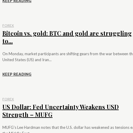
KEEP READING
FOREX
Bitcoin vs. gold: BTC and gold are struggling
to...
On Monday, market participants are shifting gears from the war between th
United States (US) and Iran...
KEEP READING
FOREX
US Dollar: Fed Uncertainty Weakens USD
Strength – MUFG
MUFG's Lee Hardman notes that the U.S. dollar has weakened as tensions e