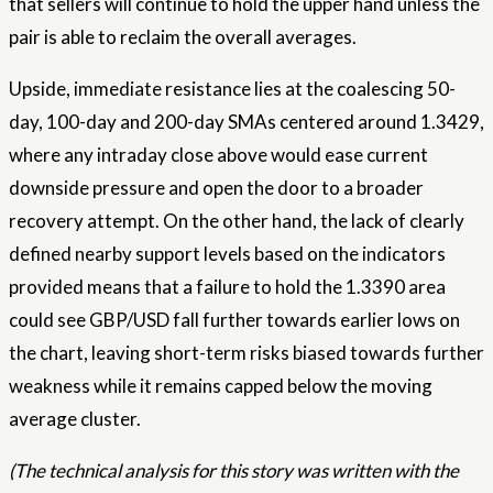
that sellers will continue to hold the upper hand unless the
pair is able to reclaim the overall averages.
Upside, immediate resistance lies at the coalescing 50-
day, 100-day and 200-day SMAs centered around 1.3429,
where any intraday close above would ease current
downside pressure and open the door to a broader
recovery attempt. On the other hand, the lack of clearly
defined nearby support levels based on the indicators
provided means that a failure to hold the 1.3390 area
could see GBP/USD fall further towards earlier lows on
the chart, leaving short-term risks biased towards further
weakness while it remains capped below the moving
average cluster.
(The technical analysis for this story was written with the