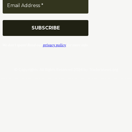
We don’t spam! Read our
privacy policy
for more info.
© Copyrights. All Rights Reserved 2024 by Tradersnews.org