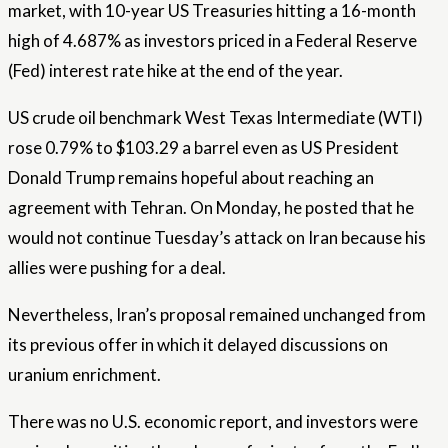
market, with 10-year US Treasuries hitting a 16-month
high of 4.687% as investors priced in a Federal Reserve
(Fed) interest rate hike at the end of the year.
US crude oil benchmark West Texas Intermediate (WTI)
rose 0.79% to $103.29 a barrel even as US President
Donald Trump remains hopeful about reaching an
agreement with Tehran. On Monday, he posted that he
would not continue Tuesday’s attack on Iran because his
allies were pushing for a deal.
Nevertheless, Iran’s proposal remained unchanged from
its previous offer in which it delayed discussions on
uranium enrichment.
There was no U.S. economic report, and investors were