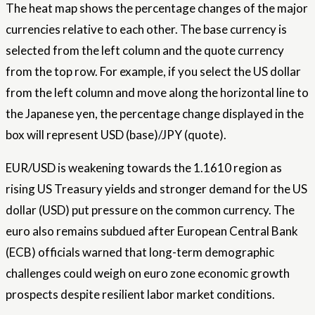
The heat map shows the percentage changes of the major
currencies relative to each other. The base currency is
selected from the left column and the quote currency
from the top row. For example, if you select the US dollar
from the left column and move along the horizontal line to
the Japanese yen, the percentage change displayed in the
box will represent USD (base)/JPY (quote).
EUR/USD is weakening towards the 1.1610 region as
rising US Treasury yields and stronger demand for the US
dollar (USD) put pressure on the common currency. The
euro also remains subdued after European Central Bank
(ECB) officials warned that long-term demographic
challenges could weigh on euro zone economic growth
prospects despite resilient labor market conditions.