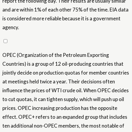
report the following day. Their results are usually similar
and are within 1% of each other 75% of the time. EIA data
is considered more reliable because it is a government
agency.
OPEC (Organization of the Petroleum Exporting
Countries) is a group of 12 oil-producing countries that
jointly decide on production quotas for member countries
at meetings held twice a year. Their decisions often
influence the prices of WTI crude oil. When OPEC decides
to cut quotas, it can tighten supply, which will push up oil
prices. OPEC increasing production has the opposite
effect. OPEC+ refers to an expanded group that includes
ten additional non-OPEC members, the most notable of