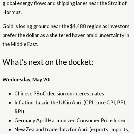
global energy flows and shipping lanes near the Strait of
Hormuz.
Gold is losing ground near the $4,480 region as investors
prefer the dollar as a sheltered haven amid uncertainty in
the Middle East.
What’s next on the docket:
Wednesday, May 20:
Chinese PBoC decision on interest rates
Inflation data in the UK in April (CPI, core CPI, PPI,
RPI)
Germany April Harmonized Consumer Price Index
New Zealand trade data for April (exports, imports,