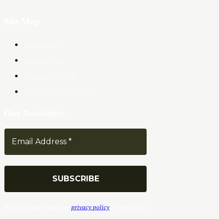
Site Map
About Us
Contact Us
Privacy Policy
Terms & Conditions
Our Newsletter
We don’t spam! Read our
privacy policy
for more info.