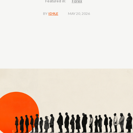
Featured in:
Forex
MAY 20, 2026
BY
ID9LE