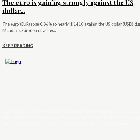
The euro is gaining strongly against the US
dollar...
The euro (EUR) rose 0.36% to nearly 1.1410 against the US dollar (USD) du
Monday's European trading...
KEEP READING
Trader News is a Professional Blog Platform. Here we will provide you only
interesting content, which you will like very much. We’re dedicated to provi
you the best of Blog, with a focus on Crypto, Forex and Stock Market.