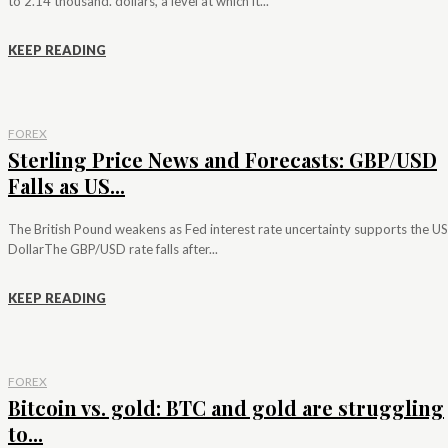
to 2.14 thousand. dollars, a level at which it...
KEEP READING
FOREX
Sterling Price News and Forecasts: GBP/USD
Falls as US...
The British Pound weakens as Fed interest rate uncertainty supports the US
DollarThe GBP/USD rate falls after...
KEEP READING
FOREX
Bitcoin vs. gold: BTC and gold are struggling
to...