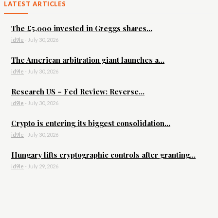
LATEST ARTICLES
The £5,000 invested in Greggs shares...
id9le
-
July 30, 2026
The American arbitration giant launches a...
id9le
-
July 30, 2026
Research US – Fed Review: Reverse...
id9le
-
July 30, 2026
Crypto is entering its biggest consolidation...
id9le
-
July 30, 2026
Hungary lifts cryptographic controls after granting...
id9le
-
July 29, 2026