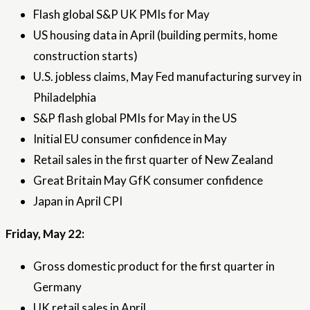
Flash global S&P UK PMIs for May
US housing data in April (building permits, home
construction starts)
U.S. jobless claims, May Fed manufacturing survey in
Philadelphia
S&P flash global PMIs for May in the US
Initial EU consumer confidence in May
Retail sales in the first quarter of New Zealand
Great Britain May GfK consumer confidence
Japan in April CPI
Friday, May 22:
Gross domestic product for the first quarter in
Germany
UK retail sales in April