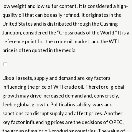
low weight and low sulfur content. It is considered a high-
quality oil that can be easily refined. It originates in the
United States and is distributed through the Cushing
Junction, considered the “Crossroads of the World.” It is a
reference point for the crude oil market, and the WTI
price is often quoted in the media.
Like all assets, supply and demand are key factors
influencing the price of WTI crude oil. Therefore, global
growth may drive increased demand and, conversely,
feeble global growth. Political instability, wars and
sanctions can disrupt supply and affect prices. Another
key factor influencing prices are the decisions of OPEC,
the group of major oil-producing countries. The value of