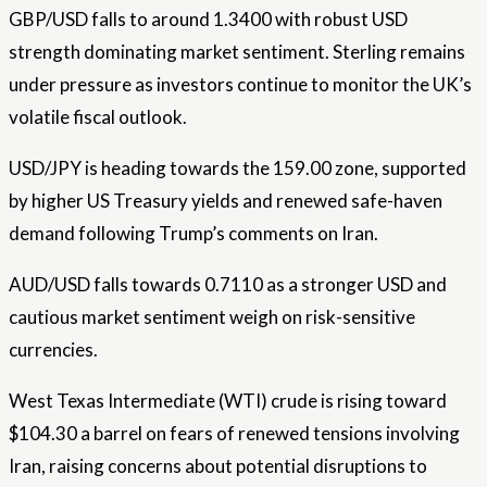
GBP/USD falls to around 1.3400 with robust USD
strength dominating market sentiment. Sterling remains
under pressure as investors continue to monitor the UK’s
volatile fiscal outlook.
USD/JPY is heading towards the 159.00 zone, supported
by higher US Treasury yields and renewed safe-haven
demand following Trump’s comments on Iran.
AUD/USD falls towards 0.7110 as a stronger USD and
cautious market sentiment weigh on risk-sensitive
currencies.
West Texas Intermediate (WTI) crude is rising toward
$104.30 a barrel on fears of renewed tensions involving
Iran, raising concerns about potential disruptions to