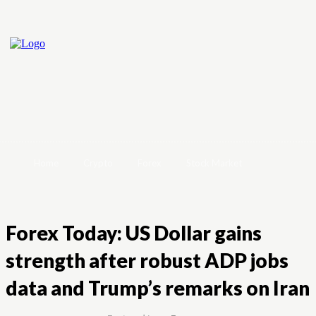
Home
Crypto
Forex
Stock Market
Forex Today: US Dollar gains
strength after robust ADP jobs
data and Trump’s remarks on Iran