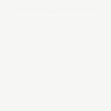
© Copyrights. All Rights Reserved 2024 by Tradersnews.org