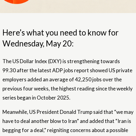
Here’s what you need to know for
Wednesday, May 20:
The US Dollar Index (DXY) is strengthening towards
99.30 after the latest ADP jobs report showed US private
employers added an average of 42,250 jobs over the
previous four weeks, the highest reading since the weekly
series began in October 2025.
Meanwhile, US President Donald Trump said that “we may
have to deal another blow to Iran” and added that “Iran is
begging for a deal,” reigniting concerns about a possible