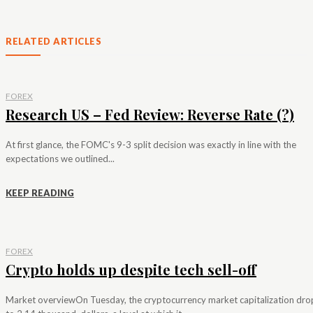
RELATED ARTICLES
FOREX
Research US – Fed Review: Reverse Rate (?)
At first glance, the FOMC's 9-3 split decision was exactly in line with the
expectations we outlined...
KEEP READING
FOREX
Crypto holds up despite tech sell-off
Market overviewOn Tuesday, the cryptocurrency market capitalization dr