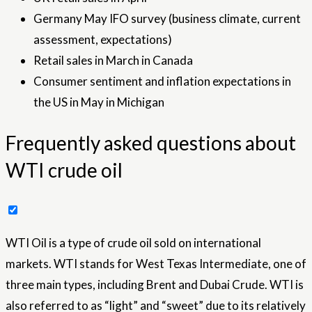
Germany May IFO survey (business climate, current
assessment, expectations)
Retail sales in March in Canada
Consumer sentiment and inflation expectations in
the US in May in Michigan
Frequently asked questions about
WTI crude oil
WTI Oil is a type of crude oil sold on international
markets. WTI stands for West Texas Intermediate, one of
three main types, including Brent and Dubai Crude. WTI is
also referred to as “light” and “sweet” due to its relatively