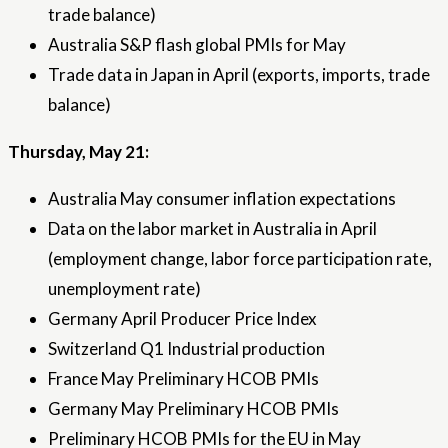
trade balance)
Australia S&P flash global PMIs for May
Trade data in Japan in April (exports, imports, trade
balance)
Thursday, May 21:
Australia May consumer inflation expectations
Data on the labor market in Australia in April
(employment change, labor force participation rate,
unemployment rate)
Germany April Producer Price Index
Switzerland Q1 Industrial production
France May Preliminary HCOB PMIs
Germany May Preliminary HCOB PMIs
Preliminary HCOB PMIs for the EU in May