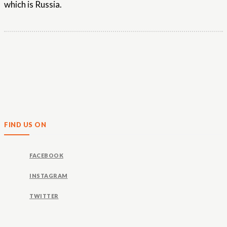
which is Russia.
FIND US ON
FACEBOOK
INSTAGRAM
TWITTER