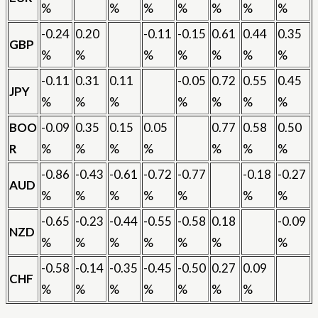
%
%
%
%
%
%
%
-0.24
0.20
-0.11
-0.15
0.61
0.44
0.35
GBP
%
%
%
%
%
%
%
-0.11
0.31
0.11
-0.05
0.72
0.55
0.45
JPY
%
%
%
%
%
%
%
BOO
-0.09
0.35
0.15
0.05
0.77
0.58
0.50
R
%
%
%
%
%
%
%
-0.86
-0.43
-0.61
-0.72
-0.77
-0.18
-0.27
AUD
%
%
%
%
%
%
%
-0.65
-0.23
-0.44
-0.55
-0.58
0.18
-0.09
NZD
%
%
%
%
%
%
%
-0.58
-0.14
-0.35
-0.45
-0.50
0.27
0.09
CHF
%
%
%
%
%
%
%