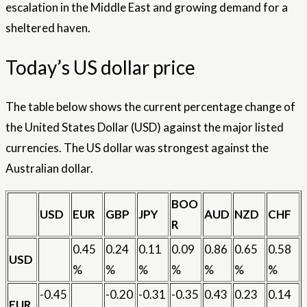
escalation in the Middle East and growing demand for a
sheltered haven.
Today’s US dollar price
The table below shows the current percentage change of
the United States Dollar (USD) against the major listed
currencies. The US dollar was strongest against the
Australian dollar.
BOO
USD
EUR
GBP
JPY
AUD
NZD
CHF
R
0.45
0.24
0.11
0.09
0.86
0.65
0.58
USD
%
%
%
%
%
%
%
-0.45
-0.20
-0.31
-0.35
0.43
0.23
0.14
EUR