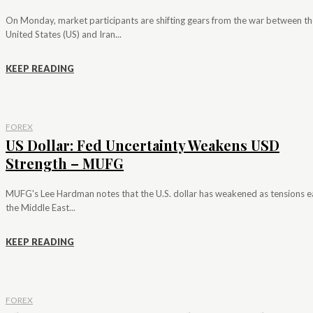
On Monday, market participants are shifting gears from the war between th
United States (US) and Iran...
KEEP READING
FOREX
US Dollar: Fed Uncertainty Weakens USD
Strength – MUFG
MUFG's Lee Hardman notes that the U.S. dollar has weakened as tensions e
the Middle East...
KEEP READING
FOREX