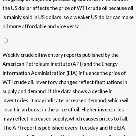
the US dollar affects the price of WTI crude oil because oil
is mainly sold in US dollars, so a weaker US dollar can make
oil more affordable and vice versa.
Weekly crude oil inventory reports published by the
American Petroleum Institute (API) and the Energy
Information Administration (EIA) influence the price of
WTI crude oil. Inventory changes reflect fluctuations in
supply and demand. If the data shows a decline in
inventories, it may indicate increased demand, which will
result in an boost in the price of oil. Higher inventories
may reflect increased supply, which causes prices to fall.
The API report is published every Tuesday and the EIA