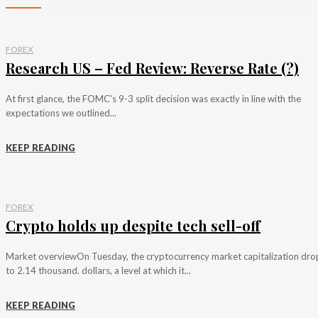
FOREX
Research US – Fed Review: Reverse Rate (?)
At first glance, the FOMC's 9-3 split decision was exactly in line with the
expectations we outlined...
KEEP READING
FOREX
Crypto holds up despite tech sell-off
Market overviewOn Tuesday, the cryptocurrency market capitalization dr
to 2.14 thousand. dollars, a level at which it...
KEEP READING