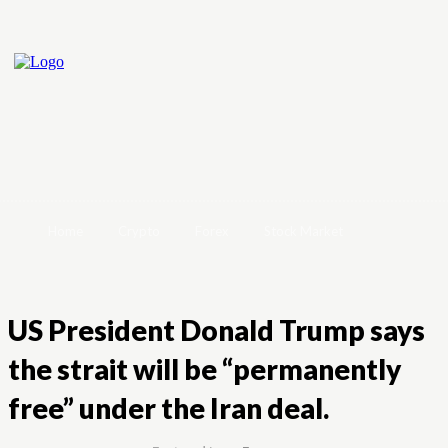
Home
Crypto
Forex
Stock Market
US President Donald Trump says
the strait will be “permanently
free” under the Iran deal.