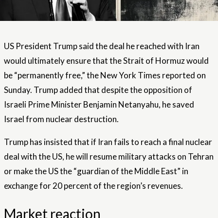
US President Trump said the deal he reached with Iran
would ultimately ensure that the Strait of Hormuz would
be “permanently free,” the New York Times reported on
Sunday. Trump added that despite the opposition of
Israeli Prime Minister Benjamin Netanyahu, he saved
Israel from nuclear destruction.
Trump has insisted that if Iran fails to reach a final nuclear
deal with the US, he will resume military attacks on Tehran
or make the US the “guardian of the Middle East” in
exchange for 20 percent of the region’s revenues.
Market reaction