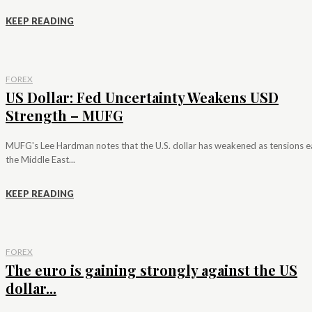
KEEP READING
FOREX
US Dollar: Fed Uncertainty Weakens USD
Strength – MUFG
MUFG's Lee Hardman notes that the U.S. dollar has weakened as tensions e
the Middle East...
KEEP READING
FOREX
The euro is gaining strongly against the US
dollar...