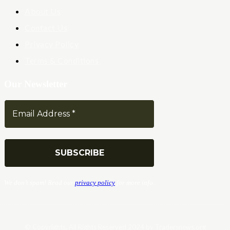
About Us
Contact Us
Privacy Policy
Terms & Conditions
Our Newsletter
We don’t spam! Read our
privacy policy
for more info.
© Copyrights. All Rights Reserved 2024 by Tradersnews.org