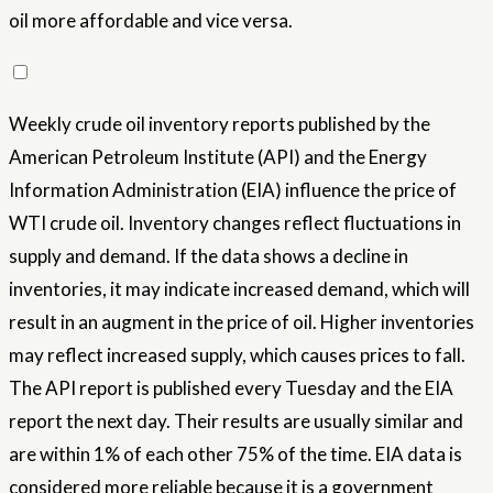
oil more affordable and vice versa.
Weekly crude oil inventory reports published by the
American Petroleum Institute (API) and the Energy
Information Administration (EIA) influence the price of
WTI crude oil. Inventory changes reflect fluctuations in
supply and demand. If the data shows a decline in
inventories, it may indicate increased demand, which will
result in an augment in the price of oil. Higher inventories
may reflect increased supply, which causes prices to fall.
The API report is published every Tuesday and the EIA
report the next day. Their results are usually similar and
are within 1% of each other 75% of the time. EIA data is
considered more reliable because it is a government