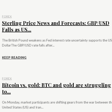
FOREX
Sterling Price News and Forecasts: GBP/USD
Falls as US...
The British Pound weakens as Fed interest rate uncertainty supports the US
DollarThe GBP/USD rate falls after...
KEEP READING
FOREX
Bitcoin vs. gold: BTC and gold are struggling
to...
On Monday, market participants are shifting gears from the war between th
United States (US) and Iran...