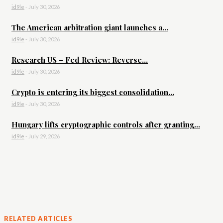
id9le
-
July 30, 2026
The American arbitration giant launches a...
id9le
-
July 30, 2026
Research US – Fed Review: Reverse...
id9le
-
July 30, 2026
Crypto is entering its biggest consolidation...
id9le
-
July 30, 2026
Hungary lifts cryptographic controls after granting...
id9le
-
July 29, 2026
RELATED ARTICLES