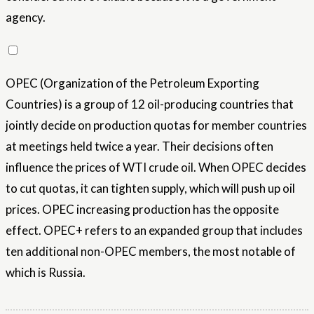
agency.
OPEC (Organization of the Petroleum Exporting
Countries) is a group of 12 oil-producing countries that
jointly decide on production quotas for member countries
at meetings held twice a year. Their decisions often
influence the prices of WTI crude oil. When OPEC decides
to cut quotas, it can tighten supply, which will push up oil
prices. OPEC increasing production has the opposite
effect. OPEC+ refers to an expanded group that includes
ten additional non-OPEC members, the most notable of
which is Russia.