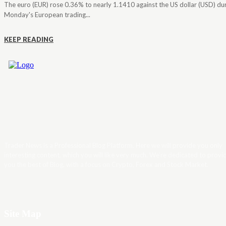
The euro (EUR) rose 0.36% to nearly 1.1410 against the US dollar (USD) du
Monday's European trading...
KEEP READING
Trader News is a Professional Blog Platform. Here we will provide you only
interesting content, which you will like very much. We’re dedicated to provi
you the best of Blog, with a focus on Crypto, Forex and Stock Market.
Site Map