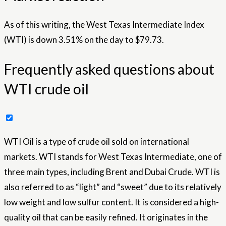
As of this writing, the West Texas Intermediate Index
(WTI) is down 3.51% on the day to $79.73.
Frequently asked questions about
WTI crude oil
WTI Oil is a type of crude oil sold on international
markets. WTI stands for West Texas Intermediate, one of
three main types, including Brent and Dubai Crude. WTI is
also referred to as “light” and “sweet” due to its relatively
low weight and low sulfur content. It is considered a high-
quality oil that can be easily refined. It originates in the