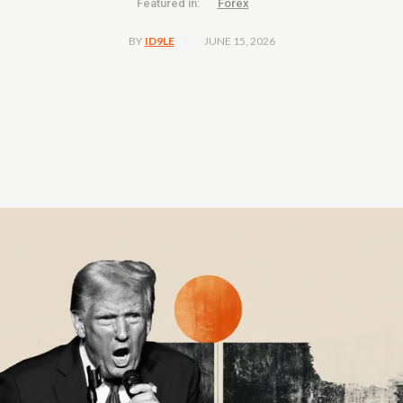
Featured in:
Forex
JUNE 15, 2026
BY
ID9LE