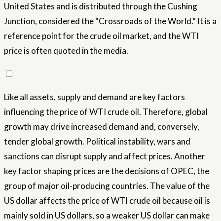
United States and is distributed through the Cushing
Junction, considered the “Crossroads of the World.” It is a
reference point for the crude oil market, and the WTI
price is often quoted in the media.
Like all assets, supply and demand are key factors
influencing the price of WTI crude oil. Therefore, global
growth may drive increased demand and, conversely,
tender global growth. Political instability, wars and
sanctions can disrupt supply and affect prices. Another
key factor shaping prices are the decisions of OPEC, the
group of major oil-producing countries. The value of the
US dollar affects the price of WTI crude oil because oil is
mainly sold in US dollars, so a weaker US dollar can make