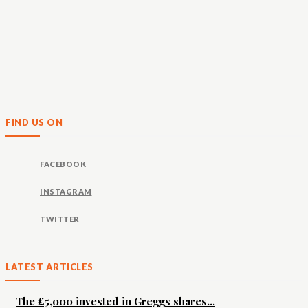
FIND US ON
FACEBOOK
INSTAGRAM
TWITTER
LATEST ARTICLES
The £5,000 invested in Greggs shares...