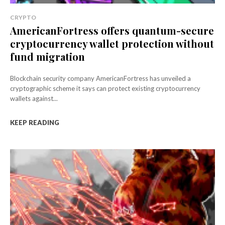
CRYPTO
AmericanFortress offers quantum-secure
cryptocurrency wallet protection without
fund migration
Blockchain security company AmericanFortress has unveiled a
cryptographic scheme it says can protect existing cryptocurrency
wallets against...
KEEP READING