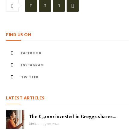
FIND US ON
FACEBOOK
INSTAGRAM
TWITTER
LATEST ARTICLES
The £5,000 invested in Greggs shares...
id9le
-
July 30, 2026