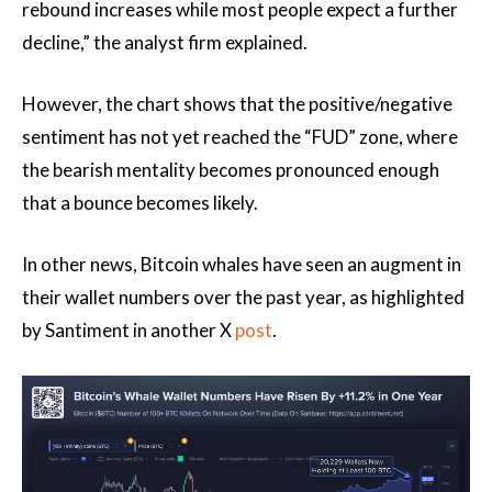
rebound increases while most people expect a further
decline,” the analyst firm explained.
However, the chart shows that the positive/negative
sentiment has not yet reached the “FUD” zone, where
the bearish mentality becomes pronounced enough
that a bounce becomes likely.
In other news, Bitcoin whales have seen an augment in
their wallet numbers over the past year, as highlighted
by Santiment in another X
post
.