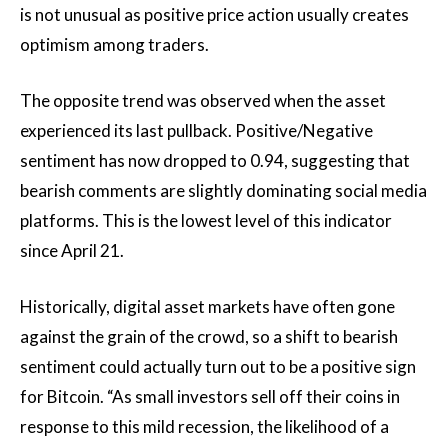
is not unusual as positive price action usually creates
optimism among traders.
The opposite trend was observed when the asset
experienced its last pullback. Positive/Negative
sentiment has now dropped to 0.94, suggesting that
bearish comments are slightly dominating social media
platforms. This is the lowest level of this indicator
since April 21.
Historically, digital asset markets have often gone
against the grain of the crowd, so a shift to bearish
sentiment could actually turn out to be a positive sign
for Bitcoin. “As small investors sell off their coins in
response to this mild recession, the likelihood of a