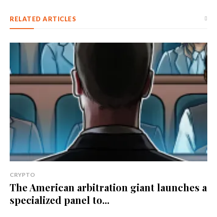
RELATED ARTICLES
CRYPTO
The American arbitration giant launches a
specialized panel to...