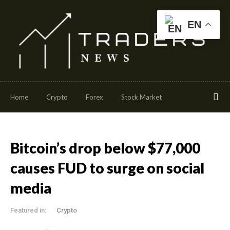
EN
Home
Crypto
Forex
Stock Market
Bitcoin’s drop below $77,000
causes FUD to surge on social
media
Featured in:
Crypto