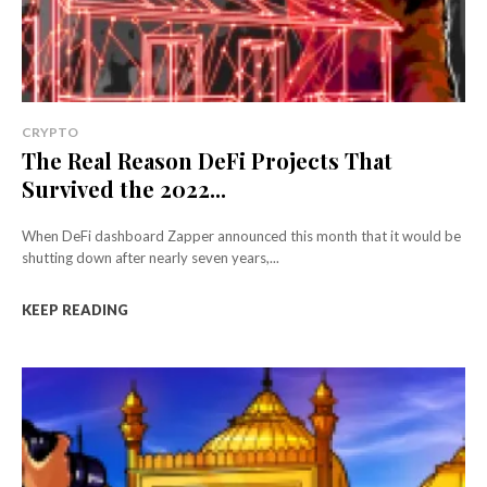
CRYPTO
The Real Reason DeFi Projects That
Survived the 2022...
When DeFi dashboard Zapper announced this month that it would be
shutting down after nearly seven years,...
KEEP READING