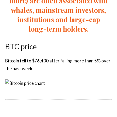
more) are often associated with
whales, mainstream investors,
institutions and large-cap
long-term holders.
BTC price
Bitcoin fell to $76,400 after falling more than 5% over
the past week.