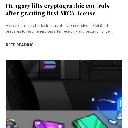
Hungary lifts cryptographic controls
after granting first MiCA license
Hungary is rolling back strict cryptocurrency rules as CoinCash
prepares to resume services after receiving authorization under...
KEEP READING