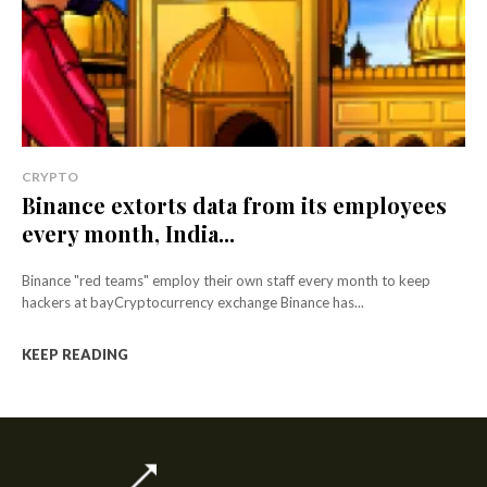
CRYPTO
Binance extorts data from its employees
every month, India...
Binance "red teams" employ their own staff every month to keep
hackers at bayCryptocurrency exchange Binance has...
KEEP READING