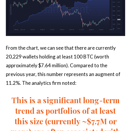
From the chart, we can see that there are currently
20,229 wallets holding at least 100 BTC (worth
approximately $7.64 million). Compared to the
previous year, this number represents an augment of
11.2%. The analytics firm noted:
This is a significant long-term
trend as portfolios of at least
this size (currently ~$7.7M or