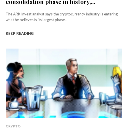
consolidation phase in history,...
The ARK Invest analyst says the cryptocurrency industry is entering
what he believes is its largest phase...
KEEP READING
CRYPTO