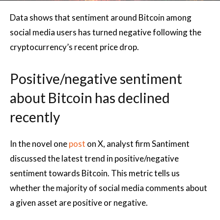
Data shows that sentiment around Bitcoin among
social media users has turned negative following the
cryptocurrency’s recent price drop.
Positive/negative sentiment
about Bitcoin has declined
recently
In the novel one
post
on X, analyst firm Santiment
discussed the latest trend in positive/negative
sentiment towards Bitcoin. This metric tells us
whether the majority of social media comments about
a given asset are positive or negative.