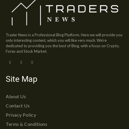
Trader News is a Professional Blog Platform. Here we will provide you
only interesting content, which you will like very much. We’re
dedicated to providing you the best of Blog, with a focus on Crypto,
Forex and Stock Market.
Site Map
About Us
Contact Us
Privacy Policy
Terms & Conditions