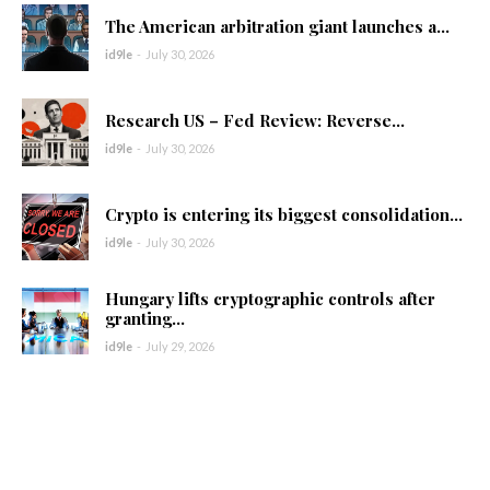
The American arbitration giant launches a...
id9le
-
July 30, 2026
Research US – Fed Review: Reverse...
id9le
-
July 30, 2026
Crypto is entering its biggest consolidation...
id9le
-
July 30, 2026
Hungary lifts cryptographic controls after
granting...
id9le
-
July 29, 2026