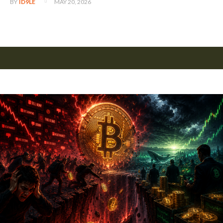
MAY 20, 2026
BY
ID9LE