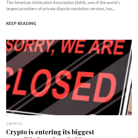
The American Arbitration Association (AAA), one of the world's
largest providers of private dispute resolution services, has...
KEEP READING
CRYPTO
Crypto is entering its biggest