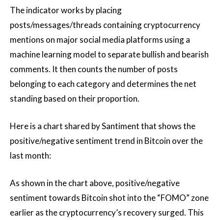
The indicator works by placing
posts/messages/threads containing cryptocurrency
mentions on major social media platforms using a
machine learning model to separate bullish and bearish
comments. It then counts the number of posts
belonging to each category and determines the net
standing based on their proportion.
Here is a chart shared by Santiment that shows the
positive/negative sentiment trend in Bitcoin over the
last month:
As shown in the chart above, positive/negative
sentiment towards Bitcoin shot into the “FOMO” zone
earlier as the cryptocurrency’s recovery surged. This