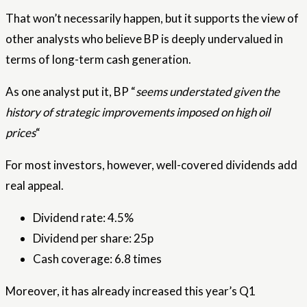
That won’t necessarily happen, but it supports the view of
other analysts who believe BP is deeply undervalued in
terms of long-term cash generation.
As one analyst put it, BP “
seems understated given the
history of strategic improvements imposed on high oil
prices
“
For most investors, however, well-covered dividends add
real appeal.
Dividend rate: 4.5%
Dividend per share: 25p
Cash coverage: 6.8 times
Moreover, it has already increased this year’s Q1