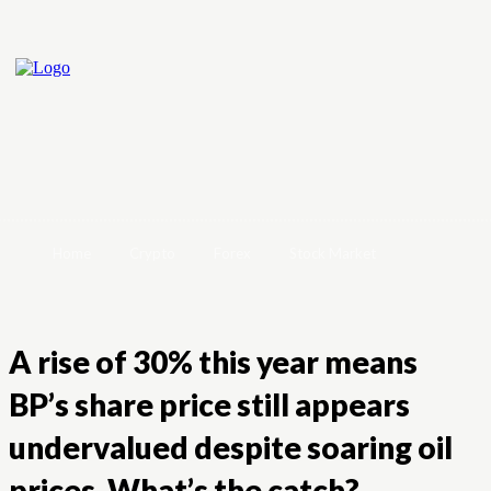
Home
Crypto
Forex
Stock Market
A rise of 30% this year means
BP’s share price still appears
undervalued despite soaring oil
prices. What’s the catch?