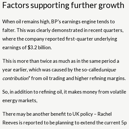
Factors supporting further growth
When oil remains high, BP’s earnings engine tends to
falter. This was clearly demonstrated in recent quarters,
where the company reported first-quarter underlying
earnings of $3.2 billion.
This is more than twice as much as in the same period a
year earlier, which was caused by the so-called
unique
contribution
” from oil trading and higher refining margins.
So, in addition to refining oil, it makes money from volatile
energy markets,
There may be another benefit to UK policy – Rachel
Reeves is reported to be planning to extend the current 5p