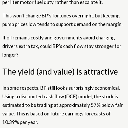
per liter motor fuel duty rather than escalate it.
This won’t change BP’s fortunes overnight, but keeping
pump prices low tends to support demand on the margin.
If oil remains costly and governments avoid charging
drivers extra tax, could BP’s cash flow stay stronger for
longer?
The yield (and value) is attractive
In some respects, BP still looks surprisingly economical.
Using a discounted cash flow (DCF) model, the stock is
estimated to be trading at approximately 57% below fair
value. This is based on future earnings forecasts of
10.39% per year.