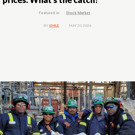
Featured in:
Stock Market
MAY 20, 2026
BY
ID9LE