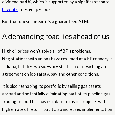
dividend by 4%, which is supported by a significant share
buyouts
in recent periods.
But that doesn’t mean it’s a guaranteed ATM.
A demanding road lies ahead of us
High oil prices won’t solve all of BP’s problems.
Negotiations with unions have resumed at a BP refinery in
Indiana, but the two sides are still far from reaching an
agreement on job safety, pay and other conditions.
It is also reshaping its portfolio by selling gas assets
abroad and potentially eliminating part of its pipeline gas
trading team. This may escalate focus on projects with a
higher rate of return, but it also increases implementation