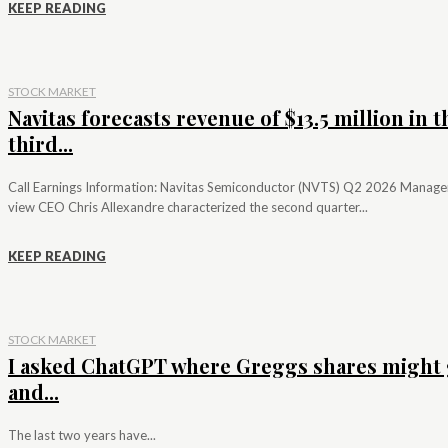
KEEP READING
STOCK MARKET
Navitas forecasts revenue of $13.5 million in t
third...
Call Earnings Information: Navitas Semiconductor (NVTS) Q2 2026 Manag
view CEO Chris Allexandre characterized the second quarter...
KEEP READING
STOCK MARKET
I asked ChatGPT where Greggs shares might 
and...
The last two years have...