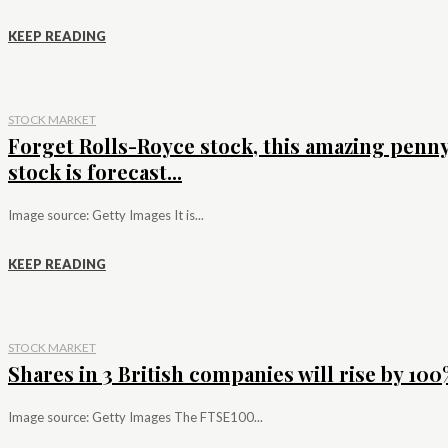
KEEP READING
STOCK MARKET
Forget Rolls-Royce stock, this amazing penn
stock is forecast...
Image source: Getty Images It is...
KEEP READING
STOCK MARKET
Shares in 3 British companies will rise by 100%
Image source: Getty Images The FTSE100...