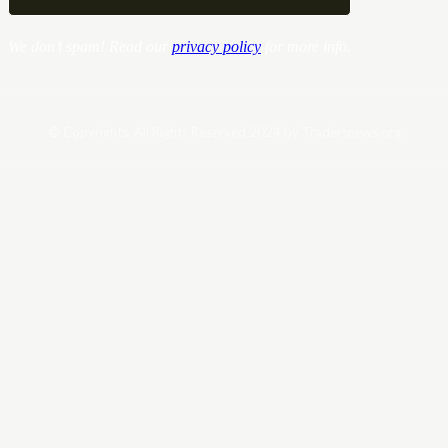
We don’t spam! Read our
privacy policy
for more info.
© Copyrights. All Rights Reserved 2024 by Tradersnews.org