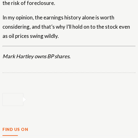
the risk of foreclosure.
In my opinion, the earnings history alone is worth
considering, and that’s why I’ll hold on to the stock even
as oil prices swing wildly.
Mark Hartley owns BP shares.
FIND US ON