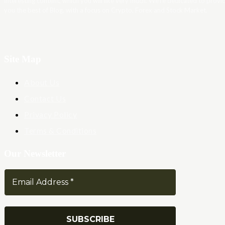
interesting content, which you will like very much. We’re dedicated to provi
you the best of Blog, with a focus on Crypto, Forex and Stock Market.
Site Map
About Us
Contact Us
Privacy Policy
Terms & Conditions
Our Newsletter