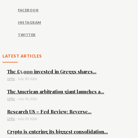
FACEBOOK
INSTAGRAM
TWITTER
LATEST ARTICLES
The £5,000 invested in Greggs shares...
id9le
-
July 30, 2026
The American arbitration giant launches a...
id9le
-
July 30, 2026
Research US – Fed Review: Reverse...
id9le
-
July 30, 2026
Crypto is entering its biggest consolidation...