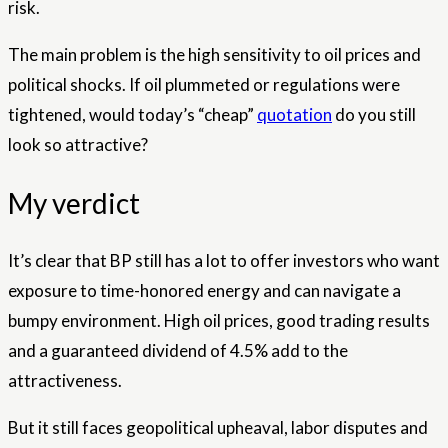
risk.
The main problem is the high sensitivity to oil prices and
political shocks. If oil plummeted or regulations were
tightened, would today’s “cheap”
quotation
do you still
look so attractive?
My verdict
It’s clear that BP still has a lot to offer investors who want
exposure to time-honored energy and can navigate a
bumpy environment. High oil prices, good trading results
and a guaranteed dividend of 4.5% add to the
attractiveness.
But it still faces geopolitical upheaval, labor disputes and