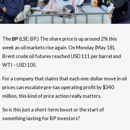
The
BP
(LSE: BP.) The share price is up around 2% this
week as oil markets rise again. On Monday (May 18),
Brent crude oil futures reached USD 111 per barrel and
WTI – USD 105.
For a company that claims that each one-dollar move in oil
prices can escalate pre-tax operating profit by $340
million, this kind of price action really matters.
So is this just a short-term boost or the start of
something lasting for BP investors?