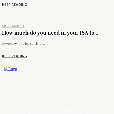
KEEP READING
STOCK MARKET
How much do you need in your ISA to...
Anyone who relies solely on...
KEEP READING
Trader News is a Professional Blog Platform. Here we will provide you only