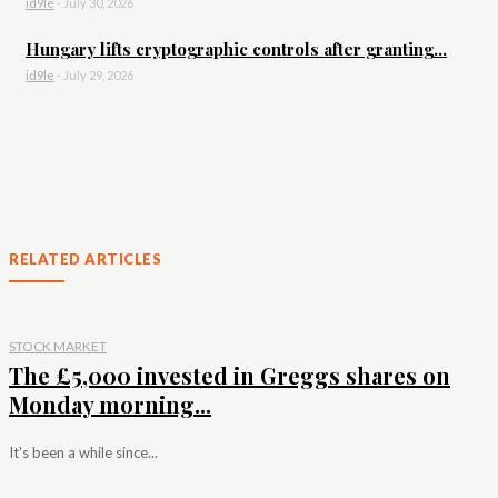
id9le
-
July 30, 2026
Hungary lifts cryptographic controls after granting...
id9le
-
July 29, 2026
RELATED ARTICLES
STOCK MARKET
The £5,000 invested in Greggs shares on
Monday morning...
It's been a while since...