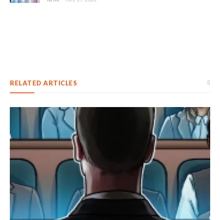
RELATED ARTICLES