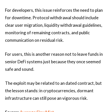
For developers, this issue reinforces the need to plan
for downtime. Protocol withdrawal should include
clear user migration, liquidity withdrawal guidelines,
monitoring of remaining contracts, and public
communication on residual risk.
For users, this is another reason not to leave funds in
senior DeFi systems just because they once seemed
safe and sound.
The exploit may be related to an dated contract, but
the lesson stands: in cryptocurrencies, dormant
infrastructure can still pose an vigorous risk.