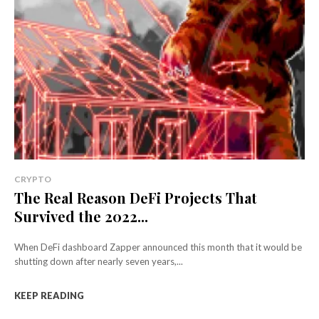
CRYPTO
The Real Reason DeFi Projects That
Survived the 2022...
When DeFi dashboard Zapper announced this month that it would be
shutting down after nearly seven years,...
KEEP READING