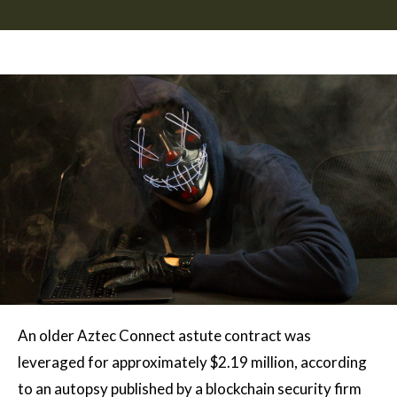
An older Aztec Connect astute contract was
leveraged for approximately $2.19 million, according
to an autopsy published by a blockchain security firm