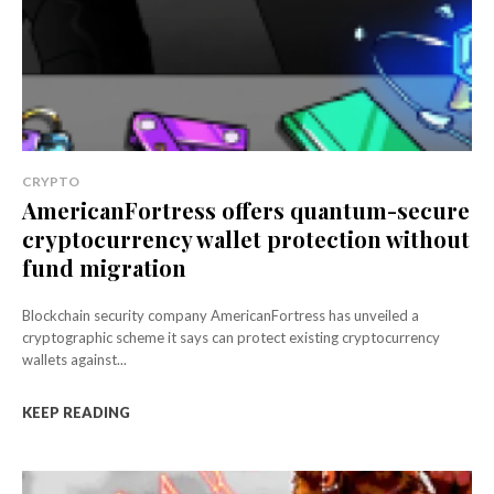
CRYPTO
AmericanFortress offers quantum-secure
cryptocurrency wallet protection without
fund migration
Blockchain security company AmericanFortress has unveiled a
cryptographic scheme it says can protect existing cryptocurrency
wallets against...
KEEP READING