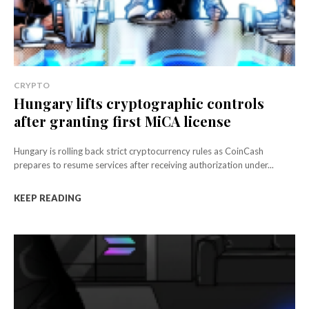
CRYPTO
Hungary lifts cryptographic controls
after granting first MiCA license
Hungary is rolling back strict cryptocurrency rules as CoinCash
prepares to resume services after receiving authorization under...
KEEP READING