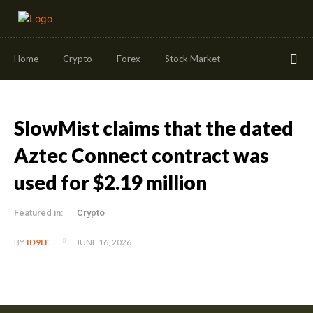
Home
Crypto
Forex
Stock Market
SlowMist claims that the dated
Aztec Connect contract was
used for $2.19 million
Featured in:
Crypto
JUNE 16, 2026
BY
ID9LE