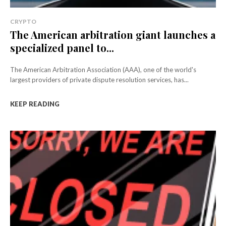
CRYPTO
The American arbitration giant launches a
specialized panel to...
The American Arbitration Association (AAA), one of the world's
largest providers of private dispute resolution services, has...
KEEP READING