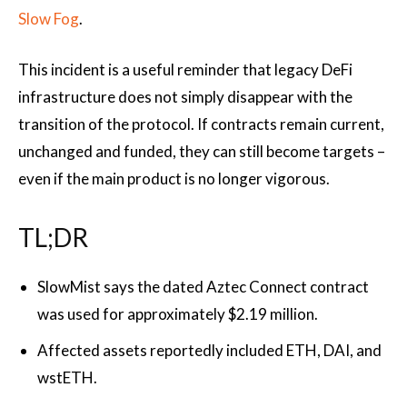
Slow Fog
.
This incident is a useful reminder that legacy DeFi
infrastructure does not simply disappear with the
transition of the protocol. If contracts remain current,
unchanged and funded, they can still become targets –
even if the main product is no longer vigorous.
TL;DR
SlowMist says the dated Aztec Connect contract
was used for approximately $2.19 million.
Affected assets reportedly included ETH, DAI, and
wstETH.