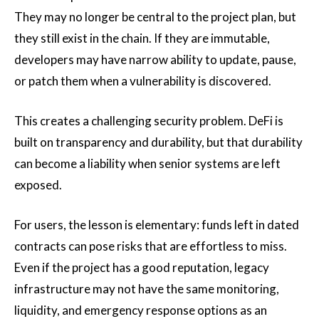
They may no longer be central to the project plan, but
they still exist in the chain. If they are immutable,
developers may have narrow ability to update, pause,
or patch them when a vulnerability is discovered.
This creates a challenging security problem. DeFi is
built on transparency and durability, but that durability
can become a liability when senior systems are left
exposed.
For users, the lesson is elementary: funds left in dated
contracts can pose risks that are effortless to miss.
Even if the project has a good reputation, legacy
infrastructure may not have the same monitoring,
liquidity, and emergency response options as an