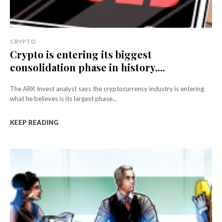
CRYPTO
Crypto is entering its biggest
consolidation phase in history,...
The ARK Invest analyst says the cryptocurrency industry is entering
what he believes is its largest phase...
KEEP READING