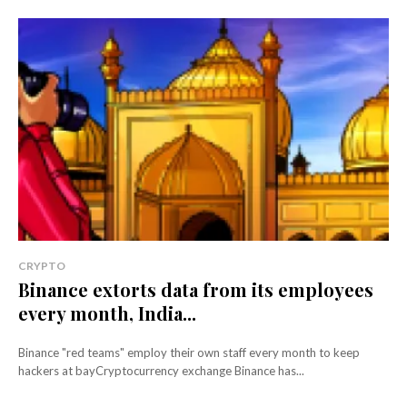
CRYPTO
Binance extorts data from its employees
every month, India...
Binance "red teams" employ their own staff every month to keep
hackers at bayCryptocurrency exchange Binance has...