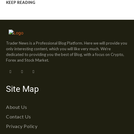
KEEP READING
Trader News is a Professional Blog Platform. Here we will provide you
only interesting content, which you will like very much. We’re
dedicated to providing you the best of Blog, with a focus on Crypto,
Forex and Stock Market.
Site Map
About Us
Contact Us
Privacy Policy