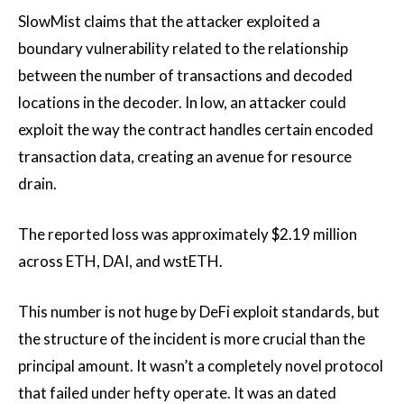
SlowMist claims that the attacker exploited a
boundary vulnerability related to the relationship
between the number of transactions and decoded
locations in the decoder. In low, an attacker could
exploit the way the contract handles certain encoded
transaction data, creating an avenue for resource
drain.
The reported loss was approximately $2.19 million
across ETH, DAI, and wstETH.
This number is not huge by DeFi exploit standards, but
the structure of the incident is more crucial than the
principal amount. It wasn’t a completely novel protocol
that failed under hefty operate. It was an dated