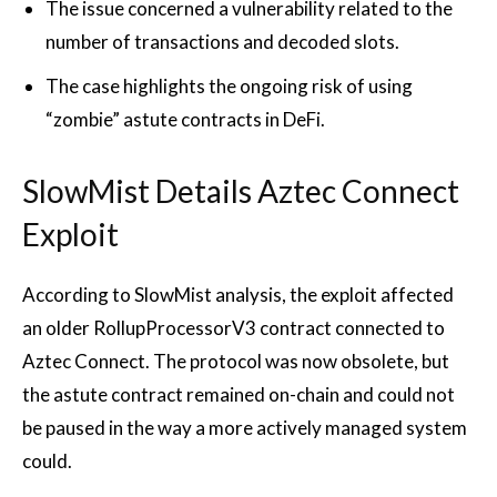
The issue concerned a vulnerability related to the
number of transactions and decoded slots.
The case highlights the ongoing risk of using
“zombie” astute contracts in DeFi.
SlowMist Details Aztec Connect
Exploit
According to SlowMist analysis, the exploit affected
an older RollupProcessorV3 contract connected to
Aztec Connect. The protocol was now obsolete, but
the astute contract remained on-chain and could not
be paused in the way a more actively managed system
could.