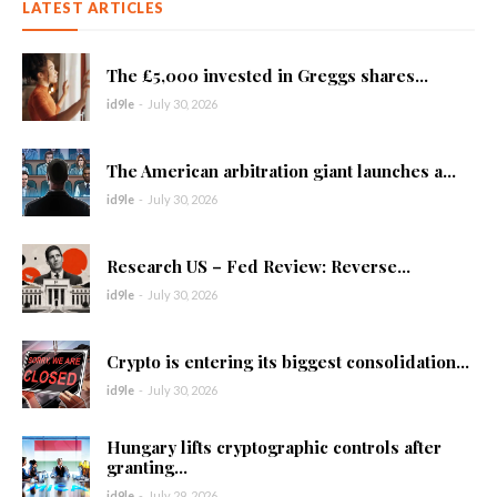
LATEST ARTICLES
The £5,000 invested in Greggs shares...
id9le
-
July 30, 2026
The American arbitration giant launches a...
id9le
-
July 30, 2026
Research US – Fed Review: Reverse...
id9le
-
July 30, 2026
Crypto is entering its biggest consolidation...
id9le
-
July 30, 2026
Hungary lifts cryptographic controls after
granting...
id9le
-
July 29, 2026