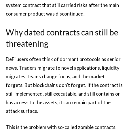
system contract that still carried risks after the main
consumer product was discontinued.
Why dated contracts can still be
threatening
DeFi users often think of dormant protocols as senior
news. Traders migrate to novel applications, liquidity
migrates, teams change focus, and the market
forgets. But blockchains don’t forget. If the contract is
still implemented, still executable, and still contains or
has access to the assets, it can remain part of the
attack surface.
This is the problem with so-called zombie contracts.