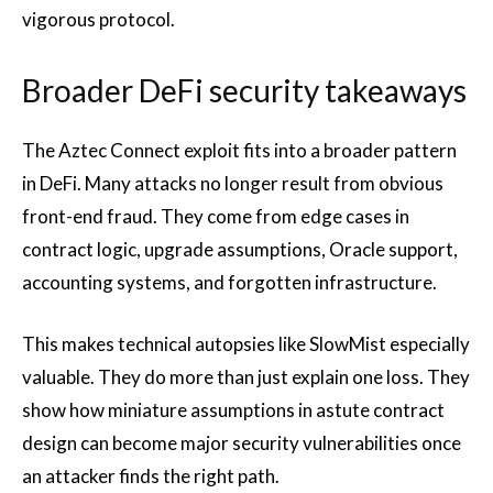
vigorous protocol.
Broader DeFi security takeaways
The Aztec Connect exploit fits into a broader pattern
in DeFi. Many attacks no longer result from obvious
front-end fraud. They come from edge cases in
contract logic, upgrade assumptions, Oracle support,
accounting systems, and forgotten infrastructure.
This makes technical autopsies like SlowMist especially
valuable. They do more than just explain one loss. They
show how miniature assumptions in astute contract
design can become major security vulnerabilities once
an attacker finds the right path.