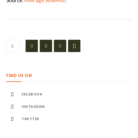
Source:
Average SlowMist
FIND US ON
FACEBOOK
INSTAGRAM
TWITTER