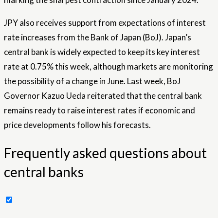
JPY also receives support from expectations of interest
rate increases from the Bank of Japan (BoJ). Japan’s
central bank is widely expected to keep its key interest
rate at 0.75% this week, although markets are monitoring
the possibility of a change in June. Last week, BoJ
Governor Kazuo Ueda reiterated that the central bank
remains ready to raise interest rates if economic and
price developments follow his forecasts.
Frequently asked questions about
central banks