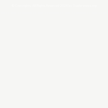
© Copyrights. All Rights Reserved 2024 by Tradersnews.org