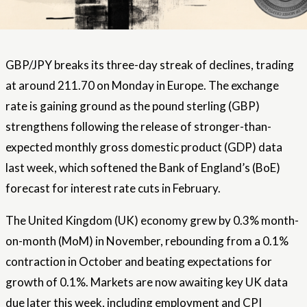
GBP/JPY breaks its three-day streak of declines, trading
at around 211.70 on Monday in Europe. The exchange
rate is gaining ground as the pound sterling (GBP)
strengthens following the release of stronger-than-
expected monthly gross domestic product (GDP) data
last week, which softened the Bank of England’s (BoE)
forecast for interest rate cuts in February.
The United Kingdom (UK) economy grew by 0.3% month-
on-month (MoM) in November, rebounding from a 0.1%
contraction in October and beating expectations for
growth of 0.1%. Markets are now awaiting key UK data
due later this week, including employment and CPI