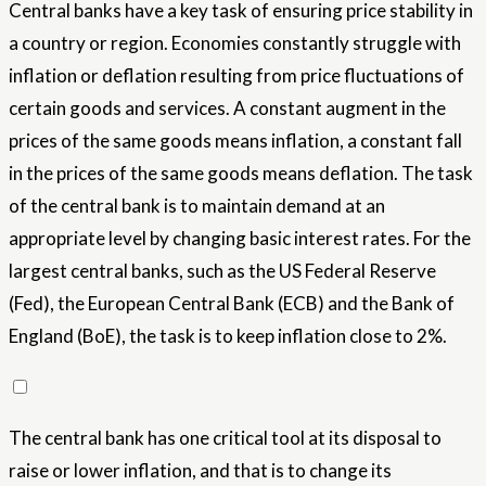
Central banks have a key task of ensuring price stability in
a country or region. Economies constantly struggle with
inflation or deflation resulting from price fluctuations of
certain goods and services. A constant augment in the
prices of the same goods means inflation, a constant fall
in the prices of the same goods means deflation. The task
of the central bank is to maintain demand at an
appropriate level by changing basic interest rates. For the
largest central banks, such as the US Federal Reserve
(Fed), the European Central Bank (ECB) and the Bank of
England (BoE), the task is to keep inflation close to 2%.
The central bank has one critical tool at its disposal to
raise or lower inflation, and that is to change its