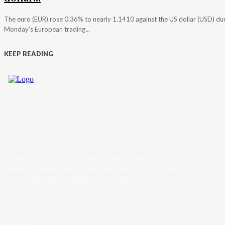
The euro (EUR) rose 0.36% to nearly 1.1410 against the US dollar (USD) du
Monday's European trading...
KEEP READING
Trader News is a Professional Blog Platform. Here we will provide you only
interesting content, which you will like very much. We’re dedicated to provi
you the best of Blog, with a focus on Crypto, Forex and Stock Market.