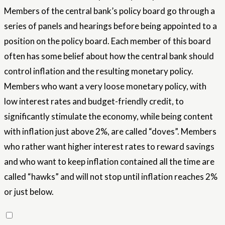
Members of the central bank’s policy board go through a
series of panels and hearings before being appointed to a
position on the policy board. Each member of this board
often has some belief about how the central bank should
control inflation and the resulting monetary policy.
Members who want a very loose monetary policy, with
low interest rates and budget-friendly credit, to
significantly stimulate the economy, while being content
with inflation just above 2%, are called “doves”. Members
who rather want higher interest rates to reward savings
and who want to keep inflation contained all the time are
called “hawks” and will not stop until inflation reaches 2%
or just below.