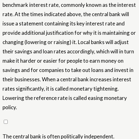
benchmark interest rate, commonly known as the interest
rate. At the times indicated above, the central bank will
issue a statement containing its key interest rate and
provide additional justification for why it is maintaining or
changing (lowering or raising) it. Local banks will adjust
their savings and loan rates accordingly, which will in turn
make it harder or easier for people to earn money on
savings and for companies to take out loans and invest in
their businesses. When a central bank increases interest
rates significantly, it is called monetary tightening.
Lowering the reference rate is called easing monetary
policy.
The central bank is often politically independent.