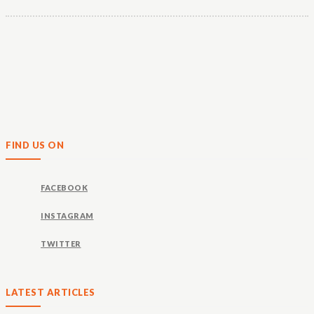
FIND US ON
FACEBOOK
INSTAGRAM
TWITTER
LATEST ARTICLES