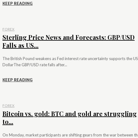
KEEP READING
FOREX
Sterling Price News and Forecasts: GBP/USD
Falls as US...
The British Pound weakens as Fed interest rate uncertainty supports the US
DollarThe GBP/USD rate falls after...
KEEP READING
FOREX
Bitcoin vs. gold: BTC and gold are struggling
to...
On Monday, market participants are shifting gears from the war between th