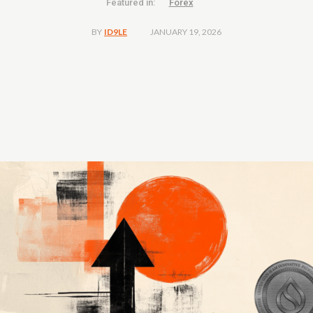
Featured in:
Forex
JANUARY 19, 2026
BY
ID9LE