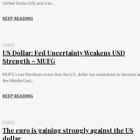
United States (US) and Iran...
KEEP READING
FOREX
US Dollar: Fed Uncertainty Weakens USD
Strength – MUFG
MUFG's Lee Hardman notes that the U.S. dollar has weakened as tensions e
the Middle East...
KEEP READING
FOREX
The euro is gaining strongly against the US
dollar...