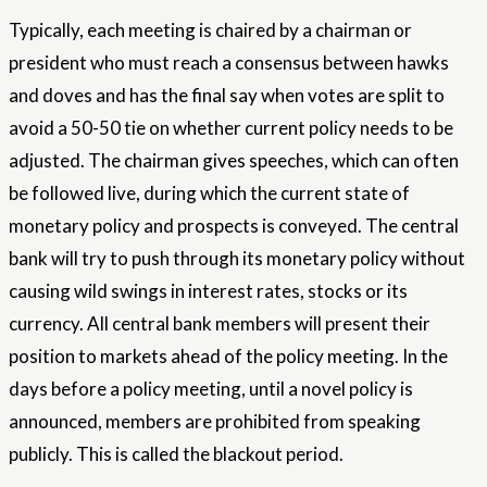
Typically, each meeting is chaired by a chairman or
president who must reach a consensus between hawks
and doves and has the final say when votes are split to
avoid a 50-50 tie on whether current policy needs to be
adjusted. The chairman gives speeches, which can often
be followed live, during which the current state of
monetary policy and prospects is conveyed. The central
bank will try to push through its monetary policy without
causing wild swings in interest rates, stocks or its
currency. All central bank members will present their
position to markets ahead of the policy meeting. In the
days before a policy meeting, until a novel policy is
announced, members are prohibited from speaking
publicly. This is called the blackout period.