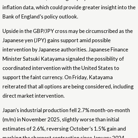
inflation data, which could provide greater insight into the
Bank of England’s policy outlook.
Upside in the GBP/JPY cross may be circumscribed as the
Japanese yen (JPY) gains support amid possible
intervention by Japanese authorities. Japanese Finance
Minister Satsuki Katayama signaled the possibility of
coordinated intervention with the United States to
support the faint currency. On Friday, Katayama
reiterated that all options are being considered, including
direct market intervention.
Japan’s industrial production fell 2.7% month-on-month
(m/m) in November 2025, slightly worse than initial
estimates of 2.6%, reversing October’s 1.5% gain and
marking the sharpest contraction since January 2024.