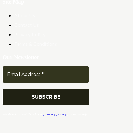
Site Map
About Us
Contact Us
Privacy Policy
Terms & Conditions
Our Newsletter
We don’t spam! Read our
privacy policy
for more info.