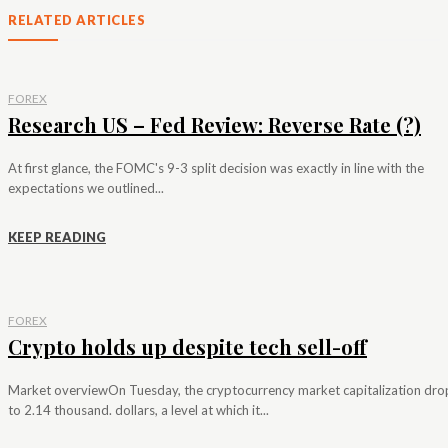
RELATED ARTICLES
FOREX
Research US – Fed Review: Reverse Rate (?)
At first glance, the FOMC's 9-3 split decision was exactly in line with the
expectations we outlined...
KEEP READING
FOREX
Crypto holds up despite tech sell-off
Market overviewOn Tuesday, the cryptocurrency market capitalization dr
to 2.14 thousand. dollars, a level at which it...