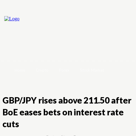
Home
Crypto
Forex
Stock Market
GBP/JPY rises above 211.50 after
BoE eases bets on interest rate
cuts