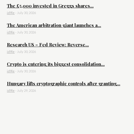
The £5,000 invested in Greggs shares...
id9le
-
July 30, 2026
The American arbitration giant launches a...
id9le
-
July 30, 2026
Research US – Fed Review: Reverse...
id9le
-
July 30, 2026
Crypto is entering its biggest consolidation...
id9le
-
July 30, 2026
Hungary lifts cryptographic controls after granting...
id9le
-
July 29, 2026