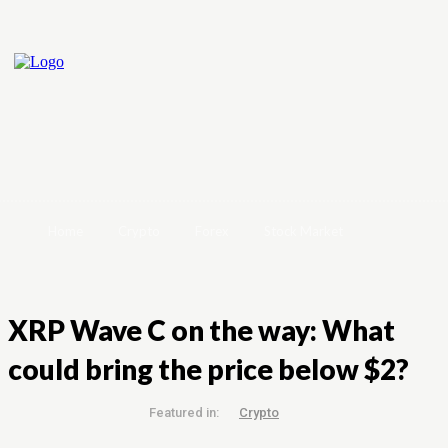
Home
Crypto
Forex
Stock Market
XRP Wave C on the way: What
could bring the price below $2?
Featured in:
Crypto