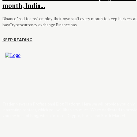
month, India...
Binance "red teams" employ their own staff every month to keep hackers at
bayCryptocurrency exchange Binance has...
KEEP READING
Trader News is a Professional Blog Platform. Here we will provide you only
interesting content, which you will like very much. We’re dedicated to provi
you the best of Blog, with a focus on Crypto, Forex and Stock Market.