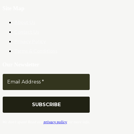
Site Map
About Us
Contact Us
Privacy Policy
Terms & Conditions
Our Newsletter
We don’t spam! Read our
privacy policy
for more info.