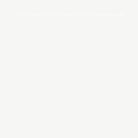
© Copyrights. All Rights Reserved 2024 by Tradersnews.org