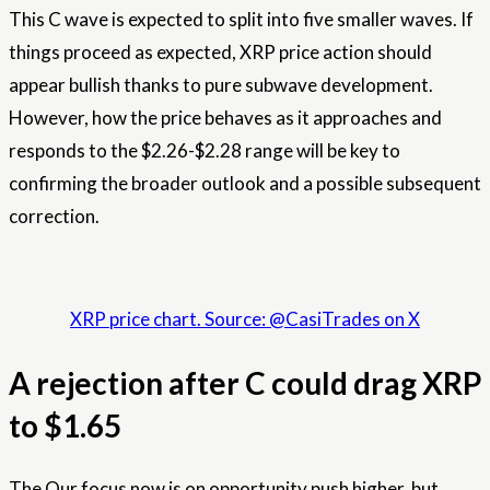
This C wave is expected to split into five smaller waves. If
things proceed as expected, XRP price action should
appear bullish thanks to pure subwave development.
However, how the price behaves as it approaches and
responds to the $2.26-$2.28 range will be key to
confirming the broader outlook and a possible subsequent
correction.
XRP price chart. Source: @CasiTrades on X
A rejection after C could drag XRP
to $1.65
The
Our focus now is on opportunity
push higher, but