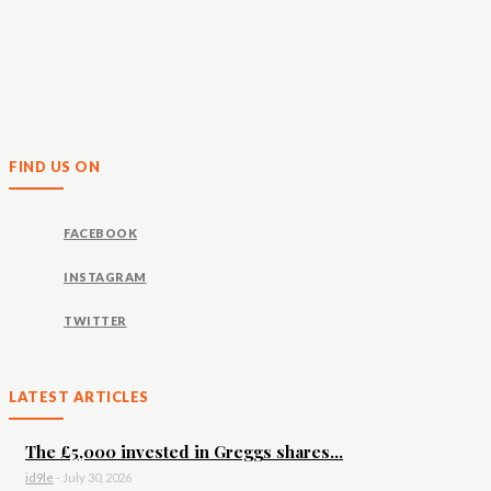
FIND US ON
FACEBOOK
INSTAGRAM
TWITTER
LATEST ARTICLES
The £5,000 invested in Greggs shares...
id9le
-
July 30, 2026