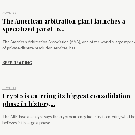
CRYPTO
The American arbitration giant launches a
specialized panel to...
The American Arbitration Association (AAA), one of the world's largest pro
of private dispute resolution services, has...
KEEP READING
CRYPTO
Crypto is entering its biggest consolidation
phase in history,...
The ARK Invest analyst says the cryptocurrency industry is entering what h
believes is its largest phase...