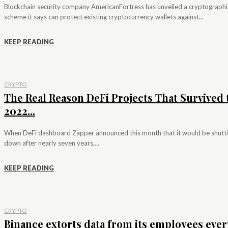
Blockchain security company AmericanFortress has unveiled a cryptographi
scheme it says can protect existing cryptocurrency wallets against...
KEEP READING
CRYPTO
The Real Reason DeFi Projects That Survived 
2022...
When DeFi dashboard Zapper announced this month that it would be shutt
down after nearly seven years,...
KEEP READING
CRYPTO
Binance extorts data from its employees ever