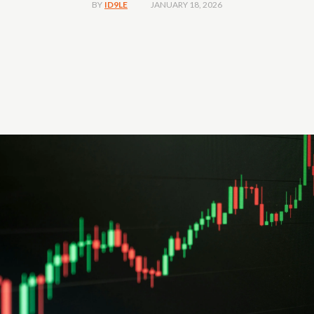
JANUARY 18, 2026
BY
ID9LE