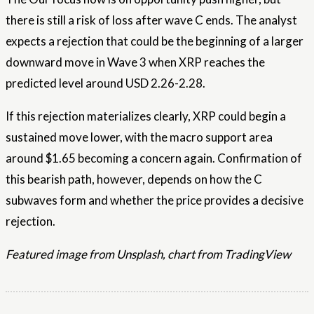
there is still a risk of loss after wave C ends. The analyst
expects a rejection that could be the beginning of a larger
downward move in Wave 3 when XRP reaches the
predicted level around USD 2.26-2.28.
If this rejection materializes clearly, XRP could begin a
sustained move lower, with the macro support area
around $1.65 becoming a concern again. Confirmation of
this bearish path, however, depends on how the C
subwaves form and whether the price provides a decisive
rejection.
Featured image from Unsplash, chart from TradingView