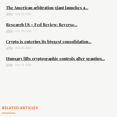
The American arbitration giant launches a...
id9le
-
July 30, 2026
Research US – Fed Review: Reverse...
id9le
-
July 30, 2026
Crypto is entering its biggest consolidation...
id9le
-
July 30, 2026
Hungary lifts cryptographic controls after granting...
id9le
-
July 29, 2026
RELATED ARTICLES