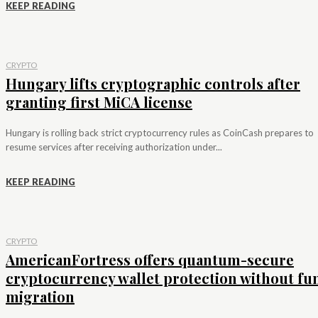
KEEP READING
CRYPTO
Hungary lifts cryptographic controls after
granting first MiCA license
Hungary is rolling back strict cryptocurrency rules as CoinCash prepares to
resume services after receiving authorization under...
KEEP READING
CRYPTO
AmericanFortress offers quantum-secure
cryptocurrency wallet protection without fu
migration