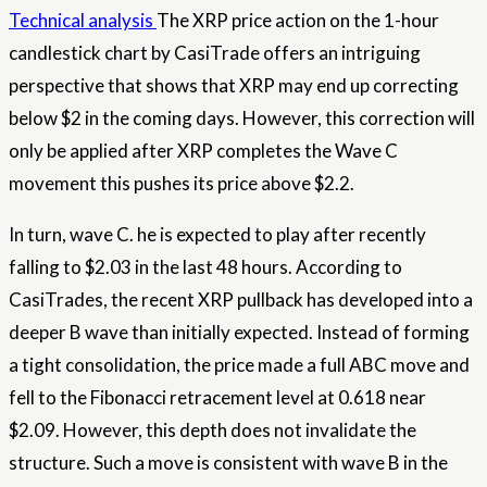
Technical analysis
The XRP price action on the 1-hour
candlestick chart by CasiTrade offers an intriguing
perspective that shows that XRP may end up correcting
below $2 in the coming days. However, this correction will
only be applied after XRP completes the Wave C
movement
this pushes its price above $2.2.
In turn, wave C.
he is expected to play
after recently
falling to $2.03 in the last 48 hours. According to
CasiTrades, the recent XRP pullback has developed into a
deeper B wave than initially expected. Instead of forming
a tight consolidation, the price made a full ABC move and
fell to the Fibonacci retracement level at 0.618 near
$2.09. However, this depth does not invalidate the
structure. Such a move is consistent with wave B in the