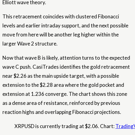
Elliott wave theory.
This retracement coincides with clustered Fibonacci
levels and earlier intraday support, and the next possible
move from here will be another leg higher within the
larger Wave 2 structure.
Now that wave B is likely, attention turns to the expected
wave C push. CasiTrades identifies the gold retracement
near $2.26 as the main upside target, with a possible
extension to the $2.28 area where the gold pocket and
extension at 1.236 converge. The chart shows this zone
as a dense area of ​​resistance, reinforced by previous
reaction highs and overlapping Fibonacci projections.
XRPUSD is currently trading at $2.06. Chart:
Trading