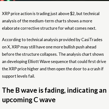
XRP
price action is trading just above
$2, but technical
analysis of the medium-term charts shows a more
elaborate corrective structure for what comes next.
According to technical analysis provided by CasiTrades
on X, XRP may still have one more bullish push ahead
before the structure collapses. The analysis chart shows
an developing Elliott Wave sequence that could first drive
the XRP price higher and then open the door to a crash if
support levels fail.
The B wave is fading, indicating an
upcoming C wave