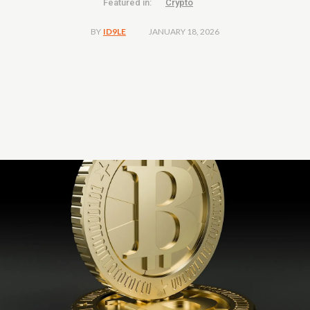
Featured in:
Crypto
JANUARY 18, 2026
BY
ID9LE