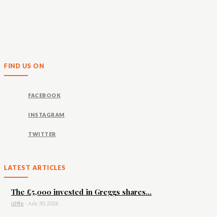
FIND US ON
FACEBOOK
INSTAGRAM
TWITTER
LATEST ARTICLES
The £5,000 invested in Greggs shares...
id9le
-
July 30, 2026