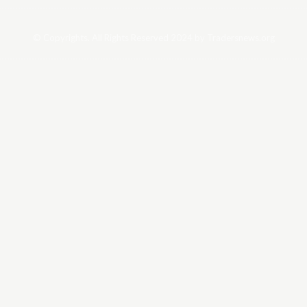
© Copyrights. All Rights Reserved 2024 by Tradersnews.org