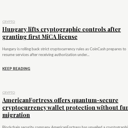
CRYPTO
Hungary lifts cryptographic controls after
granting first MiCA license
Hungary is rolling back strict cryptocurrency rules as CoinCash prepares to
resume services after receiving authorization under...
KEEP READING
CRYPTO
AmericanFortress offers quantum-secure
cryptocurrency wallet protection without fu
migration
Blockchain security company AmericanFortress has unveiled a cryptographi