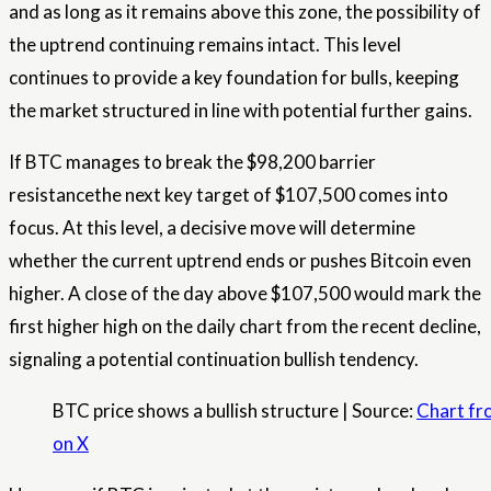
and as long as it remains above this zone, the possibility of
the uptrend continuing remains intact. This level
continues to provide a key foundation for bulls, keeping
the market structured in line with potential further gains.
If BTC manages to break the $98,200 barrier
resistance
the next key target of $107,500 comes into
focus. At this level, a decisive move will determine
whether the current uptrend ends or pushes Bitcoin even
higher. A close of the day above $107,500 would mark the
first higher high on the daily chart from the recent decline,
signaling a potential continuation
bullish
tendency.
BTC price shows a bullish structure | Source:
Chart fr
on X