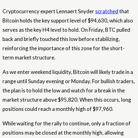
Cryptocurrency expert Lennaert Snyder
scratched
that
Bitcoin holds the key support level of $94,630, which also
serves as the key H4 level to hold. On Friday, BTC pulled
back and briefly touched this low before stabilizing,
reinforcing the importance of this zone for the short-
term
market
structure.
As we enter weekend liquidity, Bitcoin will likely trade in a
range until Sunday evening or Monday. For bullish traders,
the plan is to hold the low and watch for a break in the
market structure above $95,820. When this occurs, long
positions could reach a monthly high of $97,960.
While waiting for the rally to continue, only a fraction of
positions may be closed at the monthly high, allowing