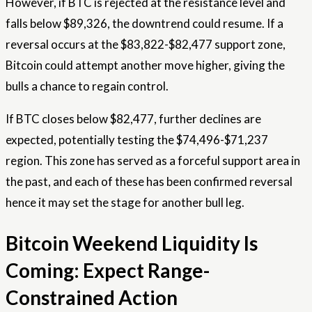
However, if BTC is rejected at the resistance level and
falls below $89,326, the downtrend could resume. If a
reversal occurs at the $83,822-$82,477 support zone,
Bitcoin could attempt another move higher, giving the
bulls a chance to regain control.
If BTC closes below $82,477, further declines are
expected, potentially testing the $74,496-$71,237
region. This zone has served as a forceful support area in
the past, and each of these has been confirmed
reversal
hence it may set the stage for another bull leg.
Bitcoin Weekend Liquidity Is
Coming: Expect Range-
Constrained Action