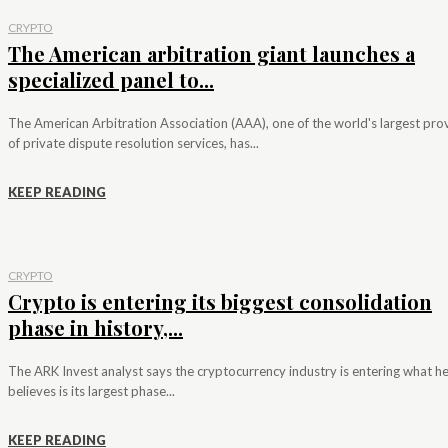
CRYPTO
The American arbitration giant launches a
specialized panel to...
The American Arbitration Association (AAA), one of the world's largest pro
of private dispute resolution services, has...
KEEP READING
CRYPTO
Crypto is entering its biggest consolidation
phase in history,...
The ARK Invest analyst says the cryptocurrency industry is entering what h
believes is its largest phase...
KEEP READING