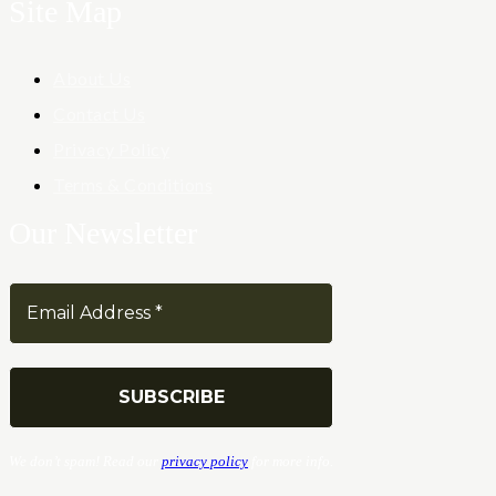
Site Map
About Us
Contact Us
Privacy Policy
Terms & Conditions
Our Newsletter
We don’t spam! Read our
privacy policy
for more info.