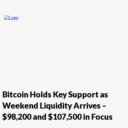
Home
Crypto
Forex
Stock Market
Bitcoin Holds Key Support as
Weekend Liquidity Arrives –
$98,200 and $107,500 in Focus