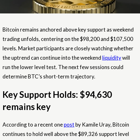
Bitcoin remains anchored above key support as weekend
trading unfolds, centering on the $98,200 and $107,500
levels. Market participants are closely watching whether
the uptrend can continue into the weekend
liquidity
will
run the lower level test. The next few sessions could
determine BTC’s short-term trajectory.
Key Support Holds: $94,630
remains key
According to a recent one
post
by Kamile Uray, Bitcoin
continues to hold well above the $89,326 support level