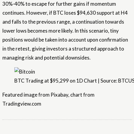
30%-40% to escape for further gains if momentum
continues. However, if BTC loses $94,630
support
at H4
and falls to the previous range, a continuation towards
lower lows becomes more likely. In this scenario, tiny
positions would be taken into account upon confirmation
in the retest, giving investors a structured approach to
managing risk and potential downsides.
BTC Trading at $95,299 on 1D Chart | Source: BTC
Featured image from Pixabay, chart from
Tradingview.com