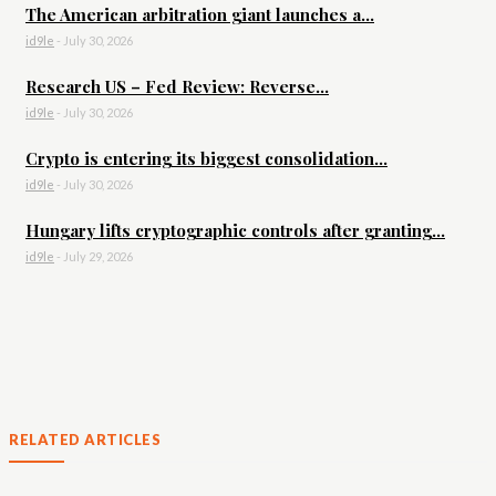
The American arbitration giant launches a...
id9le
-
July 30, 2026
Research US – Fed Review: Reverse...
id9le
-
July 30, 2026
Crypto is entering its biggest consolidation...
id9le
-
July 30, 2026
Hungary lifts cryptographic controls after granting...
id9le
-
July 29, 2026
RELATED ARTICLES