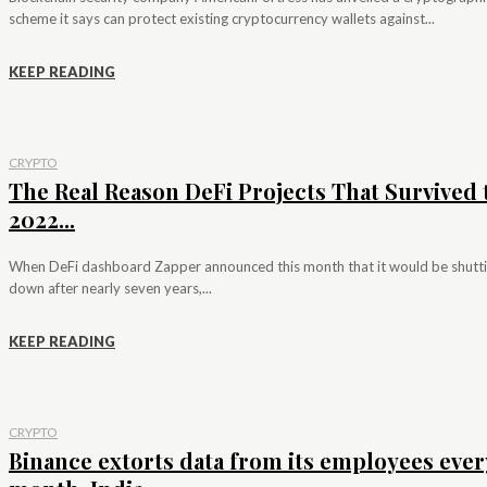
scheme it says can protect existing cryptocurrency wallets against...
KEEP READING
CRYPTO
The Real Reason DeFi Projects That Survived 
2022...
When DeFi dashboard Zapper announced this month that it would be shutt
down after nearly seven years,...
KEEP READING
CRYPTO
Binance extorts data from its employees ever