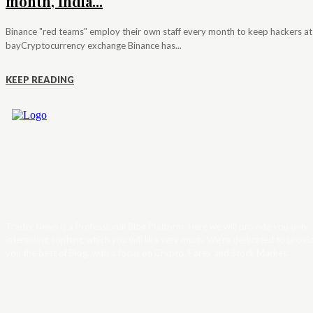
month, India...
Binance "red teams" employ their own staff every month to keep hackers at
bayCryptocurrency exchange Binance has...
KEEP READING
Trader News is a Professional Blog Platform. Here we will provide you only
interesting content, which you will like very much. We’re dedicated to provi
you the best of Blog, with a focus on Crypto, Forex and Stock Market.