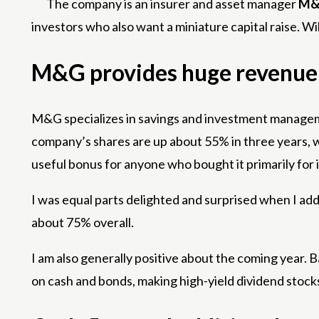
The company is an insurer and asset manager
M&
investors who also want a miniature capital raise. Will 
M&G provides huge revenue
M&G specializes in savings and investment management
company’s shares are up about 55% in three years, wi
useful bonus for anyone who bought it primarily for i
I was equal parts delighted and surprised when I ad
about 75% overall.
I am also generally positive about the coming year. 
on cash and bonds, making high-yield dividend stock