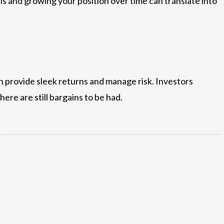
ls and growing your position over time can translate into
n provide sleek returns and manage risk. Investors
re are still bargains to be had.