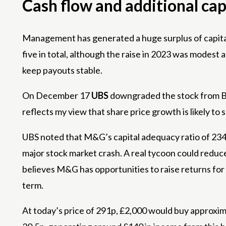
Cash flow and additional cap
Management has generated a huge surplus of capital
five in total, although the raise in 2023 was modest
keep payouts stable.
On December 17
UBS
downgraded the stock from Buy 
reflects my view that share price growth is likely to
UBS noted that M&G’s capital adequacy ratio of 234%
major stock market crash. A real tycoon could reduce 
believes M&G has opportunities to raise returns for sh
term.
At today’s price of 291p, £2,000 would buy approximat