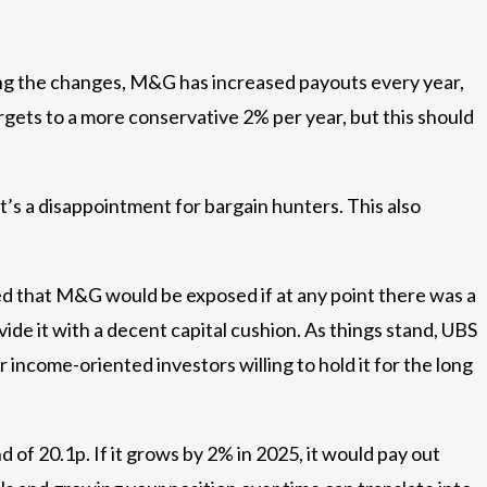
ing the changes, M&G has increased payouts every year,
rgets to a more conservative 2% per year, but this should
it’s a disappointment for bargain hunters. This also
ed that M&G would be exposed if at any point there was a
vide it with a decent capital cushion. As things stand, UBS
r income-oriented investors willing to hold it for the long
 of 20.1p. If it grows by 2% in 2025, it would pay out