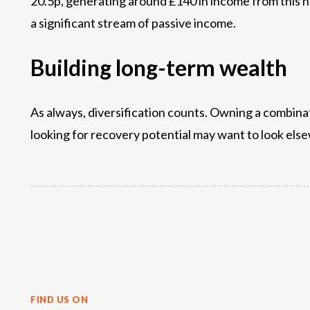
20.5p, generating around £140 in income from this ho
a significant stream of passive income.
Building long-term wealth
As always, diversification counts. Owning a combinat
looking for recovery potential may want to look else
Share
FIND US ON