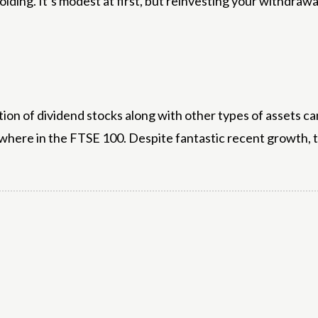
lding. It’s modest at first, but reinvesting your withdrawa
ion of dividend stocks along with other types of assets ca
where in the FTSE 100. Despite fantastic recent growth, the