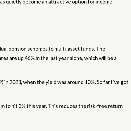
as quietly become an attractive option for income
idual pension schemes to multi-asset funds. The
s are up 46% in the last year alone, which will be a
) in 2023, when the yield was around 10%. So far I’ve got
 to hit 3% this year. This reduces the risk-free return