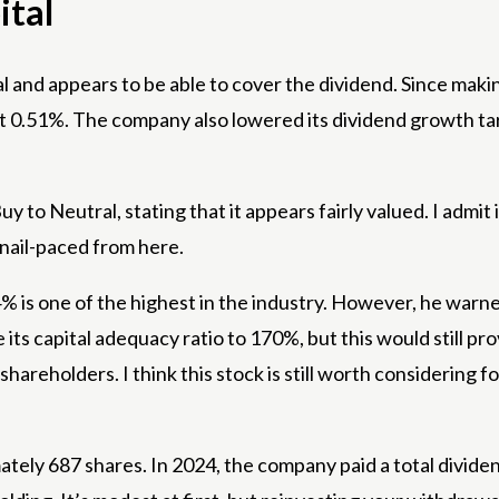
ital
 and appears to be able to cover the dividend. Since mak
 at 0.51%. The company also lowered its dividend growth ta
to Neutral, stating that it appears fairly valued. I admit 
 snail-paced from here.
 is one of the highest in the industry. However, he warn
its capital adequacy ratio to 170%, but this would still pro
areholders. I think this stock is still worth considering fo
ely 687 shares. In 2024, the company paid a total dividend