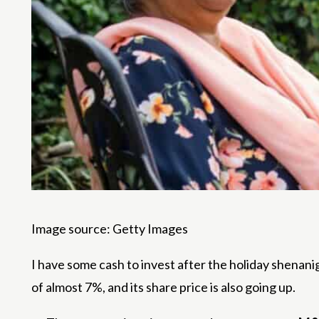
Image source: Getty Images
I have some cash to invest after the holiday shenani
of almost 7%, and its share price is also going up.