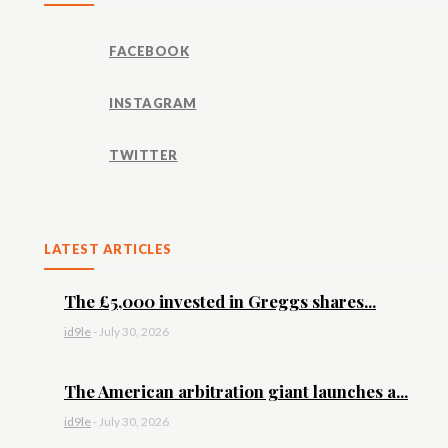
FACEBOOK
INSTAGRAM
TWITTER
LATEST ARTICLES
The £5,000 invested in Greggs shares...
id9le
-
July 30, 2026
The American arbitration giant launches a...
id9le
-
July 30, 2026