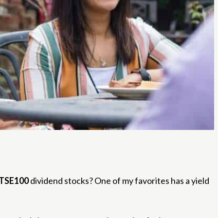
TSE100
dividend stocks? One of my favorites has a yield