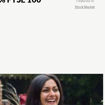
Featured in:
Stock Market