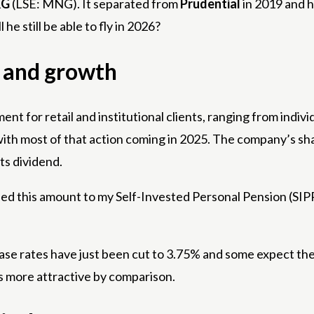
G
(LSE: MNG). It separated from
Prudential
in 2019 and h
he still be able to fly in 2026?
 and growth
 for retail and institutional clients, ranging from indiv
th most of that action coming in 2025. The company’s share
ts dividend.
ded this amount to my Self-Invested Personal Pension (SIPP
Base rates have just been cut to 3.75% and some expect them
s more attractive by comparison.