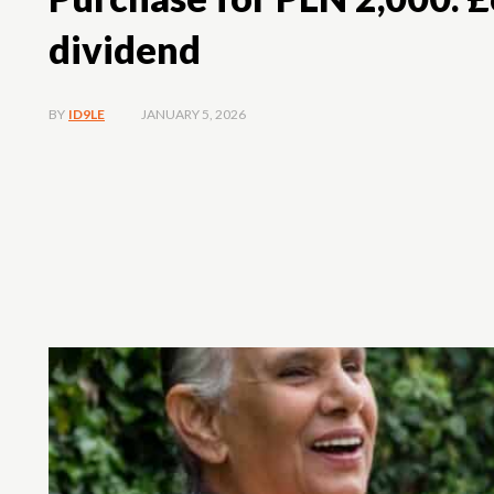
dividend
JANUARY 5, 2026
BY
ID9LE