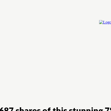
Home
Cry
687 shares of this stunning 