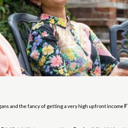
gans and the fancy of getting a very high upfront income
F