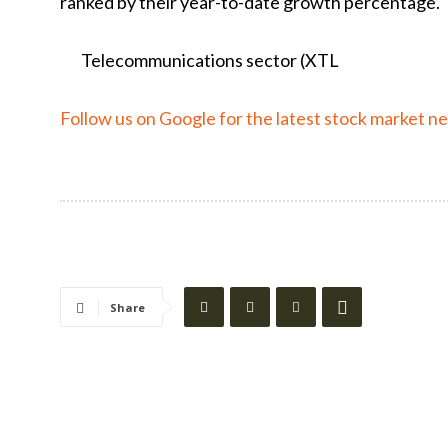
ranked by their year-to-date growth percentage.
Telecommunications sector (
XTL
Follow us on Google for the latest stock market n
Share