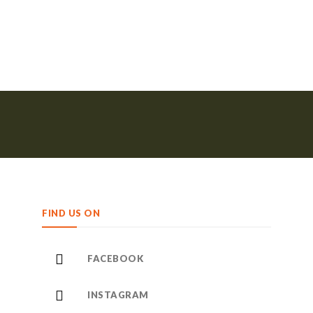
FIND US ON
FACEBOOK
INSTAGRAM