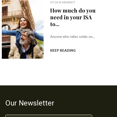
STOCK MARKET
How much do you
need in your ISA
to...
Anyone who relies solely on...
KEEP READING
Our Newsletter