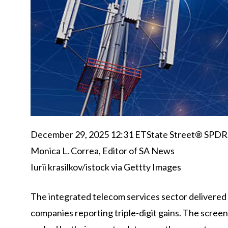
December 29, 2025 12:31 ET
State Street® SPD
Monica L. Correa,
Editor of SA News
Iurii krasilkov/istock via Gettty Images
The integrated telecom services sector delivered i
companies reporting triple-digit gains. The scree