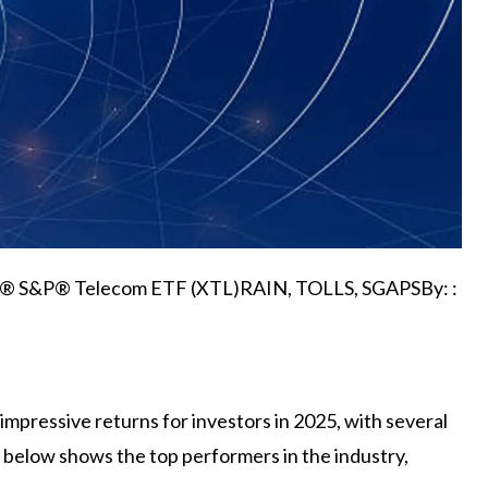
V
R® S&P® Telecom ETF (XTL)
RAIN, TOLLS, SGAPS
By
: :
I
V
,
mpressive returns for investors in 2025, with several
T
n below shows the top performers in the industry,
L