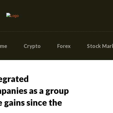
ome
Crypto
Forex
Stock Mar
egrated
panies as a group
 gains since the