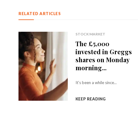
RELATED ARTICLES
STOCK MARKET
The £5,000
invested in Greggs
shares on Monday
morning...
It's been a while since...
KEEP READING