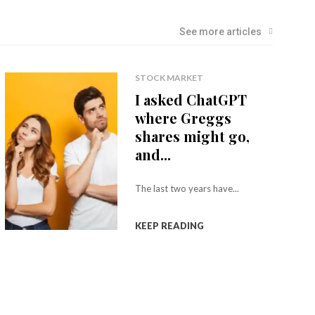
See more articles
STOCK MARKET
I asked ChatGPT
where Greggs
shares might go,
and...
The last two years have...
KEEP READING