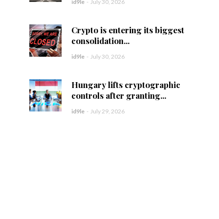
id9le
-
July 30, 2026
Crypto is entering its biggest
consolidation...
id9le
-
July 30, 2026
Hungary lifts cryptographic
controls after granting...
id9le
-
July 29, 2026