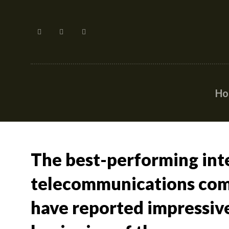
H
The best-performing int
telecommunications com
have reported impressive