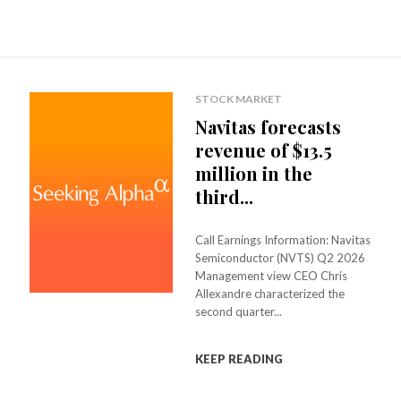
F
,
B
Z
STOCK MARKET
Q
Navitas forecasts
revenue of $13.5
I
million in the
F
third...
,
T
Call Earnings Information: Navitas
Semiconductor (NVTS) Q2 2026
I
Management view CEO Chris
A
Allexandre characterized the
second quarter...
I
Y
KEEP READING
,