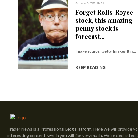
STOCK MARKET
Forget Rolls-Royce
stock, this amazing
penny stock is
forecast...
Image source: Getty Images It is...
KEEP READING
Trader News is a Professional Blog Platform. Here we will provide yo
interesting content, which you will like very much. We’re dedicated 