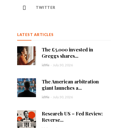
TWITTER
LATEST ARTICLES
The £5,000 invested in
Greggs shares...
id9le
-
July 30, 2026
The American arbitration
giant launches a...
id9le
-
July 30, 2026
Research US – Fed Review:
Reverse...