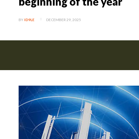
beginning of the year
DECEMBER 29, 2025
BY
ID9LE