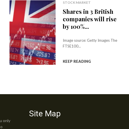
B
STOCK MARKET
Shares in 3 British
G
companies will rise
A
by 100%...
O
Y
Image source: Getty Images The
FTSE100...
,
B
KEEP READING
T
G
O
F
,
Site Map
B
u only
Z
to