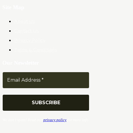
Site Map
About Us
Contact Us
Privacy Policy
Terms & Conditions
Our Newsletter
We don’t spam! Read our
privacy policy
for more info.