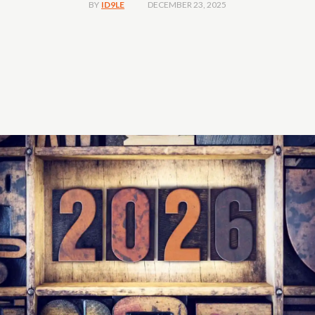
DECEMBER 23, 2025
BY
ID9LE