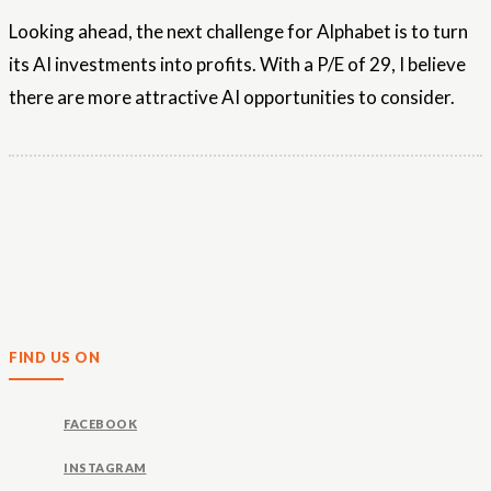
Looking ahead, the next challenge for Alphabet is to turn
its AI investments into profits. With a P/E of 29, I believe
there are more attractive AI opportunities to consider.
FIND US ON
FACEBOOK
INSTAGRAM