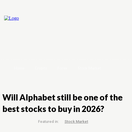
Home
Crypto
Forex
Stock Market
Will Alphabet still be one of the
best stocks to buy in 2026?
Featured in:
Stock Market