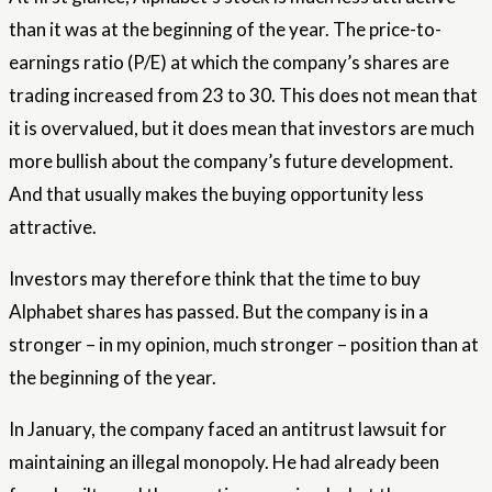
than it was at the beginning of the year. The price-to-
earnings ratio (P/E) at which the company’s shares are
trading increased from 23 to 30. This does not mean that
it is overvalued, but it does mean that investors are much
more bullish about the company’s future development.
And that usually makes the buying opportunity less
attractive.
Investors may therefore think that the time to buy
Alphabet shares has passed. But the company is in a
stronger – in my opinion, much stronger – position than at
the beginning of the year.
In January, the company faced an antitrust lawsuit for
maintaining an illegal monopoly. He had already been