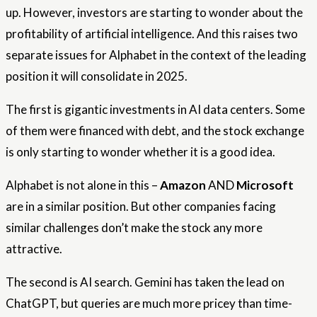
up. However, investors are starting to wonder about the
profitability of artificial intelligence. And this raises two
separate issues for Alphabet in the context of the leading
position it will consolidate in 2025.
The first is gigantic investments in AI data centers. Some
of them were financed with debt, and the stock exchange
is only starting to wonder whether it is a good idea.
Alphabet is not alone in this –
Amazon
AND
Microsoft
are in a similar position. But other companies facing
similar challenges don’t make the stock any more
attractive.
The second is AI search. Gemini has taken the lead on
ChatGPT, but queries are much more pricey than time-