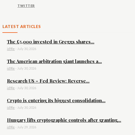
TWITTER
LATEST ARTICLES
The £5,000 invested in Greggs shares...
id9le
-
July 30, 2026
The American arbitration giant launches a...
id9le
-
July 30, 2026
Research US – Fed Review: Reverse...
id9le
-
July 30, 2026
Crypto is entering its biggest consolidation...
id9le
-
July 30, 2026
Hungary lifts cryptographic controls after granting...
id9le
-
July 29, 2026