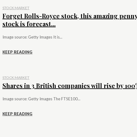
STOCK MARKET
Forget Rolls-Royce stock, this amazing penn
stock is forecast...
Image source: Getty Images It is...
KEEP READING
STOCK MARKET
Shares in 3 British companies will rise by 100%
Image source: Getty Images The FTSE100...
KEEP READING