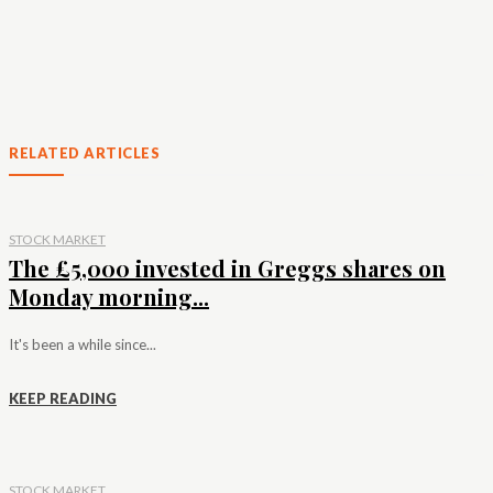
RELATED ARTICLES
STOCK MARKET
The £5,000 invested in Greggs shares on
Monday morning...
It's been a while since...
KEEP READING
STOCK MARKET