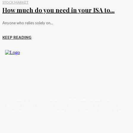
STOCK MARKET
How much do you need in your ISA to...
Anyone who relies solely on...
KEEP READING
Trader News is a Professional Blog Platform. Here we will provide you only
interesting content, which you will like very much. We’re dedicated to provi
you the best of Blog, with a focus on Crypto, Forex and Stock Market.