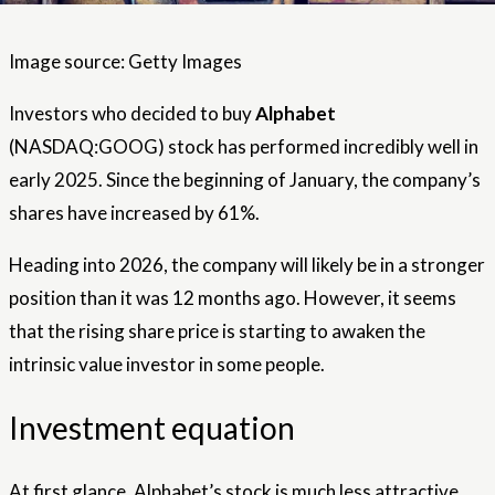
Image source: Getty Images
Investors who decided to buy
Alphabet
(NASDAQ:GOOG) stock has performed incredibly well in
early 2025. Since the beginning of January, the company’s
shares have increased by 61%.
Heading into 2026, the company will likely be in a stronger
position than it was 12 months ago. However, it seems
that the rising share price is starting to awaken the
intrinsic value investor in some people.
Investment equation
At first glance, Alphabet’s stock is much less attractive