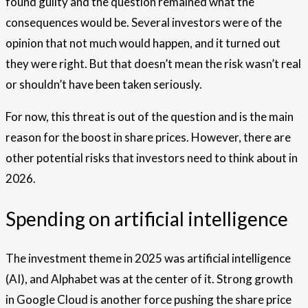
found guilty and the question remained what the
consequences would be. Several investors were of the
opinion that not much would happen, and it turned out
they were right. But that doesn’t mean the risk wasn’t real
or shouldn’t have been taken seriously.
For now, this threat is out of the question and is the main
reason for the boost in share prices. However, there are
other potential risks that investors need to think about in
2026.
Spending on artificial intelligence
The investment theme in 2025 was artificial intelligence
(AI), and Alphabet was at the center of it. Strong growth
in Google Cloud is another force pushing the share price