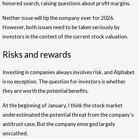
honored search, raising questions about profit margins.
Neither issue will tip the company over for 2026.
However, both issues need to be taken seriously by
investors in the context of the current stock valuation.
Risks and rewards
Investing in companies always involves risk, and Alphabet
is no exception. The question for investors is whether
they are worth the potential benefits.
At the beginning of January, I think the stock market
underestimated the potential threat from the company’s
antitrust case. But the company emerged largely
unscathed.