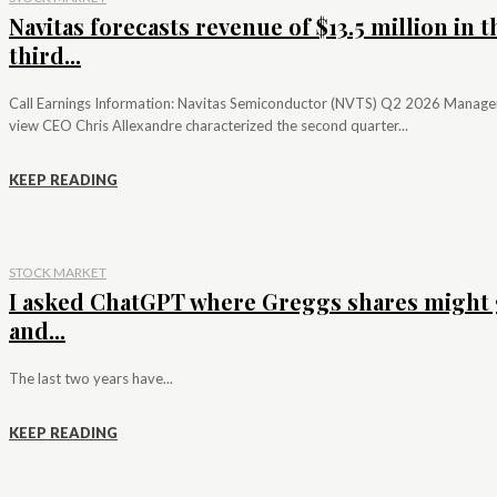
Navitas forecasts revenue of $13.5 million in t
third...
Call Earnings Information: Navitas Semiconductor (NVTS) Q2 2026 Manag
view CEO Chris Allexandre characterized the second quarter...
KEEP READING
STOCK MARKET
I asked ChatGPT where Greggs shares might 
and...
The last two years have...
KEEP READING