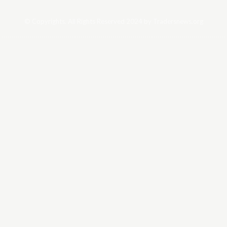
© Copyrights. All Rights Reserved 2024 by Tradersnews.org