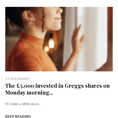
STOCK MARKET
The £5,000 invested in Greggs shares on
Monday morning...
It's been a while since...
KEEP READING