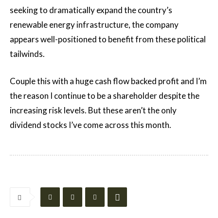
seeking to dramatically expand the country’s
renewable energy infrastructure, the company
appears well-positioned to benefit from these political
tailwinds.
Couple this with a huge cash flow backed profit and I’m
the reason I continue to be a shareholder despite the
increasing risk levels. But these aren’t the only
dividend stocks I’ve come across this month.