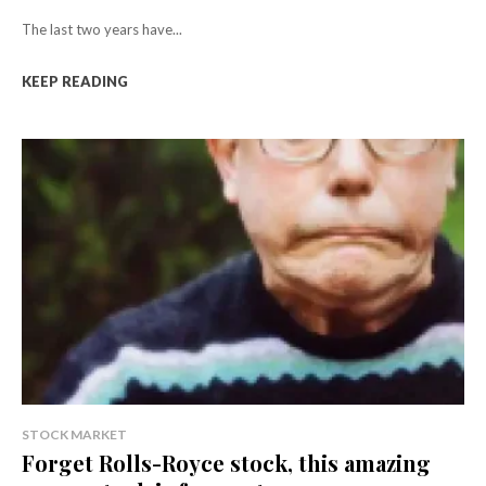
The last two years have...
KEEP READING
STOCK MARKET
Forget Rolls-Royce stock, this amazing