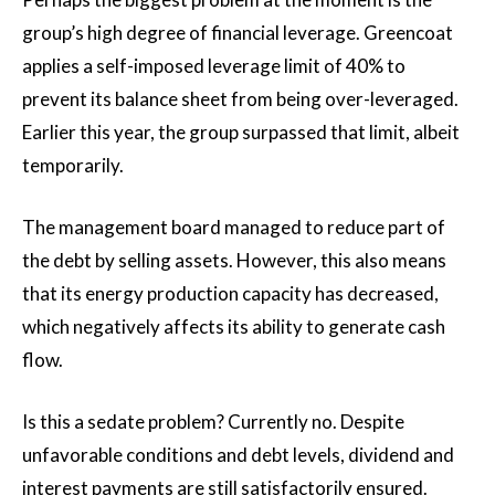
group’s high degree of financial leverage. Greencoat
applies a self-imposed leverage limit of 40% to
prevent its balance sheet from being over-leveraged.
Earlier this year, the group surpassed that limit, albeit
temporarily.
The management board managed to reduce part of
the debt by selling assets. However, this also means
that its energy production capacity has decreased,
which negatively affects its ability to generate cash
flow.
Is this a sedate problem? Currently no. Despite
unfavorable conditions and debt levels, dividend and
interest payments are still satisfactorily ensured.