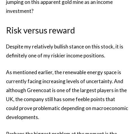
jumping on this apparent gold mine as an income
investment?
Risk versus reward
Despite my relatively bullish stance on this stock, it is
definitely one of my riskier income positions.
As mentioned earlier, the renewable energy space is
currently facing increasing levels of uncertainty. And
although Greencoat is one of the largest players in the
UK, the company still has some feeble points that
could prove problematic depending on macroeconomic
developments.
Perhaps the biggest problem at the moment is the