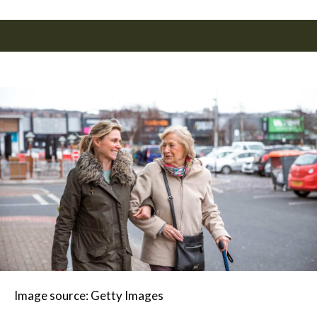
Image source: Getty Images