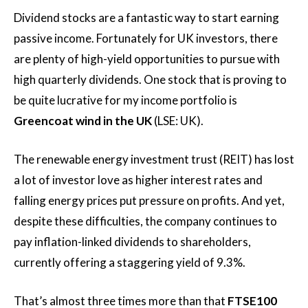
Dividend stocks are a fantastic way to start earning
passive income. Fortunately for UK investors, there
are plenty of high-yield opportunities to pursue with
high quarterly dividends. One stock that is proving to
be quite lucrative for my income portfolio is
Greencoat wind in the UK
(LSE: UK).
The renewable energy investment trust (REIT) has lost
a lot of investor love as higher interest rates and
falling energy prices put pressure on profits. And yet,
despite these difficulties, the company continues to
pay inflation-linked dividends to shareholders,
currently offering a staggering yield of 9.3%.
That’s almost three times more than that
FTSE100