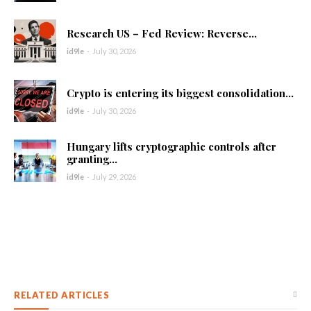
Research US – Fed Review: Reverse...
id9le
-
July 30, 2026
Crypto is entering its biggest consolidation...
id9le
-
July 30, 2026
Hungary lifts cryptographic controls after
granting...
id9le
-
July 29, 2026
RELATED ARTICLES