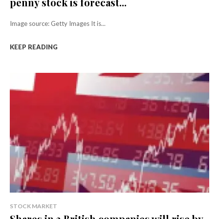
penny stock is forecast...
Image source: Getty Images It is...
KEEP READING
STOCK MARKET
Shares in 3 British companies will rise by