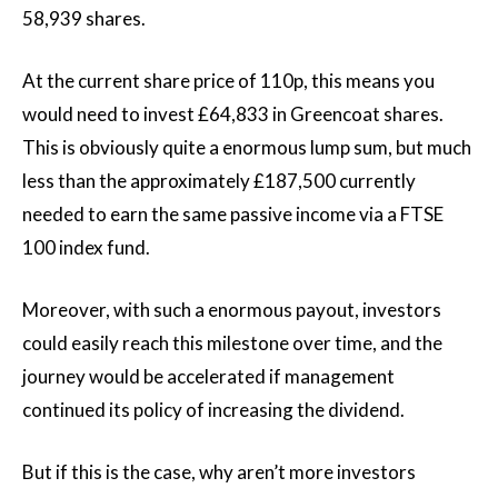
58,939 shares.
At the current share price of 110p, this means you
would need to invest £64,833 in Greencoat shares.
This is obviously quite a enormous lump sum, but much
less than the approximately £187,500 currently
needed to earn the same passive income via a FTSE
100 index fund.
Moreover, with such a enormous payout, investors
could easily reach this milestone over time, and the
journey would be accelerated if management
continued its policy of increasing the dividend.
But if this is the case, why aren’t more investors