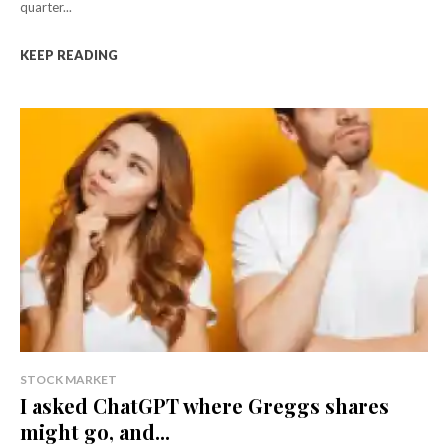
quarter...
KEEP READING
STOCK MARKET
I asked ChatGPT where Greggs shares
might go, and...