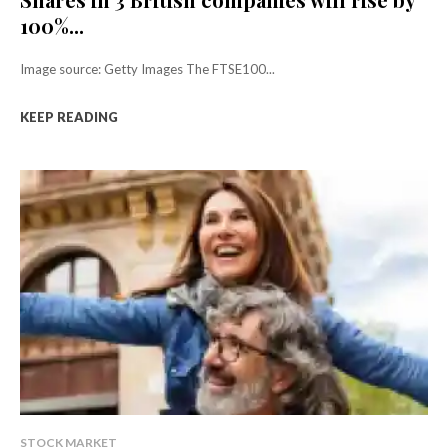
100%...
Image source: Getty Images The FTSE100...
KEEP READING
STOCK MARKET