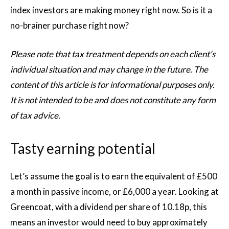
index investors are making money right now. So is it a
no-brainer purchase right now?
Please note that tax treatment depends on each client’s
individual situation and may change in the future. The
content of this article is for informational purposes only.
It is not intended to be and does not constitute any form
of tax advice.
Tasty earning potential
Let’s assume the goal is to earn the equivalent of £500
a month in passive income, or £6,000 a year. Looking at
Greencoat, with a dividend per share of 10.18p, this
means an investor would need to buy approximately