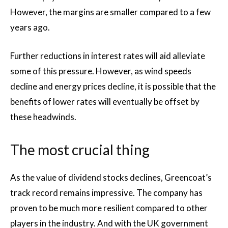
However, the margins are smaller compared to a few
years ago.
Further reductions in interest rates will aid alleviate
some of this pressure. However, as wind speeds
decline and energy prices decline, it is possible that the
benefits of lower rates will eventually be offset by
these headwinds.
The most crucial thing
As the value of dividend stocks declines, Greencoat’s
track record remains impressive. The company has
proven to be much more resilient compared to other
players in the industry. And with the UK government