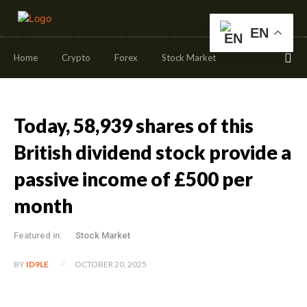
EN
Home
Crypto
Forex
Stock Market
Today, 58,939 shares of this
British dividend stock provide a
passive income of £500 per
month
Featured in:
Stock Market
OCTOBER 20, 2025
BY
ID9LE