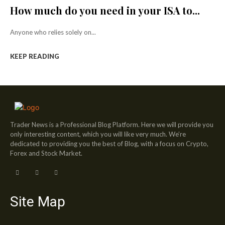
How much do you need in your ISA to...
Anyone who relies solely on...
KEEP READING
Trader News is a Professional Blog Platform. Here we will provide you
only interesting content, which you will like very much. We’re
dedicated to providing you the best of Blog, with a focus on Crypto,
Forex and Stock Market.
Site Map