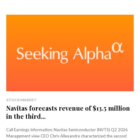
STOCK MARKET
Navitas forecasts revenue of $13.5 million
in the third...
Call Earnings Information: Navitas Semiconductor (NVTS) Q2 2026
Management view CEO Chris Allexandre characterized the second