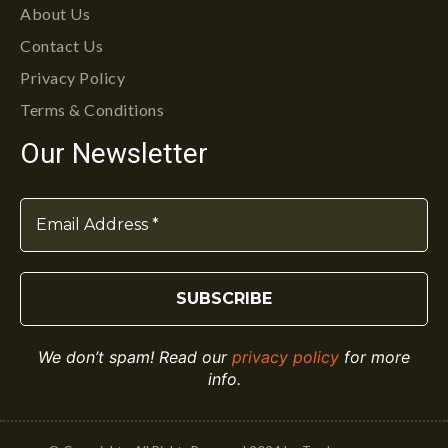
About Us
Contact Us
Privacy Policy
Terms & Conditions
Our Newsletter
We don’t spam! Read our
privacy policy
for more
info.