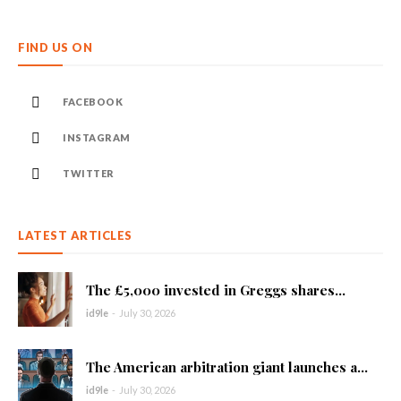
FIND US ON
FACEBOOK
INSTAGRAM
TWITTER
LATEST ARTICLES
The £5,000 invested in Greggs shares...
id9le
-
July 30, 2026
The American arbitration giant launches a...
id9le
-
July 30, 2026