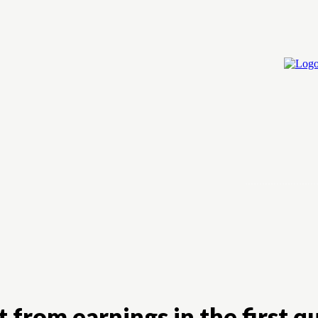
Home
Cry
 from earnings in the first q