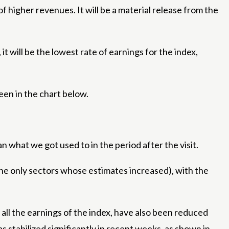
 higher revenues. It will be a material release from the
it will be the lowest rate of earnings for the index,
een in the chart below.
 what we got used to in the period after the visit.
 the only sectors whose estimates increased), with the
 all the earnings of the index, have also been reduced
s stabilized significantly in recent weeks, as shown in