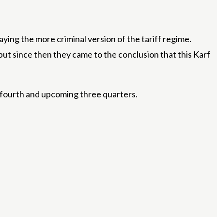
laying the more criminal version of the tariff regime.
 but since then they came to the conclusion that this Karf
 fourth and upcoming three quarters.