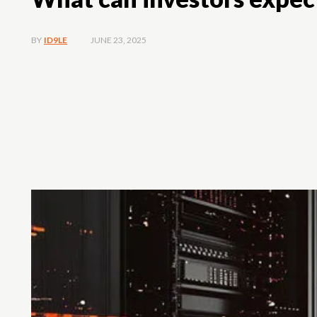
JUNE 23, 2025
BY
ID9LE