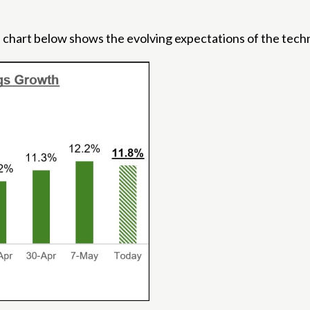
 chart below shows the evolving expectations of the techn