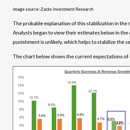
Image source: Zacks Investment Research
The probable explanation of this stabilization in the r
Analysts began to view their estimates below in the d
punishment is unlikely, which helps to stabilize the 
The chart below shows the current expectations of 