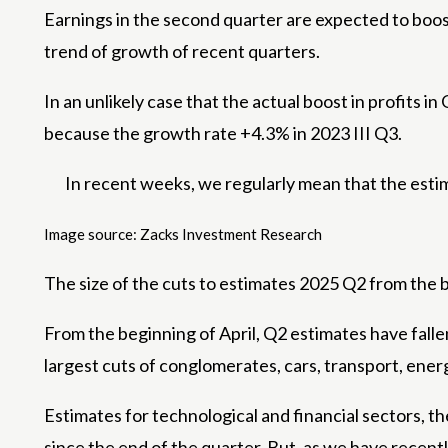
Earnings in the second quarter are expected to boost
trend of growth of recent quarters.
In an unlikely case that the actual boost in profits i
because the growth rate +4.3% in 2023 III Q3.
In recent weeks, we regularly mean that the estima
Image source: Zacks Investment Research
The size of the cuts to estimates 2025 Q2 from the b
From the beginning of April, Q2 estimates have falle
largest cuts of conglomerates, cars, transport, ener
Estimates for technological and financial sectors, th
since the end of the quarter. But, as we have recentl