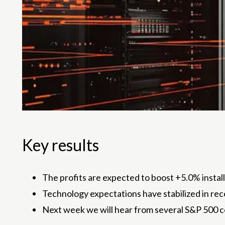
Key results
The profits are expected to boost +5.0% insta
Technology expectations have stabilized in re
Next week we will hear from several S&P 500 