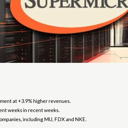
llment at +3.9% higher revenues.
cent weeks in recent weeks.
companies, including MU, FDX and NKE.