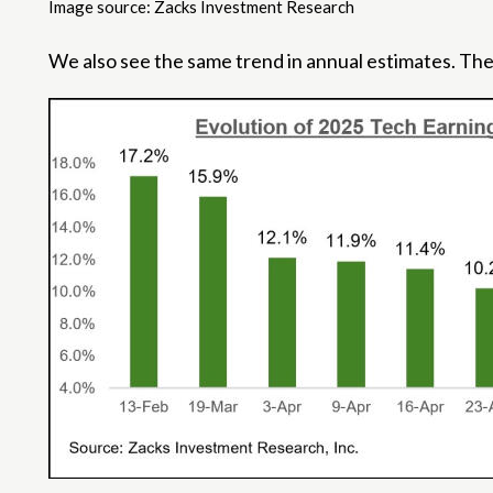
Image source: Zacks Investment Research
We also see the same trend in annual estimates. The