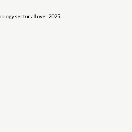
ology sector all over 2025.