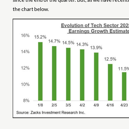
the chart below.