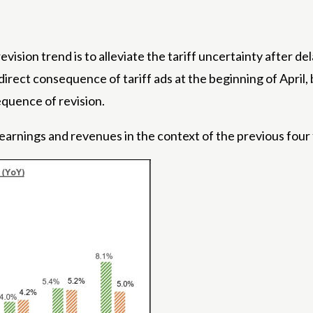
evision trend is to alleviate the tariff uncertainty after de
irect consequence of tariff ads at the beginning of April,
sequence of revision.
earnings and revenues in the context of the previous four