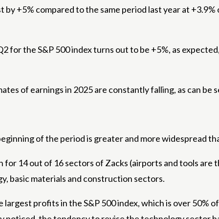
 by +5% compared to the same period last year at +3.9% of
n Q2 for the S&P 500 index turns out to be +5%, as expected, 
tes of earnings in 2025 are constantly falling, as can be s
eginning of the period is greater and more widespread than
n for 14 out of 16 sectors of Zacks (airports and tools are
gy, basic materials and construction sectors.
e largest profits in the S&P 500 index, which is over 50% of
y noticed, the tendency to revise the technology sector ha