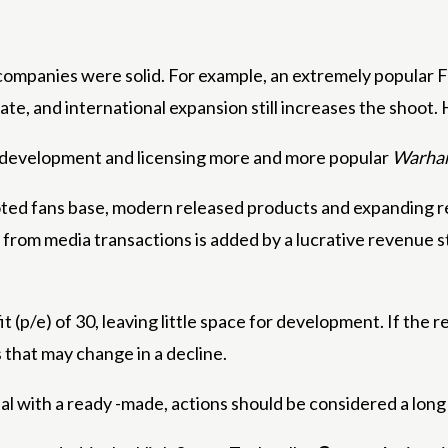
sh companies were solid. For example, an extremely popula
ate, and international expansion still increases the shoot.
ct development and licensing more and more popular
Warh
ed fans base, modern released products and expanding re
ees from media transactions is added by a lucrative revenue
it (p/e) of 30, leaving little space for development. If the r
that may change in a decline.
al with a ready -made, actions should be considered a lon