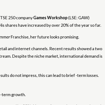
r FTSE 250 company
Games Workshop
(LSE: GAW)
 His shares have increased by over 20% of the year so far.
ammer
Franchise, her future looks promising.
tail and internet channels. Recent results showed a two
 stream. Despite the niche market, international demand is
esults do not impress, this can lead to brief -term losses.
g -term growth.