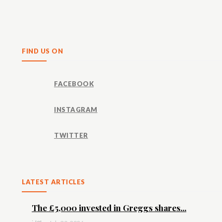
Share
FIND US ON
FACEBOOK
INSTAGRAM
TWITTER
LATEST ARTICLES
The £5,000 invested in Greggs shares...