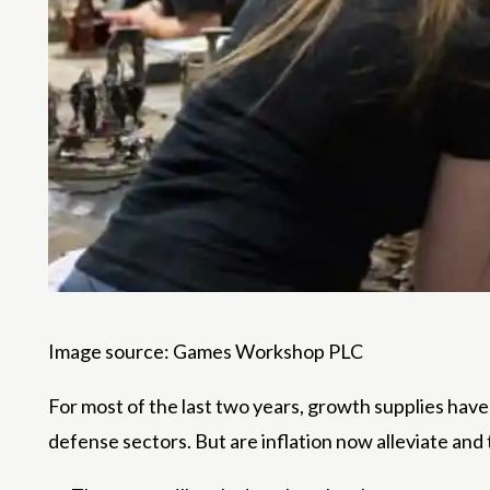
Image source: Games Workshop PLC
For most of the last two years, growth supplies have 
defense sectors. But are inflation now alleviate and t