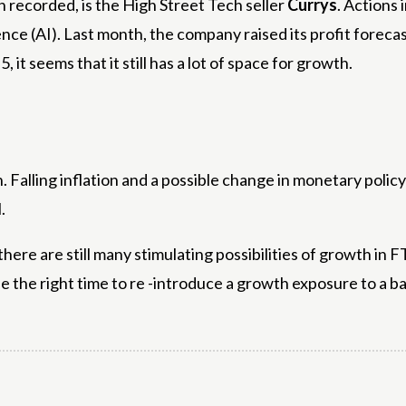
 recorded, is the High Street Tech seller
Currys
. Actions
igence (AI). Last month, the company raised its profit foreca
, it seems that it still has a lot of space for growth.
. Falling inflation and a possible change in monetary polic
.
here are still many stimulating possibilities of growth in 
y be the right time to re -introduce a growth exposure to a b