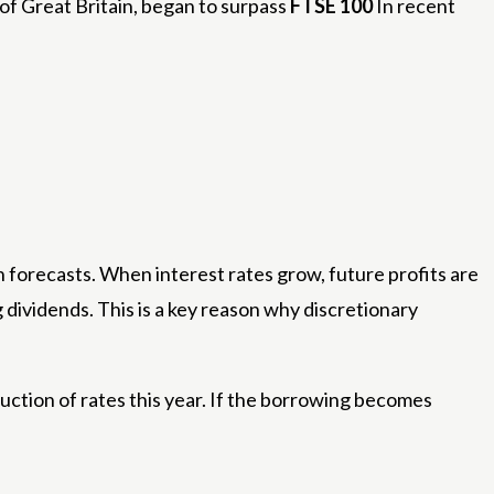
of Great Britain, began to surpass
FTSE 100
In recent
h forecasts. When interest rates grow, future profits are
dividends. This is a key reason why discretionary
uction of rates this year. If the borrowing becomes