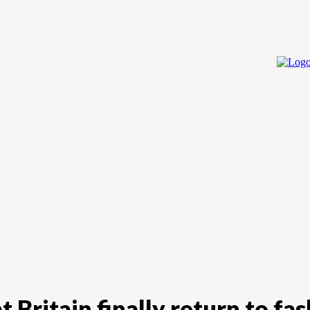
Home
Cry
 Britain finally return to fas