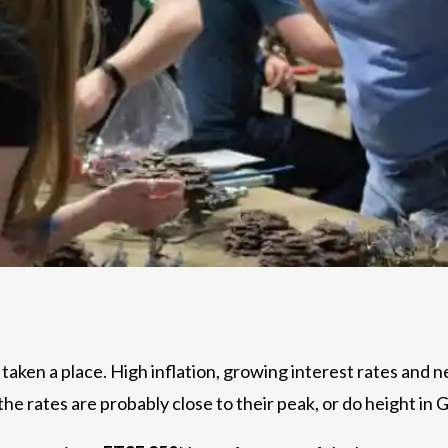
taken a place. High inflation, growing interest rates and ne
he rates are probably close to their peak, or do height in 