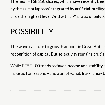
The next FTSE 250 shares, which have recently been
by the sale of laptops integrated by artificial intell
price the highest level. And with a P/E ratio of only 7.5
POSSIBILITY
The wave can turn to growth actions in Great Britain
recognition of capital. But selectivity remains crucial
While FTSE 100 tends to favor income and stability, t
make up for lessons – and a bit of variability – it ma