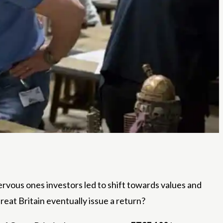
rvous ones investors led to shift towards values ​​and
Great Britain eventually issue a return?