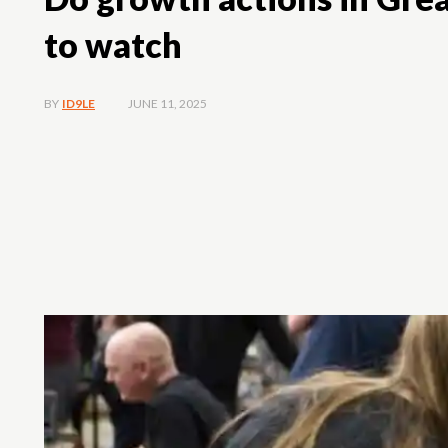
to watch
JUNE 11, 2025
BY
ID9LE