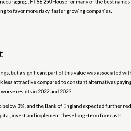
encouraging. .
FTSE 250
House for many of the best names 
rting to favor more risky, faster growing companies.
t
s, but a significant part of this value was associated wit
 less attractive compared to constant alternatives paying 
worse results in 2022 and 2023.
to below 3%, and the Bank of England expected further red
pital, invest and implement these long -term forecasts.