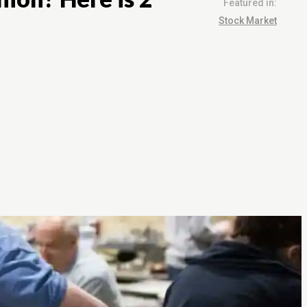
Featured in:
Stock Market