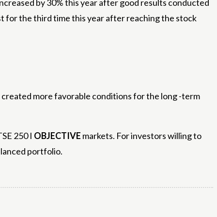
 increased by 30% this year after good results conducted
st for the third time this year after reaching the stock
y created more favorable conditions for the long -term
FTSE 250 I
OBJECTIVE
markets. For investors willing to
alanced portfolio.