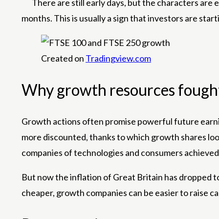
There are still early days, but the characters are 
months. This is usually a sign that investors are sta
Created on
Tradingview.com
Why growth resources fough
Growth actions often promise powerful future earning
more discounted, thanks to which growth shares look
companies of technologies and consumers achieved 
But now the inflation of Great Britain has dropped 
cheaper, growth companies can be easier to raise ca