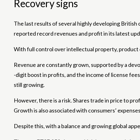
Recovery signs
The last results of several highly developing Briti
reported record revenues and profit in its latest upd
With full control over intellectual property, produ
Revenue are constantly grown, supported by a devot
-digit boost in profits, and the income of license f
still growing.
However, there is a risk. Shares trade in price to prof
Growth is also associated with consumers’ expenses 
Despite this, with a balance and growing global appe