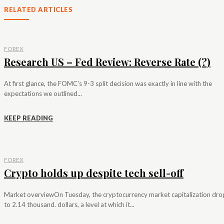
RELATED ARTICLES
FOREX
Research US – Fed Review: Reverse Rate (?)
At first glance, the FOMC's 9-3 split decision was exactly in line with the
expectations we outlined...
KEEP READING
FOREX
Crypto holds up despite tech sell-off
Market overviewOn Tuesday, the cryptocurrency market capitalization dr
to 2.14 thousand. dollars, a level at which it...