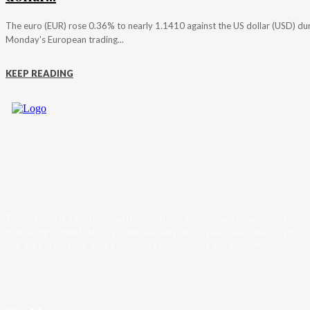
The euro (EUR) rose 0.36% to nearly 1.1410 against the US dollar (USD) du
Monday's European trading...
KEEP READING
Trader News is a Professional Blog Platform. Here we will provide you only
interesting content, which you will like very much. We’re dedicated to provi
you the best of Blog, with a focus on Crypto, Forex and Stock Market.