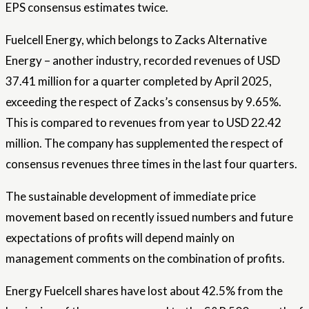
EPS consensus estimates twice.
Fuelcell Energy, which belongs to Zacks Alternative
Energy – another industry, recorded revenues of USD
37.41 million for a quarter completed by April 2025,
exceeding the respect of Zacks’s consensus by 9.65%.
This is compared to revenues from year to USD 22.42
million. The company has supplemented the respect of
consensus revenues three times in the last four quarters.
The sustainable development of immediate price
movement based on recently issued numbers and future
expectations of profits will depend mainly on
management comments on the combination of profits.
Energy Fuelcell shares have lost about 42.5% from the