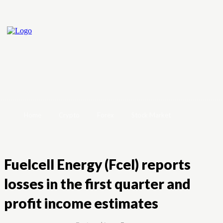
Home
Crypto
Forex
Stock Market
Fuelcell Energy (Fcel) reports
losses in the first quarter and
profit income estimates