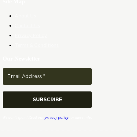
Site Map
About Us
Contact Us
Privacy Policy
Terms & Conditions
Our Newsletter
We don’t spam! Read our
privacy policy
for more info.