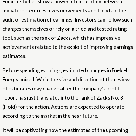
Empiric studies show a powerful correlation between
miniature -term reserves movements and trends in the
audit of estimation of earnings. Investors can follow such
changes themselves or rely on a tried and tested rating
tool, such as the rank of Zacks, which has impressive
achievements related to the exploit of improving earnings
estimates.
Before spending earnings, estimated changes in Fuelcell
Energy: mixed. While the size and direction of the review
of estimates may change after the company’s profit
report has just translates into the rank of Zacks No. 3
(Hold) for the action. Actions are expected to operate
according to the market in the near future.
It will be captivating how the estimates of the upcoming