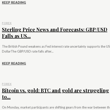
KEEP READING
FOREX
Sterling Price News and Forecasts: GBP/USD
Falls as US...
The British Pound weakens as Fed interest rate uncertainty supports the US
DollarThe GBP/USD rate falls after...
KEEP READING
FOREX
Bitcoin vs. gold: BTC and gold are struggling
to...
On Monday, market participants are shifting gears from the war between th