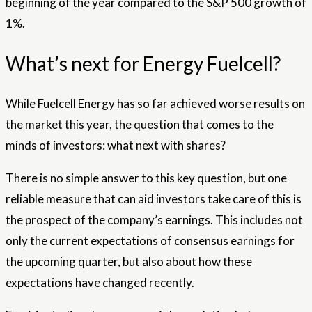
beginning of the year compared to the S&P 500 growth of
1%.
What’s next for Energy Fuelcell?
While Fuelcell Energy has so far achieved worse results on
the market this year, the question that comes to the
minds of investors: what next with shares?
There is no simple answer to this key question, but one
reliable measure that can aid investors take care of this is
the prospect of the company’s earnings. This includes not
only the current expectations of consensus earnings for
the upcoming quarter, but also about how these
expectations have changed recently.