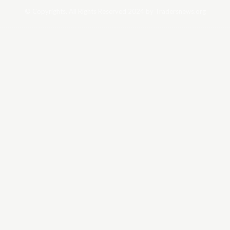
© Copyrights. All Rights Reserved 2024 by Tradersnews.org