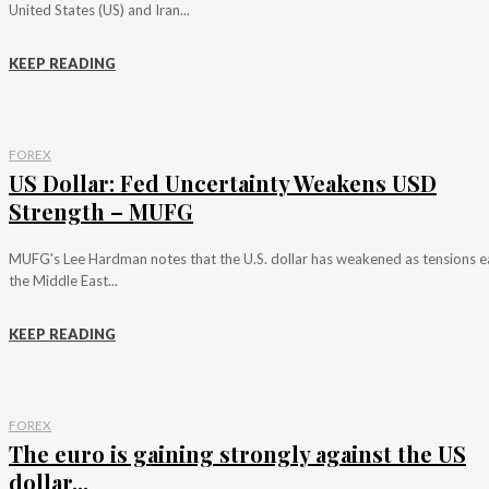
United States (US) and Iran...
KEEP READING
FOREX
US Dollar: Fed Uncertainty Weakens USD
Strength – MUFG
MUFG's Lee Hardman notes that the U.S. dollar has weakened as tensions e
the Middle East...
KEEP READING
FOREX
The euro is gaining strongly against the US
dollar...