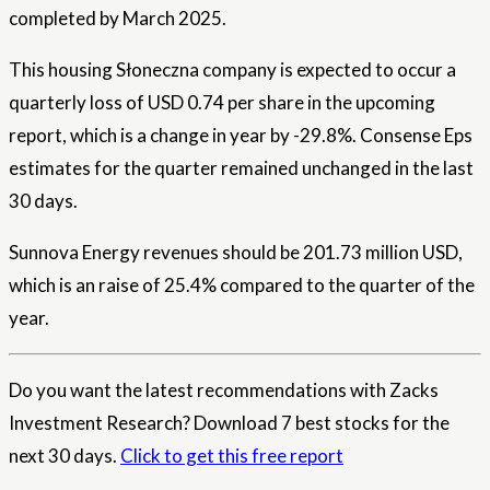
completed by March 2025.
This housing Słoneczna company is expected to occur a
quarterly loss of USD 0.74 per share in the upcoming
report, which is a change in year by -29.8%. Consense Eps
estimates for the quarter remained unchanged in the last
30 days.
Sunnova Energy revenues should be 201.73 million USD,
which is an raise of 25.4% compared to the quarter of the
year.
Do you want the latest recommendations with Zacks
Investment Research? Download 7 best stocks for the
next 30 days.
Click to get this free report