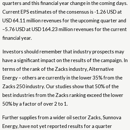
quarters and this financial year change in the coming days.
Current EPS estimates of the consensus is -1.26 USD at
USD 64.11 million revenues for the upcoming quarter and
–5.76 USD at USD 164.23 million revenues for the current
financial year.
Investors should remember that industry prospects may
have a significant impact on the results of the campaign. In
terms of the rank of the Zacks industry, Alternative
Energy – others are currently in the lower 35% from the
Zacks 250 industry. Our studies show that 50% of the
best industries from the Zacks ranking exceed the lower
50% by a factor of over 2 to 1.
Further supplies from a wider oil sector Zacks, Sunnova
Energy, have not yet reported results for a quarter