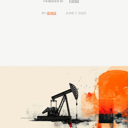
Featured in:
Forex
JUNE 7, 2025
BY
ID9LE