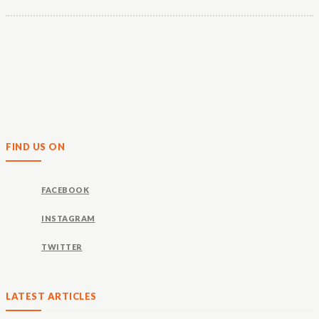
FIND US ON
FACEBOOK
INSTAGRAM
TWITTER
LATEST ARTICLES