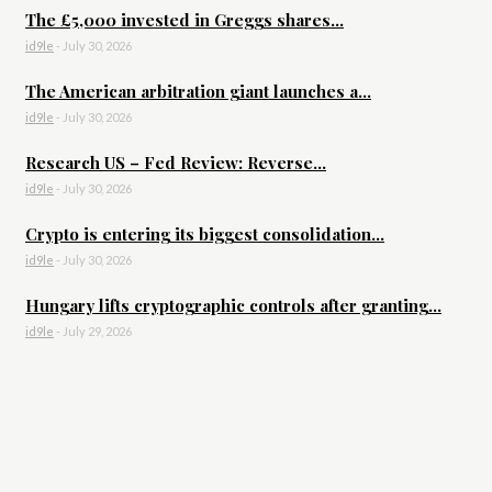
The £5,000 invested in Greggs shares...
id9le
-
July 30, 2026
The American arbitration giant launches a...
id9le
-
July 30, 2026
Research US – Fed Review: Reverse...
id9le
-
July 30, 2026
Crypto is entering its biggest consolidation...
id9le
-
July 30, 2026
Hungary lifts cryptographic controls after granting...
id9le
-
July 29, 2026