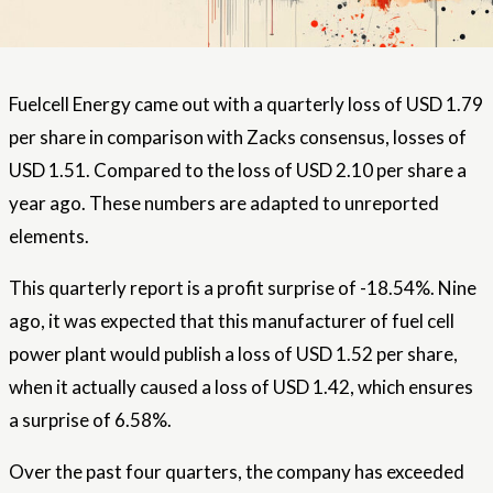
Fuelcell Energy came out with a quarterly loss of USD 1.79
per share in comparison with Zacks consensus, losses of
USD 1.51. Compared to the loss of USD 2.10 per share a
year ago. These numbers are adapted to unreported
elements.
This quarterly report is a profit surprise of -18.54%. Nine
ago, it was expected that this manufacturer of fuel cell
power plant would publish a loss of USD 1.52 per share,
when it actually caused a loss of USD 1.42, which ensures
a surprise of 6.58%.
Over the past four quarters, the company has exceeded