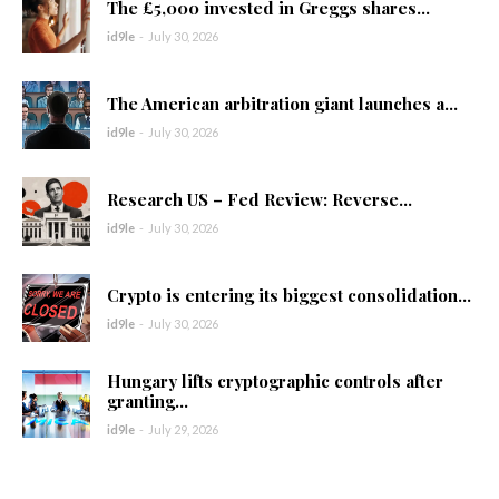
The £5,000 invested in Greggs shares...
id9le
-
July 30, 2026
The American arbitration giant launches a...
id9le
-
July 30, 2026
Research US – Fed Review: Reverse...
id9le
-
July 30, 2026
Crypto is entering its biggest consolidation...
id9le
-
July 30, 2026
Hungary lifts cryptographic controls after
granting...
id9le
-
July 29, 2026