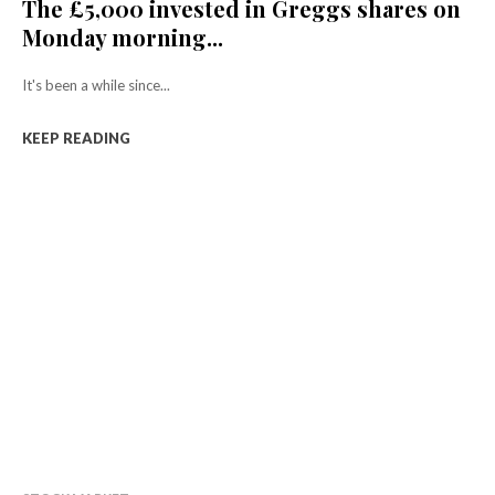
The £5,000 invested in Greggs shares on
Monday morning...
It's been a while since...
KEEP READING