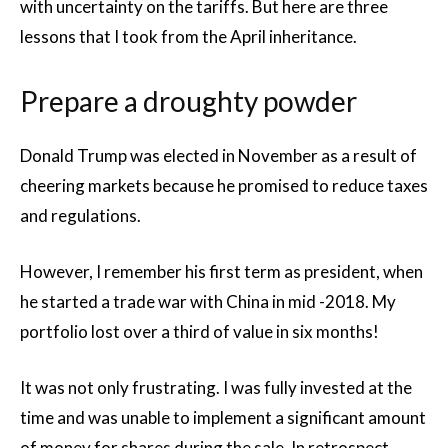
with uncertainty on the tariffs. But here are three
lessons that I took from the April inheritance.
Prepare a droughty powder
Donald Trump was elected in November as a result of
cheering markets because he promised to reduce taxes
and regulations.
However, I remember his first term as president, when
he started a trade war with China in mid -2018. My
portfolio lost over a third of value in six months!
It was not only frustrating. I was fully invested at the
time and was unable to implement a significant amount
of money for shares during the sale. In retrospect,