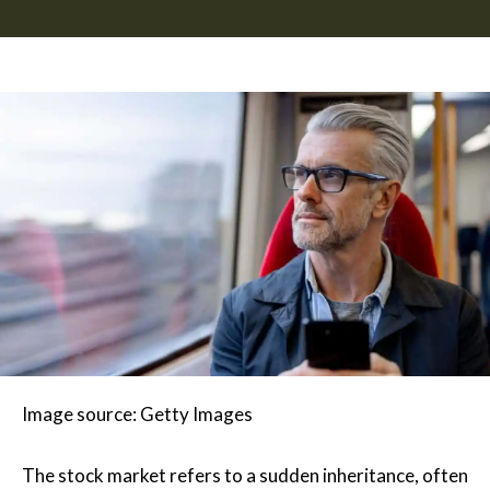
Image source: Getty Images
The stock market refers to a sudden inheritance, often