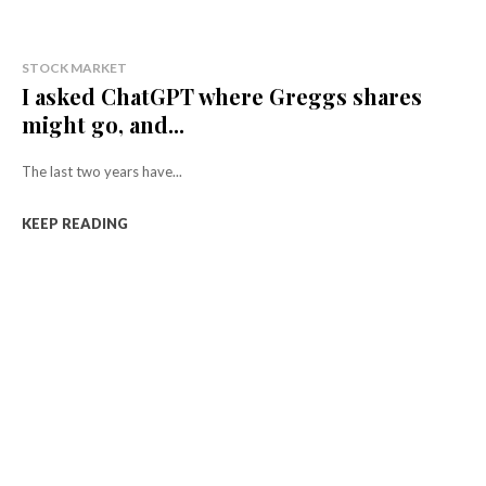
STOCK MARKET
I asked ChatGPT where Greggs shares
might go, and...
The last two years have...
KEEP READING