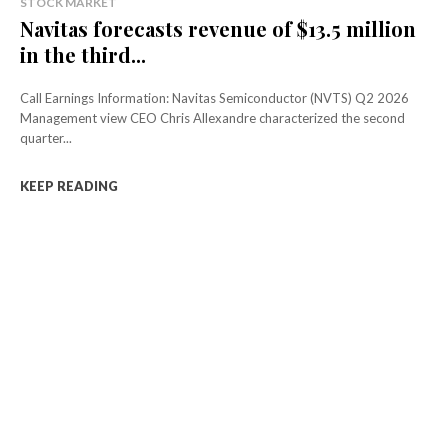
STOCK MARKET
Navitas forecasts revenue of $13.5 million
in the third...
Call Earnings Information: Navitas Semiconductor (NVTS) Q2 2026
Management view CEO Chris Allexandre characterized the second
quarter...
KEEP READING