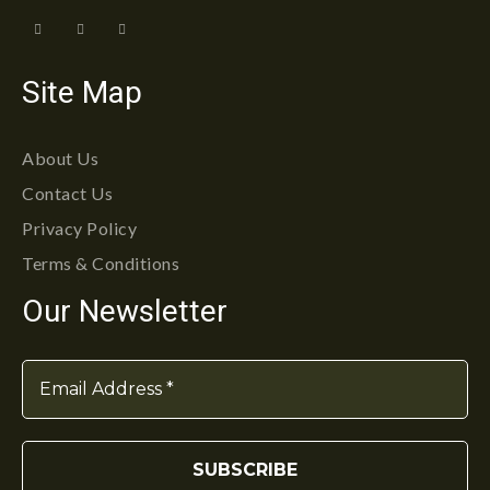
Site Map
About Us
Contact Us
Privacy Policy
Terms & Conditions
Our Newsletter