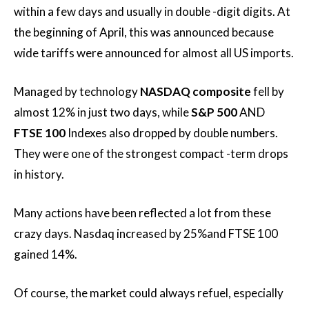
within a few days and usually in double -digit digits. At
the beginning of April, this was announced because
wide tariffs were announced for almost all US imports.
Managed by technology
NASDAQ composite
fell by
almost 12% in just two days, while
S&P 500
AND
FTSE 100
Indexes also dropped by double numbers.
They were one of the strongest compact -term drops
in history.
Many actions have been reflected a lot from these
crazy days. Nasdaq increased by 25%and FTSE 100
gained 14%.
Of course, the market could always refuel, especially