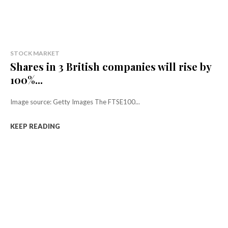
STOCK MARKET
Shares in 3 British companies will rise by
100%...
Image source: Getty Images The FTSE100...
KEEP READING