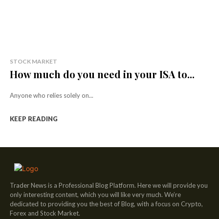
STOCK MARKET
How much do you need in your ISA to...
Anyone who relies solely on...
KEEP READING
Trader News is a Professional Blog Platform. Here we will provide you
only interesting content, which you will like very much. We’re
dedicated to providing you the best of Blog, with a focus on Crypto,
Forex and Stock Market.