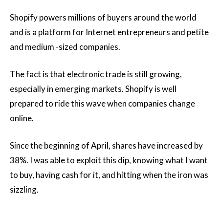
Shopify powers millions of buyers around the world
and is a platform for Internet entrepreneurs and petite
and medium -sized companies.
The fact is that electronic trade is still growing,
especially in emerging markets. Shopify is well
prepared to ride this wave when companies change
online.
Since the beginning of April, shares have increased by
38%. I was able to exploit this dip, knowing what I want
to buy, having cash for it, and hitting when the iron was
sizzling.