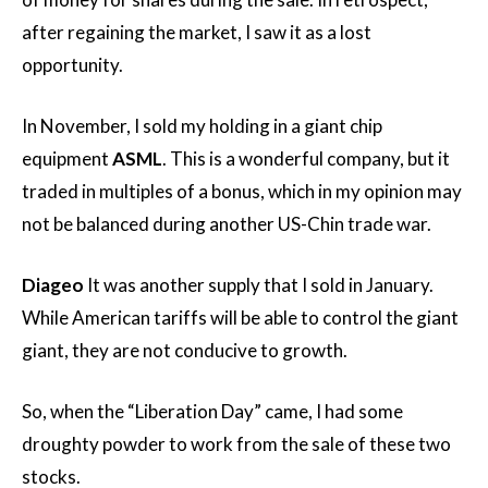
after regaining the market, I saw it as a lost
opportunity.
In November, I sold my holding in a giant chip
equipment
ASML
. This is a wonderful company, but it
traded in multiples of a bonus, which in my opinion may
not be balanced during another US-Chin trade war.
Diageo
It was another supply that I sold in January.
While American tariffs will be able to control the giant
giant, they are not conducive to growth.
So, when the “Liberation Day” came, I had some
droughty powder to work from the sale of these two
stocks.