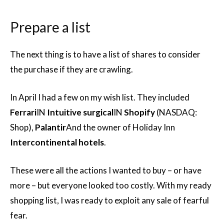
Prepare a list
The next thing is to have a list of shares to consider
the purchase if they are crawling.
In April I had a few on my wish list. They included
Ferrari
IN
Intuitive surgical
IN
Shopify
(NASDAQ:
Shop),
Palantir
And the owner of Holiday Inn
Intercontinental hotels
.
These were all the actions I wanted to buy – or have
more – but everyone looked too costly. With my ready
shopping list, I was ready to exploit any sale of fearful
fear.