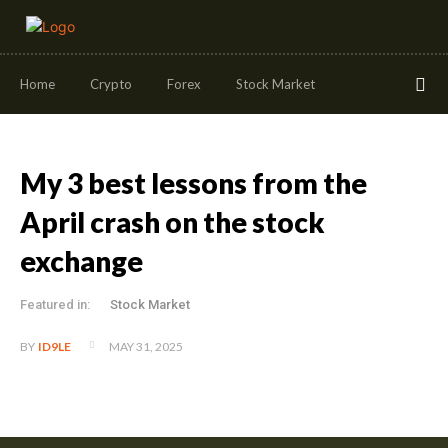
Home
Crypto
Forex
Stock Market
My 3 best lessons from the
April crash on the stock
exchange
Featured in:
Stock Market
MAY 31, 2025
BY
ID9LE