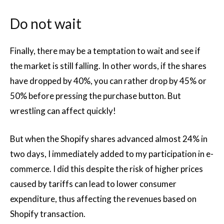
Do not wait
Finally, there may be a temptation to wait and see if
the market is still falling. In other words, if the shares
have dropped by 40%, you can rather drop by 45% or
50% before pressing the purchase button. But
wrestling can affect quickly!
But when the Shopify shares advanced almost 24% in
two days, I immediately added to my participation in e-
commerce. I did this despite the risk of higher prices
caused by tariffs can lead to lower consumer
expenditure, thus affecting the revenues based on
Shopify transaction.