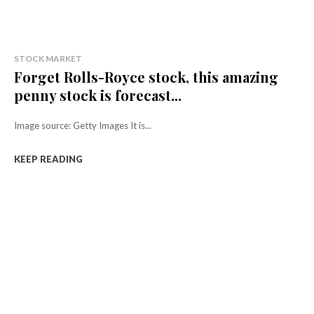
STOCK MARKET
Forget Rolls-Royce stock, this amazing
penny stock is forecast...
Image source: Getty Images It is...
KEEP READING