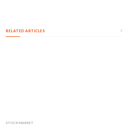
RELATED ARTICLES
STOCK MARKET