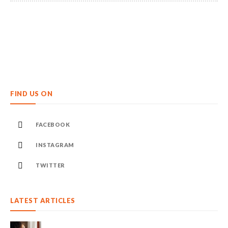
FIND US ON
FACEBOOK
INSTAGRAM
TWITTER
LATEST ARTICLES