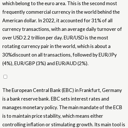
which belong to the euro area. This is the second most
frequently commercial currency in the world behind the
American dollar. In 2022, it accounted for 31% of all
currency transactions, with an average daily turnover of
over USD 2.2 trillion per day. EUR/USD is the most
rotating currency pair in the world, which is about a
30%discount on all transactions, followed by EUR/JPy
(4%), EUR/GBP (3%) and EUR/AUD (2%).
The European Central Bank (EBC) in Frankfurt, Germany
is a bank reserve bank. EBC sets interest rates and
manages monetary policy. The main mandate of the ECB
is to maintain price stability, which means either
controlling inflation or stimulating growth. Its main tool is