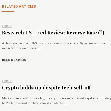
RELATED ARTICLES
FOREX
Research US – Fed Review: Reverse Rate (?)
At first glance, the FOMC's 9-3 split decision was exactly in line with the
expectations we outlined...
KEEP READING
FOREX
Crypto holds up despite tech sell-off
Market overviewOn Tuesday, the cryptocurrency market capitalization dr
to 2.14 thousand. dollars, a level at which it...