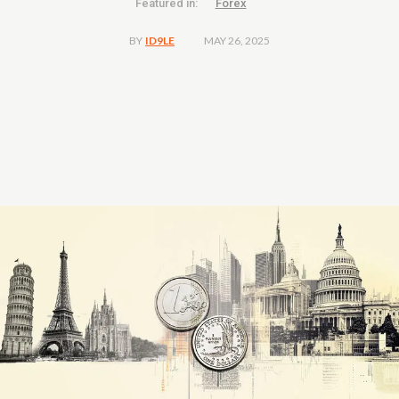
Featured in:
Forex
MAY 26, 2025
BY
ID9LE