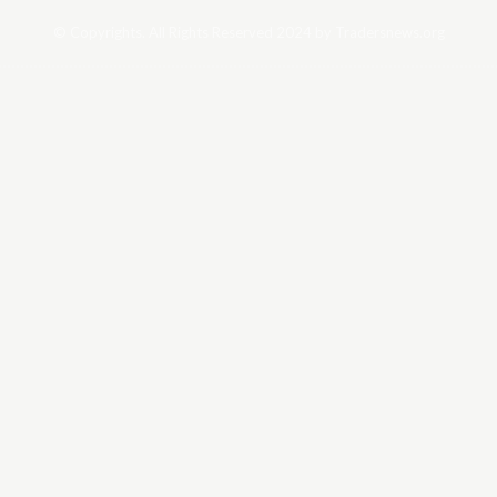
© Copyrights. All Rights Reserved 2024 by Tradersnews.org