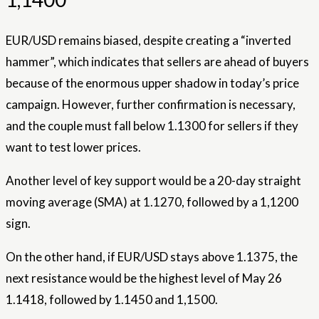
EUR/USD remains biased, despite creating a “inverted
hammer”, which indicates that sellers are ahead of buyers
because of the enormous upper shadow in today’s price
campaign. However, further confirmation is necessary,
and the couple must fall below 1.1300 for sellers if they
want to test lower prices.
Another level of key support would be a 20-day straight
moving average (SMA) at 1.1270, followed by a 1,1200
sign.
On the other hand, if EUR/USD stays above 1.1375, the
next resistance would be the highest level of May 26
1.1418, followed by 1.1450 and 1,1500.