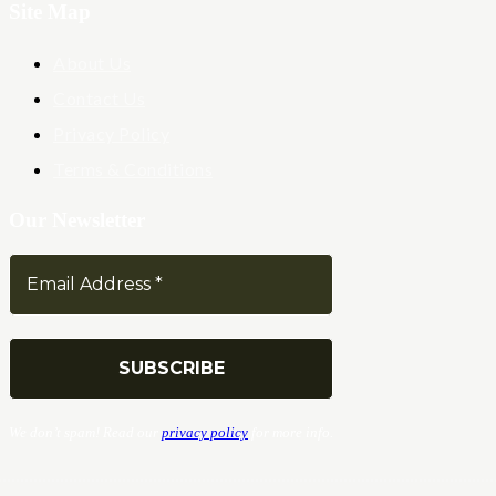
Site Map
About Us
Contact Us
Privacy Policy
Terms & Conditions
Our Newsletter
We don’t spam! Read our
privacy policy
for more info.