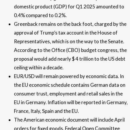
domestic product (GDP) for Q1 2025 amounted to
0.4% compared to 0.2%.
Greenback remains on the back foot, charged by the
approval of Trump’s tax account in the House of
Representatives, which is on the way to the Senate.
According to the Office (CBO) budget congress, the
proposal would add nearly $ 4 trillion to the US debt
ceiling within a decade.
EUR/USD will remain powered by economic data. In
the EU economic schedule contains German data on
consumer trust, employment and retail sales in the
EU in Germany. Inflation will be reported in Germany,
France, Italy, Spain and the EU.
The American economic document will include April
orders for fixed goods, Federal Open Committee