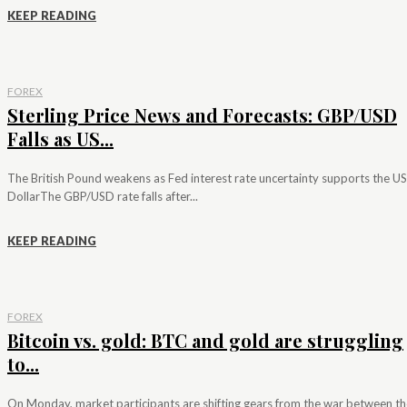
KEEP READING
FOREX
Sterling Price News and Forecasts: GBP/USD
Falls as US...
The British Pound weakens as Fed interest rate uncertainty supports the US
DollarThe GBP/USD rate falls after...
KEEP READING
FOREX
Bitcoin vs. gold: BTC and gold are struggling
to...
On Monday, market participants are shifting gears from the war between th