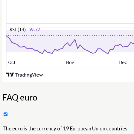
FAQ euro
The euro is the currency of 19 European Union countries,