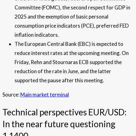
Committee (FOMC), the second respect for GDP in
2025 and the exemption of basic personal
consumption price indicators (PCE), preferred FED
inflation indicators.
The European Central Bank (EBC) is expected to
reduce interest rates at the upcoming meeting. On
Friday, Rehn and Stournaras ECB supported the
reduction of the rate in June, and the latter
supported the pause after this meeting.
Source:
Main market terminal
Technical perspectives EUR/USD:
In the near future questioning
1,1400