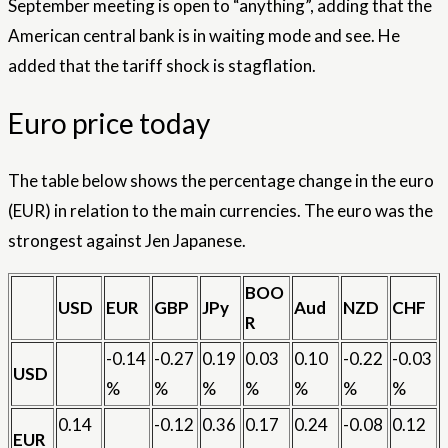
September meeting is open to “anything”, adding that the
American central bank is in waiting mode and see. He
added that the tariff shock is stagflation.
Euro price today
The table below shows the percentage change in the euro
(EUR) in relation to the main currencies. The euro was the
strongest against Jen Japanese.
BOO
USD
EUR
GBP
JPy
Aud
NZD
CHF
R
-0.14
-0.27
0.19
0.03
0.10
-0.22
-0.03
USD
%
%
%
%
%
%
%
0.14
-0.12
0.36
0.17
0.24
-0.08
0.12
EUR