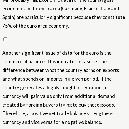
economies in the euro area (Germany, France, Italy and
Spain) are particularly significant because they constitute
75% of the euro area economy.
Another significant issue of data for the euro is the
commercial balance. This indicator measures the
difference between what the country earns on exports
and what spends on imports in a given period. If the
country generates a highly sought after export, its
currency will gain value only from additional demand
created by foreign buyers trying to buy these goods.
Therefore, a positive net trade balance strengthens
currency and vice versa for a negative balance.