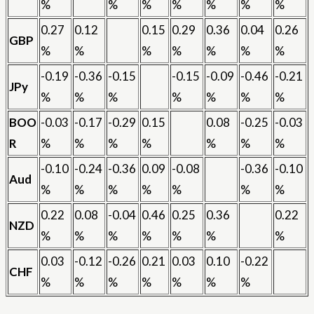
%
%
%
%
%
%
%
0.27
0.12
0.15
0.29
0.36
0.04
0.26
GBP
%
%
%
%
%
%
%
-0.19
-0.36
-0.15
-0.15
-0.09
-0.46
-0.21
JPy
%
%
%
%
%
%
%
BOO
-0.03
-0.17
-0.29
0.15
0.08
-0.25
-0.03
R
%
%
%
%
%
%
%
-0.10
-0.24
-0.36
0.09
-0.08
-0.36
-0.10
Aud
%
%
%
%
%
%
%
0.22
0.08
-0.04
0.46
0.25
0.36
0.22
NZD
%
%
%
%
%
%
%
0.03
-0.12
-0.26
0.21
0.03
0.10
-0.22
CHF
%
%
%
%
%
%
%