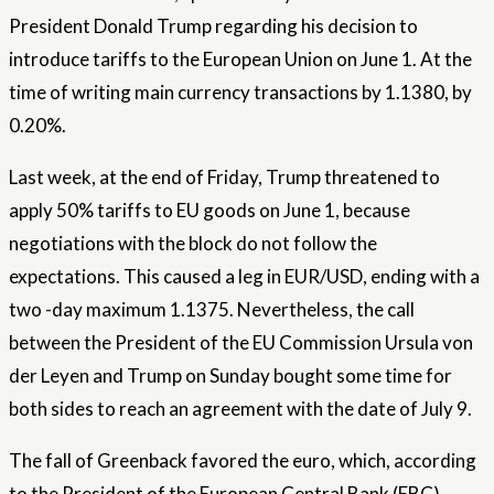
President Donald Trump regarding his decision to
introduce tariffs to the European Union on June 1. At the
time of writing main currency transactions by 1.1380, by
0.20%.
Last week, at the end of Friday, Trump threatened to
apply 50% tariffs to EU goods on June 1, because
negotiations with the block do not follow the
expectations. This caused a leg in EUR/USD, ending with a
two -day maximum 1.1375. Nevertheless, the call
between the President of the EU Commission Ursula von
der Leyen and Trump on Sunday bought some time for
both sides to reach an agreement with the date of July 9.
The fall of Greenback favored the euro, which, according
to the President of the European Central Bank (EBC),