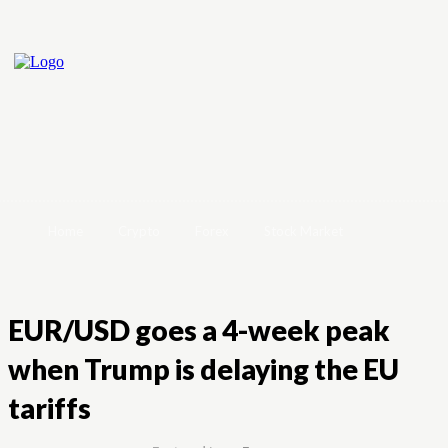
Home
Crypto
Forex
Stock Market
EUR/USD goes a 4-week peak
when Trump is delaying the EU
tariffs