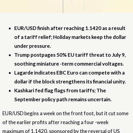
EUR/USD finish after reaching 1.1420 as a result
of a tariff relief; Holiday markets keep the dollar
under pressure.
Trump postpages 50% EU tariff threat to July 9,
soothing miniature -term commercial voltages.
Lagarde indicates EBC Euro can compete with a
dollar if the block strengthens its financial unity.
Kashkari fed flag flags from tariffs; The
September policy path remains uncertain.
EUR/USD begins a week on the front foot, but it cut some
of the earlier profits after reaching a four -week
maximum of 1.1420, sponsored by the reversal of US