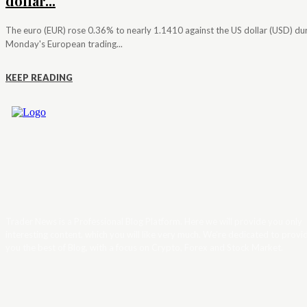
dollar...
The euro (EUR) rose 0.36% to nearly 1.1410 against the US dollar (USD) du
Monday's European trading...
KEEP READING
Trader News is a Professional Blog Platform. Here we will provide you only
interesting content, which you will like very much. We’re dedicated to provi
you the best of Blog, with a focus on Crypto, Forex and Stock Market.