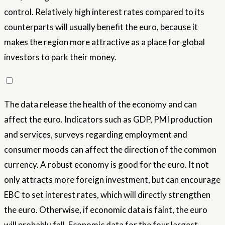
control. Relatively high interest rates compared to its
counterparts will usually benefit the euro, because it
makes the region more attractive as a place for global
investors to park their money.
The data release the health of the economy and can
affect the euro. Indicators such as GDP, PMI production
and services, surveys regarding employment and
consumer moods can affect the direction of the common
currency. A robust economy is good for the euro. It not
only attracts more foreign investment, but can encourage
EBC to set interest rates, which will directly strengthen
the euro. Otherwise, if economic data is faint, the euro
will probably fall. Economic data for the four largest