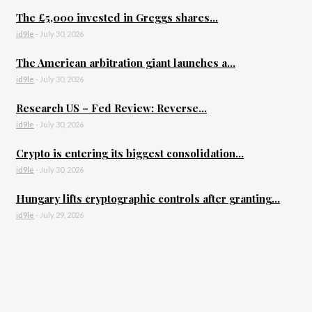
The £5,000 invested in Greggs shares...
id9le
-
July 30, 2026
The American arbitration giant launches a...
id9le
-
July 30, 2026
Research US – Fed Review: Reverse...
id9le
-
July 30, 2026
Crypto is entering its biggest consolidation...
id9le
-
July 30, 2026
Hungary lifts cryptographic controls after granting...
id9le
-
July 29, 2026