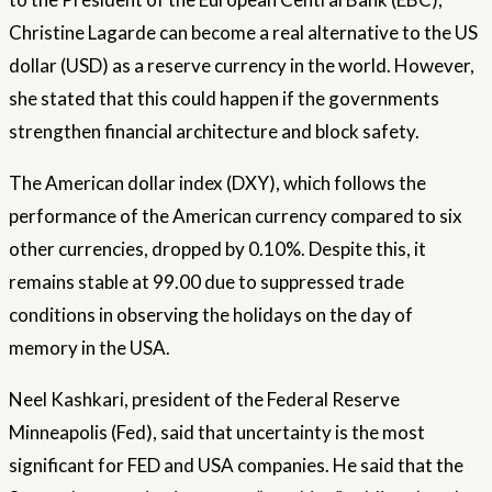
Christine Lagarde can become a real alternative to the US
dollar (USD) as a reserve currency in the world. However,
she stated that this could happen if the governments
strengthen financial architecture and block safety.
The American dollar index (DXY), which follows the
performance of the American currency compared to six
other currencies, dropped by 0.10%. Despite this, it
remains stable at 99.00 due to suppressed trade
conditions in observing the holidays on the day of
memory in the USA.
Neel Kashkari, president of the Federal Reserve
Minneapolis (Fed), said that uncertainty is the most
significant for FED and USA companies. He said that the