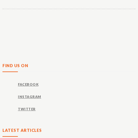
FIND US ON
FACEBOOK
INSTAGRAM
TWITTER
LATEST ARTICLES