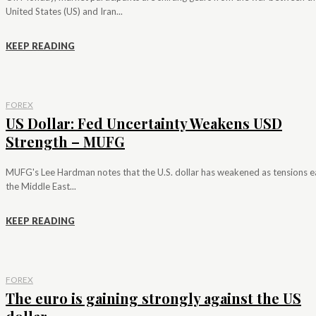
United States (US) and Iran...
KEEP READING
FOREX
US Dollar: Fed Uncertainty Weakens USD
Strength – MUFG
MUFG's Lee Hardman notes that the U.S. dollar has weakened as tensions e
the Middle East...
KEEP READING
FOREX
The euro is gaining strongly against the US