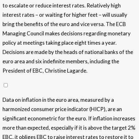
to escalate or reduce interest rates. Relatively high
interest rates – or waiting for higher feet – will usually
bring the benefits of the euro and vice versa. The ECB
Managing Council makes decisions regarding monetary
policy at meetings taking place eight times a year.
Decisions are made by the heads of national banks of the
euro area and six indefinite members, including the
President of EBC, Christine Lagarde.
Data on inflation in the euro area, measured by a
harmonized consumer price indicator (HICP), are an
significant econometric for the euro. If inflation increases
more than expected, especially if it is above the target 2%
EBC, it obliges EBC to raise interest rates to restore it to