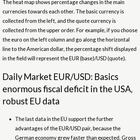
The heat map shows percentage changes in the main
currencies towards each other. The basic currency is
collected from the left, and the quote currency is
collected from the upper order. For example, if you choose
the euro on the left column and go along the horizontal
line to the American dollar, the percentage shift displayed
in the field will represent the EUR (base)/USD (quote).
Daily Market EUR/USD: Basics
enormous fiscal deficit in the USA,
robust EU data
The last data in the EU support the further
advantages of the EUR/USD pair, because the
German economy grew faster than expected. Gross