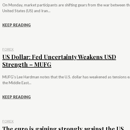
On Monday, market participants are shifting gears from the war between th
United States (US) and Iran...
KEEP READING
FOREX
US Dollar: Fed Uncertainty Weakens USD
Strength – MUFG
MUFG's Lee Hardman notes that the U.S. dollar has weakened as tensions e
the Middle East...
KEEP READING
FOREX
The euro is gaining strongly against the US