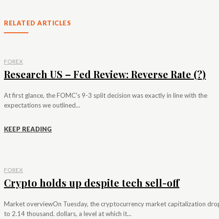
RELATED ARTICLES
FOREX
Research US – Fed Review: Reverse Rate (?)
At first glance, the FOMC's 9-3 split decision was exactly in line with the
expectations we outlined...
KEEP READING
FOREX
Crypto holds up despite tech sell-off
Market overviewOn Tuesday, the cryptocurrency market capitalization dr
to 2.14 thousand. dollars, a level at which it...