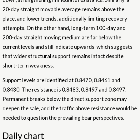
20-day straight movable average remains above the
place, and lower trends, additionally limiting recovery
attempts. On the other hand, long-term 100-day and
200-day straight moving medium are far below the
current levels and still indicate upwards, which suggests
that wider structural support remains intact despite
short-term weakness.
Support levels are identified at 0.8470, 0.8461 and
0.8430. The resistance is 0.8483, 0.8497 and 0.8497.
Permanent breaks below the direct support zone may
deepen the sale, and the traffic above resistance would be
needed to question the prevailing bear
perspectives
.
Daily chart