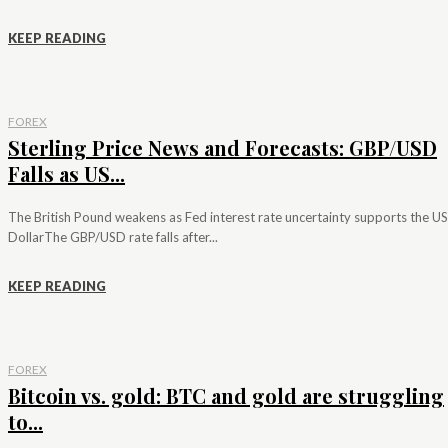
KEEP READING
FOREX
Sterling Price News and Forecasts: GBP/USD
Falls as US...
The British Pound weakens as Fed interest rate uncertainty supports the US
DollarThe GBP/USD rate falls after...
KEEP READING
FOREX
Bitcoin vs. gold: BTC and gold are struggling
to...