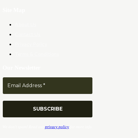
Site Map
About Us
Contact Us
Privacy Policy
Terms & Conditions
Our Newsletter
We don’t spam! Read our
privacy policy
for more info.