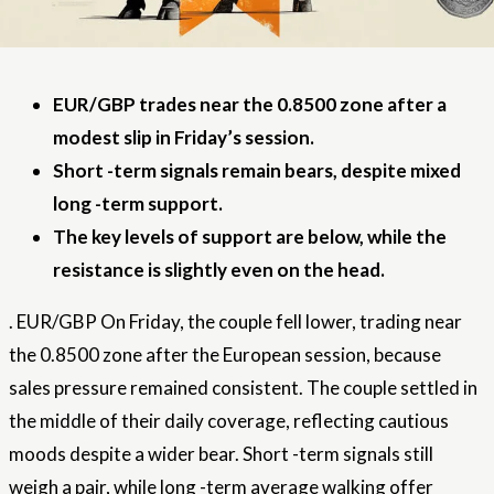
EUR/GBP trades near the 0.8500 zone after a
modest slip in Friday’s session.
Short -term signals remain bears, despite mixed
long -term support.
The key levels of support are below, while the
resistance is slightly even on the head.
.
EUR/GBP
On Friday, the couple fell lower, trading near
the 0.8500 zone after the European session, because
sales pressure remained consistent. The couple settled in
the middle of their daily coverage, reflecting cautious
moods despite a wider bear. Short -term signals still
weigh a pair, while long -term average walking offer