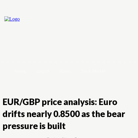
Home
Crypto
Forex
Stock Market
EUR/GBP price analysis: Euro
drifts nearly 0.8500 as the bear
pressure is built