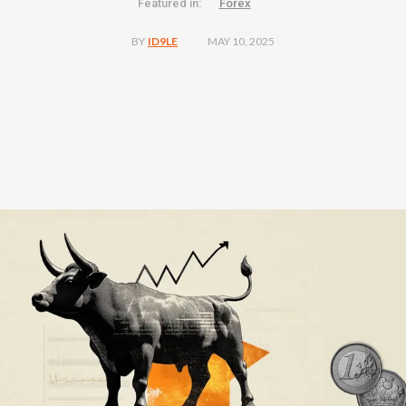
Featured in:
Forex
MAY 10, 2025
BY
ID9LE