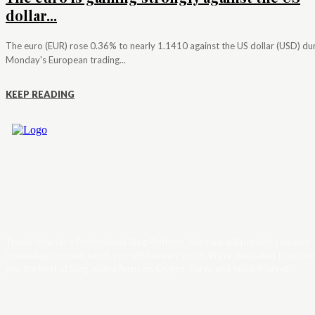
dollar...
The euro (EUR) rose 0.36% to nearly 1.1410 against the US dollar (USD) du
Monday's European trading...
KEEP READING
Trader News is a Professional Blog Platform. Here we will provide you only
interesting content, which you will like very much. We’re dedicated to provi
you the best of Blog, with a focus on Crypto, Forex and Stock Market.