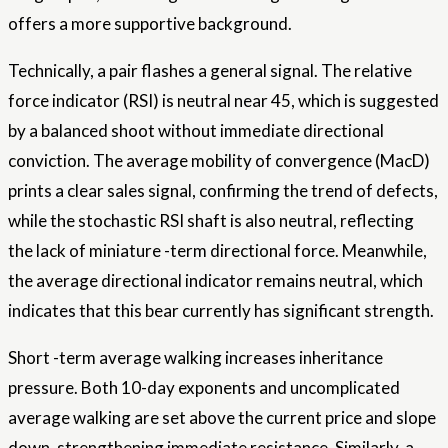
offers a more supportive background.
Technically, a pair flashes a general signal. The relative
force indicator (RSI) is neutral near 45, which is suggested
by a balanced shoot without immediate directional
conviction. The average mobility of convergence (MacD)
prints a clear sales signal, confirming the trend of defects,
while the stochastic RSI shaft is also neutral, reflecting
the lack of miniature -term directional force. Meanwhile,
the average directional indicator remains neutral, which
indicates that this bear currently has significant strength.
Short -term average walking increases inheritance
pressure. Both 10-day exponents and uncomplicated
average walking are set above the current price and slope
down, strengthening immediate resistance. Similarly, a