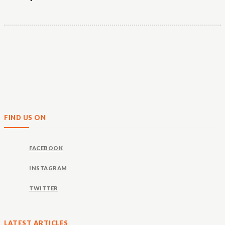
FIND US ON
FACEBOOK
INSTAGRAM
TWITTER
LATEST ARTICLES