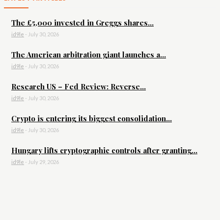
The £5,000 invested in Greggs shares...
id9le
-
July 30, 2026
The American arbitration giant launches a...
id9le
-
July 30, 2026
Research US – Fed Review: Reverse...
id9le
-
July 30, 2026
Crypto is entering its biggest consolidation...
id9le
-
July 30, 2026
Hungary lifts cryptographic controls after granting...
id9le
-
July 29, 2026