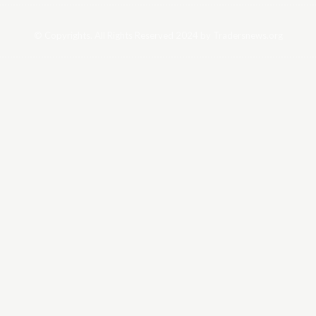
© Copyrights. All Rights Reserved 2024 by Tradersnews.org