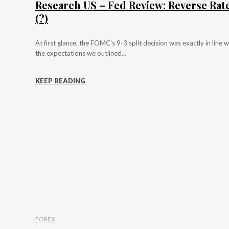
Research US – Fed Review: Reverse Rat
(?)
At first glance, the FOMC's 9-3 split decision was exactly in line w
the expectations we outlined...
KEEP READING
FOREX