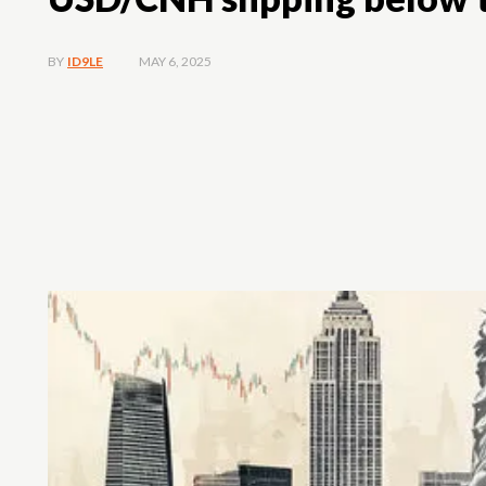
MAY 6, 2025
BY
ID9LE