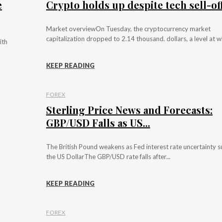
e
Crypto holds up despite tech sell-of
Market overviewOn Tuesday, the cryptocurrency market
capitalization dropped to 2.14 thousand. dollars, a level at whi
ith
KEEP READING
FOREX
Sterling Price News and Forecasts:
GBP/USD Falls as US...
The British Pound weakens as Fed interest rate uncertainty 
the US DollarThe GBP/USD rate falls after...
KEEP READING
FOREX