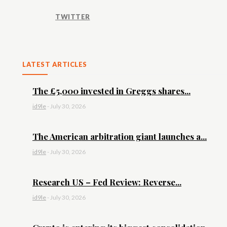
TWITTER
LATEST ARTICLES
The £5,000 invested in Greggs shares...
id9le
-
July 30, 2026
The American arbitration giant launches a...
id9le
-
July 30, 2026
Research US – Fed Review: Reverse...
id9le
-
July 30, 2026