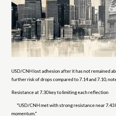
USD/CNH lost adhesion after it has not remained ab
further risk of drops compared to 7.14 and 7.10, not
Resistance at 7.30 key to limiting each reflection
“USD/CNH met with strong resistance near 7.43 
momentum.”