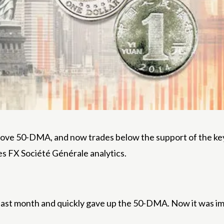
ove 50-DMA, and now trades below the support of the key m
es FX Société Générale analytics.
last month and quickly gave up the 50-DMA. Now it was i