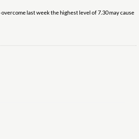
to overcome last week the highest level of 7.30 may cause