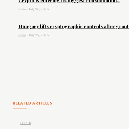
Crypto is entering its biggest consolidation...
id9le
-
July 30, 2026
Hungary lifts cryptographic controls after granti
id9le
-
July 29, 2026
RELATED ARTICLES
FOREX