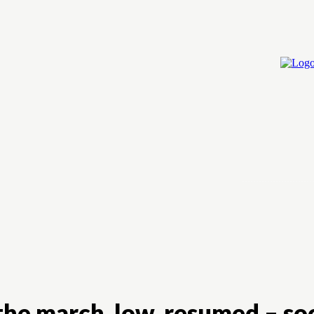
Home
Cry
he march, low, resumed – so