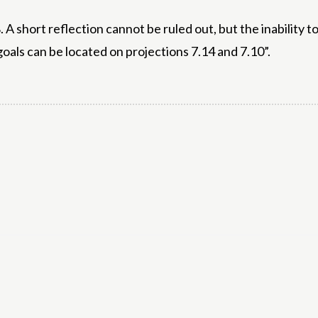
 A short reflection cannot be ruled out, but the inability 
oals can be located on projections 7.14 and 7.10”.