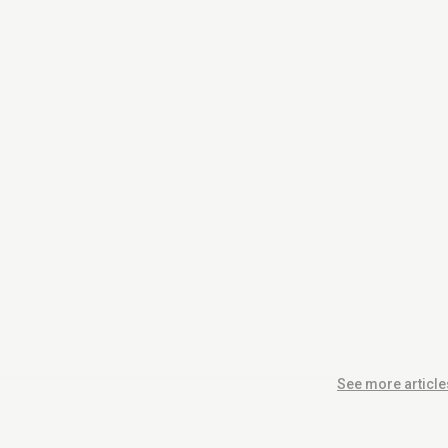
See more article