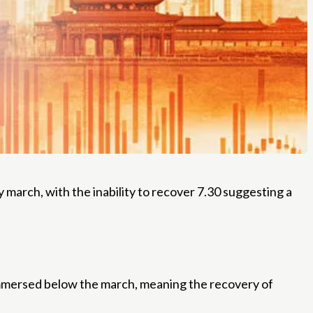
arch, with the inability to recover 7.30 suggesting a
mmersed below the march, meaning the recovery of