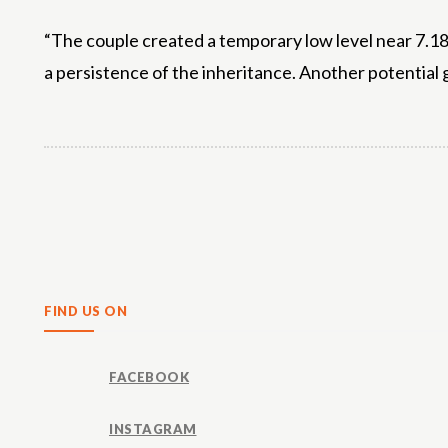
“The couple created a temporary low level near 7.18.
a persistence of the inheritance. Another potential g
Share
FIND US ON
FACEBOOK
INSTAGRAM