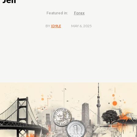
Featured in:
Forex
MAY 6, 2025
BY
ID9LE