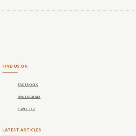
FIND US ON
FACEBOOK
INSTAGRAM
TWITTER
LATEST ARTICLES