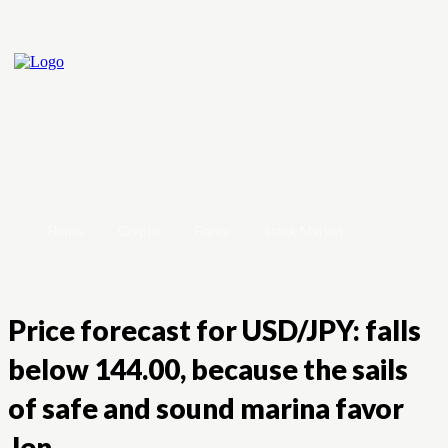
Home
Crypto
Forex
Stock Market
Price forecast for USD/JPY: falls
below 144.00, because the sails
of safe and sound marina favor
Jen