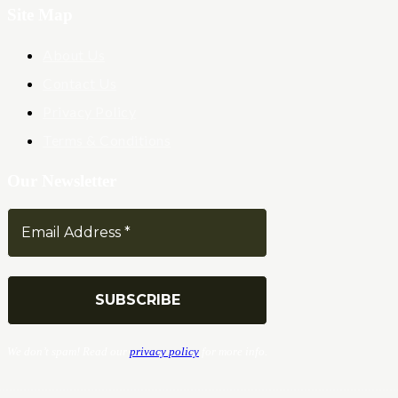
Site Map
About Us
Contact Us
Privacy Policy
Terms & Conditions
Our Newsletter
We don’t spam! Read our
privacy policy
for more info.