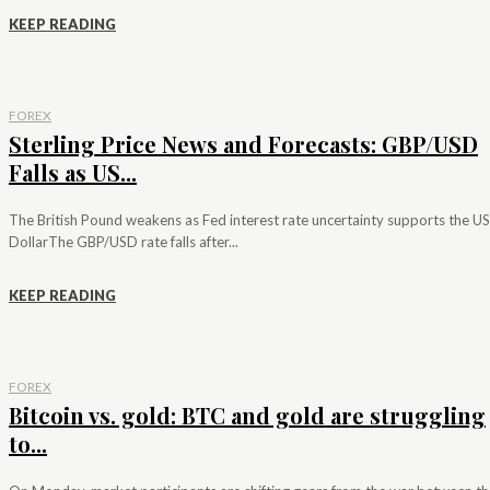
KEEP READING
FOREX
Sterling Price News and Forecasts: GBP/USD
Falls as US...
The British Pound weakens as Fed interest rate uncertainty supports the US
DollarThe GBP/USD rate falls after...
KEEP READING
FOREX
Bitcoin vs. gold: BTC and gold are struggling
to...