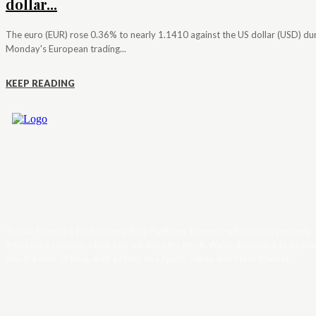
dollar...
The euro (EUR) rose 0.36% to nearly 1.1410 against the US dollar (USD) du
Monday's European trading...
KEEP READING
Trader News is a Professional Blog Platform. Here we will provide you only
interesting content, which you will like very much. We’re dedicated to provi
you the best of Blog, with a focus on Crypto, Forex and Stock Market.