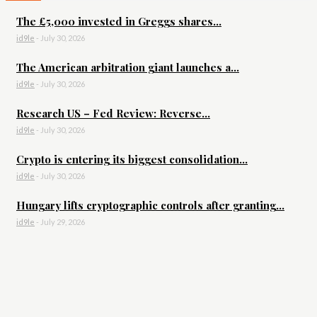
The £5,000 invested in Greggs shares...
id9le
-
July 30, 2026
The American arbitration giant launches a...
id9le
-
July 30, 2026
Research US – Fed Review: Reverse...
id9le
-
July 30, 2026
Crypto is entering its biggest consolidation...
id9le
-
July 30, 2026
Hungary lifts cryptographic controls after granting...
id9le
-
July 29, 2026