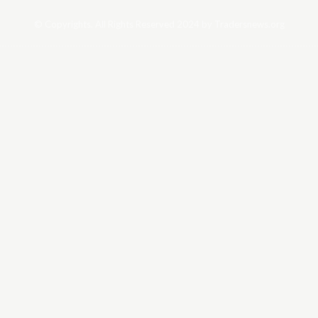
© Copyrights. All Rights Reserved 2024 by Tradersnews.org