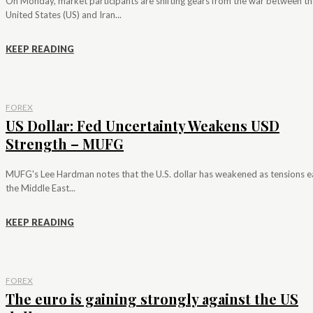
On Monday, market participants are shifting gears from the war between th
United States (US) and Iran...
KEEP READING
FOREX
US Dollar: Fed Uncertainty Weakens USD
Strength – MUFG
MUFG's Lee Hardman notes that the U.S. dollar has weakened as tensions e
the Middle East...
KEEP READING
FOREX
The euro is gaining strongly against the US