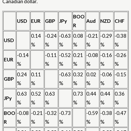
Canadian dollar.
BOO
USD
EUR
GBP
JPy
Aud
NZD
CHF
R
0.14
-0.24
-0.63
0.08
-0.21
-0.29
-0.38
USD
%
%
%
%
%
%
%
-0.14
-0.11
-0.52
0.21
-0.08
-0.16
-0.26
EUR
%
%
%
%
%
%
%
0.24
0.11
-0.63
0.32
0.02
-0.06
-0.15
GBP
%
%
%
%
%
%
%
0.63
0.52
0.63
0.73
0.44
0.44
0.36
JPy
%
%
%
%
%
%
%
BOO
-0.08
-0.21
-0.32
-0.73
-0.59
-0.38
-0.47
R
%
%
%
%
%
%
%