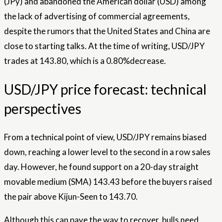
(JPy) and abandoned the American dollar (USD) among
the lack of advertising of commercial agreements,
despite the rumors that the United States and China are
close to starting talks. At the time of writing, USD/JPY
trades at 143.80, which is a 0.80%decrease.
USD/JPY price forecast: technical
perspectives
From a technical point of view, USD/JPY remains biased
down, reaching a lower level to the second in a row sales
day. However, he found support on a 20-day straight
movable medium (SMA) 143.43 before the buyers raised
the pair above Kijun-Seen to 143.70.
Although this can pave the way to recover, bulls need