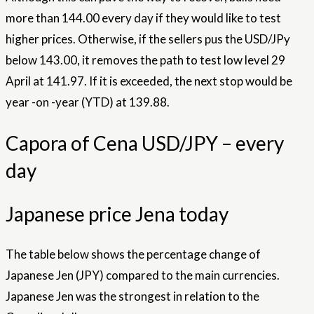
more than 144.00 every day if they would like to test
higher prices. Otherwise, if the sellers pus the USD/JPy
below 143.00, it removes the path to test low level 29
April at 141.97. If it is exceeded, the next stop would be
year -on -year (YTD) at 139.88.
Capora of Cena USD/JPY – every
day
Japanese price Jena today
The table below shows the percentage change of
Japanese Jen (JPY) compared to the main currencies.
Japanese Jen was the strongest in relation to the