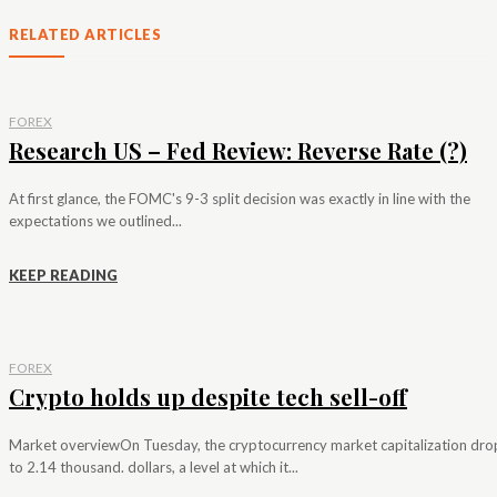
RELATED ARTICLES
FOREX
Research US – Fed Review: Reverse Rate (?)
At first glance, the FOMC's 9-3 split decision was exactly in line with the
expectations we outlined...
KEEP READING
FOREX
Crypto holds up despite tech sell-off
Market overviewOn Tuesday, the cryptocurrency market capitalization dr
to 2.14 thousand. dollars, a level at which it...