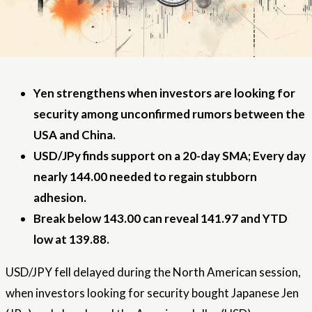
Yen strengthens when investors are looking for
security among unconfirmed rumors between the
USA and China.
USD/JPy finds support on a 20-day SMA; Every day
nearly 144.00 needed to regain stubborn
adhesion.
Break below 143.00 can reveal 141.97 and YTD
low at 139.88.
USD/JPY fell delayed during the North American session,
when investors looking for security bought Japanese Jen