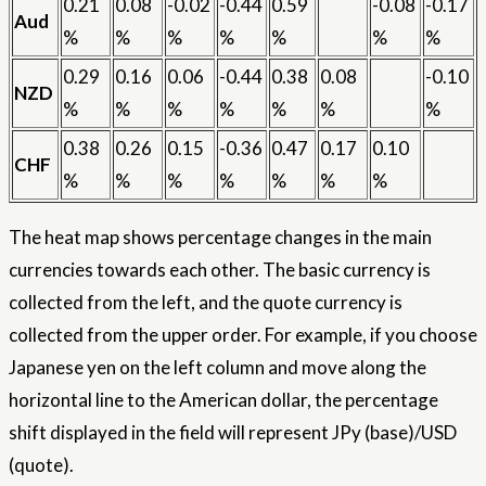
0.21
0.08
-0.02
-0.44
0.59
-0.08
-0.17
Aud
%
%
%
%
%
%
%
0.29
0.16
0.06
-0.44
0.38
0.08
-0.10
NZD
%
%
%
%
%
%
%
0.38
0.26
0.15
-0.36
0.47
0.17
0.10
CHF
%
%
%
%
%
%
%
The heat map shows percentage changes in the main
currencies towards each other. The basic currency is
collected from the left, and the quote currency is
collected from the upper order. For example, if you choose
Japanese yen on the left column and move along the
horizontal line to the American dollar, the percentage
shift displayed in the field will represent JPy (base)/USD
(quote).