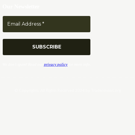
Our Newsletter
We don’t spam! Read our
privacy policy
for more info.
© Copyrights. All Rights Reserved 2024 by Tradersnews.org