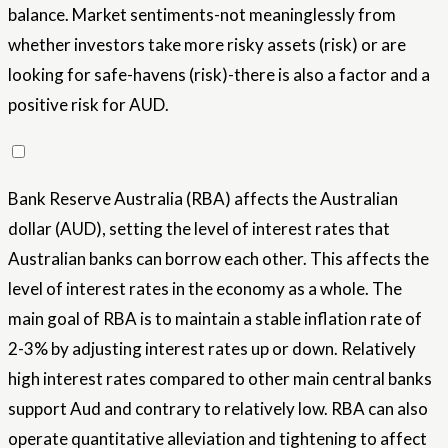
balance. Market sentiments-not meaninglessly from
whether investors take more risky assets (risk) or are
looking for safe-havens (risk)-there is also a factor and a
positive risk for AUD.
Bank Reserve Australia (RBA) affects the Australian
dollar (AUD), setting the level of interest rates that
Australian banks can borrow each other. This affects the
level of interest rates in the economy as a whole. The
main goal of RBA is to maintain a stable inflation rate of
2-3% by adjusting interest rates up or down. Relatively
high interest rates compared to other main central banks
support Aud and contrary to relatively low. RBA can also
operate quantitative alleviation and tightening to affect