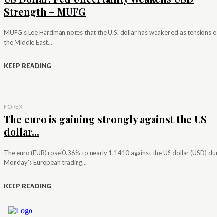
Strength – MUFG
MUFG's Lee Hardman notes that the U.S. dollar has weakened as tensions e
the Middle East...
KEEP READING
FOREX
The euro is gaining strongly against the US
dollar...
The euro (EUR) rose 0.36% to nearly 1.1410 against the US dollar (USD) du
Monday's European trading...
KEEP READING