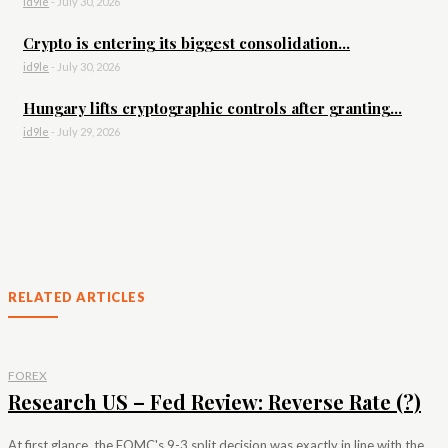
id9le
-
July 30, 2026
Crypto is entering its biggest consolidation...
id9le
-
July 30, 2026
Hungary lifts cryptographic controls after granting...
id9le
-
July 29, 2026
RELATED ARTICLES
FOREX
Research US – Fed Review: Reverse Rate (?)
At first glance, the FOMC's 9-3 split decision was exactly in line with the