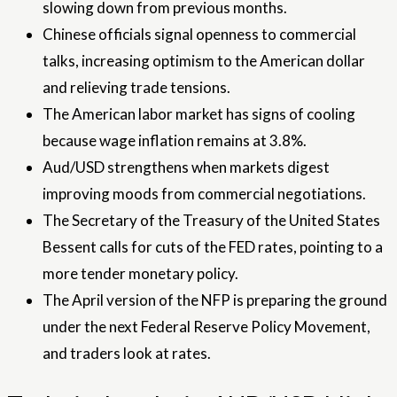
slowing down from previous months.
Chinese officials signal openness to commercial
talks, increasing optimism to the American dollar
and relieving trade tensions.
The American labor market has signs of cooling
because wage inflation remains at 3.8%.
Aud/USD strengthens when markets digest
improving moods from commercial negotiations.
The Secretary of the Treasury of the United States
Bessent calls for cuts of the FED rates, pointing to a
more tender monetary policy.
The April version of the NFP is preparing the ground
under the next Federal Reserve Policy Movement,
and traders look at rates.