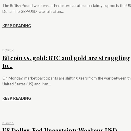
The British Pound weakens as Fed interest rate uncertainty supports the US
DollarThe GBP/USD rate falls after...
KEEP READING
FOREX
Bitcoin vs. gold: BTC and gold are struggling
to...
On Monday, market participants are shifting gears from the war between th
United States (US) and Iran...
KEEP READING
FOREX
US Dollar: Fed Uncertainty Weakens USD