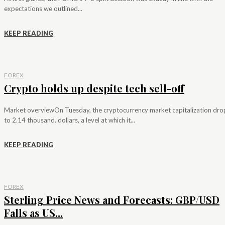
expectations we outlined...
KEEP READING
FOREX
Crypto holds up despite tech sell-off
Market overviewOn Tuesday, the cryptocurrency market capitalization dr
to 2.14 thousand. dollars, a level at which it...
KEEP READING
FOREX
Sterling Price News and Forecasts: GBP/USD
Falls as US...