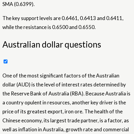
SMA (0.6399).
The key support levels are 0.6461, 0.6413 and 0.6411,
while the resistance is 0.6500 and 0.6550.
Australian dollar questions
One of the most significant factors of the Australian
dollar (AUD) is the level of interest rates determined by
the Reserve Bank of Australia (RBA). Because Australia is
a country opulent in resources, another key driver is the
price of its greatest export, iron ore. The health of the
Chinese economy, its largest trade partner, is a factor, as
well as inflation in Australia, growth rate and commercial