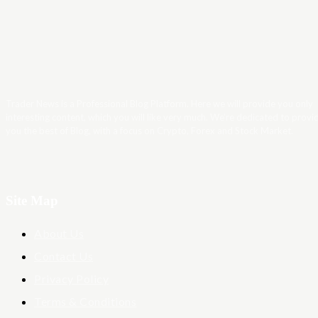
Trader News is a Professional Blog Platform. Here we will provide you only
interesting content, which you will like very much. We’re dedicated to provi
you the best of Blog, with a focus on Crypto, Forex and Stock Market.
Site Map
About Us
Contact Us
Privacy Policy
Terms & Conditions