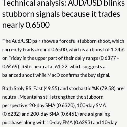
Technical analysis: AUD/USD blinks
stubborn signals because it trades
nearly 0.6500
The Aud/USD pair shows a forceful stubborn shoot, which
currently trads around 0.6500, which is an boost of 1.24%
on Friday in the upper part of their daily range (0.6377 –
0.6469). RSI is neutral at 61.22, which suggests a
balanced shoot while MacD confirms the buy signal.
Both Stoly RSI Fast (49.55) and stochastic %K (79.58) are
neutral. Mountains still strengthen the stubborn
perspective: 20-day SMA (0.6320), 100-day SMA
(0.6282) and 200-day SMA (0.6461) are a signaling
purchase, along with 10-day EMA (0.6393) and 10-day