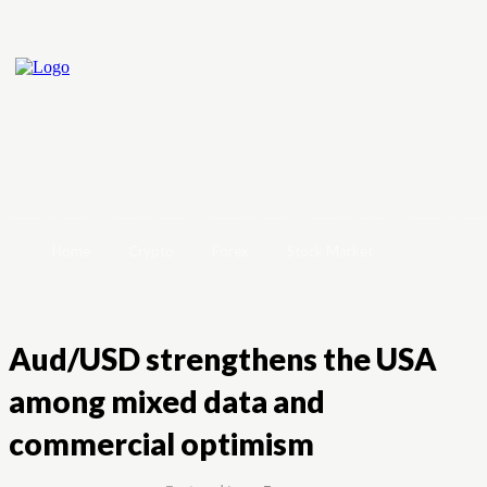
Home
Crypto
Forex
Stock Market
Aud/USD strengthens the USA
among mixed data and
commercial optimism