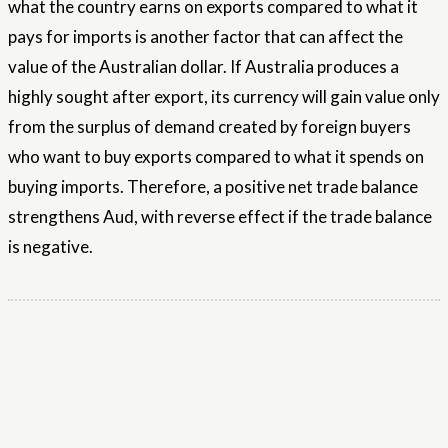
what the country earns on exports compared to what it
pays for imports is another factor that can affect the
value of the Australian dollar. If Australia produces a
highly sought after export, its currency will gain value only
from the surplus of demand created by foreign buyers
who want to buy exports compared to what it spends on
buying imports. Therefore, a positive net trade balance
strengthens Aud, with reverse effect if the trade balance
is negative.