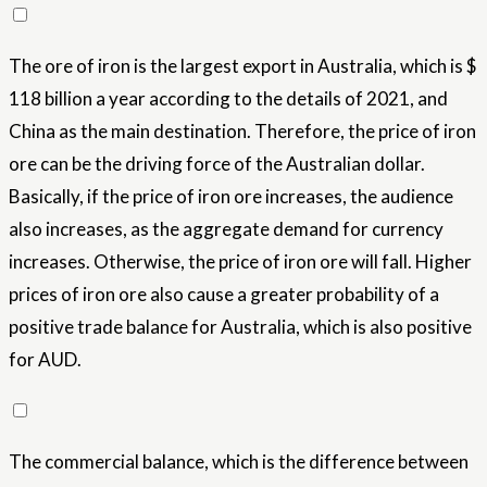
The ore of iron is the largest export in Australia, which is $
118 billion a year according to the details of 2021, and
China as the main destination. Therefore, the price of iron
ore can be the driving force of the Australian dollar.
Basically, if the price of iron ore increases, the audience
also increases, as the aggregate demand for currency
increases. Otherwise, the price of iron ore will fall. Higher
prices of iron ore also cause a greater probability of a
positive trade balance for Australia, which is also positive
for AUD.
The commercial balance, which is the difference between