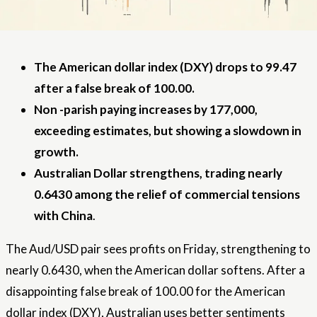
The American dollar index (DXY) drops to 99.47
after a false break of 100.00.
Non -parish paying increases by 177,000,
exceeding estimates, but showing a slowdown in
growth.
Australian Dollar strengthens, trading nearly
0.6430 among the relief of commercial tensions
with China
.
The Aud/USD pair sees profits on Friday, strengthening to
nearly 0.6430, when the American dollar softens. After a
disappointing false break of 100.00 for the American
dollar index (DXY), Australian uses better sentiments