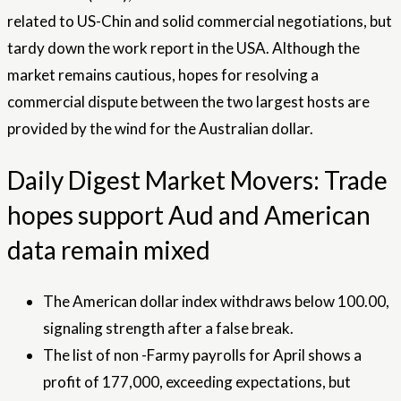
related to US-Chin and solid commercial negotiations, but
tardy down the work report in the USA. Although the
market remains cautious, hopes for resolving a
commercial dispute between the two largest hosts are
provided by the wind for the Australian dollar.
Daily Digest Market Movers: Trade
hopes support Aud and American
data remain mixed
The American dollar index withdraws below 100.00,
signaling strength after a false break.
The list of non -Farmy payrolls for April shows a
profit of 177,000, exceeding expectations, but