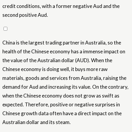
credit conditions, with a former negative Aud and the
second positive Aud.
China is the largest trading partner in Australia, so the
health of the Chinese economy has a immense impact on
the value of the Australian dollar (AUD). When the
Chinese economy is doing well, it buys more raw
materials, goods and services from Australia, raising the
demand for Aud and increasing its value. On the contrary,
when the Chinese economy does not grow as swift as
expected. Therefore, positive or negative surprises in
Chinese growth data often have a direct impact on the
Australian dollar and its steam.