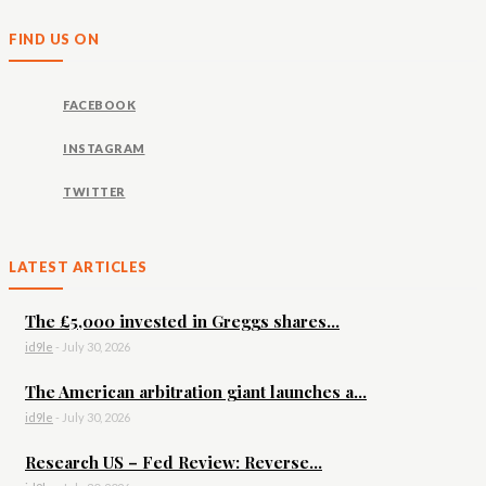
FIND US ON
FACEBOOK
INSTAGRAM
TWITTER
LATEST ARTICLES
The £5,000 invested in Greggs shares...
id9le
-
July 30, 2026
The American arbitration giant launches a...
id9le
-
July 30, 2026
Research US – Fed Review: Reverse...