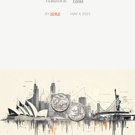
Featured in:
Forex
MAY 4, 2025
BY
ID9LE