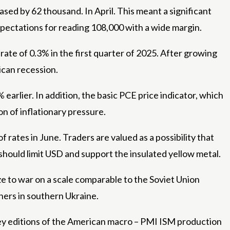
d by 62 thousand. In April. This meant a significant
ectations for reading 108,000 with a wide margin.
ate of 0.3% in the first quarter of 2025. After growing
ican recession.
arlier. In addition, the basic PCE price indicator, which
on of inflationary pressure.
 rates in June. Traders are valued as a possibility that
 should limit USD and support the insulated yellow metal.
e to war on a scale comparable to the Soviet Union
thers in southern Ukraine.
 key editions of the American macro – PMI ISM production