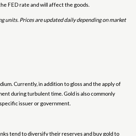
the FED rate and will affect the goods.
ing units. Prices are updated daily depending on market
ium. Currently, in addition to gloss and the apply of
tment during turbulent time. Gold is also commonly
 specific issuer or government.
anks tend to diversify their reserves and buy gold to