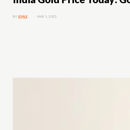
MAY 1, 2025
BY
ID9LE