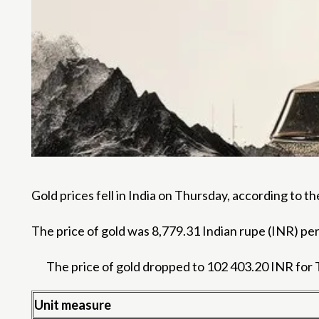
Gold prices fell in India on Thursday, according to 
The price of gold was 8,779.31 Indian rupe (INR) p
The price of gold dropped to 102 403.20 INR for 
Unit measure