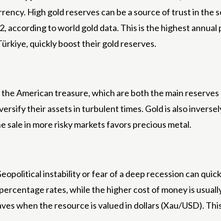
ency. High gold reserves can be a source of trust in the 
22, according to world gold data. This is the highest annu
rkiye, quickly boost their gold reserves.
nd the American treasure, which are both the main reserves
ersify their assets in turbulent times. Gold is also inversel
e sale in more risky markets favors precious metal.
opolitical instability or fear of a deep recession can quic
percentage rates, while the higher cost of money is usuall
 when the resource is valued in dollars (Xau/USD). This st