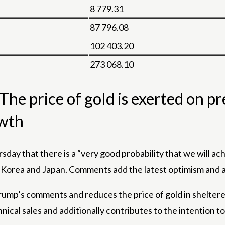
8 779.31
87 796.08
102 403.20
273 068.10
he price of gold is exerted on pr
wth
sday that there is a “very good probability that we will a
 Korea and Japan. Comments add the latest optimism and ad
ump’s comments and reduces the price of gold in sheltered 
al sales and additionally contributes to the intention to 