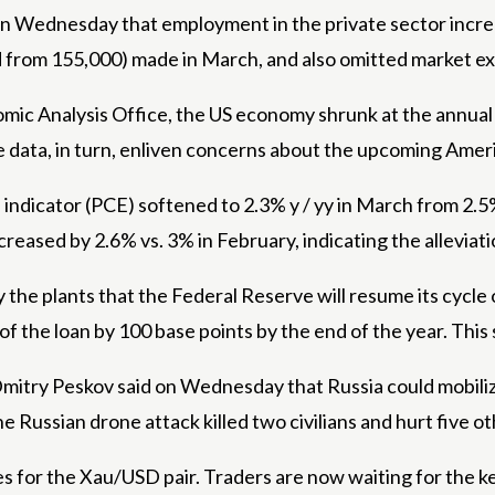
Wednesday that employment in the private sector increase
from 155,000) made in March, and also omitted market exp
ic Analysis Office, the US economy shrunk at the annual r
he data, in turn, enliven concerns about the upcoming Amer
dicator (PCE) softened to 2.3% y / yy in March from 2.5% e
reased by 2.6% vs. 3% in February, indicating the alleviati
he plants that the Federal Reserve will resume its cycle of
of the loan by 100 base points by the end of the year. This
mitry Peskov said on Wednesday that Russia could mobiliz
the Russian drone attack killed two civilians and hurt five o
sses for the Xau/USD pair. Traders are now waiting for the