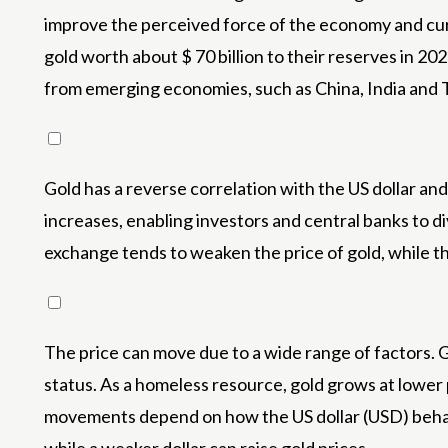
improve the perceived force of the economy and curr
gold worth about $ 70 billion to their reserves in 20
from emerging economies, such as China, India and Tü
Gold has a reverse correlation with the US dollar a
increases, enabling investors and central banks to div
exchange tends to weaken the price of gold, while th
The price can move due to a wide range of factors. Ge
status. As a homeless resource, gold grows at lower 
movements depend on how the US dollar (USD) behaves