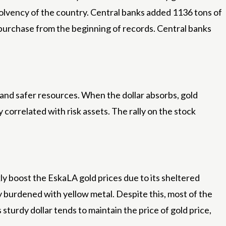
solvency of the country. Central banks added 1136 tons of
al purchase from the beginning of records. Central banks
 and safer resources. When the dollar absorbs, gold
y correlated with risk assets. The rally on the stock
kly boost the EskaLA gold prices due to its sheltered
y burdened with yellow metal. Despite this, most of the
urdy dollar tends to maintain the price of gold price,