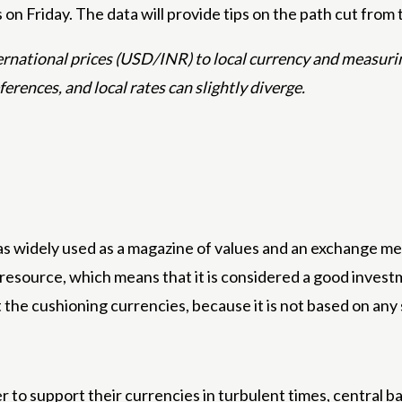
on Friday. The data will provide tips on the path cut from 
nternational prices (USD/INR) to local currency and measur
eferences, and local rates can slightly diverge.
s widely used as a magazine of values ​​and an exchange med
d resource, which means that it is considered a good inves
t the cushioning currencies, because it is not based on any
r to support their currencies in turbulent times, central b