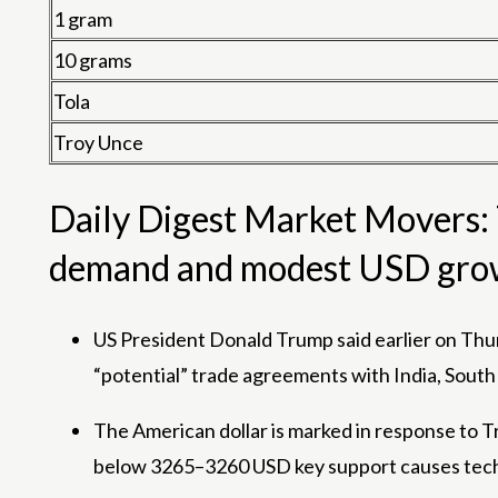
1 gram
10 grams
Tola
Troy Unce
Daily Digest Market Movers: T
demand and modest USD gro
US President Donald Trump said earlier on Thur
“potential” trade agreements with India, South
The American dollar is marked in response to Tr
below 3265–3260 USD key support causes technic