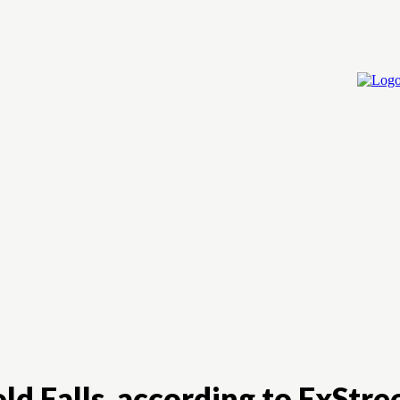
Home
Cry
ld Falls, according to FxStre