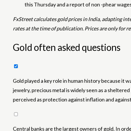
this Thursday and a report of non -phear wages 
FxStreet calculates gold prices in India, adapting i
rates at the time of publication. Prices are only for r
Gold often asked questions
Gold played a key role in human history because it wa
jewelry, precious metal is widely seen as a sheltere
perceived as protection against inflation and agains
Central banks are the largest owners of gold. In orde