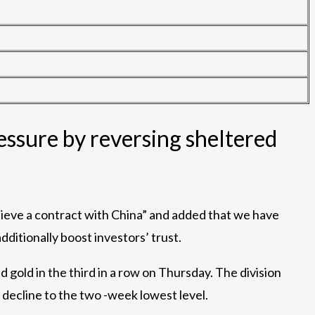
essure by reversing sheltered
chieve a contract with China” and added that we have
ditionally boost investors’ trust.
gold in the third in a row on Thursday. The division
decline to the two -week lowest level.