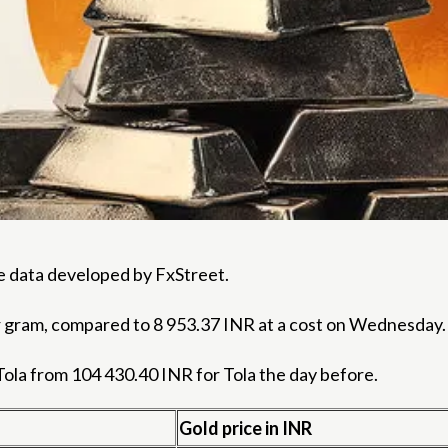
the data developed by FxStreet.
er gram, compared to 8 953.37 INR at a cost on Wednesday.
Tola from 104 430.40 INR for Tola the day before.
Gold price in INR