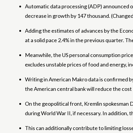
Automatic data processing (ADP) announced on 
decrease in growth by 147 thousand. (Changed 
Adding the estimates of advances by the Econom
at a solid pace 2.4% in the previous quarter. T
Meanwhile, the US personal consumption price in
excludes unstable prices of food and energy, inc
Writing in American Makro data is confirmed by t
the American central bank will reduce the cost 
On the geopolitical front, Kremlin spokesman D
during World War II, if necessary. In addition, 
This can additionally contribute to limiting lo