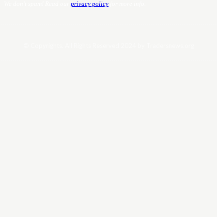
We don’t spam! Read our
privacy policy
for more info.
© Copyrights. All Rights Reserved 2024 by Tradersnews.org