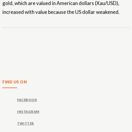
gold, which are valued in American dollars (Xau/USD),
increased with value because the US dollar weakened.
FIND US ON
FACEBOOK
INSTAGRAM
TWITTER