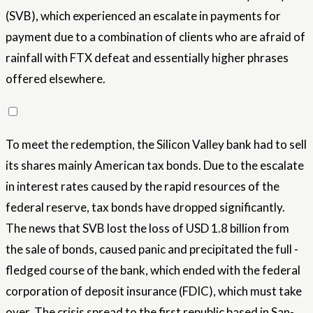
(SVB), which experienced an escalate in payments for
payment due to a combination of clients who are afraid of
rainfall with FTX defeat and essentially higher phrases
offered elsewhere.
To meet the redemption, the Silicon Valley bank had to sell
its shares mainly American tax bonds. Due to the escalate
in interest rates caused by the rapid resources of the
federal reserve, tax bonds have dropped significantly.
The news that SVB lost the loss of USD 1.8 billion from
the sale of bonds, caused panic and precipitated the full -
fledged course of the bank, which ended with the federal
corporation of deposit insurance (FDIC), which must take
over. The crisis spread to the first republic based in San-