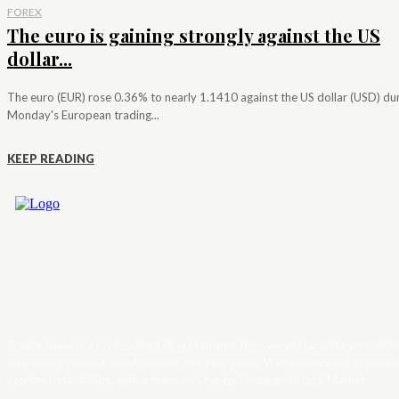
FOREX
The euro is gaining strongly against the US
dollar...
The euro (EUR) rose 0.36% to nearly 1.1410 against the US dollar (USD) du
Monday's European trading...
KEEP READING
Trader News is a Professional Blog Platform. Here we will provide you only
interesting content, which you will like very much. We’re dedicated to provi
you the best of Blog, with a focus on Crypto, Forex and Stock Market.