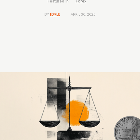
Featured in:
Forex
APRIL 30, 2025
BY
ID9LE