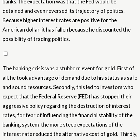
banks, the expectation was that the Fed would be
detained and even reversed its trajectory of politics.
Because higher interest rates are positive for the
American dollar, it has fallen because he discounted the
possibility of trading politics.
The banking crisis was a stubborn event for gold. First of
all, he took advantage of demand due to his status as safe
and sound resources. Secondly, this led to investors who
expect that the Federal Reserve (FED) has stopped their
aggressive policy regarding the destruction of interest
rates, for fear of influencing the financial stability of the
banking system-the more steep expectations of the
interest rate reduced the alternative cost of gold. Thirdly,