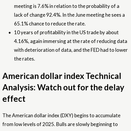
meeting is 7.6% in relation to the probability of a
lack of change 92.4%. In the June meeting he sees a
65.1% chance to reduce the rate.
10 years of profitability in the US trade by about
4.16%, again immersing at the rate of reducing data
with deterioration of data, and the FED had to lower
the rates.
American dollar index Technical
Analysis: Watch out for the delay
effect
The American dollar index (DXY) begins to accumulate
from low levels of 2025. Bulls are slowly beginning to