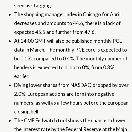
seen as stagging.
The shopping manager index in Chicago for April
decreases and amounts to 44.6, there is a lack of
expected 45.5 and further from 47.6.
At 14:00 GMT will also be published monthly PCE
data in March. The monthly PCE core is expected to
be 0.1%, compared to 0.4%. The monthly number of
headers is expected to drop to 0%, from 0.3%
earlier.
Diving lower shares from NASDAQ dropped by over
2.0%. European actions are torn into negative
numbers, as well as a few hours before the European
closing bell.
The CME Fedwatch tool shows the chance to lower
the interest rate by the Federal Reserve at the Maja