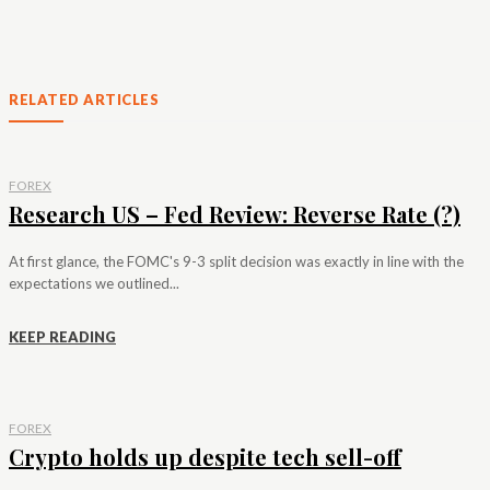
RELATED ARTICLES
FOREX
Research US – Fed Review: Reverse Rate (?)
At first glance, the FOMC's 9-3 split decision was exactly in line with the
expectations we outlined...
KEEP READING
FOREX
Crypto holds up despite tech sell-off