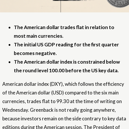
The American dollar trades flat in relation to
most main currencies.
The initial US GDP reading for the first quarter
becomes negative.
The American dollar index is constrained below
the round level 100.00 before the US key data.
American dollar index
(DXY), which follows the efficiency
of the American dollar (USD) compared to the six main
currencies, trades flat to 99.30 at the time of writing on
Wednesday. Greenback is not really going anywhere,
because investors remain on the side contrary to key data
editions during the American session. The President of