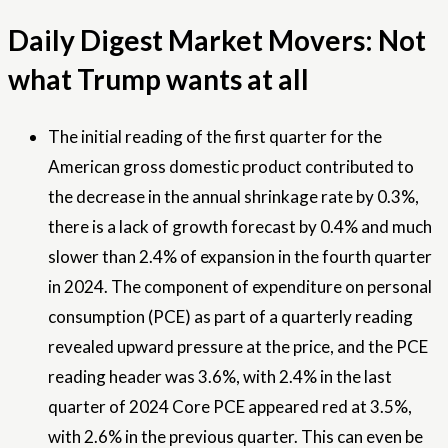
Daily Digest Market Movers: Not
what Trump wants at all
The initial reading of the first quarter for the
American gross domestic product contributed to
the decrease in the annual shrinkage rate by 0.3%,
there is a lack of growth forecast by 0.4% and much
slower than 2.4% of expansion in the fourth quarter
in 2024. The component of expenditure on personal
consumption (PCE) as part of a quarterly reading
revealed upward pressure at the price, and the PCE
reading header was 3.6%, with 2.4% in the last
quarter of 2024 Core PCE appeared red at 3.5%,
with 2.6% in the previous quarter. This can even be