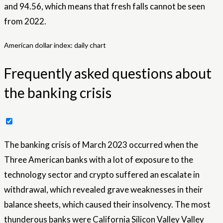
and 94.56, which means that fresh falls cannot be seen
from 2022.
American dollar index: daily chart
Frequently asked questions about
the banking crisis
The banking crisis of March 2023 occurred when the
Three American banks with a lot of exposure to the
technology sector and crypto suffered an escalate in
withdrawal, which revealed grave weaknesses in their
balance sheets, which caused their insolvency. The most
thunderous banks were California Silicon Valley Valley