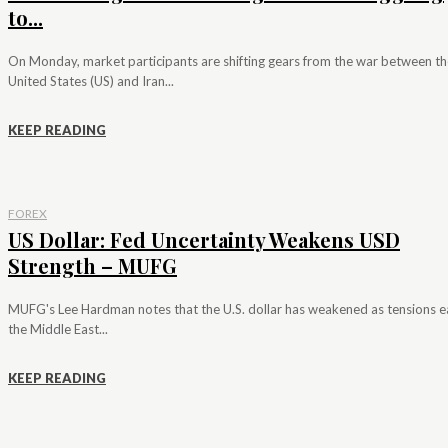
to...
On Monday, market participants are shifting gears from the war between th
United States (US) and Iran...
KEEP READING
FOREX
US Dollar: Fed Uncertainty Weakens USD
Strength – MUFG
MUFG's Lee Hardman notes that the U.S. dollar has weakened as tensions e
the Middle East...
KEEP READING