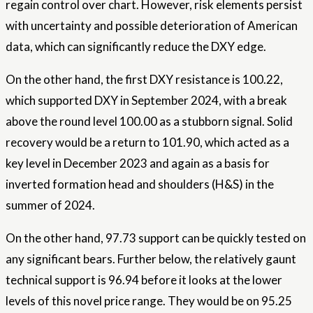
regain control over
chart
. However, risk elements persist
with uncertainty and possible deterioration of American
data, which can significantly reduce the DXY edge.
On the other hand, the first DXY resistance is 100.22,
which supported DXY in September 2024, with a break
above the round level 100.00 as a stubborn signal. Solid
recovery would be a return to 101.90, which acted as a
key level in December 2023 and again as a basis for
inverted formation head and shoulders (H&S) in the
summer of 2024.
On the other hand, 97.73 support can be quickly tested on
any significant bears. Further below, the relatively gaunt
technical support is 96.94 before it looks at the lower
levels of this novel price range. They would be on 95.25