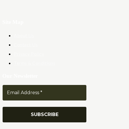
Site Map
About Us
Contact Us
Privacy Policy
Terms & Conditions
Our Newsletter