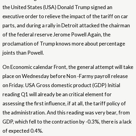
the United States (USA) Donald Trump signed an
executive order to relieve the impact of the tariff on car
parts, and during a rally in Detroit attacked the chairman
of the federal reserve
Jerome Powell
Again, the
proclamation of Trump knows more about percentage
joints than Powell.
On
Economic calendar
Front, the general attempt will take
place on Wednesday before
Non -Farmy payroll
release
on Friday. USA
Gross domestic product
(GDP) Initial
reading Q1 will already be an critical element for
assessing the first influence, if at all, the tariff policy of
the administration. And this reading was very bear, from
GDP, which fell to the contraction by -0.3%, there is a lack
of expected 0.4%.