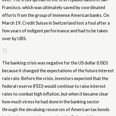
Francisco, which was ultimately saved by coordinated
efforts from the group of immense American banks. On
March 19, Credit Suisse in Switzerland lost a foul after a
few years of indigent performance and had to be taken
over by UBS.
The banking crisis was negative for the US dollar (USD)
because it changed the expectations of the future interest
rate rate. Before the crisis, investors expected that the
federal reserve (FED) would continue to raise interest
rates to combat high inflation, but when it became clear
how much stress he had done in the banking sector
through the devaluing resources of American tax bonds