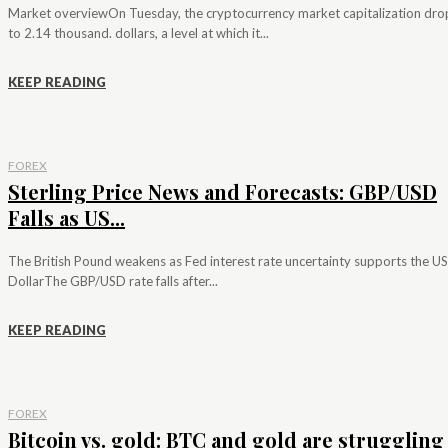
Market overviewOn Tuesday, the cryptocurrency market capitalization dr
to 2.14 thousand. dollars, a level at which it...
KEEP READING
FOREX
Sterling Price News and Forecasts: GBP/USD
Falls as US...
The British Pound weakens as Fed interest rate uncertainty supports the US
DollarThe GBP/USD rate falls after...
KEEP READING
FOREX
Bitcoin vs. gold: BTC and gold are struggling