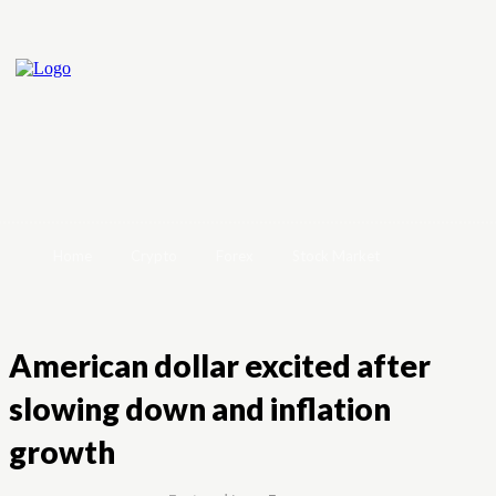
Home
Crypto
Forex
Stock Market
American dollar excited after
slowing down and inflation
growth