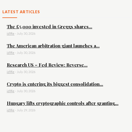
LATEST ARTICLES
The £5,000 invested in Greggs shares...
id9le
-
July 30, 2026
The American arbitration giant launches a...
id9le
-
July 30, 2026
Research US – Fed Review: Reverse...
id9le
-
July 30, 2026
Crypto is entering its biggest consolidation...
id9le
-
July 30, 2026
Hungary lifts cryptographic controls after granting...
id9le
-
July 29, 2026