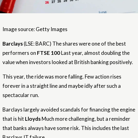
Image source: Getty Images
Barclays
(LSE: BARC) The shares were one of the best
performers on
FTSE 100
Last year, almost doubling the
value when investors looked at British banking positively.
This year, the ride was more falling. Few action rises
forever in a straight line and maybe idly after such a
spectacular run.
Barclays largely avoided scandals for financing the engine
that is hit
Lloyds
Much more challenging, but a reminder
that banks always have some risk. This includes the last
Barclays IT failure.