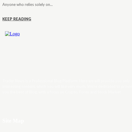
Anyone who relies solely on...
KEEP READING
Trader News is a Professional Blog Platform. Here we will provide you only
interesting content, which you will like very much. We’re dedicated to provi
you the best of Blog, with a focus on Crypto, Forex and Stock Market.
Site Map