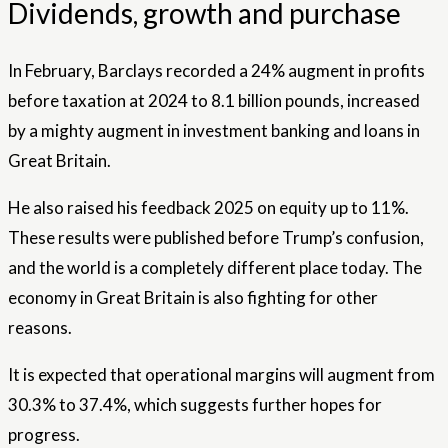
Dividends, growth and purchase
In February, Barclays recorded a 24% augment in profits
before taxation at 2024 to 8.1 billion pounds, increased
by a mighty augment in investment banking and loans in
Great Britain.
He also raised his feedback 2025 on equity up to 11%.
These results were published before Trump’s confusion,
and the world is a completely different place today. The
economy in Great Britain is also fighting for other
reasons.
It is expected that operational margins will augment from
30.3% to 37.4%, which suggests further hopes for
progress.