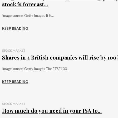
stock is forecast...
Image source: Getty Images It is...
KEEP READING
STOCK MARKET
Shares in 3 British companies will rise by 100%
Image source: Getty Images The FTSE100...
KEEP READING
STOCK MARKET
How much do you need in your ISA to...