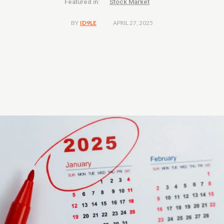
Featured in:
Stock Market
APRIL 27, 2025
BY
ID9LE