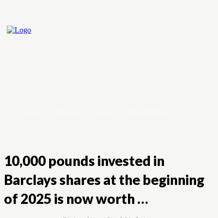
Home
Crypto
Forex
Stock Market
10,000 pounds invested in
Barclays shares at the beginning
of 2025 is now worth …