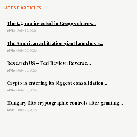
LATEST ARTICLES
The £5,000 invested in Greggs shares...
id9le
-
July 30, 2026
The American arbitration giant launches a...
id9le
-
July 30, 2026
Research US – Fed Review: Reverse...
id9le
-
July 30, 2026
Crypto is entering its biggest consolidation...
id9le
-
July 30, 2026
Hungary lifts cryptographic controls after granting...
id9le
-
July 29, 2026