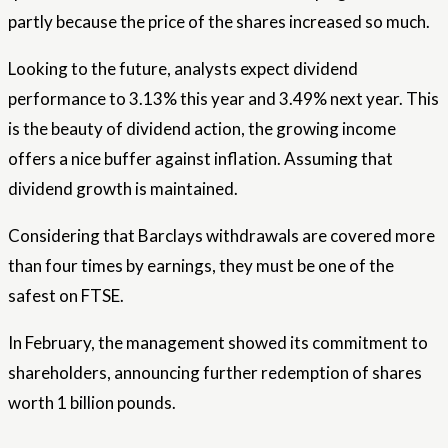
partly because the price of the shares increased so much.
Looking to the future, analysts expect dividend
performance to 3.13% this year and 3.49% next year. This
is the beauty of dividend action, the growing income
offers a nice buffer against inflation. Assuming that
dividend growth is maintained.
Considering that Barclays withdrawals are covered more
than four times by earnings, they must be one of the
safest on FTSE.
In February, the management showed its commitment to
shareholders, announcing further redemption of shares
worth 1 billion pounds.