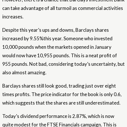
can take advantage of all turmoil as commercial activities
increases.
Despite this year’s ups and downs, Barclays shares
increased by 9.55%this year. Someone who invested
10,000 pounds when the markets opened in January
would now have 10,955 pounds. This is a neat profit of
955 pounds. Not bad, considering today’s uncertainty, but
also almost amazing.
Barclays shares still look good, trading just over eight
times profits. The price indicator for the book is only 0.6,
which suggests that the shares are still underestimated.
Today’s dividend performance is 2.87%, which is now
quite modest for the FTSE Financials campaign. This is