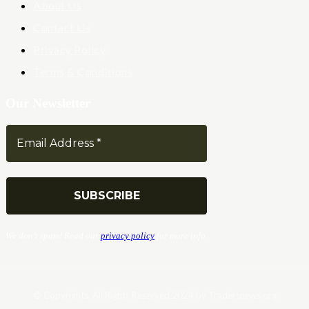
About Us
Contact Us
Privacy Policy
Terms & Conditions
Our Newsletter
We don’t spam! Read our
privacy policy
for more info.
© Copyrights. All Rights Reserved 2024 by Tradersnews.org