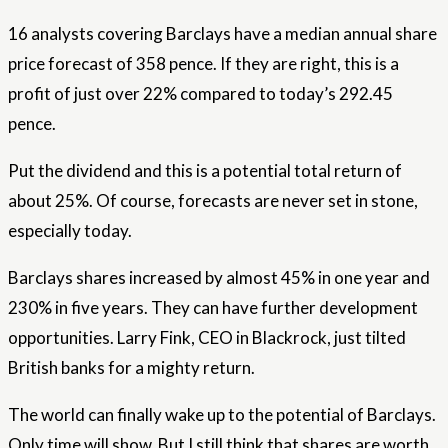
16 analysts covering Barclays have a median annual share
price forecast of 358 pence. If they are right, this is a
profit of just over 22% compared to today’s 292.45
pence.
Put the dividend and this is a potential total return of
about 25%. Of course, forecasts are never set in stone,
especially today.
Barclays shares increased by almost 45% in one year and
230% in five years. They can have further development
opportunities. Larry Fink, CEO in Blackrock, just tilted
British banks for a mighty return.
The world can finally wake up to the potential of Barclays.
Only time will show. But I still think that shares are worth