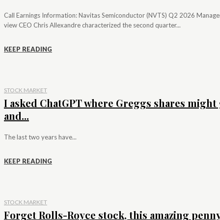
Call Earnings Information: Navitas Semiconductor (NVTS) Q2 2026 Manag
view CEO Chris Allexandre characterized the second quarter...
KEEP READING
STOCK MARKET
I asked ChatGPT where Greggs shares might 
and...
The last two years have...
KEEP READING
STOCK MARKET
Forget Rolls-Royce stock, this amazing penn