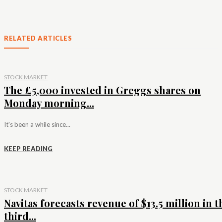
RELATED ARTICLES
STOCK MARKET
The £5,000 invested in Greggs shares on
Monday morning...
It's been a while since...
KEEP READING
STOCK MARKET
Navitas forecasts revenue of $13.5 million in t
third...