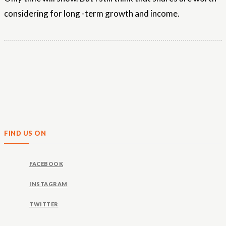
considering for long -term growth and income.
FIND US ON
FACEBOOK
INSTAGRAM
TWITTER