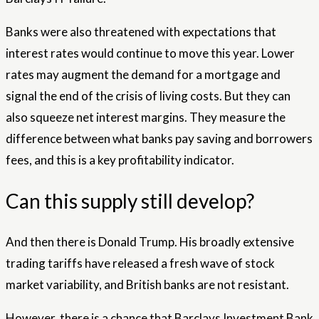
Banks were also threatened with expectations that
interest rates would continue to move this year. Lower
rates may augment the demand for a mortgage and
signal the end of the crisis of living costs. But they can
also squeeze net interest margins. They measure the
difference between what banks pay saving and borrowers
fees, and this is a key profitability indicator.
Can this supply still develop?
And then there is Donald Trump. His broadly extensive
trading tariffs have released a fresh wave of stock
market variability, and British banks are not resistant.
However, there is a chance that Barclays Investment Bank