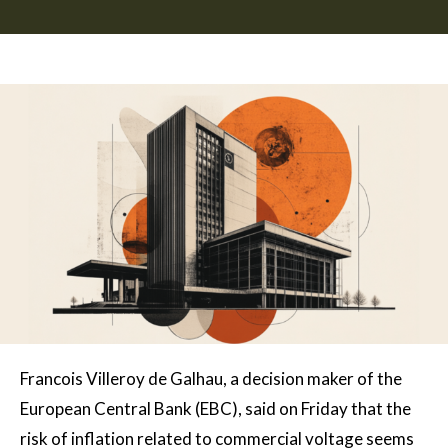
Francois Villeroy de Galhau, a decision maker of the
European Central Bank (EBC), said on Friday that the
risk of inflation related to commercial voltage seems