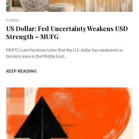
FOREX
US Dollar: Fed Uncertainty Weakens USD
Strength – MUFG
MUFG's Lee Hardman notes that the U.S. dollar has weakened as
tensions ease in the Middle East...
KEEP READING