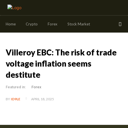
Home
Crypto
Forex
Stock Market
Villeroy EBC: The risk of trade
voltage inflation seems
destitute
Featured in:
Forex
APRIL 18, 2025
BY
ID9LE