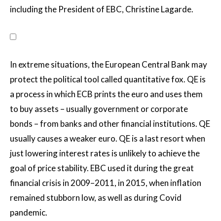
including the President of EBC, Christine Lagarde.
In extreme situations, the European Central Bank may
protect the political tool called quantitative fox. QE is
a process in which ECB prints the euro and uses them
to buy assets – usually government or corporate
bonds – from banks and other financial institutions. QE
usually causes a weaker euro. QE is a last resort when
just lowering interest rates is unlikely to achieve the
goal of price stability. EBC used it during the great
financial crisis in 2009–2011, in 2015, when inflation
remained stubborn low, as well as during Covid
pandemic.