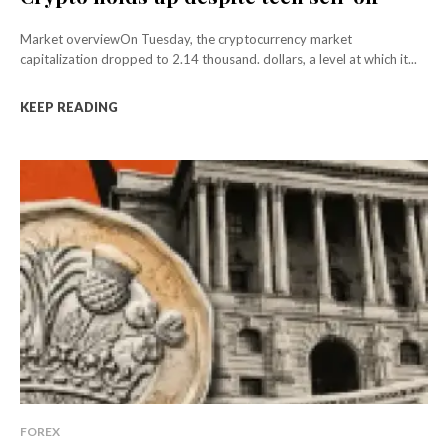
Market overviewOn Tuesday, the cryptocurrency market
capitalization dropped to 2.14 thousand. dollars, a level at which it...
KEEP READING
FOREX