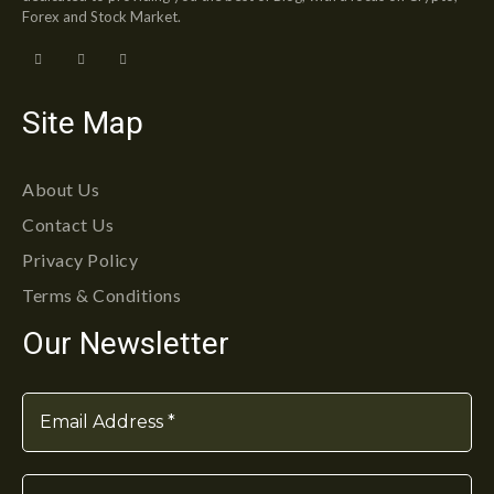
Forex and Stock Market.
Site Map
About Us
Contact Us
Privacy Policy
Terms & Conditions
Our Newsletter