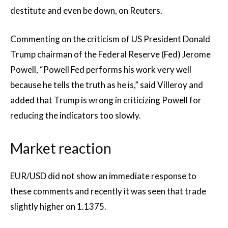
destitute and even be down, on Reuters.
Commenting on the criticism of US President Donald
Trump chairman of the Federal Reserve (Fed) Jerome
Powell, “Powell Fed performs his work very well
because he tells the truth as he is,” said Villeroy and
added that Trump is wrong in criticizing Powell for
reducing the indicators too slowly.
Market reaction
EUR/USD did not show an immediate response to
these comments and recently it was seen that trade
slightly higher on 1.1375.