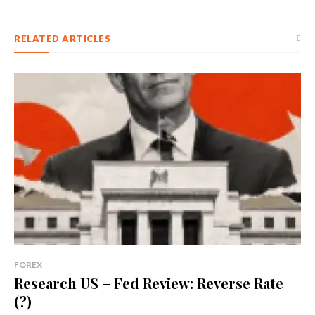
RELATED ARTICLES
FOREX
Research US – Fed Review: Reverse Rate
(?)