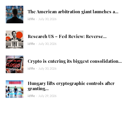
The American arbitration giant launches a...
id9le
-
July 30, 2026
Research US – Fed Review: Reverse...
id9le
-
July 30, 2026
Crypto is entering its biggest consolidation...
id9le
-
July 30, 2026
Hungary lifts cryptographic controls after
granting...
id9le
-
July 29, 2026