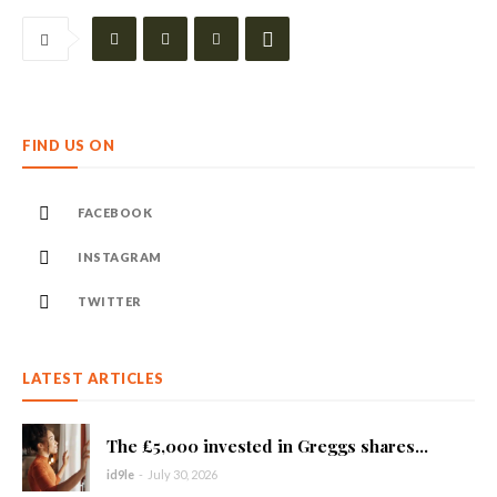
FIND US ON
FACEBOOK
INSTAGRAM
TWITTER
LATEST ARTICLES
The £5,000 invested in Greggs shares...
id9le
-
July 30, 2026