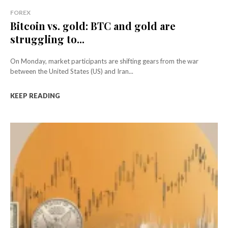
FOREX
Bitcoin vs. gold: BTC and gold are
struggling to...
On Monday, market participants are shifting gears from the war
between the United States (US) and Iran...
KEEP READING