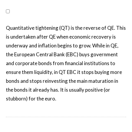
Quantitative tightening (QT) is the reverse of QE. This
is undertaken after QE when economic recovery is
underway and inflation begins to grow. While in QE,
the European Central Bank (EBC) buys government
and corporate bonds from financial institutions to
ensure them liquidity, in QT EBC it stops buying more
bonds and stops reinvesting the main maturation in
the bonds it already has. It is usually positive (or
stubborn) for the euro.