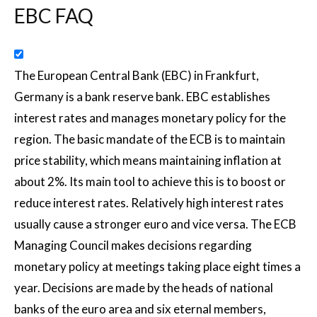
EBC FAQ
The European Central Bank (EBC) in Frankfurt,
Germany is a bank reserve bank. EBC establishes
interest rates and manages monetary policy for the
region. The basic mandate of the ECB is to maintain
price stability, which means maintaining inflation at
about 2%. Its main tool to achieve this is to boost or
reduce interest rates. Relatively high interest rates
usually cause a stronger euro and vice versa. The ECB
Managing Council makes decisions regarding
monetary policy at meetings taking place eight times a
year. Decisions are made by the heads of national
banks of the euro area and six eternal members,