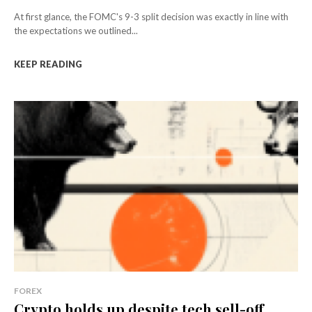
At first glance, the FOMC's 9-3 split decision was exactly in line with
the expectations we outlined...
KEEP READING
FOREX
Crypto holds up despite tech sell-off