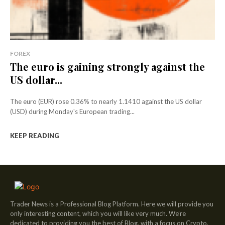
FOREX
The euro is gaining strongly against the
US dollar...
The euro (EUR) rose 0.36% to nearly 1.1410 against the US dollar
(USD) during Monday's European trading...
KEEP READING
Trader News is a Professional Blog Platform. Here we will provide you
only interesting content, which you will like very much. We’re
dedicated to providing you the best of Blog, with a focus on Crypto,