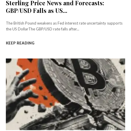
Sterling Price News and Forecasts:
GBP/USD Falls as US...
The British Pound weakens as Fed interest rate uncertainty supports
the US DollarThe GBP/USD rate falls after...
KEEP READING