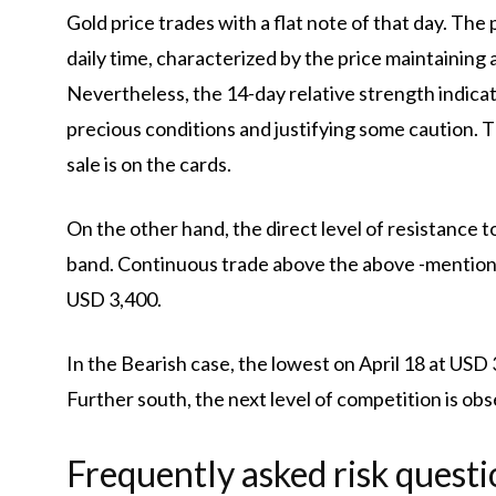
Gold price trades with a flat note of that day. Th
daily time, characterized by the price maintaining
Nevertheless, the 14-day relative strength indicat
precious conditions and justifying some caution. 
sale is on the cards.
On the other hand, the direct level of resistance t
band. Continuous trade above the above -mentioned
USD 3,400.
In the Bearish case, the lowest on April 18 at USD 
Further south, the next level of competition is obse
Frequently asked risk questi