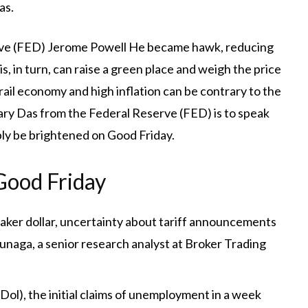
as.
rve (FED)
Jerome Powell
He became hawk, reducing
s, in turn, can raise a green place and weigh the price
ail economy and high inflation can be contrary to the
Mary Das from the Federal Reserve (FED) is to speak
bly be brightened on Good Friday.
 Good Friday
aker dollar, uncertainty about tariff announcements
tunaga, a senior research analyst at Broker Trading
l), the initial claims of unemployment in a week