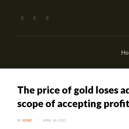
H
The price of gold loses a
scope of accepting profi
APRIL 18, 2025
BY
ID9LE