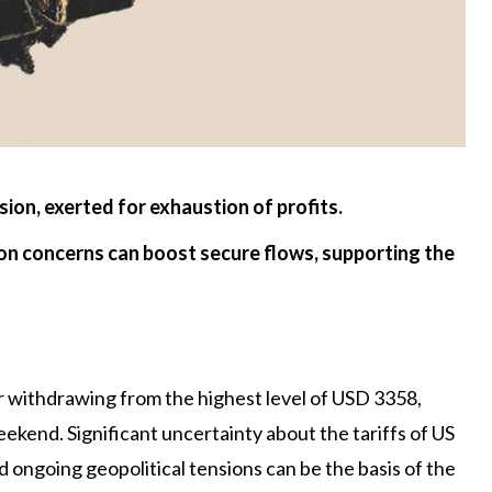
sion, exerted for exhaustion of profits.
ion concerns can boost secure flows, supporting the
r withdrawing from the highest level of USD 3358,
ekend. Significant uncertainty about the tariffs of US
ongoing geopolitical tensions can be the basis of the