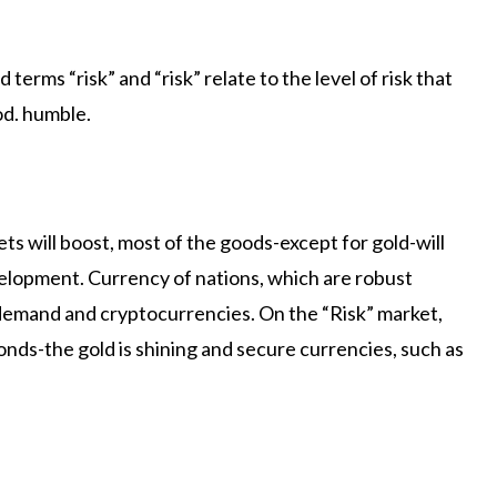
terms “risk” and “risk” relate to the level of risk that
od. humble.
ets will boost, most of the goods-except for gold-will
elopment. Currency of nations, which are robust
demand and cryptocurrencies. On the “Risk” market,
ds-the gold is shining and secure currencies, such as