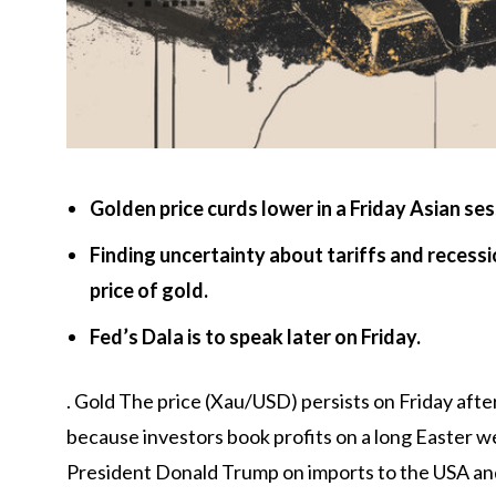
Golden price curds lower in a Friday Asian ses
Finding uncertainty about tariffs and recess
price of gold.
Fed’s Dala is to speak later on Friday.
.
Gold
The price (Xau/USD) persists on Friday afte
because investors book profits on a long Easter we
President Donald Trump on imports to the USA and 