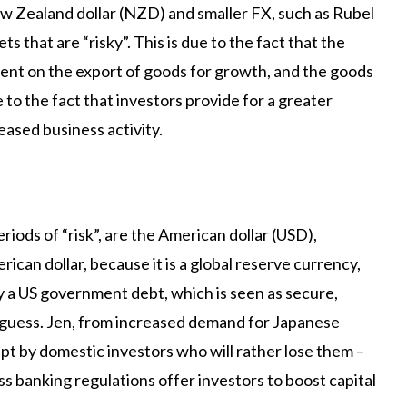
ew Zealand dollar (NZD) and smaller FX, such as Rubel
 that are “risky”. This is due to the fact that the
ent on the export of goods for growth, and the goods
e to the fact that investors provide for a greater
eased business activity.
iods of “risk”, are the American dollar (USD),
ican dollar, because it is a global reserve currency,
uy a US government debt, which is seen as secure,
t guess. Jen, from increased demand for Japanese
t by domestic investors who will rather lose them –
iss banking regulations offer investors to boost capital