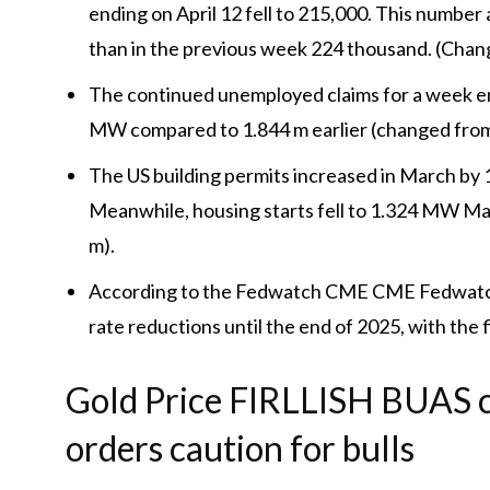
ending on April 12 fell to 215,000. This numbe
than in the previous week 224 thousand. (Chan
The continued unemployed claims for a week en
MW compared to 1.844 m earlier (changed from
The US building permits increased in March by 1
Meanwhile, housing starts fell to 1.324 MW M
m).
According to the Fedwatch CME CME Fedwatch 
rate reductions until the end of 2025, with the f
Gold Price FIRLLISH BUAS c
orders caution for bulls