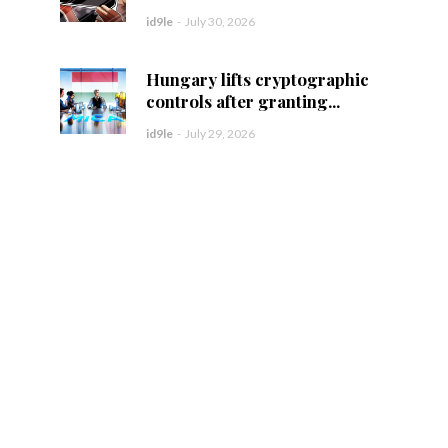
id9le
-
July 30, 2026
Hungary lifts cryptographic
controls after granting...
id9le
-
July 29, 2026