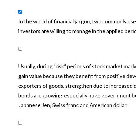
In the world of financial jargon, two commonly used 
investors are willing to manage in the applied peri
Usually, during “risk” periods of stock market mark
gain value because they benefit from positive dev
exporters of goods, strengthen due to increased 
bonds are growing-especially huge government bon
Japanese Jen, Swiss franc and American dollar.