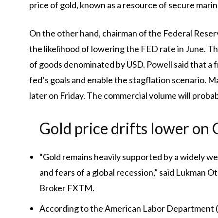
price of gold, known as a resource of secure marin
On the other hand, chairman of the Federal Rese
the likelihood of lowering the FED rate in June. Thi
of goods denominated by USD. Powell said that a fr
fed’s goals and enable the stagflation scenario. 
later on Friday. The commercial volume will proba
Gold price drifts lower on
“Gold remains heavily supported by a widely we
and fears of a global recession,” said Lukman O
Broker FXTM.
According to the American Labor Department (Do