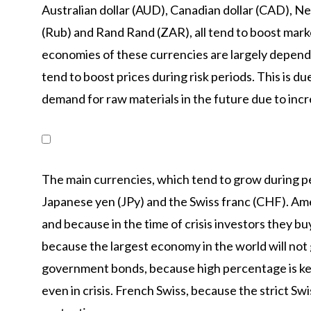
Australian dollar (AUD), Canadian dollar (CAD), N
(Rub) and Rand Rand (ZAR), all tend to boost markets
economies of these currencies are largely depend
tend to boost prices during risk periods. This is du
demand for raw materials in the future due to incr
The main currencies, which tend to grow during per
Japanese yen (JPy) and the Swiss franc (CHF). Amer
and because in the time of crisis investors they b
because the largest economy in the world will no
government bonds, because high percentage is kep
even in crisis. French Swiss, because the strict Sw