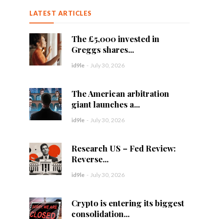
LATEST ARTICLES
The £5,000 invested in
Greggs shares...
id9le
-
July 30, 2026
The American arbitration
giant launches a...
id9le
-
July 30, 2026
Research US – Fed Review:
Reverse...
id9le
-
July 30, 2026
Crypto is entering its biggest
consolidation...