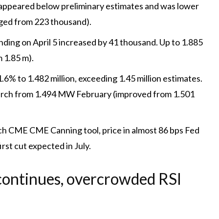
r appeared below preliminary estimates and was lower
ged from 223 thousand).
ding on April 5 increased by 41 thousand. Up to 1.885
 1.85 m).
.6% to 1.482 million, exceeding 1.45 million estimates.
arch from 1.494 MW February (improved from 1.501
CME CME Canning tool, price in almost 86 bps Fed
irst cut expected in July.
ontinues, overcrowded RSI