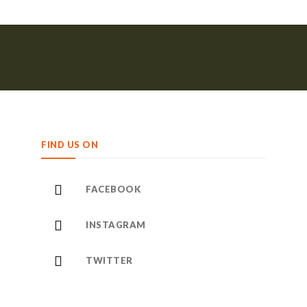
FIND US ON
FACEBOOK
INSTAGRAM
TWITTER