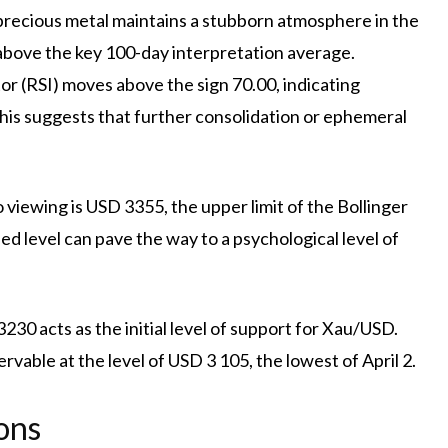
e precious metal maintains a stubborn atmosphere in the
 above the key 100-day interpretation average.
or (RSI) moves above the sign 70.00, indicating
This suggests that further consolidation or ephemeral
o viewing is USD 3355, the upper limit of the Bollinger
 level can pave the way to a psychological level of
3230 acts as the initial level of support for Xau/USD.
rvable at the level of USD 3 105, the lowest of April 2.
ons