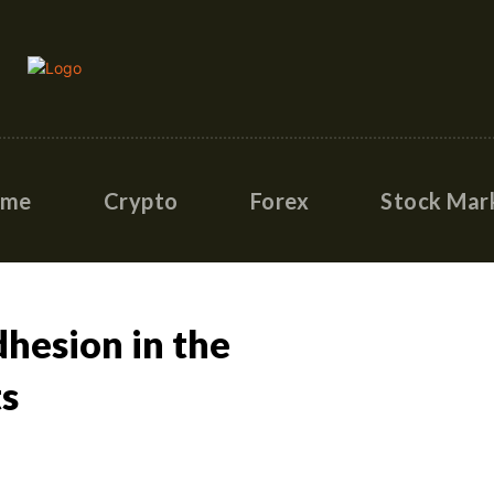
ome
Crypto
Forex
Stock Mar
dhesion in the
ts