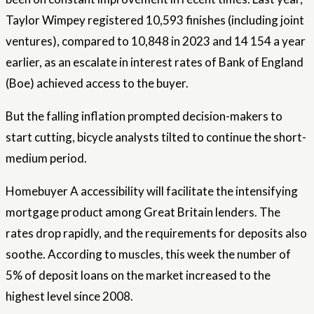
Taylor Wimpey registered 10,593 finishes (including joint
ventures), compared to 10,848 in 2023 and 14 154 a year
earlier, as an escalate in interest rates of Bank of England
(Boe) achieved access to the buyer.
But the falling inflation prompted decision-makers to
start cutting, bicycle analysts tilted to continue the short-
medium period.
Homebuyer A accessibility will facilitate the intensifying
mortgage product among Great Britain lenders. The
rates drop rapidly, and the requirements for deposits also
soothe. According to muscles, this week the number of
5% of deposit loans on the market increased to the
highest level since 2008.