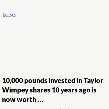
Home
Crypto
Forex
Stock Market
10,000 pounds invested in Taylor
Wimpey shares 10 years ago is
now worth …