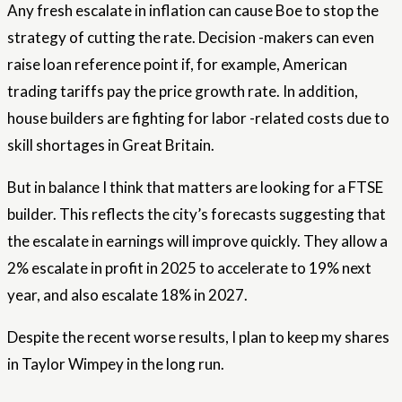
Any fresh escalate in inflation can cause Boe to stop the
strategy of cutting the rate. Decision -makers can even
raise loan reference point if, for example, American
trading tariffs pay the price growth rate. In addition,
house builders are fighting for labor -related costs due to
skill shortages in Great Britain.
But in balance I think that matters are looking for a FTSE
builder. This reflects the city’s forecasts suggesting that
the escalate in earnings will improve quickly. They allow a
2% escalate in profit in 2025 to accelerate to 19% next
year, and also escalate 18% in 2027.
Despite the recent worse results, I plan to keep my shares
in Taylor Wimpey in the long run.