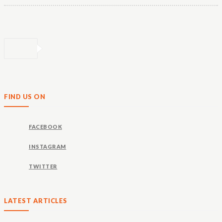
FIND US ON
FACEBOOK
INSTAGRAM
TWITTER
LATEST ARTICLES