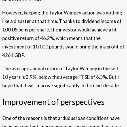
However, keeping the Taylor Wimpey action was nothing
like a disaster at that time. Thanks to dividend income of
100.05 pens per share, the investor would achieve a fit
positive return of 46.2%, which means that the
investment of 10,000 pounds would bring them a profit of
4261 GBP.
The average annual return of Taylor Wimpey in the last
10 years is 3.9%, below the average FTSE of 6.3%. But I
hope that it will improve significantly in the next decade.
Improvement of perspectives
One of the reasons is that arduous loan conditions have
been on constant improvement in recent times. Last year,