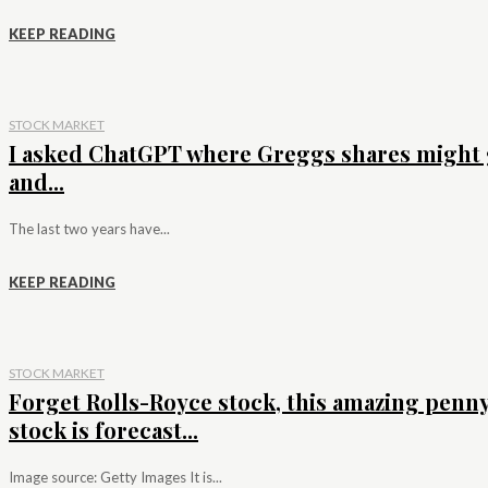
KEEP READING
STOCK MARKET
I asked ChatGPT where Greggs shares might 
and...
The last two years have...
KEEP READING
STOCK MARKET
Forget Rolls-Royce stock, this amazing penn
stock is forecast...
Image source: Getty Images It is...