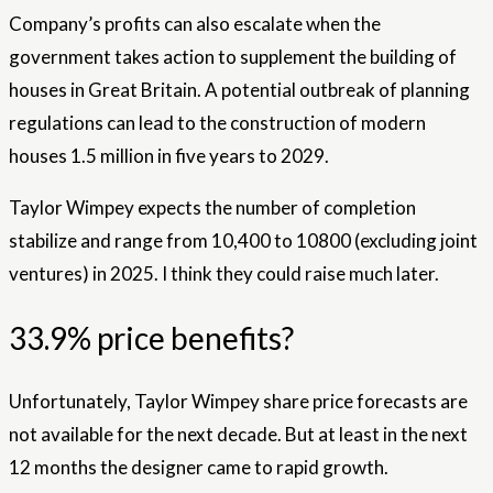
Company’s profits can also escalate when the
government takes action to supplement the building of
houses in Great Britain. A potential outbreak of planning
regulations can lead to the construction of modern
houses 1.5 million in five years to 2029.
Taylor Wimpey expects the number of completion
stabilize and range from 10,400 to 10800 (excluding joint
ventures) in 2025. I think they could raise much later.
33.9% price benefits?
Unfortunately, Taylor Wimpey share price forecasts are
not available for the next decade. But at least in the next
12 months the designer came to rapid growth.