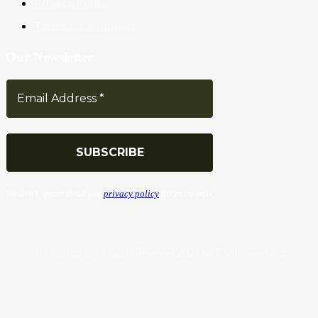
Privacy Policy
Terms & Conditions
Our Newsletter
We don’t spam! Read our
privacy policy
for more info.
© Copyrights. All Rights Reserved 2024 by Tradersnews.org