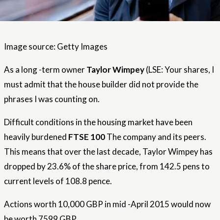
Image source: Getty Images
As a long -term owner
Taylor Wimpey
(LSE: Your shares, I
must admit that the house builder did not provide the
phrases I was counting on.
Difficult conditions in the housing market have been
heavily burdened
FTSE 100
The company and its peers.
This means that over the last decade, Taylor Wimpey has
dropped by 23.6% of the share price, from 142.5 pens to
current levels of 108.8 pence.
Actions worth 10,000 GBP in mid -April 2015 would now
be worth 7599 GBP.