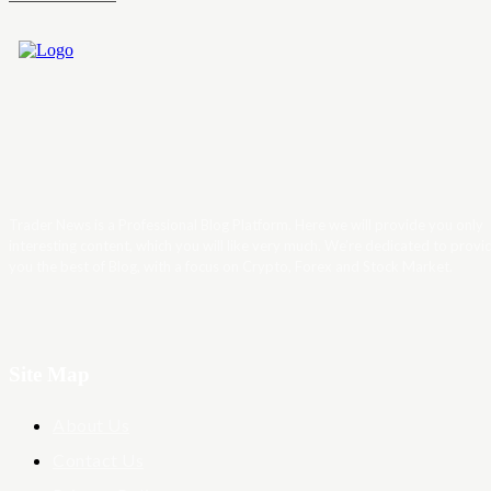
Trader News is a Professional Blog Platform. Here we will provide you only
interesting content, which you will like very much. We’re dedicated to provi
you the best of Blog, with a focus on Crypto, Forex and Stock Market.
Site Map
About Us
Contact Us