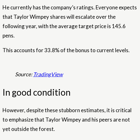
He currently has the company’s ratings. Everyone expects
that Taylor Wimpey shares will escalate over the
following year, with the average target price is 145.6
pens.
This accounts for 33.8% of the bonus to current levels.
Source:
TradingView
In good condition
However, despite these stubborn estimates, it is critical
to emphasize that Taylor Wimpey and his peers are not
yet outside the forest.