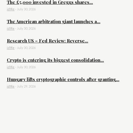
The £5,000 invested in Greggs shares...
id9le
-
July 30, 2026
The American arbitration giant launches a...
id9le
-
July 30, 2026
Research US – Fed Review: Reverse...
id9le
-
July 30, 2026
Crypto is entering its biggest consolidation...
id9le
-
July 30, 2026
Hungary lifts cryptographic controls after granting...
id9le
-
July 29, 2026