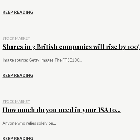
KEEP READING
STOCK MARKET
Shares in 3 British companies will rise by 100%
Image source: Getty Images The FTSE100...
KEEP READING
STOCK MARKET
How much do you need in your ISA to...
Anyone who relies solely on...
KEEP READING