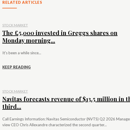
RELATED ARTICLES
STOCK MARKET
The £5,000 invested in Greggs shares on
Monday morning...
It's been a while since...
KEEP READING
STOCK MARKET
Navitas forecasts revenue of $13.5 million in t
third...
Call Earnings Information: Navitas Semiconductor (NVTS) Q2 2026 Manag
view CEO Chris Allexandre characterized the second quarter...