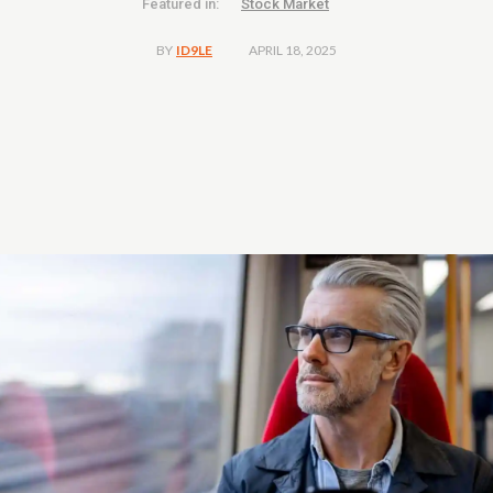
Featured in:
Stock Market
APRIL 18, 2025
BY
ID9LE